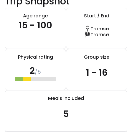
Trip Snapshot
Age range
Start / End
15 - 100
Tromsø
Tromsø
Physical rating
Group size
2
1 - 16
/5
Meals included
5