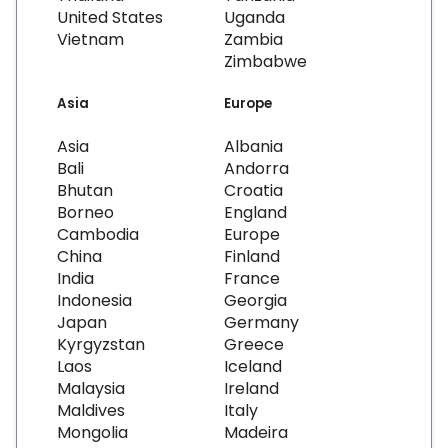
United States
Uganda
Vietnam
Zambia
Zimbabwe
Asia
Europe
Asia
Albania
Bali
Andorra
Bhutan
Croatia
Borneo
England
Cambodia
Europe
China
Finland
India
France
Indonesia
Georgia
Japan
Germany
Kyrgyzstan
Greece
Laos
Iceland
Malaysia
Ireland
Maldives
Italy
Mongolia
Madeira