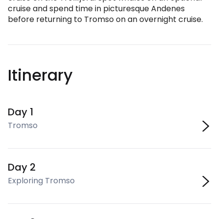
cruise and spend time in picturesque Andenes
before returning to Tromso on an overnight cruise.
Itinerary
Day 1
Tromso
Day 2
Exploring Tromso