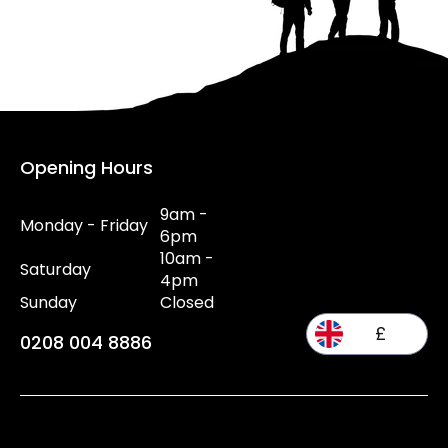
Opening Hours
9am -
Monday - Friday
6pm
10am -
Saturday
4pm
Sunday
Closed
£
0208 004 8886