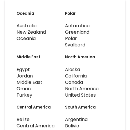
Oceania
Polar
Australia
Antarctica
New Zealand
Greenland
Oceania
Polar
Svalbard
Middle East
North America
Egypt
Alaska
Jordan
California
Middle East
Canada
Oman
North America
Turkey
United States
Central America
South America
Belize
Argentina
Central America
Bolivia