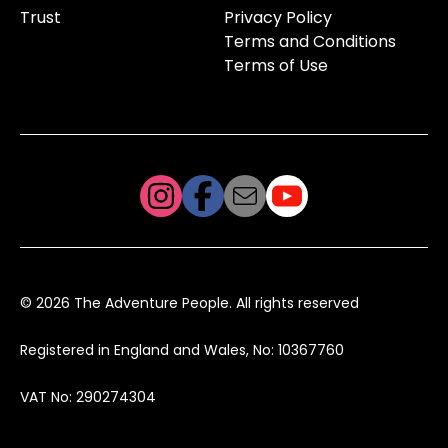
Trust
Privacy Policy
Terms and Conditions
Terms of Use
© 2026 The Adventure People. All rights reserved
Registered in England and Wales, No: 10367760
VAT No: 290274304