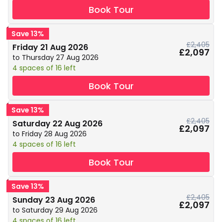
Book Tour
Save 13%
£2,405
Friday 21 Aug 2026
£2,097
to Thursday 27 Aug 2026
4 spaces of 16 left
Book Tour
Save 13%
£2,405
Saturday 22 Aug 2026
£2,097
to Friday 28 Aug 2026
4 spaces of 16 left
Book Tour
Save 13%
£2,405
Sunday 23 Aug 2026
£2,097
to Saturday 29 Aug 2026
4 spaces of 16 left