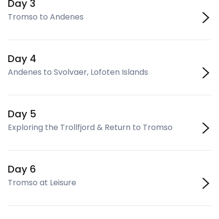
Day 3
Tromso to Andenes
Day 4
Andenes to Svolvaer, Lofoten Islands
Day 5
Exploring the Trollfjord & Return to Tromso
Day 6
Tromso at Leisure