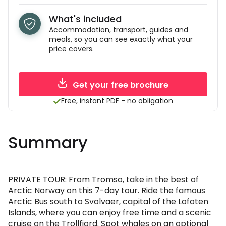
What's included
Accommodation, transport, guides and
meals, so you can see exactly what your
price covers.
Get your free brochure
Free, instant PDF - no obligation
Summary
PRIVATE TOUR: From Tromso, take in the best of
Arctic Norway on this 7-day tour. Ride the famous
Arctic Bus south to Svolvaer, capital of the Lofoten
Islands, where you can enjoy free time and a scenic
cruise on the Trollfjord. Spot whales on an optional