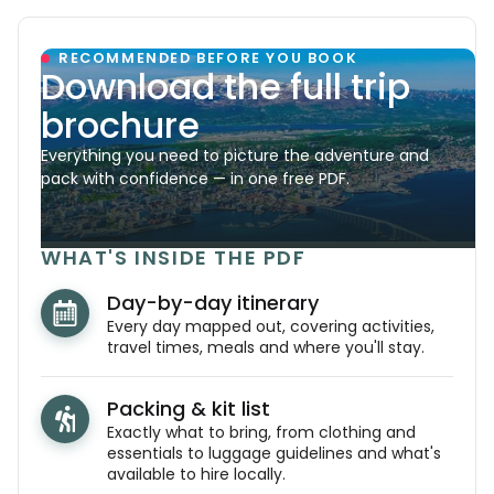
RECOMMENDED BEFORE YOU BOOK
Download the full trip
brochure
Everything you need to picture the adventure and
pack with confidence — in one free PDF.
WHAT'S INSIDE THE PDF
Day-by-day itinerary
Every day mapped out, covering activities,
travel times, meals and where you'll stay.
Packing & kit list
Exactly what to bring, from clothing and
essentials to luggage guidelines and what's
available to hire locally.