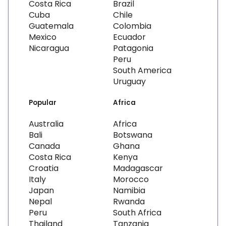
Costa Rica
Brazil
Cuba
Chile
Guatemala
Colombia
Mexico
Ecuador
Nicaragua
Patagonia
Peru
South America
Uruguay
Popular
Africa
Australia
Africa
Bali
Botswana
Canada
Ghana
Costa Rica
Kenya
Croatia
Madagascar
Italy
Morocco
Japan
Namibia
Nepal
Rwanda
Peru
South Africa
Thailand
Tanzania