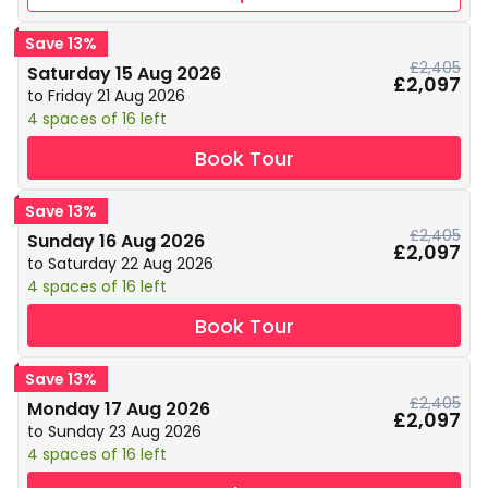
Save 13%
£2,405
Saturday 15 Aug 2026
£2,097
to Friday 21 Aug 2026
4 spaces of 16 left
Book Tour
Save 13%
£2,405
Sunday 16 Aug 2026
£2,097
to Saturday 22 Aug 2026
4 spaces of 16 left
Book Tour
Save 13%
£2,405
Monday 17 Aug 2026
£2,097
to Sunday 23 Aug 2026
4 spaces of 16 left