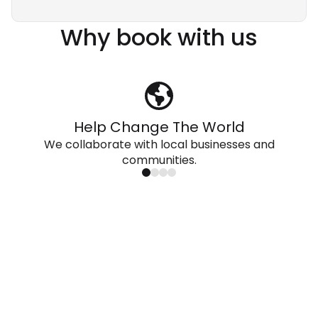
Why book with us
Help Change The World
We collaborate with local businesses and
communities.