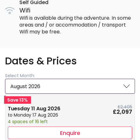
Self Guided
Wifi
Wifi is available during the adventure. In some
areas and / or accommodation / transport
Wifi may be free.
Dates & Prices
Select Month:
August 2026
Save 13%
£2,405
Tuesday 11 Aug 2026
£2,097
to Monday 17 Aug 2026
4 spaces of 16 left
Enquire