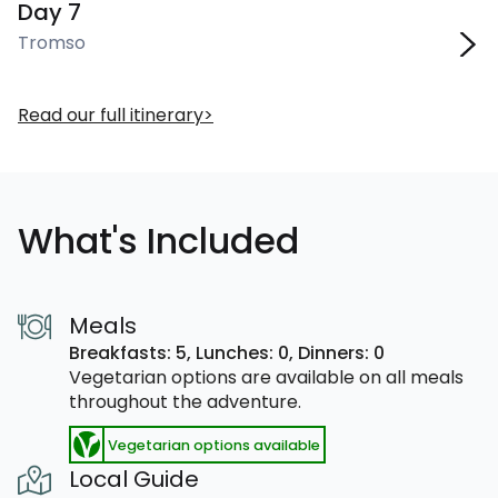
Day 7
Tromso
Read our full itinerary
What's Included
Meals
Breakfasts: 5,
Lunches: 0,
Dinners: 0
Vegetarian options are available on all meals
throughout the adventure.
Vegetarian options available
Local Guide