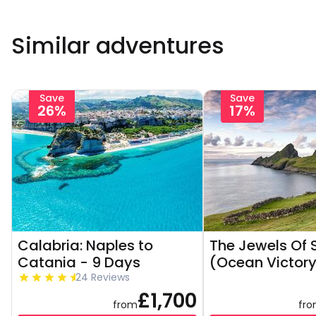
Similar adventures
Save
Save
26%
17%
Calabria: Naples to
The Jewels Of 
Catania - 9 Days
(Ocean Victory
24 Reviews
£1,700
from
fr