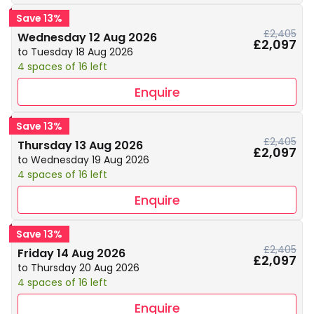
Save 13%
£2,405
Wednesday 12 Aug 2026
£2,097
to Tuesday 18 Aug 2026
4 spaces of 16 left
Enquire
Save 13%
£2,405
Thursday 13 Aug 2026
£2,097
to Wednesday 19 Aug 2026
4 spaces of 16 left
Enquire
Save 13%
£2,405
Friday 14 Aug 2026
£2,097
to Thursday 20 Aug 2026
4 spaces of 16 left
Enquire