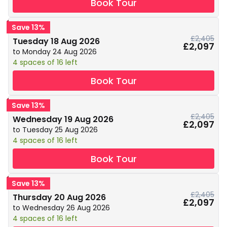
Book Tour
Save 13%
£2,405
Tuesday 18 Aug 2026
£2,097
to Monday 24 Aug 2026
4 spaces of 16 left
Book Tour
Save 13%
£2,405
Wednesday 19 Aug 2026
£2,097
to Tuesday 25 Aug 2026
4 spaces of 16 left
Book Tour
Save 13%
£2,405
Thursday 20 Aug 2026
£2,097
to Wednesday 26 Aug 2026
4 spaces of 16 left