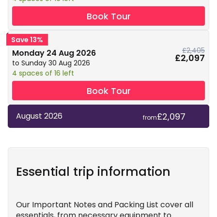
Book Tour
Save 13%
£2,405
Monday 24 Aug 2026
£2,097
to Sunday 30 Aug 2026
4 spaces of 16 left
Book Tour
£2,097
August 2026
from
Essential trip information
Our Important Notes and Packing List cover all
essentials, from necessary equipment to