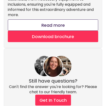
inclusions, ensuring you're fully equipped and
informed for this extraordinary adventure and
more.
Read more
Download brochure
Still have questions?
Can't find the answer you're looking for? Please
chat to our friendly team.
Get In Touch