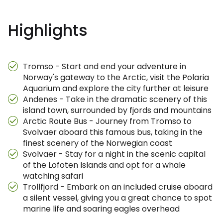
Highlights
Tromso - Start and end your adventure in
Norway's gateway to the Arctic, visit the Polaria
Aquarium and explore the city further at leisure
Andenes - Take in the dramatic scenery of this
island town, surrounded by fjords and mountains
Arctic Route Bus - Journey from Tromso to
Svolvaer aboard this famous bus, taking in the
finest scenery of the Norwegian coast
Svolvaer - Stay for a night in the scenic capital
of the Lofoten Islands and opt for a whale
watching safari
Trollfjord - Embark on an included cruise aboard
a silent vessel, giving you a great chance to spot
marine life and soaring eagles overhead