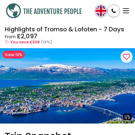
Highlights of Tromso & Lofoten - 7 Days
Enquire
Dates & Prices
£2,097
From
You save £308
(13%)
Save 13%
1/5