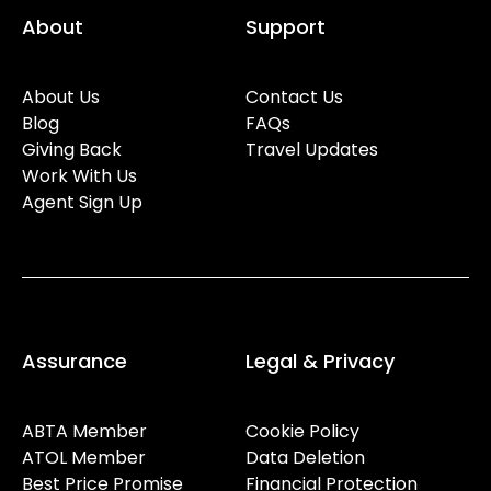
About
Support
About Us
Contact Us
Blog
FAQs
Giving Back
Travel Updates
Work With Us
Agent Sign Up
Assurance
Legal & Privacy
ABTA Member
Cookie Policy
ATOL Member
Data Deletion
Best Price Promise
Financial Protection