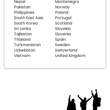
Nepal
Montenegro
Pakistan
Norway
Philippines
Poland
South East Asia
Portugal
South Korea
Scotland
Sri Lanka
Slovakia
Tajikistan
Slovenia
Thailand
Spain
Turkmenistan
Sweden
Uzbekistan
Switzerland
Vietnam
United Kingdom