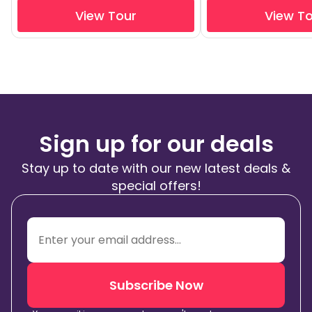
View Tour
View T
Sign up for our deals
Stay up to date with our new latest deals &
special offers!
Subscribe Now