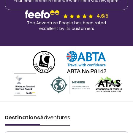
Your email is secure and we won't send you any spam.
The Adventure People has been rated
excellent by its customers
Destinations
Adventures