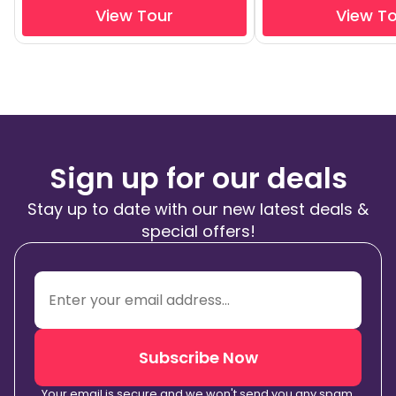
View Tour
View T
Sign up for our deals
Stay up to date with our new latest deals &
special offers!
Subscribe Now
Your email is secure and we won't send you any spam.