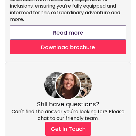
inclusions, ensuring you're fully equipped and
informed for this extraordinary adventure and
more.
Read more
Download brochure
Still have questions?
Can't find the answer you're looking for? Please
chat to our friendly team.
Get In Touch