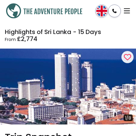
Highlights of Sri Lanka - 15 Days
Enquire
Dates & Prices
£2,774
From
1/8