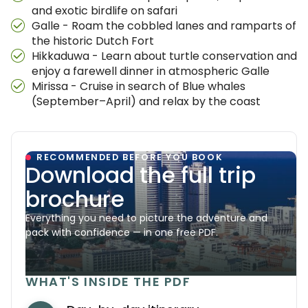
and exotic birdlife on safari
Galle - Roam the cobbled lanes and ramparts of
the historic Dutch Fort
Hikkaduwa - Learn about turtle conservation and
enjoy a farewell dinner in atmospheric Galle
Mirissa - Cruise in search of Blue whales
(September–April) and relax by the coast
RECOMMENDED BEFORE YOU BOOK
Download the full trip
brochure
Everything you need to picture the adventure and
pack with confidence — in one free PDF.
WHAT'S INSIDE THE PDF