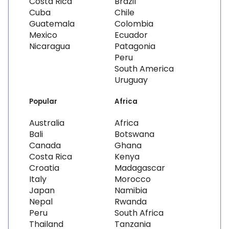
Costa Rica
Brazil
Cuba
Chile
Guatemala
Colombia
Mexico
Ecuador
Nicaragua
Patagonia
Peru
South America
Uruguay
Popular
Africa
Australia
Africa
Bali
Botswana
Canada
Ghana
Costa Rica
Kenya
Croatia
Madagascar
Italy
Morocco
Japan
Namibia
Nepal
Rwanda
Peru
South Africa
Thailand
Tanzania