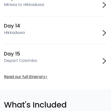
Mirissa to Hikkaduwa
Day 14
Hikkaduwa
Day 15
Depart Colombo
Read our full itinerary
What's Included