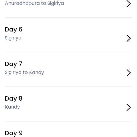
Anuradhapura to Sigiriya
Day 6
Sigiriya
Day 7
Sigiriya to Kandy
Day 8
Kandy
Day 9