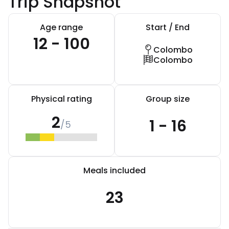
Trip Snapshot
Age range
Start / End
12 - 100
Colombo
Colombo
Physical rating
Group size
2
1 - 16
/5
Meals included
23