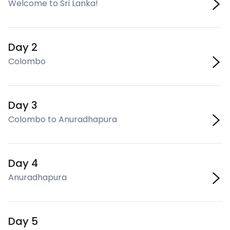
Welcome to Sri Lanka!
Day 2
Colombo
Day 3
Colombo to Anuradhapura
Day 4
Anuradhapura
Day 5