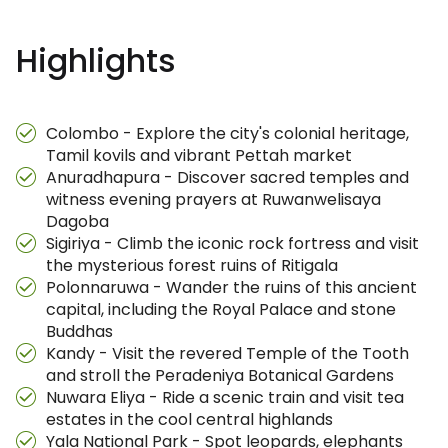
Highlights
Colombo - Explore the city's colonial heritage,
Tamil kovils and vibrant Pettah market
Anuradhapura - Discover sacred temples and
witness evening prayers at Ruwanwelisaya
Dagoba
Sigiriya - Climb the iconic rock fortress and visit
the mysterious forest ruins of Ritigala
Polonnaruwa - Wander the ruins of this ancient
capital, including the Royal Palace and stone
Buddhas
Kandy - Visit the revered Temple of the Tooth
and stroll the Peradeniya Botanical Gardens
Nuwara Eliya - Ride a scenic train and visit tea
estates in the cool central highlands
Yala National Park - Spot leopards, elephants