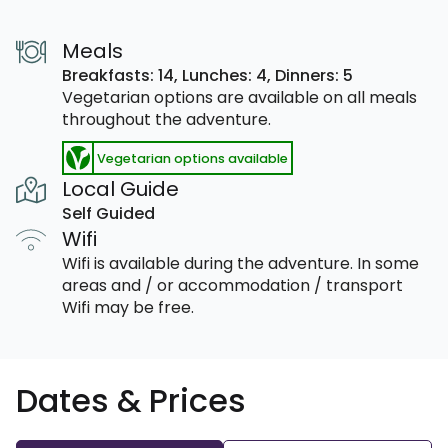
Meals
Breakfasts: 14,
Lunches: 4,
Dinners: 5
Vegetarian options are available on all meals
throughout the adventure.
Vegetarian options available
Local Guide
Self Guided
Wifi
Wifi is available during the adventure. In some
areas and / or accommodation / transport
Wifi may be free.
Dates & Prices