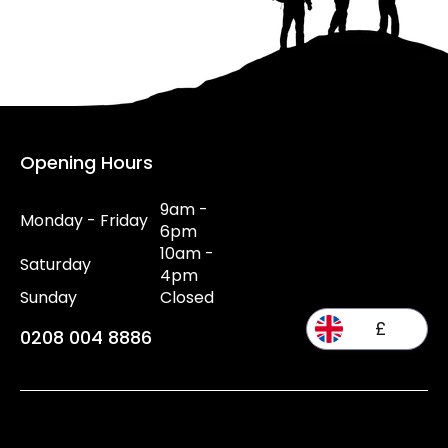
Opening Hours
9am -
Monday - Friday
6pm
10am -
Saturday
4pm
Sunday
Closed
£
0208 004 8886