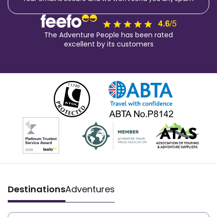
The Adventure People has been rated
excellent by its customers
Destinations
Adventures