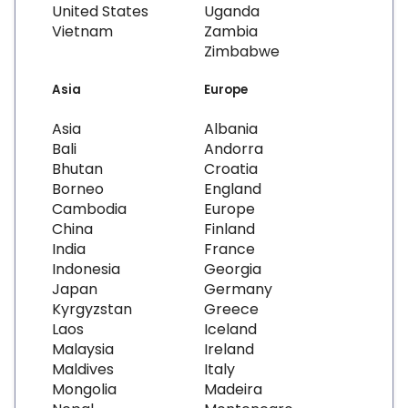
United States
Uganda
Vietnam
Zambia
Zimbabwe
Asia
Europe
Asia
Albania
Bali
Andorra
Bhutan
Croatia
Borneo
England
Cambodia
Europe
China
Finland
India
France
Indonesia
Georgia
Japan
Germany
Kyrgyzstan
Greece
Laos
Iceland
Malaysia
Ireland
Maldives
Italy
Mongolia
Madeira