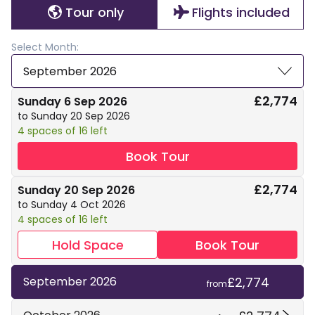
Tour only
Flights included
Select Month:
September 2026
£2,774
Sunday 6 Sep 2026
to Sunday 20 Sep 2026
4 spaces of 16 left
Book Tour
£2,774
Sunday 20 Sep 2026
to Sunday 4 Oct 2026
4 spaces of 16 left
Hold Space
Book Tour
£2,774
September 2026
from