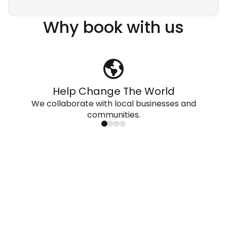
Why book with us
Help Change The World
We collaborate with local businesses and
communities.