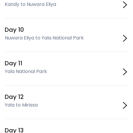
Kandy to Nuwara Eliya
Day 10
Nuwara Eliya to Yala National Park
Day 11
Yala National Park
Day 12
Yala to Mirissa
Day 13