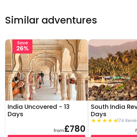
Similar adventures
Save
26%
India Uncovered - 13
South India Re
Days
Days
174 Revi
£780
from