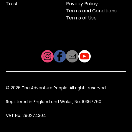
Trust
Privacy Policy
Terms and Conditions
Terms of Use
© 2026 The Adventure People. All rights reserved
Registered in England and Wales, No: 10367760
VAT No: 290274304