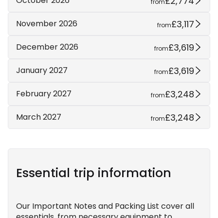
£2,774
October 2026
from
£3,117
November 2026
from
£3,619
December 2026
from
£3,619
January 2027
from
£3,248
February 2027
from
£3,248
March 2027
from
Essential trip information
Our Important Notes and Packing List cover all
essentials, from necessary equipment to