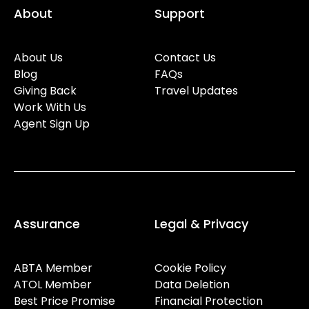
About
Support
About Us
Contact Us
Blog
FAQs
Giving Back
Travel Updates
Work With Us
Agent Sign Up
Assurance
Legal & Privacy
ABTA Member
Cookie Policy
ATOL Member
Data Deletion
Best Price Promise
Financial Protection