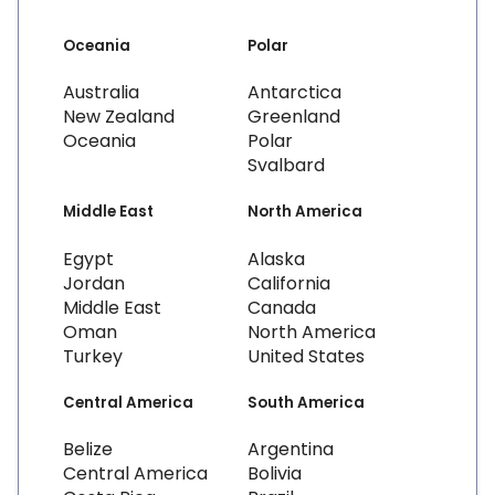
Oceania
Polar
Australia
Antarctica
New Zealand
Greenland
Oceania
Polar
Svalbard
Middle East
North America
Egypt
Alaska
Jordan
California
Middle East
Canada
Oman
North America
Turkey
United States
Central America
South America
Belize
Argentina
Central America
Bolivia