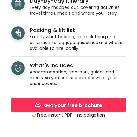
Day-by-day itinerary
Every day mapped out, covering activities,
travel times, meals and where you'll stay.
Packing & kit list
Exactly what to bring, from clothing and
essentials to luggage guidelines and what's
available to hire locally.
What's included
Accommodation, transport, guides and
meals, so you can see exactly what your
price covers.
Get your free brochure
Free, instant PDF - no obligation