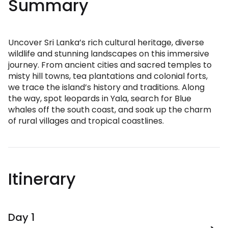
Summary
Uncover Sri Lanka’s rich cultural heritage, diverse
wildlife and stunning landscapes on this immersive
journey. From ancient cities and sacred temples to
misty hill towns, tea plantations and colonial forts,
we trace the island’s history and traditions. Along
the way, spot leopards in Yala, search for Blue
whales off the south coast, and soak up the charm
of rural villages and tropical coastlines.
Itinerary
Day 1