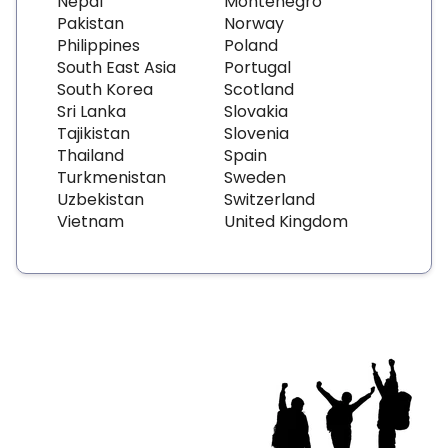
Nepal
Montenegro
Pakistan
Norway
Philippines
Poland
South East Asia
Portugal
South Korea
Scotland
Sri Lanka
Slovakia
Tajikistan
Slovenia
Thailand
Spain
Turkmenistan
Sweden
Uzbekistan
Switzerland
Vietnam
United Kingdom