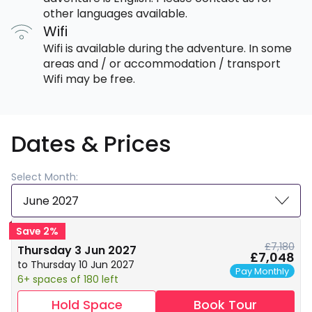
other languages available.
Wifi
Wifi is available during the adventure. In some
areas and / or accommodation / transport
Wifi may be free.
Dates & Prices
Select Month:
June 2027
Save 2%
£7,180
Thursday 3 Jun 2027
£7,048
to Thursday 10 Jun 2027
Pay Monthly
6+ spaces of 180 left
Hold Space
Book Tour