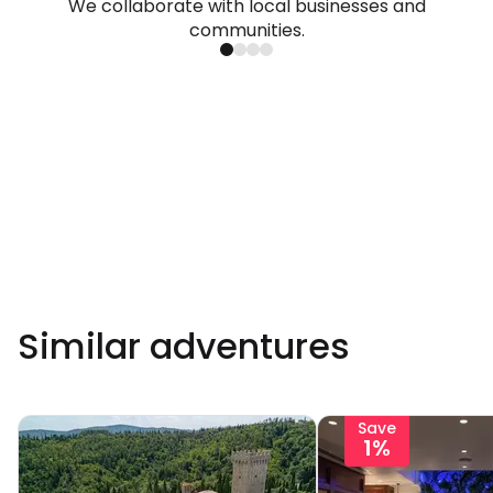
We collaborate with local businesses and
communities.
Similar adventures
Save
1%