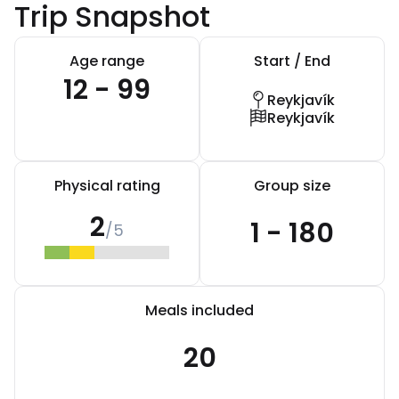
Trip Snapshot
Age range
Start / End
12 - 99
Reykjavík
Reykjavík
Physical rating
Group size
2
1 - 180
/5
Meals included
20