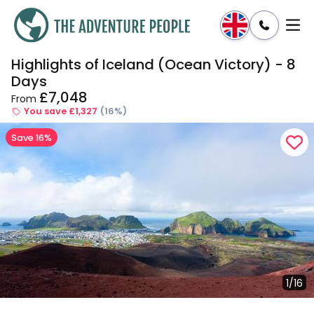
Highlights of Iceland (Ocean Victory) - 8
Enquire
Dates & Prices
Days
£7,048
From
You save £1,327
(16%)
Save 16%
1/16