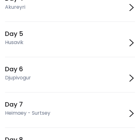
Akureyri
Day 5
Husavik
Day 6
Djupivogur
Day 7
Heimaey - Surtsey
Day 8