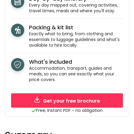
Every day mapped out, covering activities,
travel times, meals and where you'll stay.
Packing & kit list
Exactly what to bring, from clothing and
essentials to luggage guidelines and what's
available to hire locally.
What's included
Accommodation, transport, guides and
meals, so you can see exactly what your
price covers.
Get your free brochure
Free, instant PDF - no obligation