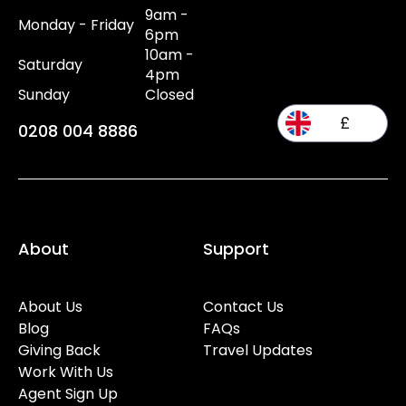
9am -
Monday - Friday
6pm
10am -
Saturday
4pm
Sunday
Closed
£
0208 004 8886
About
Support
About Us
Contact Us
Blog
FAQs
Giving Back
Travel Updates
Work With Us
Agent Sign Up