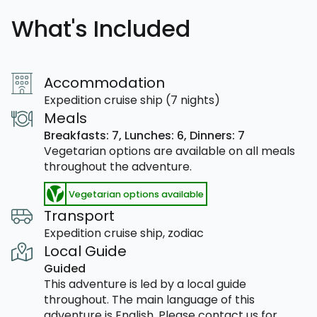
What's Included
Accommodation
Expedition cruise ship (7 nights)
Meals
Breakfasts: 7,
Lunches: 6,
Dinners: 7
Vegetarian options are available on all meals
throughout the adventure.
Vegetarian options available
Transport
Expedition cruise ship, zodiac
Local Guide
Guided
This adventure is led by a local guide
throughout. The main language of this
adventure is English. Please contact us for