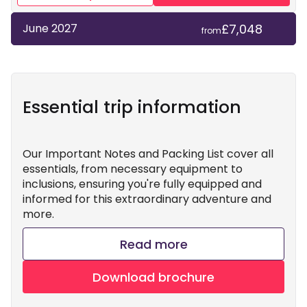
£7,048
June 2027
from
Essential trip information
Our Important Notes and Packing List cover all
essentials, from necessary equipment to
inclusions, ensuring you're fully equipped and
informed for this extraordinary adventure and
more.
Read more
Download brochure