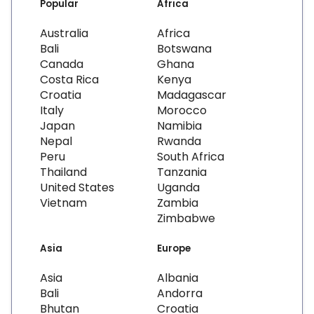
Popular
Africa
Australia
Africa
Bali
Botswana
Canada
Ghana
Costa Rica
Kenya
Croatia
Madagascar
Italy
Morocco
Japan
Namibia
Nepal
Rwanda
Peru
South Africa
Thailand
Tanzania
United States
Uganda
Vietnam
Zambia
Zimbabwe
Asia
Europe
Asia
Albania
Bali
Andorra
Bhutan
Croatia