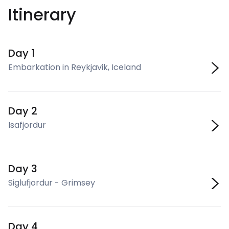
Itinerary
Day 1
Embarkation in Reykjavik, Iceland
Day 2
Isafjordur
Day 3
Siglufjordur - Grimsey
Day 4