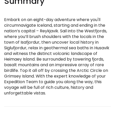
Summary
Embark on an eight-day adventure where you'll
circumnavigate Iceland, starting and ending in the
nation’s capital – Reykjavik. Sail into the Westfjords,
where you’ll brush shoulders with the locals in the
town of Isafjordur, then uncover local history in
Siglufjordur, relax in geothermal sea baths in Husavik
and witness the distinct volcanic landscape of
Heimaey Island. Be surrounded by towering fjords,
basalt mountains and an impressive array of rare
birdlife. Top it all off by crossing the Arctic Circle on
Grimsey Island. With the expert knowledge of your
Expedition Team to guide you along the way, this
voyage will be full of rich culture, history and
unforgettable vistas.