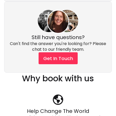
Still have questions?
Can't find the answer you're looking for? Please
chat to our friendly team.
Get In Touch
Why book with us
Help Change The World