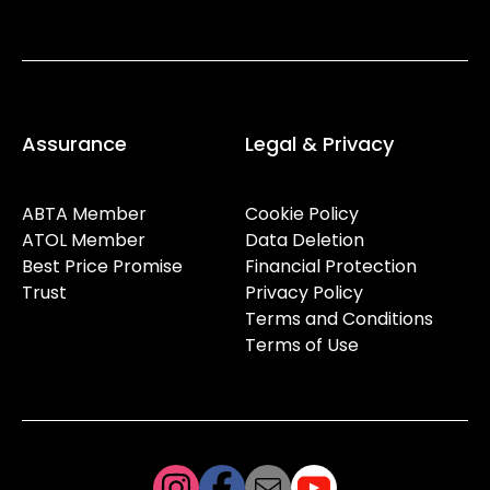
Assurance
Legal & Privacy
ABTA Member
Cookie Policy
ATOL Member
Data Deletion
Best Price Promise
Financial Protection
Trust
Privacy Policy
Terms and Conditions
Terms of Use