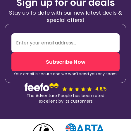
Sign up for our deals
Stay up to date with our new latest deals &
special offers!
Subscribe Now
Your email is secure and we won't send you any spam.
The Adventure People has been rated
excellent by its customers