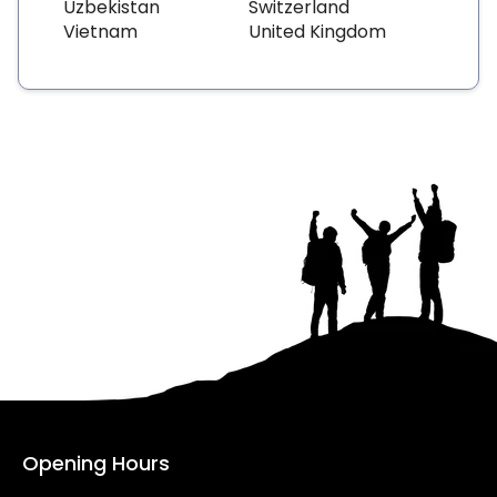
Uzbekistan
Switzerland
Vietnam
United Kingdom
Opening Hours