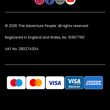
© 2026 The Adventure People. All rights reserved
Registered in England and Wales, No: 10367760
VAT No: 290274304