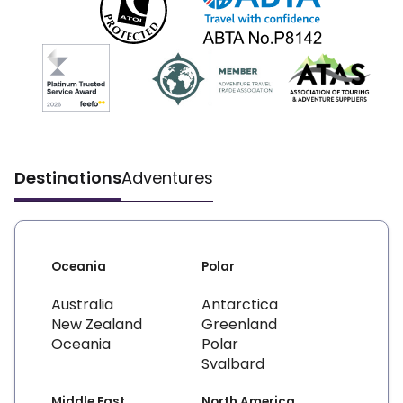
Destinations
Adventures
Oceania
Polar
Australia
Antarctica
New Zealand
Greenland
Oceania
Polar
Svalbard
Middle East
North America