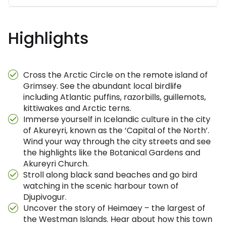
Highlights
Cross the Arctic Circle on the remote island of
Grimsey. See the abundant local birdlife
including Atlantic puffins, razorbills, guillemots,
kittiwakes and Arctic terns.
Immerse yourself in Icelandic culture in the city
of Akureyri, known as the ‘Capital of the North’.
Wind your way through the city streets and see
the highlights like the Botanical Gardens and
Akureyri Church.
Stroll along black sand beaches and go bird
watching in the scenic harbour town of
Djupivogur.
Uncover the story of Heimaey – the largest of
the Westman Islands. Hear about how this town