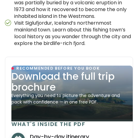
was partially buried by a volcanic eruption in
1973 and how it recovered to become the only
inhabited island in the Westmans.
Visit Siglufjordur, Iceland’s northernmost
mainland town. Learn about this fishing town’s
local history as you wander through the city and
explore the birdlife-rich fjord.
RECOMMENDED BEFORE YOU BOOK
Download the full trip
brochure
Everything you need to picture the adventure and
pack with confidence — in one free PDF.
WHAT'S INSIDE THE PDF
Day-by-day itinerary