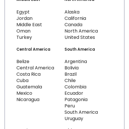
Egypt
Alaska
Jordan
California
Middle East
Canada
Oman
North America
Turkey
United States
Central America
South America
Belize
Argentina
Central America
Bolivia
Costa Rica
Brazil
Cuba
Chile
Guatemala
Colombia
Mexico
Ecuador
Nicaragua
Patagonia
Peru
South America
Uruguay