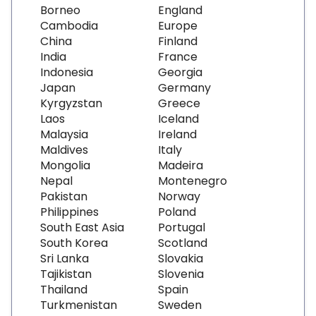
Borneo
England
Cambodia
Europe
China
Finland
India
France
Indonesia
Georgia
Japan
Germany
Kyrgyzstan
Greece
Laos
Iceland
Malaysia
Ireland
Maldives
Italy
Mongolia
Madeira
Nepal
Montenegro
Pakistan
Norway
Philippines
Poland
South East Asia
Portugal
South Korea
Scotland
Sri Lanka
Slovakia
Tajikistan
Slovenia
Thailand
Spain
Turkmenistan
Sweden