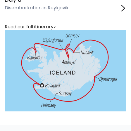
Disembarkation in Reykjavik
Read our full itinerary