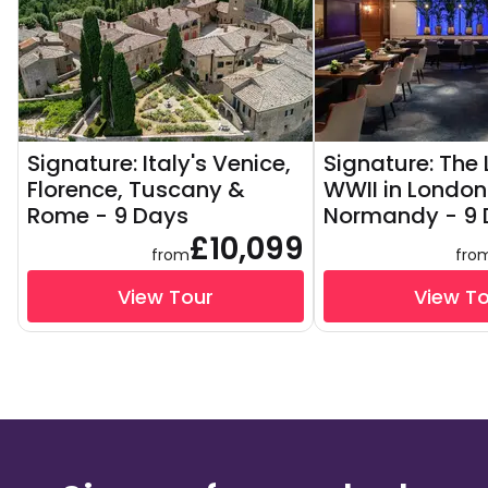
Signature: Italy's Venice,
Signature: The
Florence, Tuscany &
WWII in London
Rome - 9 Days
Normandy - 9 
£10,099
from
fro
View Tour
View T