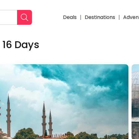
Deals
Destinations
Adven
 16 Days
Enqui