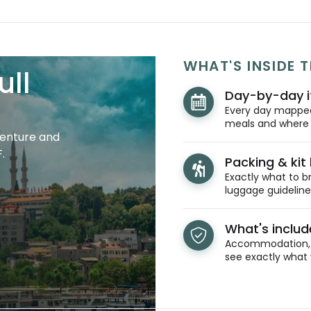
WHAT'S INSIDE T
ull
Day-by-day i
Every day mapped 
meals and where y
venture and
.
Packing & kit l
Exactly what to br
luggage guidelines
What's inclu
Accommodation, t
see exactly what 