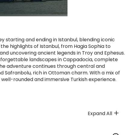
y starting and ending in Istanbul, blending iconic
the highlights of Istanbul, from Hagia Sophia to
i and uncovering ancient legends in Troy and Ephesus.
nforgettable landscapes in Cappadocia, complete
 The adventure continues through central and
nd Safranbolu, rich in Ottoman charm. With a mix of
s a well-rounded and immersive Turkish experience.
Expand All