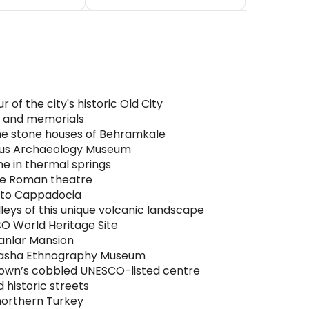
of the city's historic Old City
ls and memorials
the stone houses of Behramkale
esus Archaeology Museum
he in thermal springs
ive Roman theatre
e to Cappadocia
eys of this unique volcanic landscape
CO World Heritage Site
ranlar Mansion
a Pasha Ethnography Museum
town’s cobbled UNESCO-listed centre
 historic streets
northern Turkey