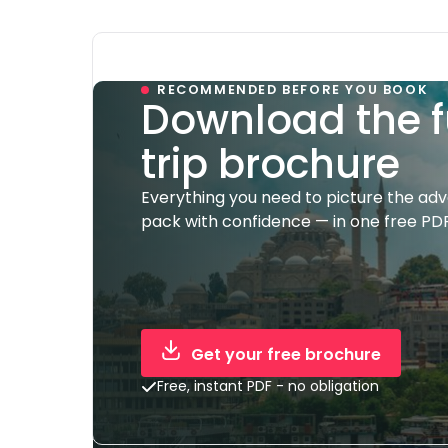
RECOMMENDED BEFORE YOU BOOK
Download the f
trip brochure
Everything you need to picture the ad
pack with confidence — in one free PDF
Get your free brochure
Free, instant PDF - no obligation