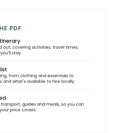
HE PDF
tinerary
out, covering activities, travel times,
ou'll stay.
ist
ing, from clothing and essentials to
 and what's available to hire locally.
ded
ransport, guides and meals, so you can
your price covers.