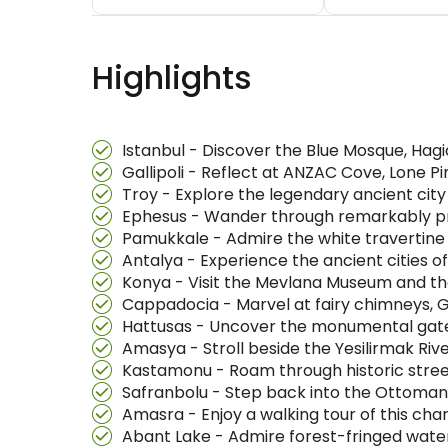
Highlights
Istanbul - Discover the Blue Mosque, Hagi
Gallipoli - Reflect at ANZAC Cove, Lone 
Troy - Explore the legendary ancient ci
Ephesus - Wander through remarkably pr
Pamukkale - Admire the white travertine t
Antalya - Experience the ancient cities 
Konya - Visit the Mevlana Museum and th
Cappadocia - Marvel at fairy chimneys, 
Hattusas - Uncover the monumental gates 
Amasya - Stroll beside the Yesilirmak Ri
Kastamonu - Roam through historic stre
Safranbolu - Step back into the Ottoma
Amasra - Enjoy a walking tour of this cha
Abant Lake - Admire forest-fringed water