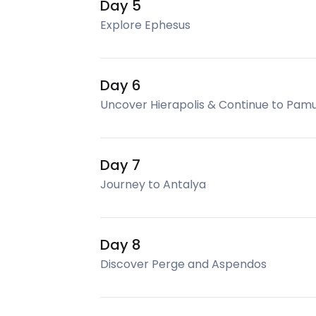
Day 5
Explore Ephesus
Day 6
Uncover Hierapolis & Continue to Pam
Day 7
Journey to Antalya
Day 8
Discover Perge and Aspendos