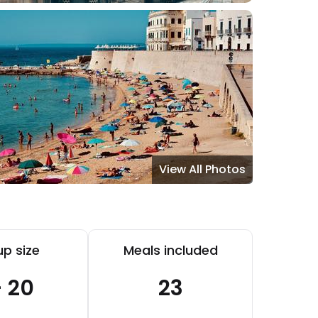
View All Photos
p size
Meals included
- 20
23