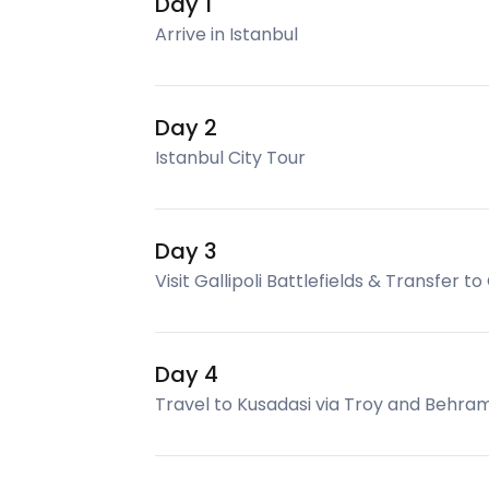
Day 1
Arrive in Istanbul
Day 2
Istanbul City Tour
Day 3
Visit Gallipoli Battlefields & Transfer t
Day 4
Travel to Kusadasi via Troy and Behra