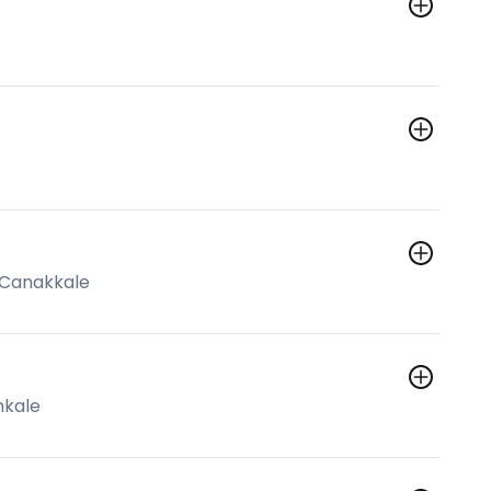
o Canakkale
mkale