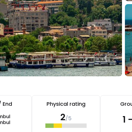
/ End
Physical rating
Grou
2
anbul
1 
/5
anbul