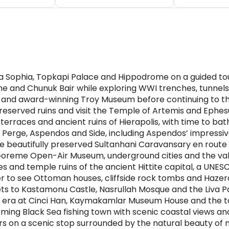
a Sophia, Topkapi Palace and Hippodrome on a guided tour 
Pine and Chunuk Bair while exploring WWI trenches, tunne
ty and award-winning Troy Museum before continuing to 
eserved ruins and visit the Temple of Artemis and Eph
erraces and ancient ruins of Hierapolis, with time to bat
of Perge, Aspendos and Side, including Aspendos’ impress
e beautifully preserved Sultanhani Caravansary en rout
Goreme Open-Air Museum, underground cities and the vall
and temple ruins of the ancient Hittite capital, a UNES
ver to see Ottoman houses, cliffside rock tombs and Haze
ets to Kastamonu Castle, Nasrullah Mosque and the Liv
n era at Cinci Han, Kaymakamlar Museum House and the 
rming Black Sea fishing town with scenic coastal views and
s on a scenic stop surrounded by the natural beauty of 