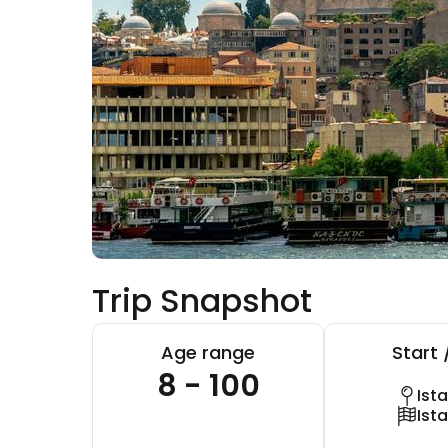
Trip Snapshot
Age range
Start 
8 - 100
Ist
Ist