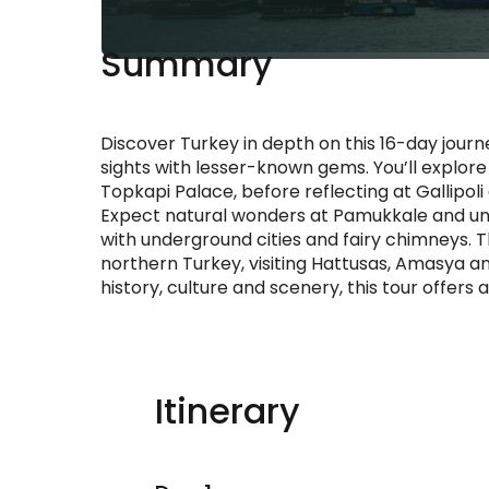
Summary
Discover Turkey in depth on this 16-day journe
sights with lesser-known gems. You’ll explore 
Topkapi Palace, before reflecting at Gallipol
Expect natural wonders at Pamukkale and u
with underground cities and fairy chimneys.
northern Turkey, visiting Hattusas, Amasya a
history, culture and scenery, this tour offer
Itinerary