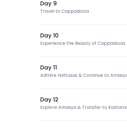
Day 9
Travel to Cappadocia
Day 10
Experience the Beauty of Cappadocia
Day 11
Admire Hattusas & Continue to Amasy
Day 12
Explore Amasya & Transfer to Kastam