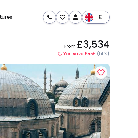
£
tures
£3,534
From
re
Dates & Prices
You save £556
(14%)