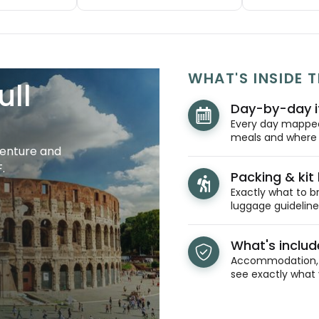
WHAT'S INSIDE T
ull
Day-by-day i
Every day mapped 
meals and where y
venture and
.
Packing & kit l
Exactly what to br
luggage guidelines
What's inclu
Accommodation, t
see exactly what 