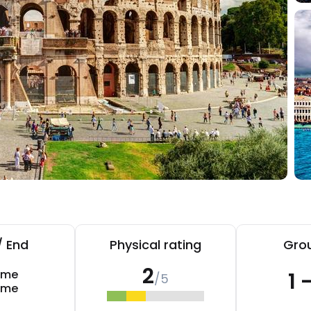
/ End
Physical rating
Grou
2
ome
1 
/5
ome