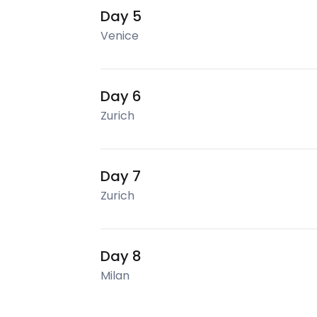
Day 5
Venice
Day 6
Zurich
Day 7
Zurich
Day 8
Milan