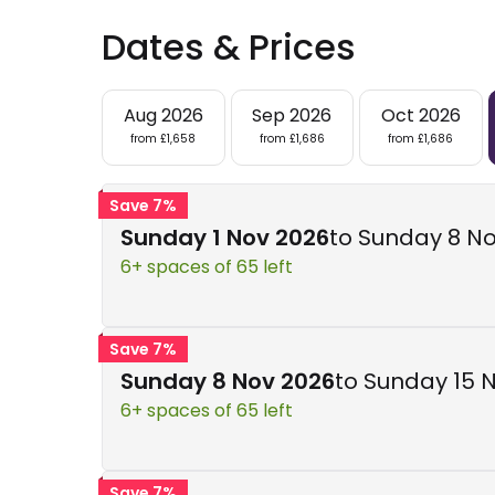
Dates & Prices
Aug 2026
Sep 2026
Oct 2026
from £1,658
from £1,686
from £1,686
Save 7%
Sunday 1 Nov 2026
to Sunday 8 N
6+ spaces of 65 left
Save 7%
Sunday 8 Nov 2026
to Sunday 15 
6+ spaces of 65 left
Save 7%