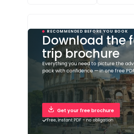
RECOMMENDED BEFORE YOU BOOK
Download the f
trip brochure
Everything you need to picture the ad
pack with confidence — in one free PDF
Get your free brochure
Free, instant PDF - no obligation