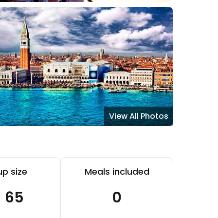
View All Photos
p size
Meals included
- 65
0