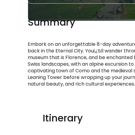
Summary
Embark on an unforgettable 8-day adventure s
back in the Eternal City. Youï¿½ll wander th
museum that is Florence, and be enchanted by
Swiss landscapes, with an alpine excursion to 
captivating town of Como and the medieval s
Leaning Tower before wrapping up your journe
natural beauty, and rich cultural experiences.
Itinerary