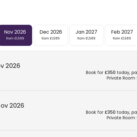
Nov 2026
Dec 2026
Jan 2027
Feb 2027
from £1,589
from £1,589
from £1,589
from £1,589
ov 2026
Book for
£350
today, pay
Private Room
Nov 2026
Book for
£350
today, pay
Private Room