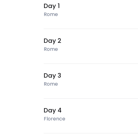
Day 1
Rome
Day 2
Rome
Day 3
Rome
Day 4
Florence