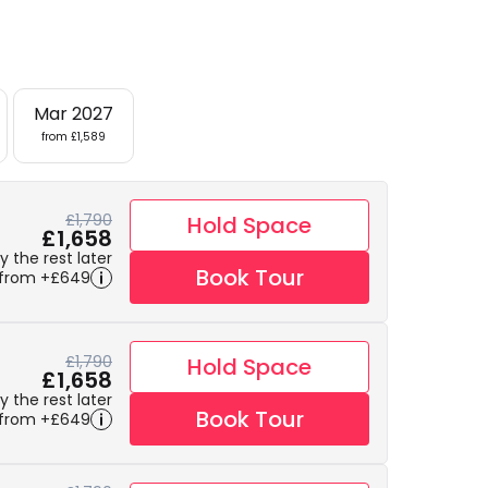
Mar 2027
from £1,589
£1,790
Hold Space
£1,658
 the rest later
Book Tour
 from +£649
£1,790
Hold Space
£1,658
 the rest later
Book Tour
 from +£649