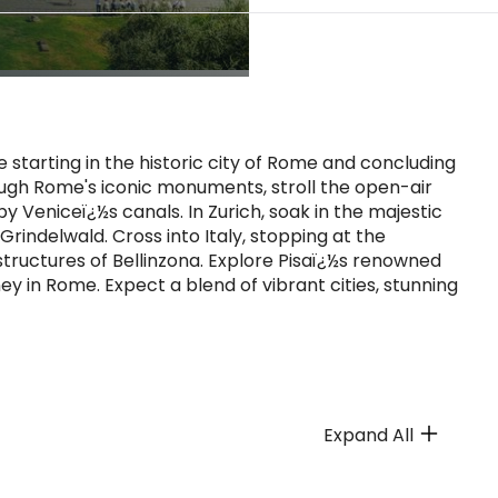
tarting in the historic city of Rome and concluding
rough Rome's iconic monuments, stroll the open-air
 Veniceï¿½s canals. In Zurich, soak in the majestic
Grindelwald. Cross into Italy, stopping at the
tructures of Bellinzona. Explore Pisaï¿½s renowned
y in Rome. Expect a blend of vibrant cities, stunning
Expand All