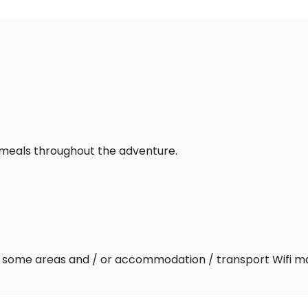
l meals throughout the adventure.
 In some areas and / or accommodation / transport Wifi m