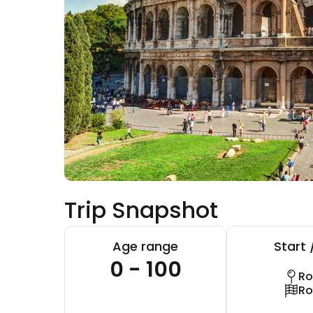
Trip Snapshot
Age range
Start 
0 - 100
R
R