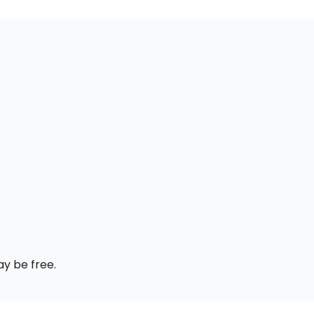
ay be free.