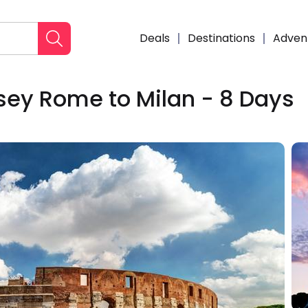
Deals
Destinations
Adven
ey Rome to Milan - 8 Days
Enqui