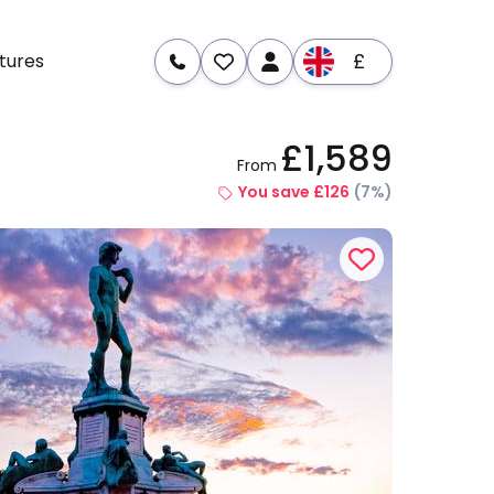
£
tures
£1,589
From
re
Dates & Prices
You save £126
(7%)