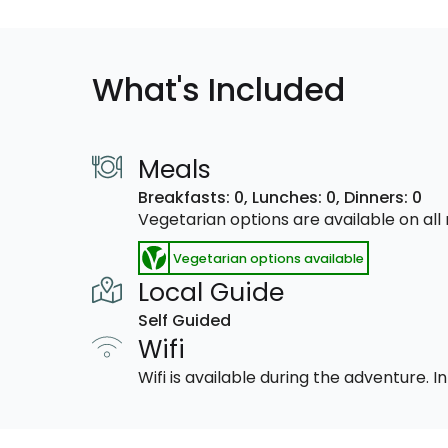
What's Included
Meals
Breakfasts: 0,
Lunches: 0,
Dinners: 0
Vegetarian options are available on al
Vegetarian options available
Local Guide
Self Guided
Wifi
Wifi is available during the adventure.