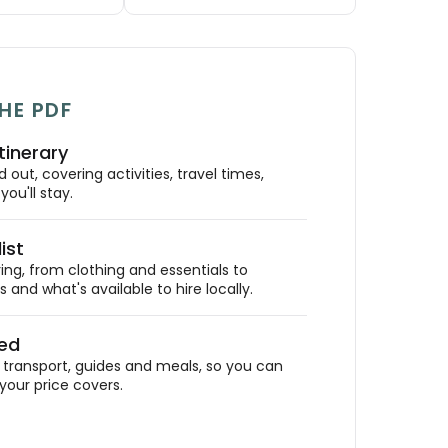
HE PDF
tinerary
out, covering activities, travel times,
ou'll stay.
ist
ing, from clothing and essentials to
 and what's available to hire locally.
ded
ransport, guides and meals, so you can
your price covers.