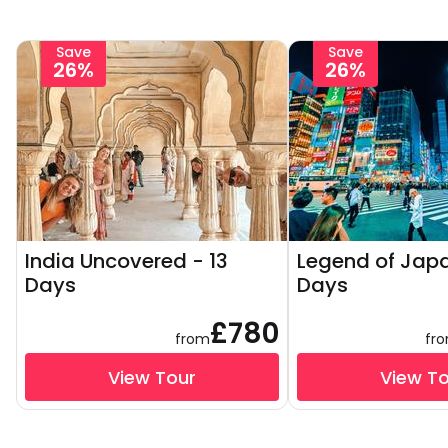
Save
Save
26%
26%
India Uncovered - 13
Legend of Japa
Days
Days
£780
from
fr
View Tour
View T