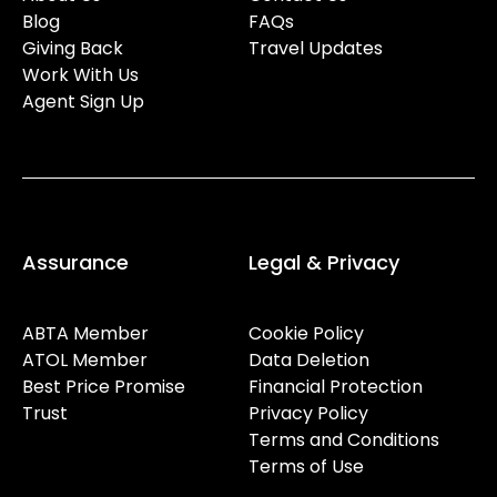
Blog
FAQs
Giving Back
Travel Updates
Work With Us
Agent Sign Up
Assurance
Legal & Privacy
ABTA Member
Cookie Policy
ATOL Member
Data Deletion
Best Price Promise
Financial Protection
Trust
Privacy Policy
Terms and Conditions
Terms of Use