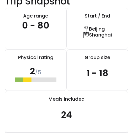
Trip Snapshot
Age range
Start / End
0 - 80
Beijing
Shanghai
Physical rating
Group size
2
1 - 18
/5
Meals included
24