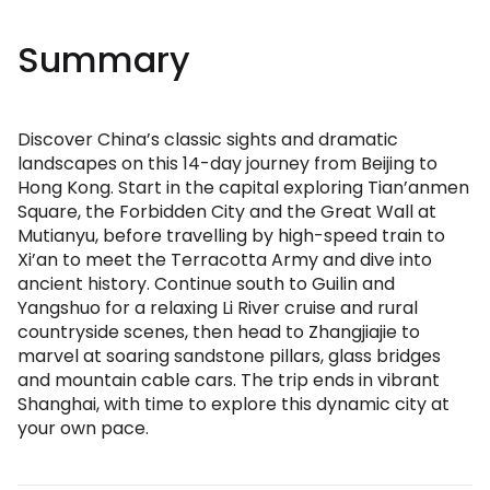
Summary
Discover China’s classic sights and dramatic
landscapes on this 14-day journey from Beijing to
Hong Kong. Start in the capital exploring Tian’anmen
Square, the Forbidden City and the Great Wall at
Mutianyu, before travelling by high-speed train to
Xi’an to meet the Terracotta Army and dive into
ancient history. Continue south to Guilin and
Yangshuo for a relaxing Li River cruise and rural
countryside scenes, then head to Zhangjiajie to
marvel at soaring sandstone pillars, glass bridges
and mountain cable cars. The trip ends in vibrant
Shanghai, with time to explore this dynamic city at
your own pace.