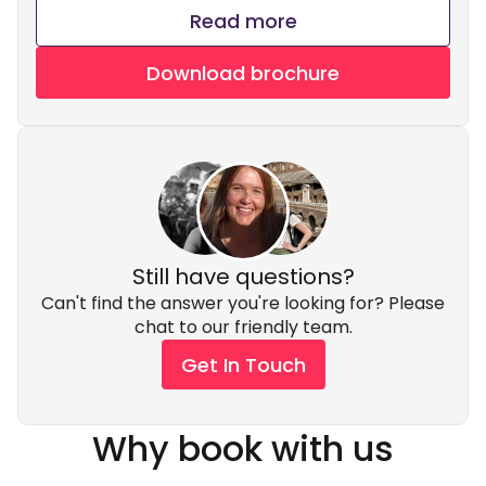
Read more
Download brochure
Still have questions?
Can't find the answer you're looking for? Please
chat to our friendly team.
Get In Touch
Why book with us