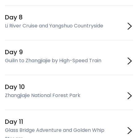
Day 8
Li River Cruise and Yangshuo Countryside
Day 9
Guilin to Zhangjiajie by High-Speed Train
Day 10
Zhangjiajie National Forest Park
Day 11
Glass Bridge Adventure and Golden Whip