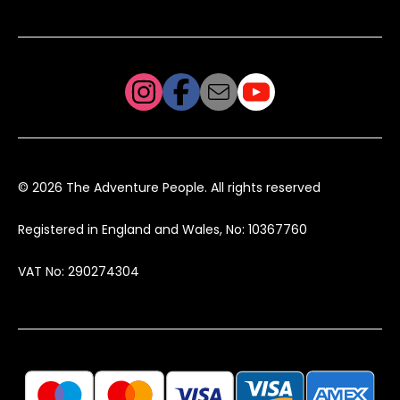
© 2026 The Adventure People. All rights reserved
Registered in England and Wales, No: 10367760
VAT No: 290274304