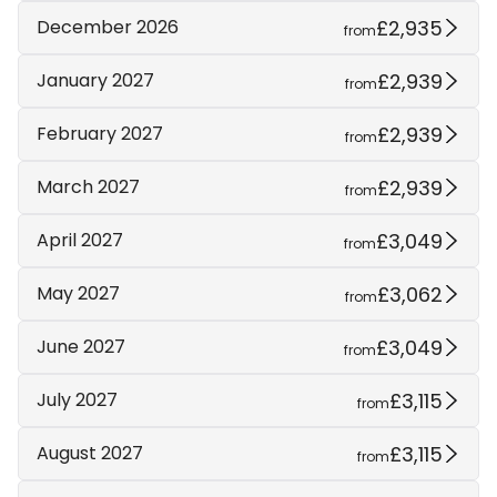
£2,935
December 2026
from
£2,939
January 2027
from
£2,939
February 2027
from
£2,939
March 2027
from
£3,049
April 2027
from
£3,062
May 2027
from
£3,049
June 2027
from
£3,115
July 2027
from
£3,115
August 2027
from