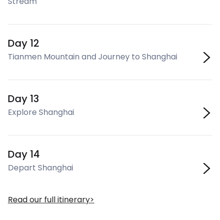
Stream
Day 12
Tianmen Mountain and Journey to Shanghai
Day 13
Explore Shanghai
Day 14
Depart Shanghai
Read our full itinerary