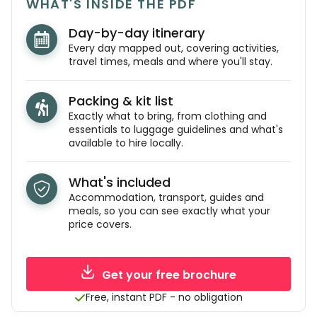
WHAT'S INSIDE THE PDF
Day-by-day itinerary
Every day mapped out, covering activities,
travel times, meals and where you'll stay.
Packing & kit list
Exactly what to bring, from clothing and
essentials to luggage guidelines and what's
available to hire locally.
What's included
Accommodation, transport, guides and
meals, so you can see exactly what your
price covers.
Get your free brochure
Free, instant PDF - no obligation