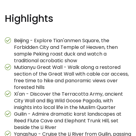
Highlights
Beijing - Explore Tian'anmen Square, the
Forbidden City and Temple of Heaven, then
sample Peking roast duck and watch a
traditional acrobatic show
Mutianyu Great Wall - Walk along a restored
section of the Great Wall with cable car access,
free time to hike and panoramic views over
forested hills
Xi'an - Discover the Terracotta Army, ancient
City Wall and Big Wild Goose Pagoda, with
insights into local life in the Muslim Quarter
Guilin - Admire dramatic karst landscapes at
Reed Flute Cave and Elephant Trunk Hill, set
beside the Li River
Yangshuo - Cruise the Li River from Guilin, passing