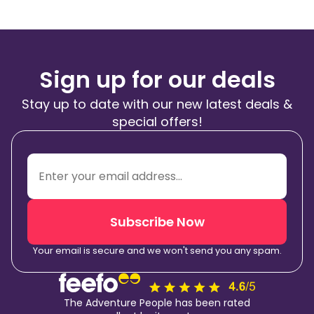
Sign up for our deals
Stay up to date with our new latest deals &
special offers!
Subscribe Now
Your email is secure and we won't send you any spam.
The Adventure People has been rated