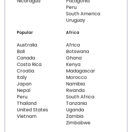
Nicaragua
Patagonia
Peru
South America
Uruguay
Popular
Africa
Australia
Africa
Bali
Botswana
Canada
Ghana
Costa Rica
Kenya
Croatia
Madagascar
Italy
Morocco
Japan
Namibia
Nepal
Rwanda
Peru
South Africa
Thailand
Tanzania
United States
Uganda
Vietnam
Zambia
Zimbabwe