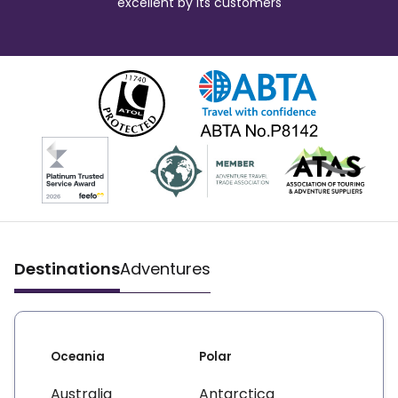
excellent by its customers
Destinations
Adventures
Oceania
Polar
Australia
Antarctica