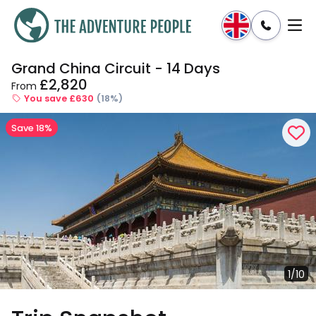
Grand China Circuit - 14 Days
Enquire
Dates & Prices
£2,820
From
You save £630
(18%)
Save 18%
1/10