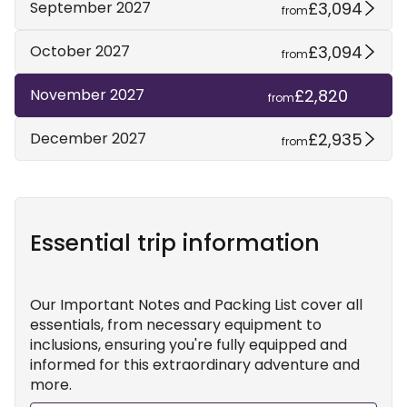
£3,094
September 2027
from
£3,094
October 2027
from
£2,820
November 2027
from
£2,935
December 2027
from
Essential trip information
Our Important Notes and Packing List cover all
essentials, from necessary equipment to
inclusions, ensuring you're fully equipped and
informed for this extraordinary adventure and
more.