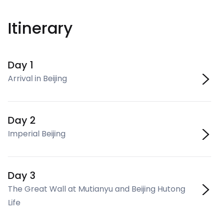
Itinerary
Day 1
Arrival in Beijing
Day 2
Imperial Beijing
Day 3
The Great Wall at Mutianyu and Beijing Hutong
Life