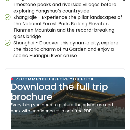
limestone peaks and riverside villages before
exploring Yangshuo’s countryside
Zhangjiajie - Experience the pillar landscapes of
the National Forest Park, Bailong Elevator,
Tianmen Mountain and the record-breaking
glass bridge
Shanghai - Discover this dynamic city, explore
the historic charm of Yu Garden and enjoy a
scenic Huangpu River cruise
RECOMMENDED BEFORE YOU BOOK
Download the full trip
brochure
Everything you need to picture the adventure and
pack with confidence — in one free PDF.