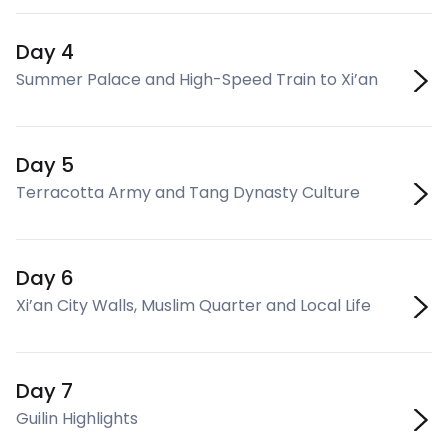
Day 4
Summer Palace and High-Speed Train to Xi’an
Day 5
Terracotta Army and Tang Dynasty Culture
Day 6
Xi’an City Walls, Muslim Quarter and Local Life
Day 7
Guilin Highlights