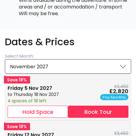
Wifi is available during the adventure. In some
areas and / or accommodation / transport
Wifi may be free.
Dates & Prices
Select Month:
November 2027
Save 18%
£3,450
Friday 5 Nov 2027
£2,820
to Thursday 18 Nov 2027
Pay Monthly
4 spaces of 18 left
Hold Space
Book Tour
Save 18%
£3,450
Friday 12 Nov 2027