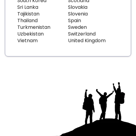
South Korea
Scotland
Sri Lanka
Slovakia
Tajikistan
Slovenia
Thailand
Spain
Turkmenistan
Sweden
Uzbekistan
Switzerland
Vietnam
United Kingdom