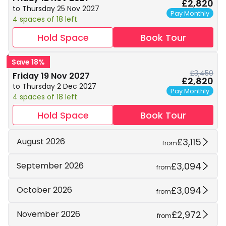
£2,820
to Thursday 25 Nov 2027
Pay Monthly
4 spaces of 18 left
Hold Space
Book Tour
Save 18%
£3,450
Friday 19 Nov 2027
£2,820
to Thursday 2 Dec 2027
Pay Monthly
4 spaces of 18 left
Hold Space
Book Tour
£3,115
August 2026
from
£3,094
September 2026
from
£3,094
October 2026
from
£2,972
November 2026
from