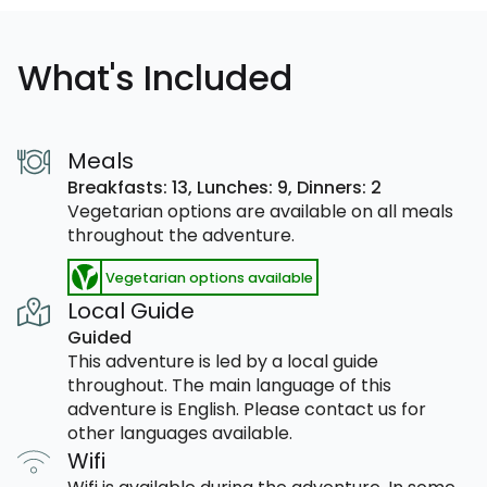
What's Included
Meals
Breakfasts: 13,
Lunches: 9,
Dinners: 2
Vegetarian options are available on all meals
throughout the adventure.
Vegetarian options available
Local Guide
Guided
This adventure is led by a local guide
throughout. The main language of this
adventure is English. Please contact us for
other languages available.
Wifi