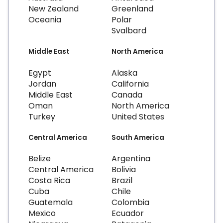
New Zealand
Greenland
Oceania
Polar
Svalbard
Middle East
North America
Egypt
Alaska
Jordan
California
Middle East
Canada
Oman
North America
Turkey
United States
Central America
South America
Belize
Argentina
Central America
Bolivia
Costa Rica
Brazil
Cuba
Chile
Guatemala
Colombia
Mexico
Ecuador