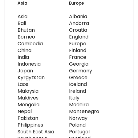
Asia
Europe
Asia
Albania
Bali
Andorra
Bhutan
Croatia
Borneo
England
Cambodia
Europe
China
Finland
India
France
Indonesia
Georgia
Japan
Germany
Kyrgyzstan
Greece
Laos
Iceland
Malaysia
Ireland
Maldives
Italy
Mongolia
Madeira
Nepal
Montenegro
Pakistan
Norway
Philippines
Poland
South East Asia
Portugal