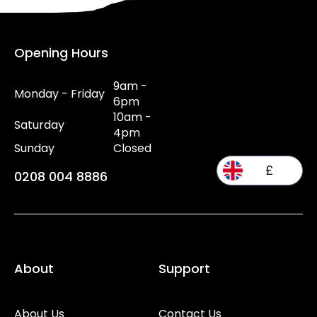
Opening Hours
9am -
Monday - Friday
6pm
10am -
Saturday
4pm
Sunday
Closed
£
0208 004 8886
About
Support
About Us
Contact Us