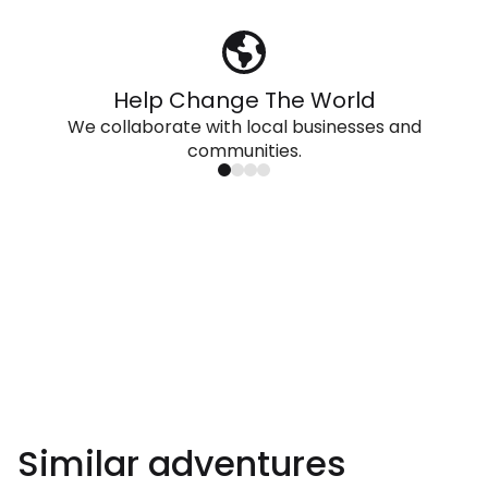
Help Change The World
We collaborate with local businesses and
communities.
Similar adventures