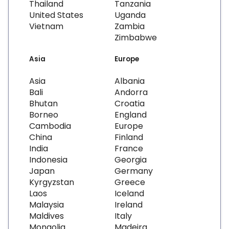
Thailand
Tanzania
United States
Uganda
Vietnam
Zambia
Zimbabwe
Asia
Europe
Asia
Albania
Bali
Andorra
Bhutan
Croatia
Borneo
England
Cambodia
Europe
China
Finland
India
France
Indonesia
Georgia
Japan
Germany
Kyrgyzstan
Greece
Laos
Iceland
Malaysia
Ireland
Maldives
Italy
Mongolia
Madeira