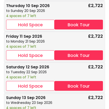
£2,722
Thursday 10 Sep 2026
to Sunday 20 Sep 2026
4 spaces of 7 left
Hold Space
Book Tour
£2,722
Friday 11 Sep 2026
to Monday 21 Sep 2026
4 spaces of 7 left
Hold Space
Book Tour
£2,722
Saturday 12 Sep 2026
to Tuesday 22 Sep 2026
4 spaces of 7 left
Hold Space
Book Tour
£2,722
Sunday 13 Sep 2026
to Wednesday 23 Sep 2026
4 spaces of 7 left