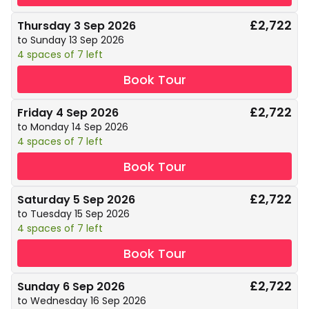
£2,722
Thursday 3 Sep 2026
to Sunday 13 Sep 2026
4 spaces of 7 left
Book Tour
£2,722
Friday 4 Sep 2026
to Monday 14 Sep 2026
4 spaces of 7 left
Book Tour
£2,722
Saturday 5 Sep 2026
to Tuesday 15 Sep 2026
4 spaces of 7 left
Book Tour
£2,722
Sunday 6 Sep 2026
to Wednesday 16 Sep 2026