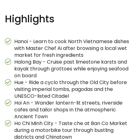
Highlights
Hanoi - Learn to cook North Vietnamese dishes
with Master Chef Ai after browsing a local wet
market for fresh ingredients
Halong Bay - Cruise past limestone karsts and
kayak through grottoes while enjoying seafood
on board
Hue - Ride a cyclo through the Old City before
visiting imperial tombs, pagodas and the
UNESCO-listed Citadel
Hoi An - Wander lantern-lit streets, riverside
cafes and tailor shops in the atmospheric
Ancient Town
Ho Chi Minh City - Taste che at Ban Co Market
during a motorbike tour through bustling
districts and Chinatown