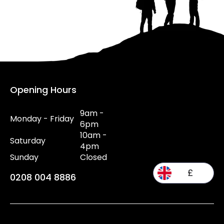
Opening Hours
9am -
Monday - Friday
6pm
10am -
Saturday
4pm
Sunday
Closed
£
0208 004 8886