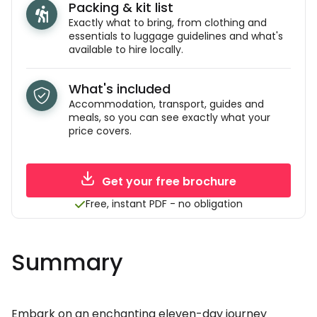
Packing & kit list
Exactly what to bring, from clothing and
essentials to luggage guidelines and what's
available to hire locally.
What's included
Accommodation, transport, guides and
meals, so you can see exactly what your
price covers.
Get your free brochure
Free, instant PDF - no obligation
Summary
Embark on an enchanting eleven-day journey