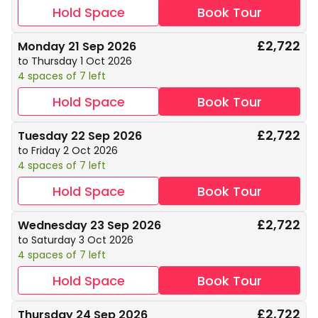
Hold Space
Book Tour
£2,722
Monday 21 Sep 2026
to Thursday 1 Oct 2026
4 spaces of 7 left
Hold Space
Book Tour
£2,722
Tuesday 22 Sep 2026
to Friday 2 Oct 2026
4 spaces of 7 left
Hold Space
Book Tour
£2,722
Wednesday 23 Sep 2026
to Saturday 3 Oct 2026
4 spaces of 7 left
Hold Space
Book Tour
£2,722
Thursday 24 Sep 2026