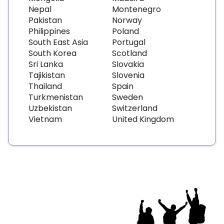
Nepal
Montenegro
Pakistan
Norway
Philippines
Poland
South East Asia
Portugal
South Korea
Scotland
Sri Lanka
Slovakia
Tajikistan
Slovenia
Thailand
Spain
Turkmenistan
Sweden
Uzbekistan
Switzerland
Vietnam
United Kingdom