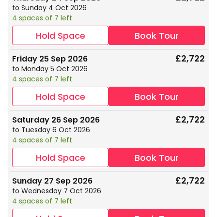
to Sunday 4 Oct 2026
4 spaces of 7 left
Hold Space
Book Tour
£2,722
Friday 25 Sep 2026
to Monday 5 Oct 2026
4 spaces of 7 left
Hold Space
Book Tour
£2,722
Saturday 26 Sep 2026
to Tuesday 6 Oct 2026
4 spaces of 7 left
Hold Space
Book Tour
£2,722
Sunday 27 Sep 2026
to Wednesday 7 Oct 2026
4 spaces of 7 left