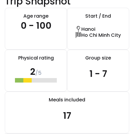
Trip Snapshot
Age range
Start / End
0 - 100
Hanoi
Ho Chi Minh City
Physical rating
Group size
2
1 - 7
/5
Meals included
17