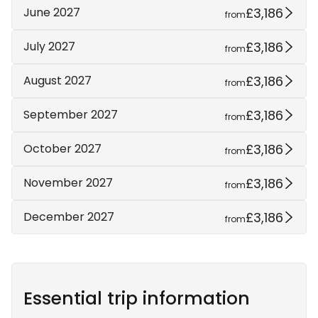
£3,186
June 2027
from
£3,186
July 2027
from
£3,186
August 2027
from
£3,186
September 2027
from
£3,186
October 2027
from
£3,186
November 2027
from
£3,186
December 2027
from
Essential trip information