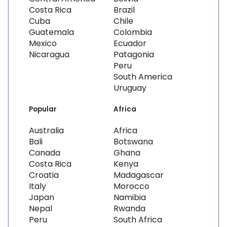
Costa Rica
Brazil
Cuba
Chile
Guatemala
Colombia
Mexico
Ecuador
Nicaragua
Patagonia
Peru
South America
Uruguay
Popular
Africa
Australia
Africa
Bali
Botswana
Canada
Ghana
Costa Rica
Kenya
Croatia
Madagascar
Italy
Morocco
Japan
Namibia
Nepal
Rwanda
Peru
South Africa