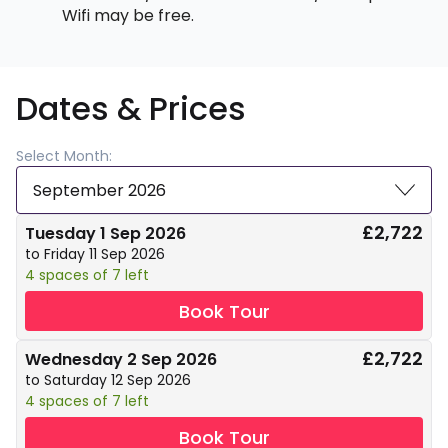
Wifi may be free.
Dates & Prices
Select Month:
September 2026
£2,722
Tuesday 1 Sep 2026
to Friday 11 Sep 2026
4 spaces of 7 left
Book Tour
£2,722
Wednesday 2 Sep 2026
to Saturday 12 Sep 2026
4 spaces of 7 left
Book Tour