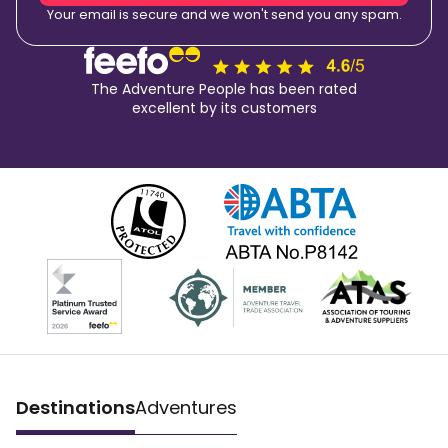
Your email is secure and we won't send you any spam.
The Adventure People has been rated
excellent by its customers
Destinations
Adventures