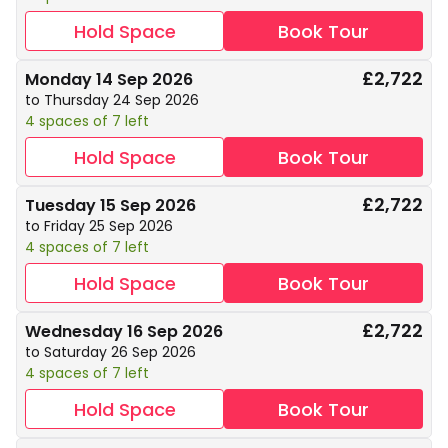
Hold Space
Book Tour
£2,722
Monday 14 Sep 2026
to Thursday 24 Sep 2026
4 spaces of 7 left
Hold Space
Book Tour
£2,722
Tuesday 15 Sep 2026
to Friday 25 Sep 2026
4 spaces of 7 left
Hold Space
Book Tour
£2,722
Wednesday 16 Sep 2026
to Saturday 26 Sep 2026
4 spaces of 7 left
Hold Space
Book Tour