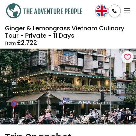
Ginger & Lemongrass Vietnam Culinary
Enquire
Dates & Prices
Tour - Private - 11 Days
£2,722
From
1/11