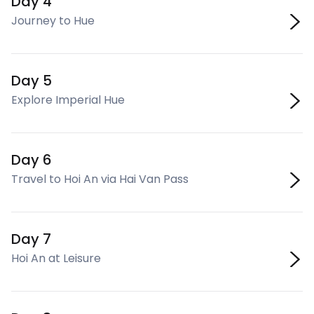
Day 4
Journey to Hue
Day 5
Explore Imperial Hue
Day 6
Travel to Hoi An via Hai Van Pass
Day 7
Hoi An at Leisure