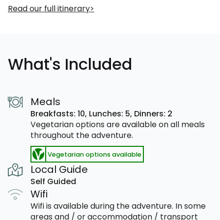
Read our full itinerary
What's Included
Meals
Breakfasts: 10,
Lunches: 5,
Dinners: 2
Vegetarian options are available on all meals
throughout the adventure.
Vegetarian options available
Local Guide
Self Guided
Wifi
Wifi is available during the adventure. In some
areas and / or accommodation / transport