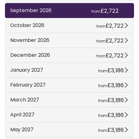
£2,722
September 2026
from
£2,722
October 2026
from
£2,722
November 2026
from
£2,722
December 2026
from
£3,186
January 2027
from
£3,186
February 2027
from
£3,186
March 2027
from
£3,186
April 2027
from
£3,186
May 2027
from