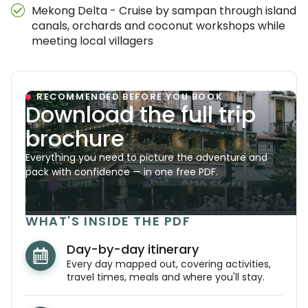
Mekong Delta - Cruise by sampan through island
canals, orchards and coconut workshops while
meeting local villagers
RECOMMENDED BEFORE YOU BOOK
Download the full trip
brochure
Everything you need to picture the adventure and
pack with confidence — in one free PDF.
WHAT'S INSIDE THE PDF
Day-by-day itinerary
Every day mapped out, covering activities,
travel times, meals and where you'll stay.