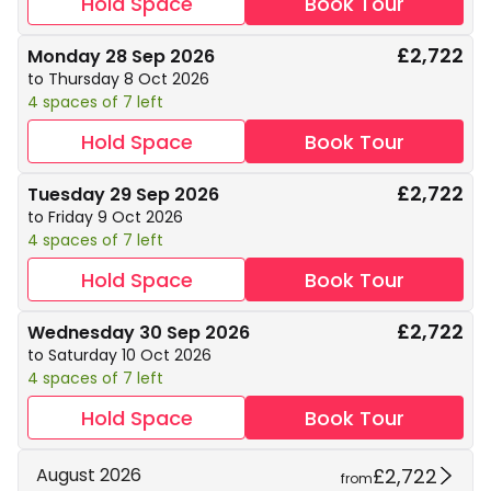
Hold Space
Book Tour
£2,722
Monday 28 Sep 2026
to Thursday 8 Oct 2026
4 spaces of 7 left
Hold Space
Book Tour
£2,722
Tuesday 29 Sep 2026
to Friday 9 Oct 2026
4 spaces of 7 left
Hold Space
Book Tour
£2,722
Wednesday 30 Sep 2026
to Saturday 10 Oct 2026
4 spaces of 7 left
Hold Space
Book Tour
£2,722
August 2026
from