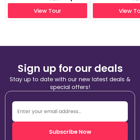
View Tour
View T
Sign up for our deals
Stay up to date with our new latest deals &
special offers!
Subscribe Now