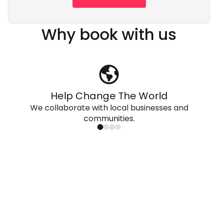
Why book with us
Help Change The World
We collaborate with local businesses and
communities.