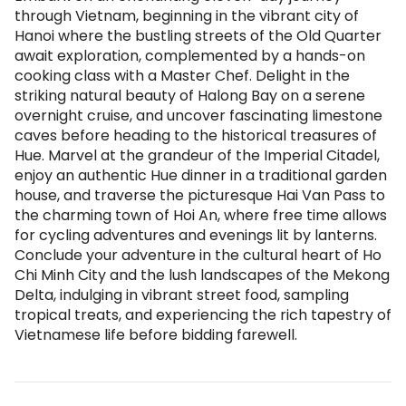
through Vietnam, beginning in the vibrant city of
Hanoi where the bustling streets of the Old Quarter
await exploration, complemented by a hands-on
cooking class with a Master Chef. Delight in the
striking natural beauty of Halong Bay on a serene
overnight cruise, and uncover fascinating limestone
caves before heading to the historical treasures of
Hue. Marvel at the grandeur of the Imperial Citadel,
enjoy an authentic Hue dinner in a traditional garden
house, and traverse the picturesque Hai Van Pass to
the charming town of Hoi An, where free time allows
for cycling adventures and evenings lit by lanterns.
Conclude your adventure in the cultural heart of Ho
Chi Minh City and the lush landscapes of the Mekong
Delta, indulging in vibrant street food, sampling
tropical treats, and experiencing the rich tapestry of
Vietnamese life before bidding farewell.