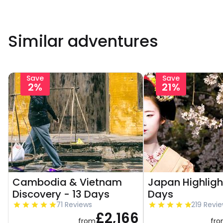
Similar adventures
Save
Save
2%
21%
Cambodia & Vietnam
Japan Highligh
Discovery - 13 Days
Days
71 Reviews
219 Revi
£2,166
from
fr