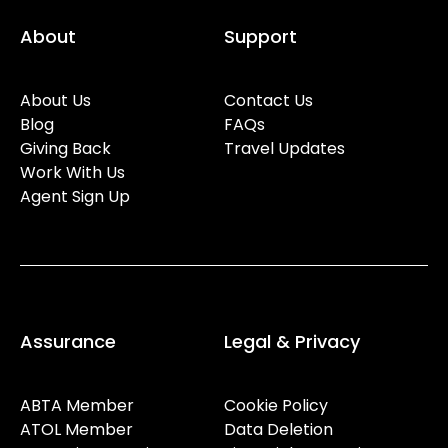
About
Support
About Us
Contact Us
Blog
FAQs
Giving Back
Travel Updates
Work With Us
Agent Sign Up
Assurance
Legal & Privacy
ABTA Member
Cookie Policy
ATOL Member
Data Deletion