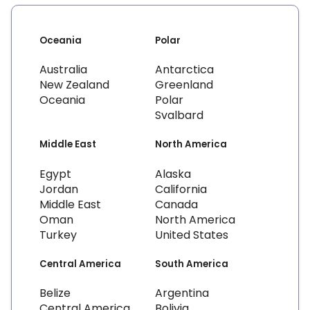
Oceania
Polar
Australia
Antarctica
New Zealand
Greenland
Oceania
Polar
Svalbard
Middle East
North America
Egypt
Alaska
Jordan
California
Middle East
Canada
Oman
North America
Turkey
United States
Central America
South America
Belize
Argentina
Central America
Bolivia