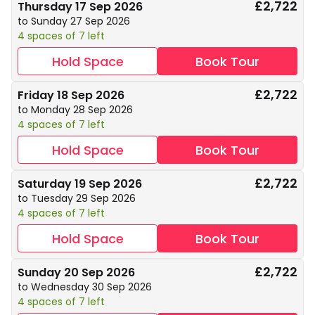
£2,722
Thursday 17 Sep 2026
to Sunday 27 Sep 2026
4 spaces of 7 left
Hold Space
Book Tour
£2,722
Friday 18 Sep 2026
to Monday 28 Sep 2026
4 spaces of 7 left
Hold Space
Book Tour
£2,722
Saturday 19 Sep 2026
to Tuesday 29 Sep 2026
4 spaces of 7 left
Hold Space
Book Tour
£2,722
Sunday 20 Sep 2026
to Wednesday 30 Sep 2026
4 spaces of 7 left