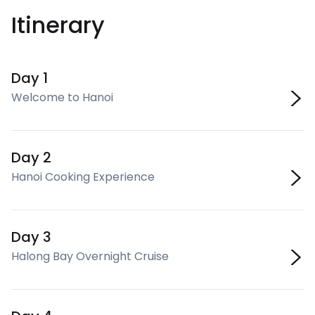
Itinerary
Day 1
Welcome to Hanoi
Day 2
Hanoi Cooking Experience
Day 3
Halong Bay Overnight Cruise