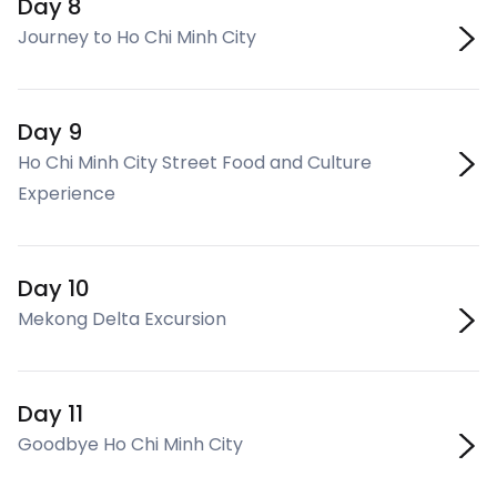
Day 8
Journey to Ho Chi Minh City
Day 9
Ho Chi Minh City Street Food and Culture
Experience
Day 10
Mekong Delta Excursion
Day 11
Goodbye Ho Chi Minh City