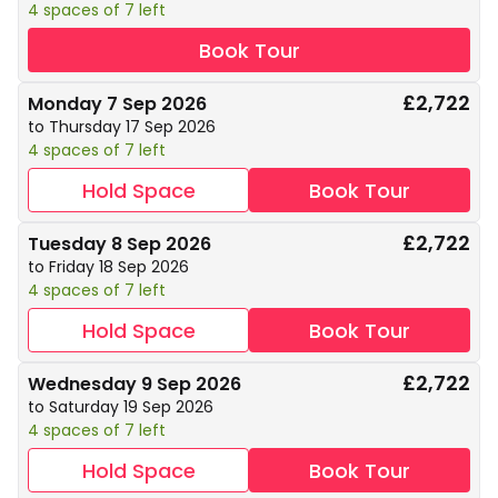
4 spaces of 7 left
Book Tour
£2,722
Monday 7 Sep 2026
to Thursday 17 Sep 2026
4 spaces of 7 left
Hold Space
Book Tour
£2,722
Tuesday 8 Sep 2026
to Friday 18 Sep 2026
4 spaces of 7 left
Hold Space
Book Tour
£2,722
Wednesday 9 Sep 2026
to Saturday 19 Sep 2026
4 spaces of 7 left
Hold Space
Book Tour