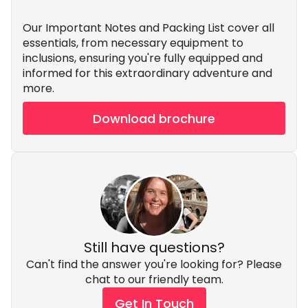
Our Important Notes and Packing List cover all
essentials, from necessary equipment to
inclusions, ensuring you're fully equipped and
informed for this extraordinary adventure and
more.
Download brochure
Still have questions?
Can't find the answer you're looking for? Please
chat to our friendly team.
Get In Touch