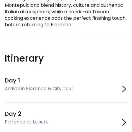
Montepulciano blend history, culture and authentic
Italian atmosphere, while a hands-on Tuscan
cooking experience adds the perfect finishing touch
before returning to Florence.
Itinerary
Day 1
Arrival in Florence & City Tour
Day 2
Florence at Leisure