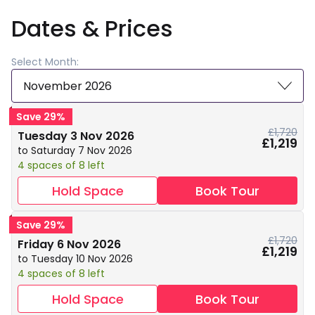
Dates & Prices
Select Month:
November 2026
Save 29%
£1,720
Tuesday 3 Nov 2026
£1,219
to Saturday 7 Nov 2026
4 spaces of 8 left
Hold Space
Book Tour
Save 29%
£1,720
Friday 6 Nov 2026
£1,219
to Tuesday 10 Nov 2026
4 spaces of 8 left
Hold Space
Book Tour