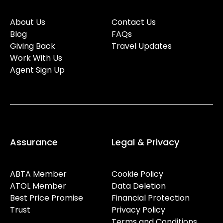
About Us
Contact Us
Blog
FAQs
Giving Back
Travel Updates
Work With Us
Agent Sign Up
Assurance
Legal & Privacy
ABTA Member
Cookie Policy
ATOL Member
Data Deletion
Best Price Promise
Financial Protection
Trust
Privacy Policy
Terms and Conditions