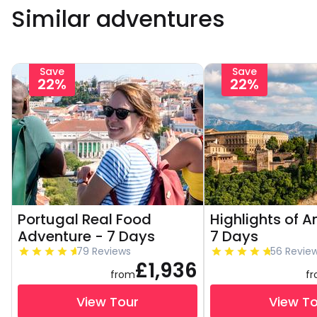
Similar adventures
Save
Save
22%
22%
Portugal Real Food
Highlights of A
Adventure - 7 Days
7 Days
79 Reviews
56 Revie
£1,936
from
f
View Tour
View T