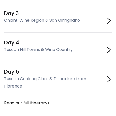
Day 3
Chianti Wine Region & San Gimignano
Day 4
Tuscan Hill Towns & Wine Country
Day 5
Tuscan Cooking Class & Departure from
Florence
Read our full itinerary