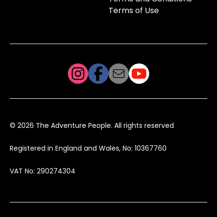
Terms of Use
© 2026 The Adventure People. All rights reserved
Registered in England and Wales, No: 10367760
VAT No: 290274304