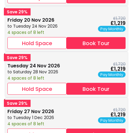
Save 29%
£1,720
Friday 20 Nov 2026
£1,219
to Tuesday 24 Nov 2026
Pay Monthly
4 spaces of 8 left
Hold Space
Book Tour
Save 29%
£1,720
Tuesday 24 Nov 2026
£1,219
to Saturday 28 Nov 2026
Pay Monthly
4 spaces of 8 left
Hold Space
Book Tour
Save 29%
£1,720
Friday 27 Nov 2026
£1,219
to Tuesday 1 Dec 2026
Pay Monthly
4 spaces of 8 left