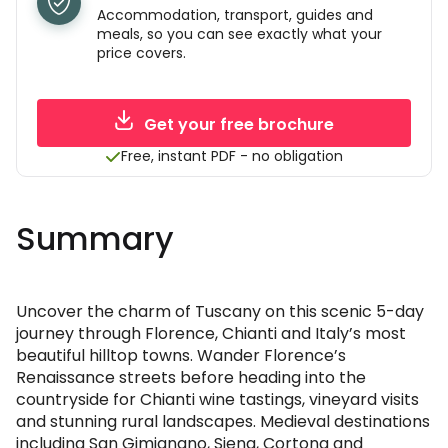
Accommodation, transport, guides and
meals, so you can see exactly what your
price covers.
Get your free brochure
Free, instant PDF - no obligation
Summary
Uncover the charm of Tuscany on this scenic 5-day
journey through Florence, Chianti and Italy’s most
beautiful hilltop towns. Wander Florence’s
Renaissance streets before heading into the
countryside for Chianti wine tastings, vineyard visits
and stunning rural landscapes. Medieval destinations
including San Gimignano, Siena, Cortona and