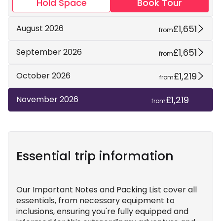
Hold Space
Book Tour
£1,651
August 2026
from
£1,651
September 2026
from
£1,219
October 2026
from
£1,219
November 2026
from
Essential trip information
Our Important Notes and Packing List cover all
essentials, from necessary equipment to
inclusions, ensuring you're fully equipped and