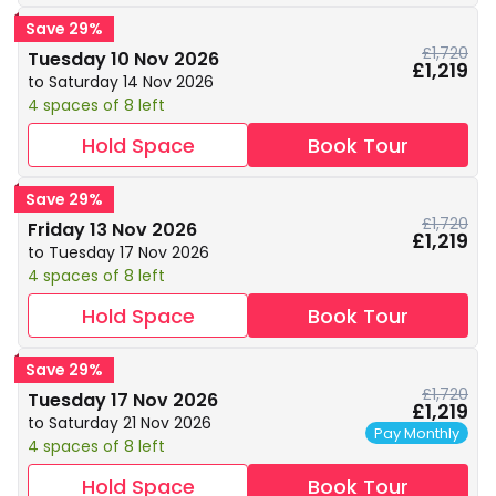
Save 29%
£1,720
Tuesday 10 Nov 2026
£1,219
to Saturday 14 Nov 2026
4 spaces of 8 left
Hold Space
Book Tour
Save 29%
£1,720
Friday 13 Nov 2026
£1,219
to Tuesday 17 Nov 2026
4 spaces of 8 left
Hold Space
Book Tour
Save 29%
£1,720
Tuesday 17 Nov 2026
£1,219
to Saturday 21 Nov 2026
Pay Monthly
4 spaces of 8 left
Hold Space
Book Tour