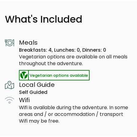
What's Included
Meals
Breakfasts: 4,
Lunches: 0,
Dinners: 0
Vegetarian options are available on all meals
throughout the adventure.
Vegetarian options available
Local Guide
Self Guided
Wifi
Wifi is available during the adventure. In some
areas and / or accommodation / transport
Wifi may be free.