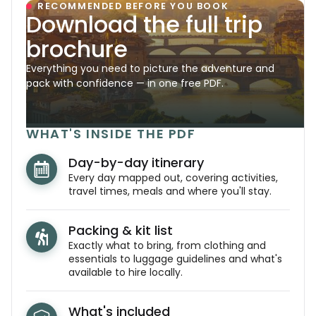
RECOMMENDED BEFORE YOU BOOK
Download the full trip
brochure
Everything you need to picture the adventure and
pack with confidence — in one free PDF.
WHAT'S INSIDE THE PDF
Day-by-day itinerary
Every day mapped out, covering activities,
travel times, meals and where you'll stay.
Packing & kit list
Exactly what to bring, from clothing and
essentials to luggage guidelines and what's
available to hire locally.
What's included