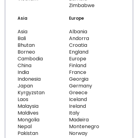
Zimbabwe
Asia
Europe
Asia
Albania
Bali
Andorra
Bhutan
Croatia
Borneo
England
Cambodia
Europe
China
Finland
India
France
Indonesia
Georgia
Japan
Germany
Kyrgyzstan
Greece
Laos
Iceland
Malaysia
Ireland
Maldives
Italy
Mongolia
Madeira
Nepal
Montenegro
Pakistan
Norway