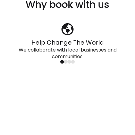
Why book with us
Help Change The World
We collaborate with local businesses and
communities.