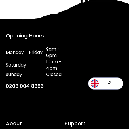
Opening Hours
9am -
Monday - Friday
6pm
10am -
Saturday
4pm
Sunday
Closed
£
0208 004 8886
About
Support