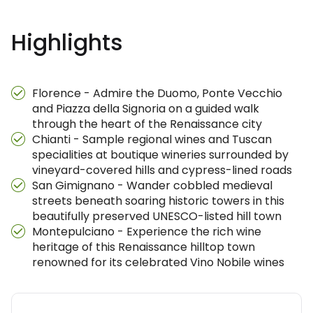
Highlights
Florence - Admire the Duomo, Ponte Vecchio
and Piazza della Signoria on a guided walk
through the heart of the Renaissance city
Chianti - Sample regional wines and Tuscan
specialities at boutique wineries surrounded by
vineyard-covered hills and cypress-lined roads
San Gimignano - Wander cobbled medieval
streets beneath soaring historic towers in this
beautifully preserved UNESCO-listed hill town
Montepulciano - Experience the rich wine
heritage of this Renaissance hilltop town
renowned for its celebrated Vino Nobile wines