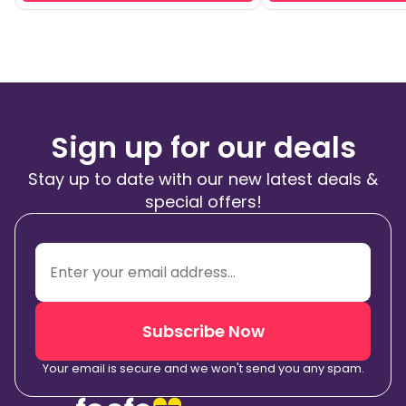
Sign up for our deals
Stay up to date with our new latest deals &
special offers!
Subscribe Now
Your email is secure and we won't send you any spam.