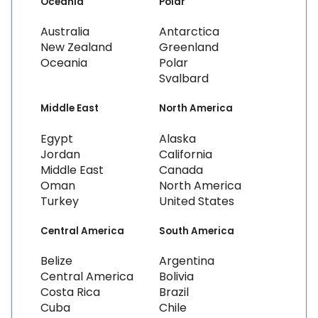
Oceania
Polar
Australia
Antarctica
New Zealand
Greenland
Oceania
Polar
Svalbard
Middle East
North America
Egypt
Alaska
Jordan
California
Middle East
Canada
Oman
North America
Turkey
United States
Central America
South America
Belize
Argentina
Central America
Bolivia
Costa Rica
Brazil
Cuba
Chile