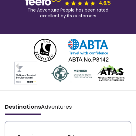
The Adventure People has been rated
excellent by its customers
Destinations
Adventures