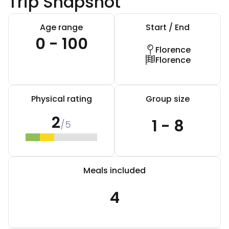
Trip Snapshot
Age range
Start / End
0 - 100
Florence
Florence
Physical rating
Group size
2
1 - 8
/5
Meals included
4