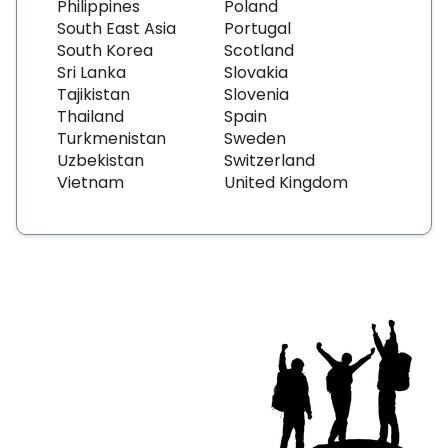
Philippines
Poland
South East Asia
Portugal
South Korea
Scotland
Sri Lanka
Slovakia
Tajikistan
Slovenia
Thailand
Spain
Turkmenistan
Sweden
Uzbekistan
Switzerland
Vietnam
United Kingdom