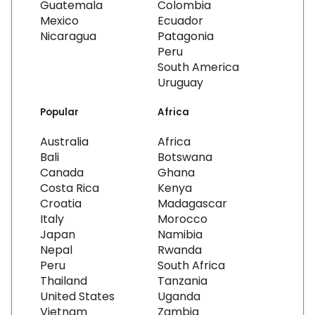
Guatemala
Colombia
Mexico
Ecuador
Nicaragua
Patagonia
Peru
South America
Uruguay
Popular
Africa
Australia
Africa
Bali
Botswana
Canada
Ghana
Costa Rica
Kenya
Croatia
Madagascar
Italy
Morocco
Japan
Namibia
Nepal
Rwanda
Peru
South Africa
Thailand
Tanzania
United States
Uganda
Vietnam
Zambia