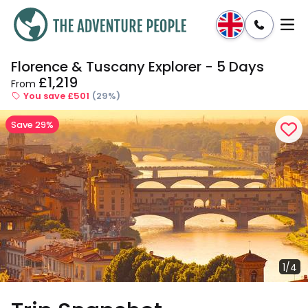
Florence & Tuscany Explorer - 5 Days
Enquire
Dates & Prices
£1,219
From
You save £501
(29%)
Save 29%
1/4