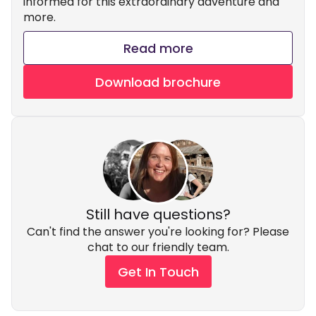
informed for this extraordinary adventure and
more.
Read more
Download brochure
Still have questions?
Can't find the answer you're looking for? Please
chat to our friendly team.
Get In Touch