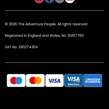
© 2026 The Adventure People. All rights reserved
Registered in England and Wales, No: 10367760
VAT No: 290274304