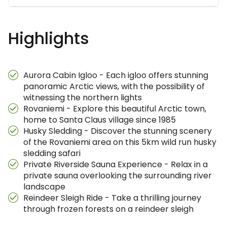
Highlights
Aurora Cabin Igloo - Each igloo offers stunning
panoramic Arctic views, with the possibility of
witnessing the northern lights
Rovaniemi - Explore this beautiful Arctic town,
home to Santa Claus village since 1985
Husky Sledding - Discover the stunning scenery
of the Rovaniemi area on this 5km wild run husky
sledding safari
Private Riverside Sauna Experience - Relax in a
private sauna overlooking the surrounding river
landscape
Reindeer Sleigh Ride - Take a thrilling journey
through frozen forests on a reindeer sleigh