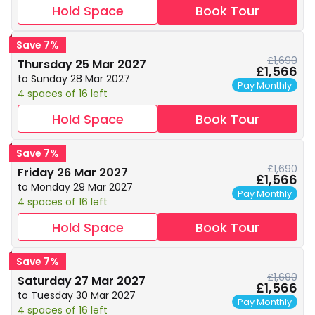
Hold Space
Book Tour
Save 7%
£1,690
Thursday 25 Mar 2027
£1,566
to Sunday 28 Mar 2027
Pay Monthly
4 spaces of 16 left
Hold Space
Book Tour
Save 7%
£1,690
Friday 26 Mar 2027
£1,566
to Monday 29 Mar 2027
Pay Monthly
4 spaces of 16 left
Hold Space
Book Tour
Save 7%
£1,690
Saturday 27 Mar 2027
£1,566
to Tuesday 30 Mar 2027
Pay Monthly
4 spaces of 16 left