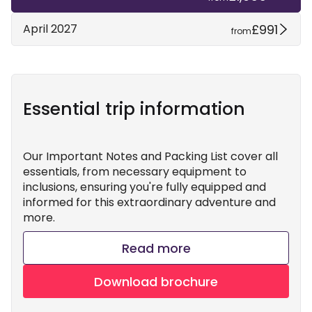
£991
April 2027
from
Essential trip information
Our Important Notes and Packing List cover all
essentials, from necessary equipment to
inclusions, ensuring you're fully equipped and
informed for this extraordinary adventure and
more.
Read more
Download brochure