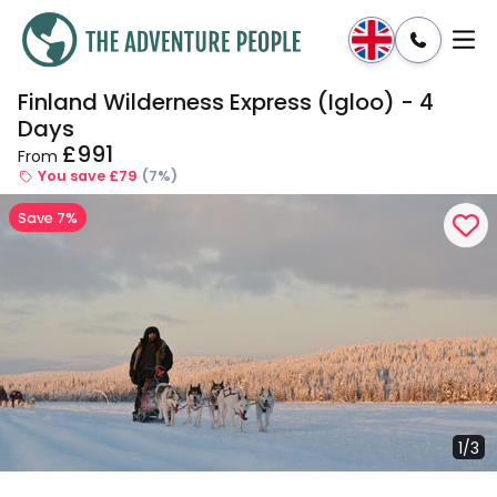
Finland Wilderness Express (Igloo) - 4
Enquire
Dates & Prices
Days
£991
From
You save £79
(7%)
Save 7%
1/3