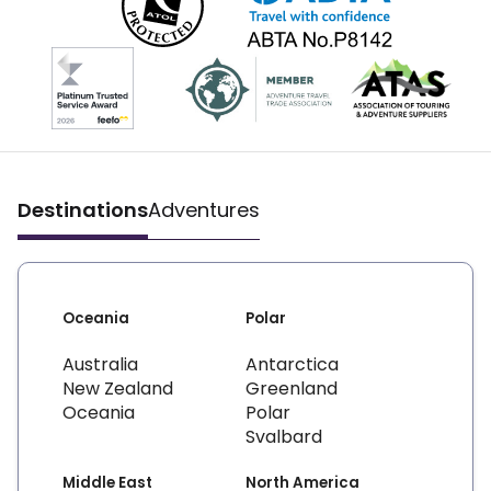
Destinations
Adventures
Oceania
Polar
Australia
Antarctica
New Zealand
Greenland
Oceania
Polar
Svalbard
Middle East
North America