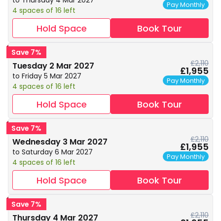
to Thursday 4 Mar 2027
Pay Monthly
4 spaces of 16 left
Hold Space
Book Tour
Save 7%
£2,110
Tuesday 2 Mar 2027
£1,955
to Friday 5 Mar 2027
Pay Monthly
4 spaces of 16 left
Hold Space
Book Tour
Save 7%
£2,110
Wednesday 3 Mar 2027
£1,955
to Saturday 6 Mar 2027
Pay Monthly
4 spaces of 16 left
Hold Space
Book Tour
Save 7%
£2,110
Thursday 4 Mar 2027