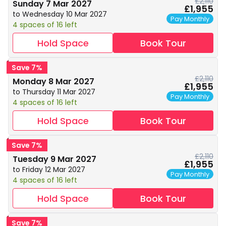
£2,110
Sunday 7 Mar 2027
£1,955
to Wednesday 10 Mar 2027
Pay Monthly
4 spaces of 16 left
Hold Space
Book Tour
Save 7%
£2,110
Monday 8 Mar 2027
£1,955
to Thursday 11 Mar 2027
Pay Monthly
4 spaces of 16 left
Hold Space
Book Tour
Save 7%
£2,110
Tuesday 9 Mar 2027
£1,955
to Friday 12 Mar 2027
Pay Monthly
4 spaces of 16 left
Hold Space
Book Tour
Save 7%