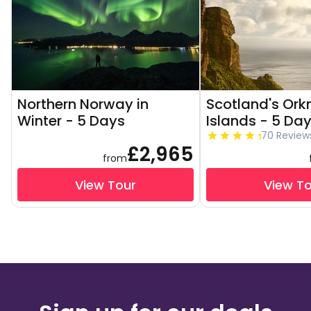
Northern Norway in
Scotland's Ork
Winter - 5 Days
Islands - 5 Da
70 Review
£2,965
from
View Tour
View T