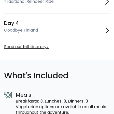
Traditional Reindeer Ride
Day 4
Goodbye Finland
Read our full itinerary
What's Included
Meals
Breakfasts: 3,
Lunches: 0,
Dinners: 3
Vegetarian options are available on all meals
throughout the adventure.