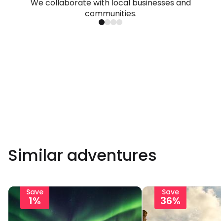
We collaborate with local businesses and
communities.
Similar adventures
Save
Save
1%
36%