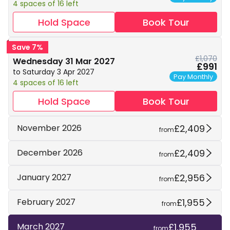
4 spaces of 16 left
Hold Space
Book Tour
Save 7%
£1,070
Wednesday 31 Mar 2027
£991
to Saturday 3 Apr 2027
Pay Monthly
4 spaces of 16 left
Hold Space
Book Tour
£2,409
November 2026
from
£2,409
December 2026
from
£2,956
January 2027
from
£1,955
February 2027
from
£1,955
March 2027
from