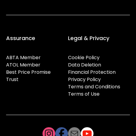
Assurance
Legal & Privacy
ABTA Member
Cookie Policy
ATOL Member
Data Deletion
Best Price Promise
Financial Protection
Trust
Privacy Policy
Terms and Conditions
Terms of Use