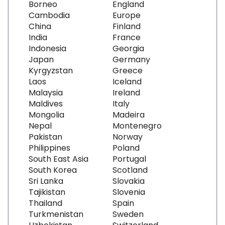
Borneo
England
Cambodia
Europe
China
Finland
India
France
Indonesia
Georgia
Japan
Germany
Kyrgyzstan
Greece
Laos
Iceland
Malaysia
Ireland
Maldives
Italy
Mongolia
Madeira
Nepal
Montenegro
Pakistan
Norway
Philippines
Poland
South East Asia
Portugal
South Korea
Scotland
Sri Lanka
Slovakia
Tajikistan
Slovenia
Thailand
Spain
Turkmenistan
Sweden