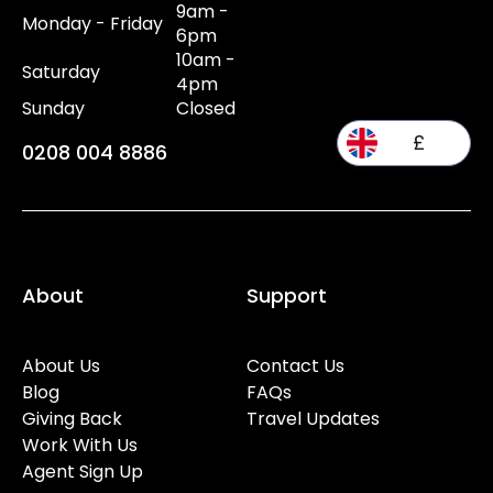
9am -
Monday - Friday
6pm
10am -
Saturday
4pm
Sunday
Closed
£
0208 004 8886
About
Support
About Us
Contact Us
Blog
FAQs
Giving Back
Travel Updates
Work With Us
Agent Sign Up