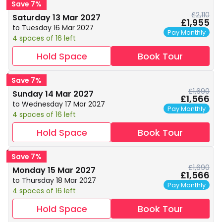
Save 7%
£2,110
Saturday 13 Mar 2027
£1,955
to Tuesday 16 Mar 2027
Pay Monthly
4 spaces of 16 left
Hold Space
Book Tour
Save 7%
£1,690
Sunday 14 Mar 2027
£1,566
to Wednesday 17 Mar 2027
Pay Monthly
4 spaces of 16 left
Hold Space
Book Tour
Save 7%
£1,690
Monday 15 Mar 2027
£1,566
to Thursday 18 Mar 2027
Pay Monthly
4 spaces of 16 left
Hold Space
Book Tour