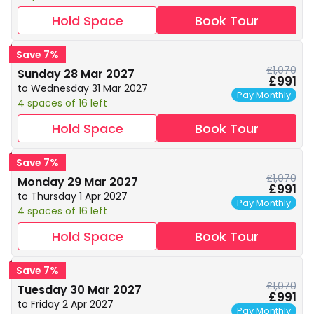
Hold Space
Book Tour
Save 7%
£1,070
Sunday 28 Mar 2027
£991
to Wednesday 31 Mar 2027
Pay Monthly
4 spaces of 16 left
Hold Space
Book Tour
Save 7%
£1,070
Monday 29 Mar 2027
£991
to Thursday 1 Apr 2027
Pay Monthly
4 spaces of 16 left
Hold Space
Book Tour
Save 7%
£1,070
Tuesday 30 Mar 2027
£991
to Friday 2 Apr 2027
Pay Monthly