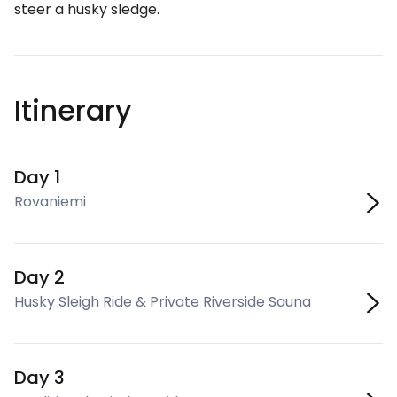
steer a husky sledge.
Itinerary
Day 1
Rovaniemi
Day 2
Husky Sleigh Ride & Private Riverside Sauna
Day 3