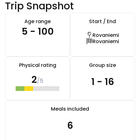
Trip Snapshot
Age range
Start / End
5 - 100
Rovaniemi
Rovaniemi
Physical rating
Group size
2
1 - 16
/5
Meals included
6