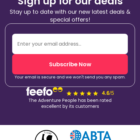
Sign up for our deals
Stay up to date with our new latest deals &
special offers!
Subscribe Now
Your email is secure and we won't send you any spam.
The Adventure People has been rated
excellent by its customers