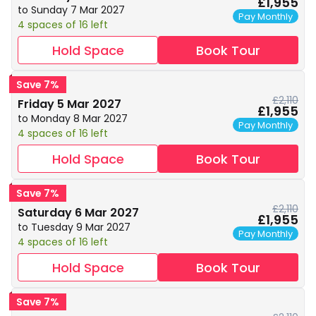
£1,955
to Sunday 7 Mar 2027
Pay Monthly
4 spaces of 16 left
Hold Space
Book Tour
Save 7%
£2,110
Friday 5 Mar 2027
£1,955
to Monday 8 Mar 2027
Pay Monthly
4 spaces of 16 left
Hold Space
Book Tour
Save 7%
£2,110
Saturday 6 Mar 2027
£1,955
to Tuesday 9 Mar 2027
Pay Monthly
4 spaces of 16 left
Hold Space
Book Tour
Save 7%