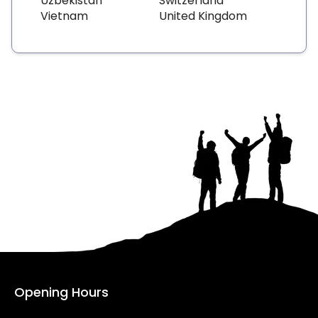
Uzbekistan
Switzerland
Vietnam
United Kingdom
Opening Hours