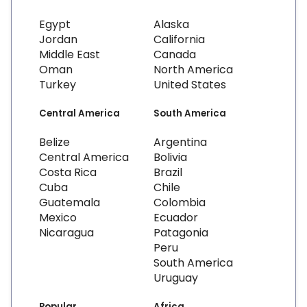
Egypt
Alaska
Jordan
California
Middle East
Canada
Oman
North America
Turkey
United States
Central America
South America
Belize
Argentina
Central America
Bolivia
Costa Rica
Brazil
Cuba
Chile
Guatemala
Colombia
Mexico
Ecuador
Nicaragua
Patagonia
Peru
South America
Uruguay
Popular
Africa