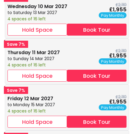
£2,110
Wednesday 10 Mar 2027
£1,955
to Saturday 13 Mar 2027
Pay Monthly
4 spaces of 16 left
Hold Space
Book Tour
Save 7%
£2,110
Thursday 11 Mar 2027
£1,955
to Sunday 14 Mar 2027
Pay Monthly
4 spaces of 16 left
Hold Space
Book Tour
Save 7%
£2,110
Friday 12 Mar 2027
£1,955
to Monday 15 Mar 2027
Pay Monthly
4 spaces of 16 left
Hold Space
Book Tour