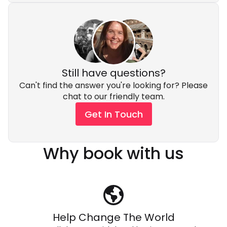
Still have questions?
Can't find the answer you're looking for? Please
chat to our friendly team.
Get In Touch
Why book with us
Help Change The World