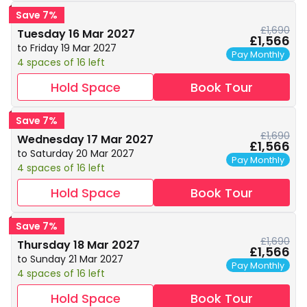
Save 7%
£1,690
Tuesday 16 Mar 2027
£1,566
to Friday 19 Mar 2027
Pay Monthly
4 spaces of 16 left
Hold Space
Book Tour
Save 7%
£1,690
Wednesday 17 Mar 2027
£1,566
to Saturday 20 Mar 2027
Pay Monthly
4 spaces of 16 left
Hold Space
Book Tour
Save 7%
£1,690
Thursday 18 Mar 2027
£1,566
to Sunday 21 Mar 2027
Pay Monthly
4 spaces of 16 left
Hold Space
Book Tour