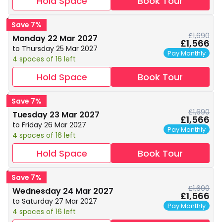
Hold Space
Book Tour
Save 7%
£1,690
Monday 22 Mar 2027
£1,566
to Thursday 25 Mar 2027
Pay Monthly
4 spaces of 16 left
Hold Space
Book Tour
Save 7%
£1,690
Tuesday 23 Mar 2027
£1,566
to Friday 26 Mar 2027
Pay Monthly
4 spaces of 16 left
Hold Space
Book Tour
Save 7%
£1,690
Wednesday 24 Mar 2027
£1,566
to Saturday 27 Mar 2027
Pay Monthly
4 spaces of 16 left