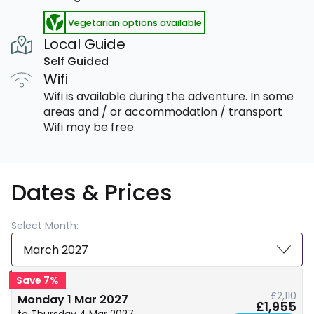
Vegetarian options available
Local Guide
Self Guided
Wifi
Wifi is available during the adventure. In some
areas and / or accommodation / transport
Wifi may be free.
Dates & Prices
Select Month:
March 2027
Save 7%
£2,110
Monday 1 Mar 2027
£1,955