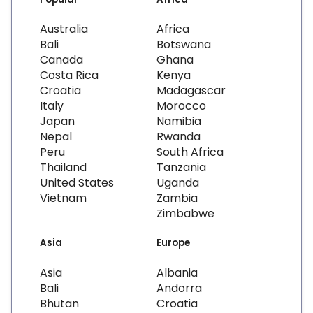
Australia
Africa
Bali
Botswana
Canada
Ghana
Costa Rica
Kenya
Croatia
Madagascar
Italy
Morocco
Japan
Namibia
Nepal
Rwanda
Peru
South Africa
Thailand
Tanzania
United States
Uganda
Vietnam
Zambia
Zimbabwe
Asia
Europe
Asia
Albania
Bali
Andorra
Bhutan
Croatia