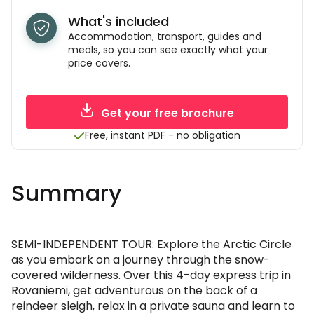
What's included
Accommodation, transport, guides and
meals, so you can see exactly what your
price covers.
Get your free brochure
Free, instant PDF - no obligation
Summary
SEMI-INDEPENDENT TOUR: Explore the Arctic Circle
as you embark on a journey through the snow-
covered wilderness. Over this 4-day express trip in
Rovaniemi, get adventurous on the back of a
reindeer sleigh, relax in a private sauna and learn to