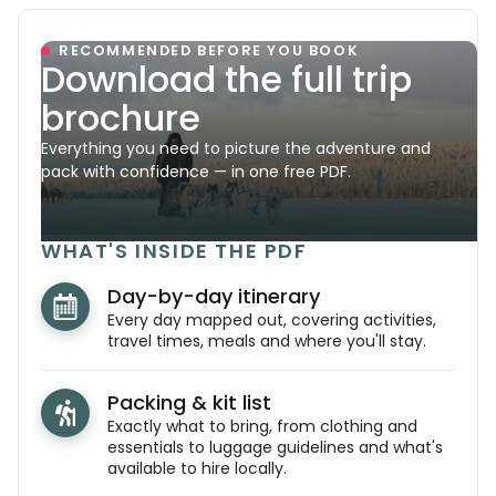
RECOMMENDED BEFORE YOU BOOK
Download the full trip
brochure
Everything you need to picture the adventure and
pack with confidence — in one free PDF.
WHAT'S INSIDE THE PDF
Day-by-day itinerary
Every day mapped out, covering activities,
travel times, meals and where you'll stay.
Packing & kit list
Exactly what to bring, from clothing and
essentials to luggage guidelines and what's
available to hire locally.