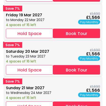
Save 7%
£1,690
Friday 19 Mar 2027
£1,566
to Monday 22 Mar 2027
Pay Monthly
4 spaces of 16 left
Hold Space
Book Tour
Save 7%
£1,690
Saturday 20 Mar 2027
£1,566
to Tuesday 23 Mar 2027
Pay Monthly
4 spaces of 16 left
Hold Space
Book Tour
Save 7%
£1,690
Sunday 21 Mar 2027
£1,566
to Wednesday 24 Mar 2027
Pay Monthly
4 spaces of 16 left