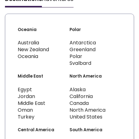
Oceania
Polar
Australia
Antarctica
New Zealand
Greenland
Oceania
Polar
Svalbard
Middle East
North America
Egypt
Alaska
Jordan
California
Middle East
Canada
Oman
North America
Turkey
United States
Central America
South America