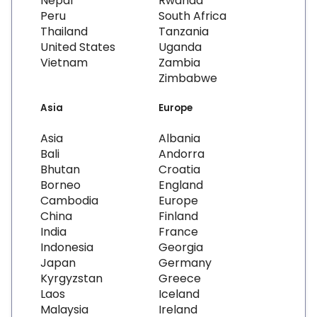
Nepal
Rwanda
Peru
South Africa
Thailand
Tanzania
United States
Uganda
Vietnam
Zambia
Zimbabwe
Asia
Europe
Asia
Albania
Bali
Andorra
Bhutan
Croatia
Borneo
England
Cambodia
Europe
China
Finland
India
France
Indonesia
Georgia
Japan
Germany
Kyrgyzstan
Greece
Laos
Iceland
Malaysia
Ireland