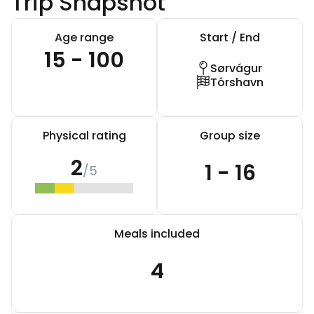
Trip Snapshot
Age range
Start / End
15 - 100
Sørvágur
Tórshavn
Physical rating
Group size
2
1 - 16
/5
Meals included
4