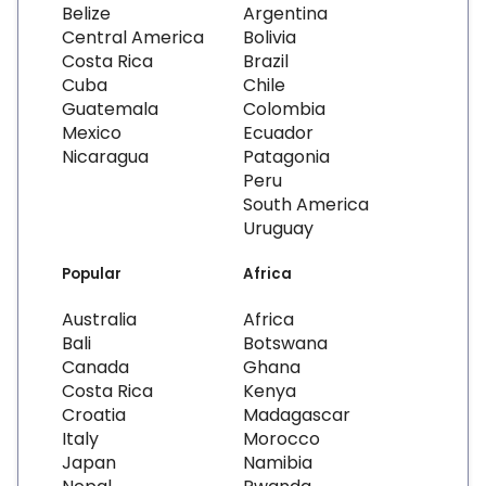
Belize
Argentina
Central America
Bolivia
Costa Rica
Brazil
Cuba
Chile
Guatemala
Colombia
Mexico
Ecuador
Nicaragua
Patagonia
Peru
South America
Uruguay
Popular
Africa
Australia
Africa
Bali
Botswana
Canada
Ghana
Costa Rica
Kenya
Croatia
Madagascar
Italy
Morocco
Japan
Namibia