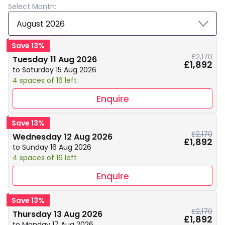
Select Month:
August 2026
Save 13%
£2,170
Tuesday 11 Aug 2026
£1,892
to Saturday 15 Aug 2026
4 spaces of 16 left
Enquire
Save 13%
£2,170
Wednesday 12 Aug 2026
£1,892
to Sunday 16 Aug 2026
4 spaces of 16 left
Enquire
Save 13%
£2,170
Thursday 13 Aug 2026
£1,892
to Monday 17 Aug 2026