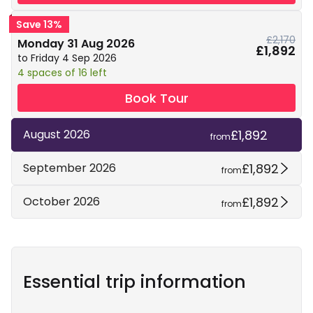
Save 13%
£2,170
Monday 31 Aug 2026
£1,892
to Friday 4 Sep 2026
4 spaces of 16 left
Book Tour
£1,892
August 2026
from
£1,892
September 2026
from
£1,892
October 2026
from
Essential trip information