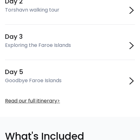
Day 2
Torshavn walking tour
Day 3
Exploring the Faroe Islands
Day 5
Goodbye Faroe Islands
Read our full itinerary
What's Included