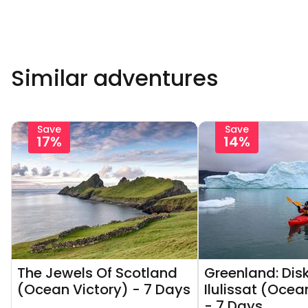
Similar adventures
Save
Save
17%
14%
The Jewels Of Scotland
Greenland: Dis
(Ocean Victory) - 7 Days
Ilulissat (Ocea
- 7 Days