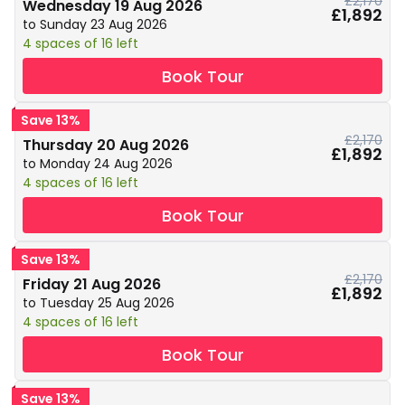
£2,170
Wednesday 19 Aug 2026
£1,892
to Sunday 23 Aug 2026
4 spaces of 16 left
Book Tour
Save 13%
£2,170
Thursday 20 Aug 2026
£1,892
to Monday 24 Aug 2026
4 spaces of 16 left
Book Tour
Save 13%
£2,170
Friday 21 Aug 2026
£1,892
to Tuesday 25 Aug 2026
4 spaces of 16 left
Book Tour
Save 13%