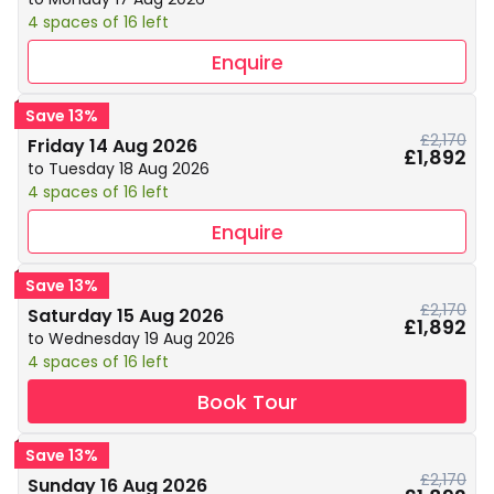
4 spaces of 16 left
Enquire
Save 13%
£2,170
Friday 14 Aug 2026
£1,892
to Tuesday 18 Aug 2026
4 spaces of 16 left
Enquire
Save 13%
£2,170
Saturday 15 Aug 2026
£1,892
to Wednesday 19 Aug 2026
4 spaces of 16 left
Book Tour
Save 13%
£2,170
Sunday 16 Aug 2026