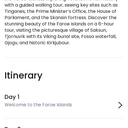
with a guided walking tour, seeing key sites such as
Tinganes, the Prime Minister’s Office, the House of
Parliament, and the Skansin fortress. Discover the
stunning beauty of the Faroe Islands on a 6-hour
tour, visiting the picturesque village of Saksun,
Tjornuvík with its Viking burial site, Fossa waterfall,
Gjogv, and historic Kirkjubour.
Itinerary
Day 1
Welcome to the Faroe Islands