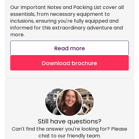
Our Important Notes and Packing List cover all
essentials, from necessary equipment to
inclusions, ensuring you're fully equipped and
informed for this extraordinary adventure and
more.
Read more
Download brochure
Still have questions?
Can't find the answer you're looking for? Please
chat to our friendly team.