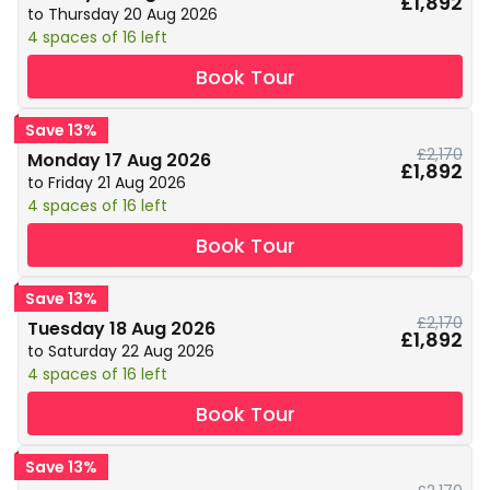
£1,892
to Thursday 20 Aug 2026
4 spaces of 16 left
Book Tour
Save 13%
£2,170
Monday 17 Aug 2026
£1,892
to Friday 21 Aug 2026
4 spaces of 16 left
Book Tour
Save 13%
£2,170
Tuesday 18 Aug 2026
£1,892
to Saturday 22 Aug 2026
4 spaces of 16 left
Book Tour
Save 13%