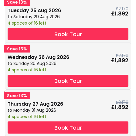
Save 13%
£2,170
Tuesday 25 Aug 2026
£1,892
to Saturday 29 Aug 2026
4 spaces of 16 left
Book Tour
Save 13%
£2,170
Wednesday 26 Aug 2026
£1,892
to Sunday 30 Aug 2026
4 spaces of 16 left
Book Tour
Save 13%
£2,170
Thursday 27 Aug 2026
£1,892
to Monday 31 Aug 2026
4 spaces of 16 left
Book Tour