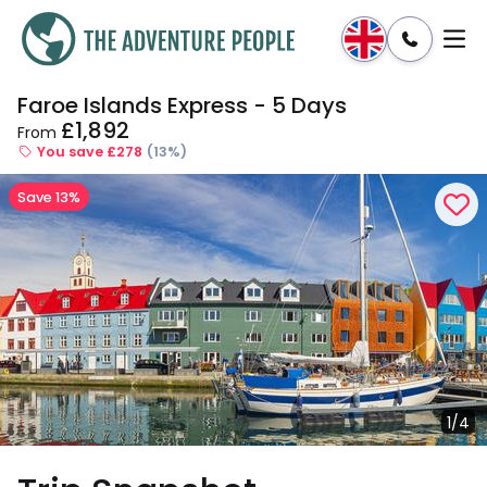
Faroe Islands Express - 5 Days
Enquire
Dates & Prices
£1,892
From
You save £278
(13%)
Save 13%
1/4