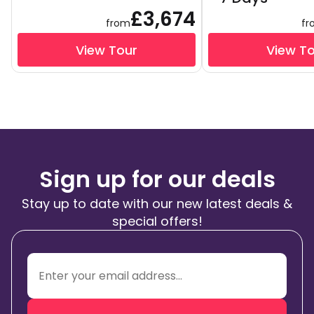
£3,674
from
fr
View Tour
View T
Sign up for our deals
Stay up to date with our new latest deals &
special offers!