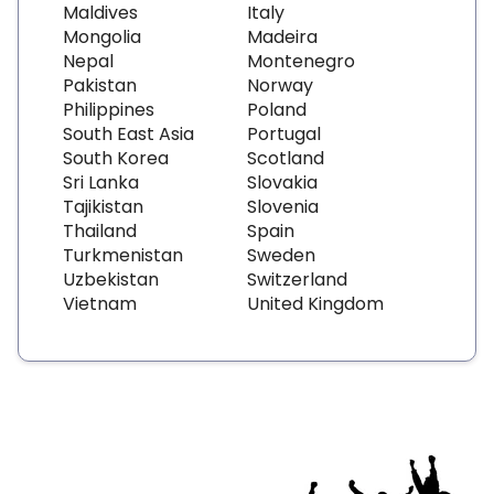
Maldives
Italy
Mongolia
Madeira
Nepal
Montenegro
Pakistan
Norway
Philippines
Poland
South East Asia
Portugal
South Korea
Scotland
Sri Lanka
Slovakia
Tajikistan
Slovenia
Thailand
Spain
Turkmenistan
Sweden
Uzbekistan
Switzerland
Vietnam
United Kingdom