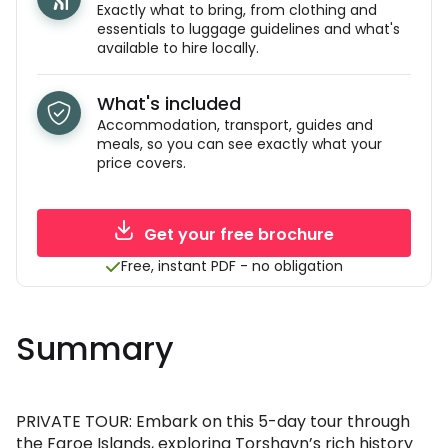
Exactly what to bring, from clothing and
essentials to luggage guidelines and what's
available to hire locally.
What's included
Accommodation, transport, guides and
meals, so you can see exactly what your
price covers.
Get your free brochure
Free, instant PDF - no obligation
Summary
PRIVATE TOUR: Embark on this 5-day tour through
the Faroe Islands, exploring Torshavn’s rich history