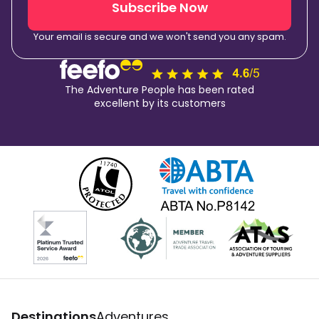
Subscribe Now
Your email is secure and we won't send you any spam.
The Adventure People has been rated
excellent by its customers
Destinations
Adventures