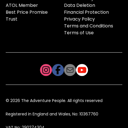
ATOL Member
Data Deletion
Best Price Promise
Financial Protection
Trust
Privacy Policy
Terms and Conditions
Terms of Use
© 2026 The Adventure People. All rights reserved
Registered in England and Wales, No: 10367760
VAT No: 290274304