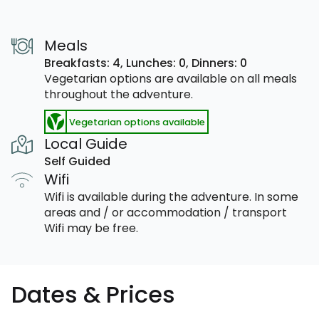
Meals
Breakfasts: 4,
Lunches: 0,
Dinners: 0
Vegetarian options are available on all meals
throughout the adventure.
Vegetarian options available
Local Guide
Self Guided
Wifi
Wifi is available during the adventure. In some
areas and / or accommodation / transport
Wifi may be free.
Dates & Prices