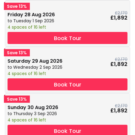
Save 13%
£2,170
Friday 28 Aug 2026
£1,892
to Tuesday 1 Sep 2026
4 spaces of 16 left
Book Tour
Save 13%
£2,170
Saturday 29 Aug 2026
£1,892
to Wednesday 2 Sep 2026
4 spaces of 16 left
Book Tour
Save 13%
£2,170
Sunday 30 Aug 2026
£1,892
to Thursday 3 Sep 2026
4 spaces of 16 left
Book Tour