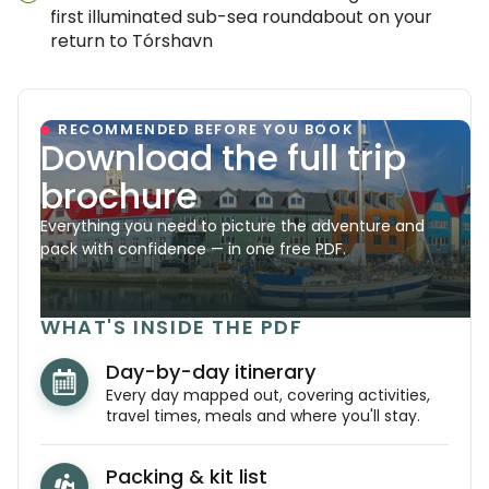
first illuminated sub-sea roundabout on your
return to Tórshavn
RECOMMENDED BEFORE YOU BOOK
Download the full trip
brochure
Everything you need to picture the adventure and
pack with confidence — in one free PDF.
WHAT'S INSIDE THE PDF
Day-by-day itinerary
Every day mapped out, covering activities,
travel times, meals and where you'll stay.
Packing & kit list