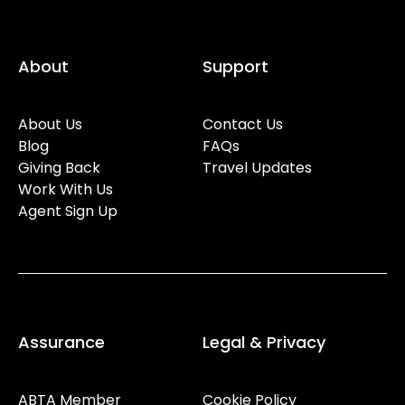
About
Support
About Us
Contact Us
Blog
FAQs
Giving Back
Travel Updates
Work With Us
Agent Sign Up
Assurance
Legal & Privacy
ABTA Member
Cookie Policy