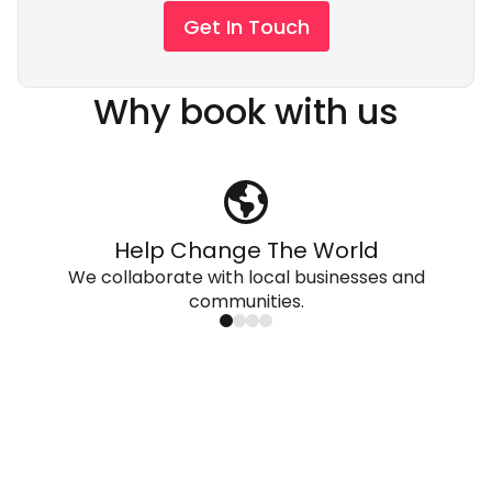
Get In Touch
Why book with us
Help Change The World
We collaborate with local businesses and
communities.