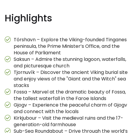
Highlights
Tórshavn – Explore the Viking-founded Tinganes
peninsula, the Prime Minister’s Office, and the
House of Parliament
Saksun – Admire the stunning lagoon, waterfalls,
and picturesque church
Tjornuvík – Discover the ancient Viking burial site
and enjoy views of the "Giant and the Witch" sea
stacks
Fossa – Marvel at the dramatic beauty of Fossa,
the tallest waterfall in the Faroe Islands
Gjogv – Experience the peaceful charm of Gjogv
and connect with the locals
Kirkjubour – Visit the medieval ruins and the 17-
generation-old farmhouse
Sub-Sea Roundabout – Drive through the world’s