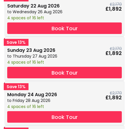
£2,170
Saturday 22 Aug 2026
£1,892
to Wednesday 26 Aug 2026
4 spaces of 16 left
Book Tour
Save 13%
£2,170
Sunday 23 Aug 2026
£1,892
to Thursday 27 Aug 2026
4 spaces of 16 left
Book Tour
Save 13%
£2,170
Monday 24 Aug 2026
£1,892
to Friday 28 Aug 2026
4 spaces of 16 left
Book Tour