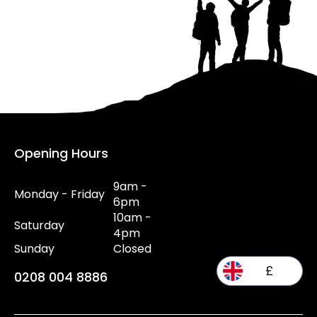
Opening Hours
9am -
Monday - Friday
6pm
10am -
Saturday
4pm
Sunday
Closed
£
0208 004 8886