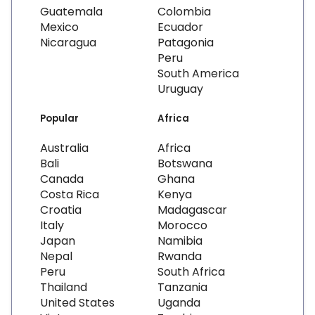
Guatemala
Colombia
Mexico
Ecuador
Nicaragua
Patagonia
Peru
South America
Uruguay
Popular
Africa
Australia
Africa
Bali
Botswana
Canada
Ghana
Costa Rica
Kenya
Croatia
Madagascar
Italy
Morocco
Japan
Namibia
Nepal
Rwanda
Peru
South Africa
Thailand
Tanzania
United States
Uganda