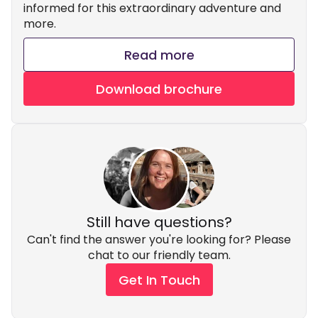
informed for this extraordinary adventure and
more.
Read more
Download brochure
Still have questions?
Can't find the answer you're looking for? Please
chat to our friendly team.
Get In Touch