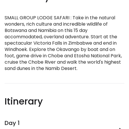
SMALL GROUP LODGE SAFARI : Take in the natural
wonders, rich culture and incredible wildlife of
Botswana and Namibia on this 15 day
accommodated, overland adventure. Start at the
spectacular Victoria Falls in Zimbabwe and end in
Windhoek. Explore the Okavango by boat and on
foot, game drive in Chobe and Etosha National Park,
cruise the Chobe River and walk the world's highest
sand dunes in the Namib Desert.
Itinerary
Day 1