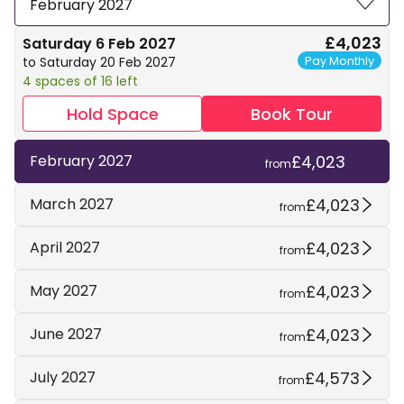
February 2027
£4,023
Saturday 6 Feb 2027
Pay Monthly
to Saturday 20 Feb 2027
4 spaces of 16 left
Hold Space
Book Tour
£4,023
February 2027
from
£4,023
March 2027
from
£4,023
April 2027
from
£4,023
May 2027
from
£4,023
June 2027
from
£4,573
July 2027
from