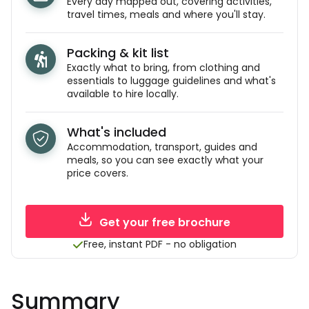
Every day mapped out, covering activities,
travel times, meals and where you'll stay.
Packing & kit list
Exactly what to bring, from clothing and
essentials to luggage guidelines and what's
available to hire locally.
What's included
Accommodation, transport, guides and
meals, so you can see exactly what your
price covers.
Get your free brochure
Free, instant PDF - no obligation
Summary