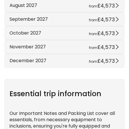
£4,573
August 2027
from
£4,573
September 2027
from
£4,573
October 2027
from
£4,573
November 2027
from
£4,573
December 2027
from
Essential trip information
Our Important Notes and Packing List cover all
essentials, from necessary equipment to
inclusions, ensuring you're fully equipped and