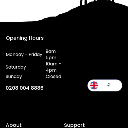
Opening Hours
9am -
Monday - Friday
6pm
10am -
Saturday
4pm
Sunday
Closed
£
0208 004 8886
About
Support