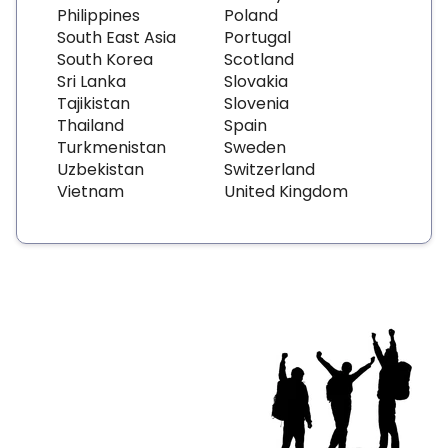
Philippines
Poland
South East Asia
Portugal
South Korea
Scotland
Sri Lanka
Slovakia
Tajikistan
Slovenia
Thailand
Spain
Turkmenistan
Sweden
Uzbekistan
Switzerland
Vietnam
United Kingdom