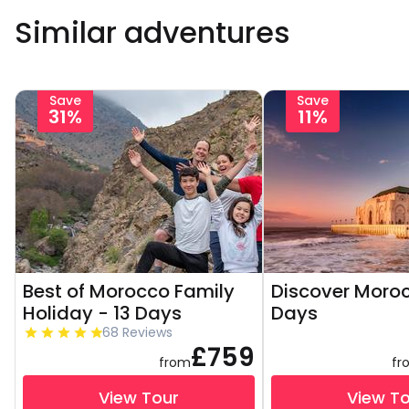
Similar adventures
Save
Save
31%
11%
Best of Morocco Family
Discover Moroc
Holiday - 13 Days
Days
68 Reviews
£759
from
fr
View Tour
View T