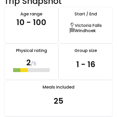
Trip Snapshot
Age range
Start / End
10 - 100
Victoria Falls
Windhoek
Physical rating
Group size
2
1 - 16
/5
Meals included
25