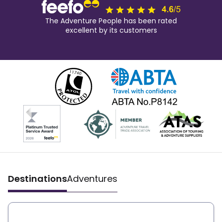
The Adventure People has been rated
excellent by its customers
Destinations
Adventures