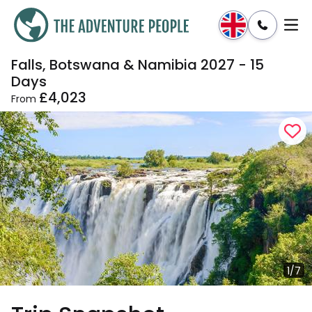
Falls, Botswana & Namibia 2027 - 15
Enquire
Dates & Prices
Days
£4,023
From
1/7