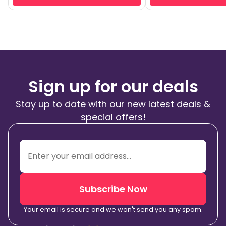
Sign up for our deals
Stay up to date with our new latest deals &
special offers!
Subscribe Now
Your email is secure and we won't send you any spam.