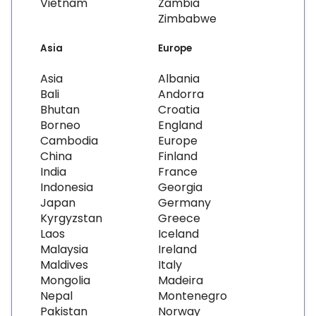
Vietnam
Zambia
Zimbabwe
Asia
Europe
Asia
Albania
Bali
Andorra
Bhutan
Croatia
Borneo
England
Cambodia
Europe
China
Finland
India
France
Indonesia
Georgia
Japan
Germany
Kyrgyzstan
Greece
Laos
Iceland
Malaysia
Ireland
Maldives
Italy
Mongolia
Madeira
Nepal
Montenegro
Pakistan
Norway