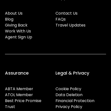
About Us
Contact Us
Blog
FAQs
Giving Back
Travel Updates
Work With Us
Agent Sign Up
Assurance
Legal & Privacy
ABTA Member
Cookie Policy
ATOL Member
Data Deletion
Best Price Promise
Financial Protection
Trust
Privacy Policy