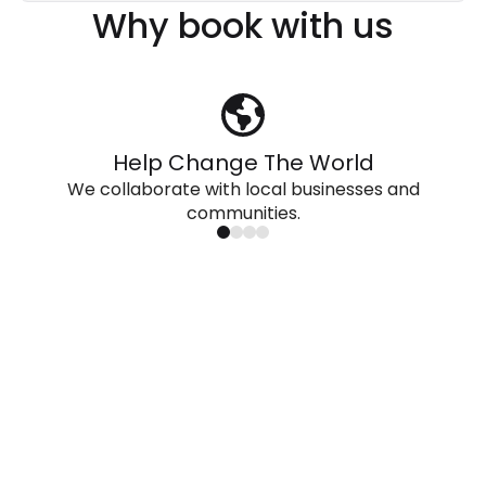
Why book with us
Help Change The World
We collaborate with local businesses and
communities.