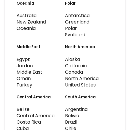
Oceania
Polar
Australia
Antarctica
New Zealand
Greenland
Oceania
Polar
Svalbard
Middle East
North America
Egypt
Alaska
Jordan
California
Middle East
Canada
Oman
North America
Turkey
United States
Central America
South America
Belize
Argentina
Central America
Bolivia
Costa Rica
Brazil
Cuba
Chile