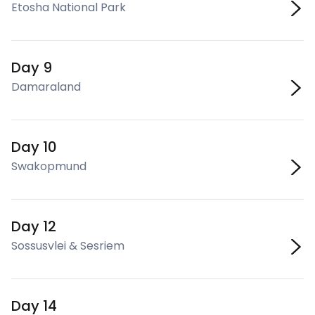
Etosha National Park
Day 9
Damaraland
Day 10
Swakopmund
Day 12
Sossusvlei & Sesriem
Day 14