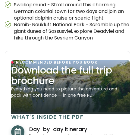
Swakopmund - Stroll around this charming
German colonial town for two days and join an
optional dolphin cruise or scenic flight
Namib-Naukluft National Park - Scramble up the
giant dunes of Sossusvlei, explore Deadvlei and
hike through the Sesriem Canyon
RECOMMENDED BEFORE YOU BOOK
Download the full trip
brochure
Everything you need to picture the adventure and
pack with confidence — in one free PDF.
WHAT'S INSIDE THE PDF
Day-by-day itinerary