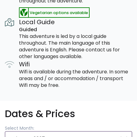
throughout the adventure.
Vegetarian options available
Local Guide
Guided
This adventure is led by a local guide
throughout. The main language of this
adventure is English. Please contact us for
other languages available.
Wifi
Wifi is available during the adventure. In some
areas and / or accommodation / transport
Wifi may be free.
Dates & Prices
Select Month: