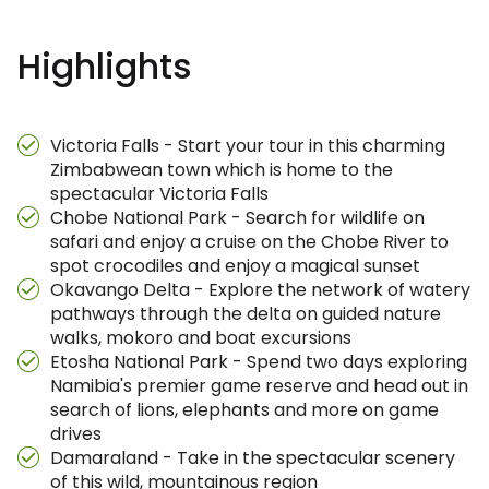
Highlights
Victoria Falls - Start your tour in this charming
Zimbabwean town which is home to the
spectacular Victoria Falls
Chobe National Park - Search for wildlife on
safari and enjoy a cruise on the Chobe River to
spot crocodiles and enjoy a magical sunset
Okavango Delta - Explore the network of watery
pathways through the delta on guided nature
walks, mokoro and boat excursions
Etosha National Park - Spend two days exploring
Namibia's premier game reserve and head out in
search of lions, elephants and more on game
drives
Damaraland - Take in the spectacular scenery
of this wild, mountainous region