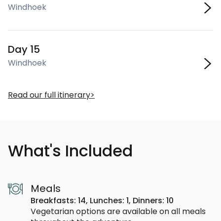
Windhoek
Day 15
Windhoek
Read our full itinerary
What's Included
Meals
Breakfasts: 14,
Lunches: 1,
Dinners: 10
Vegetarian options are available on all meals