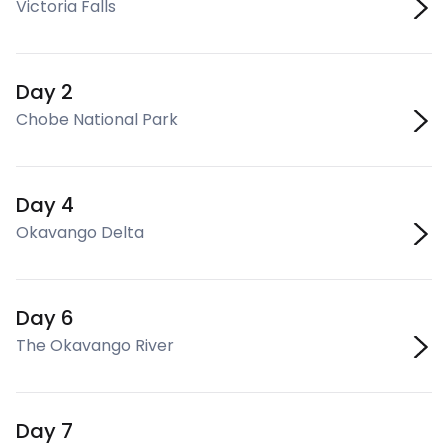
Victoria Falls
Day 2
Chobe National Park
Day 4
Okavango Delta
Day 6
The Okavango River
Day 7