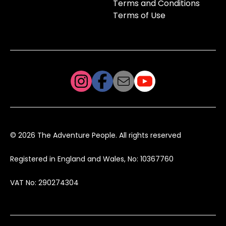
Terms and Conditions
Terms of Use
© 2026 The Adventure People. All rights reserved
Registered in England and Wales, No: 10367760
VAT No: 290274304