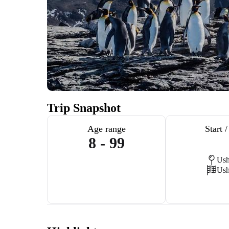
Trip Snapshot
Age range
Start 
8 - 99
Ush
Ush