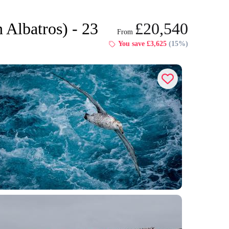
 Albatros) - 23
£20,540
From
Dates & Prices
You save £3,625
(15%)