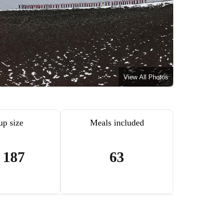
View All Photos
up size
Meals included
- 187
63