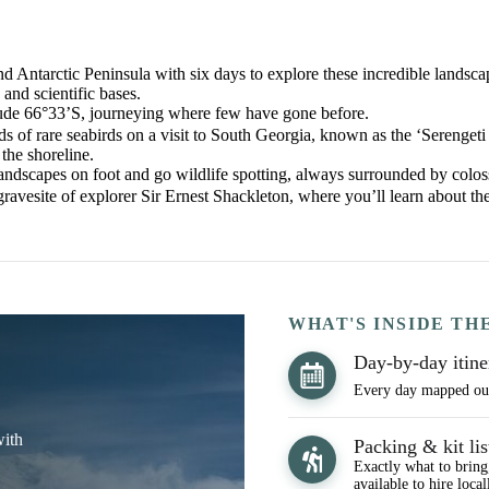
d Antarctic Peninsula with six days to explore these incredible landsc
 and scientific bases.
atitude 66°33’S, journeying where few have gone before.
 of rare seabirds on a visit to South Georgia, known as the ‘Serengeti
the shoreline.
landscapes on foot and go wildlife spotting, always surrounded by coloss
 gravesite of explorer Sir Ernest Shackleton, where you’ll learn about 
WHAT'S INSIDE TH
Day-by-day itine
Every day mapped out,
with
Packing & kit lis
Exactly what to bring
available to hire local