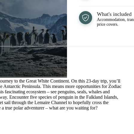
What's included
Accommodation, trans
price covers.
journey to the Great White Continent. On this 23-day trip, you’ll
he Antarctic Peninsula. This means more opportunities for Zodiac
 this fascinating ecosystem – see penguins, seals, whales and
way. Encounter five species of penguin in the Falkland Islands,
et sail through the Lemaire Channel to hopefully cross the
e a true polar adventurer – what are you waiting for?