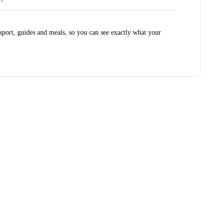
port, guides and meals, so you can see exactly what your