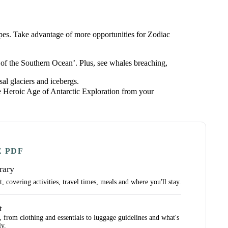
apes. Take advantage of more opportunities for Zodiac
 of the Southern Ocean’. Plus, see whales breaching,
al glaciers and icebergs.
the Heroic Age of Antarctic Exploration from your
E PDF
rary
 covering activities, travel times, meals and where you'll stay.
t
, from clothing and essentials to luggage guidelines and what's
ly.