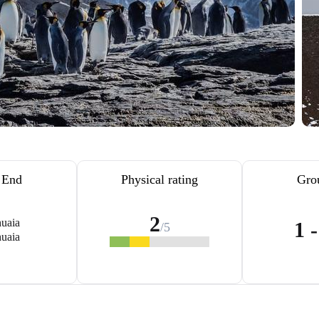
/ End
Physical rating
Gro
2
uaia
1 
/5
uaia