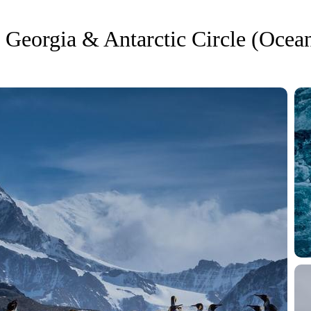
 Georgia & Antarctic Circle (Ocean
Enquire