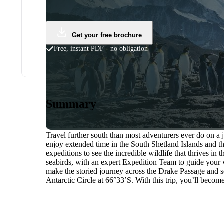
Get your free brochure
Free, instant PDF - no obligation
Summary
Travel further south than most adventurers ever do on a 
enjoy extended time in the South Shetland Islands and t
expeditions to see the incredible wildlife that thrives in
seabirds, with an expert Expedition Team to guide your 
make the storied journey across the Drake Passage and s
Antarctic Circle at 66°33’S. With this trip, you’ll becom