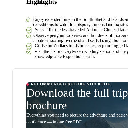
Highlights
Enjoy extended time in the South Shetland Islands an
expeditions to wildlife hotspots, famous landing sites
Set sail for the less-travelled Antarctic Circle at l
Observe penguin rookeries and hundreds of thousands
albatross soaring overhead and seals lazing about on 
Cruise on Zodiacs to historic sites, explore rugged 
Visit the historic Grytviken whaling station and the
knowledgeable Expedition Team.
RECOMMENDED BEFORE YOU BOOK
Download the full trip
brochure
Everything you need to picture the adventure and pack 
confidence — in one free PDF.