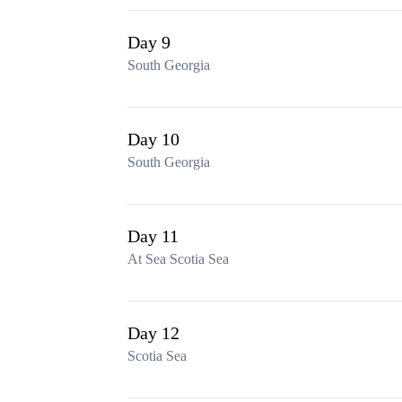
Day 9
South Georgia
Day 10
South Georgia
Day 11
At Sea Scotia Sea
Day 12
Scotia Sea