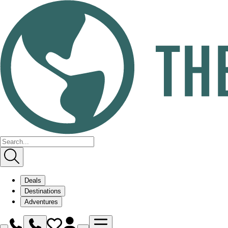
Deals
Destinations
Adventures