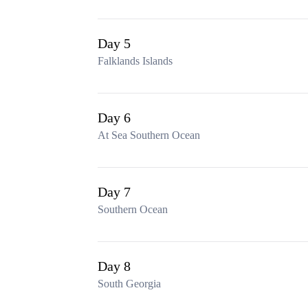
Day 5
Falklands Islands
Day 6
At Sea Southern Ocean
Day 7
Southern Ocean
Day 8
South Georgia