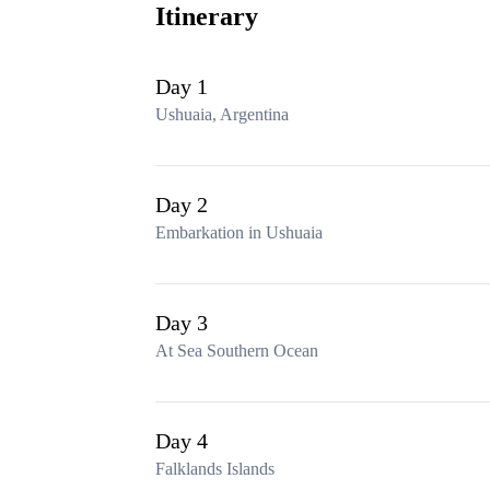
Itinerary
Day 1
Ushuaia, Argentina
Day 2
Embarkation in Ushuaia
Day 3
At Sea Southern Ocean
Day 4
Falklands Islands