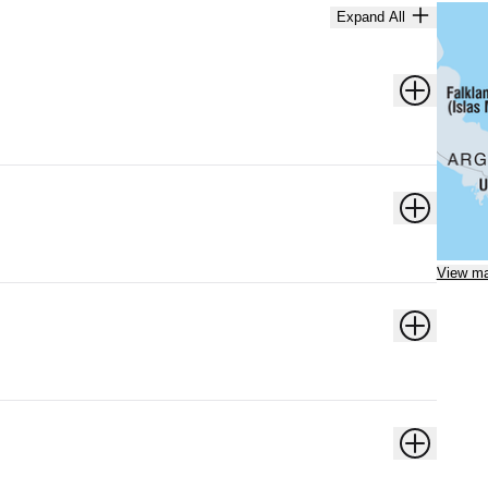
Expand All
View m