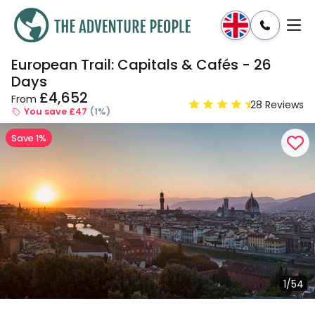
European Trail: Capitals & Cafés - 26
Enquire
Dates & Prices
Days
£4,652
From
28 Reviews
You save £47
(1%)
Save 1%
1/54