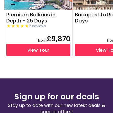
Premium Balkans in
Budapest to R
Depth - 25 Days
Days
2 Reviews
£9,870
from
fr
View Tour
View T
Sign up for our deals
Stay up to date with our new latest deals &
special offers!