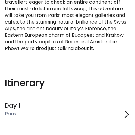
travellers eager to check an entire continent off
their must-do list in one fell swoop, this adventure
will take you from Paris’ most elegant galleries and
cafés, to the stunning natural brilliance of the Swiss
Alps, the ancient beauty of Italy’s Florence, the
Eastern European charm of Budapest and Krakow
and the party capitals of Berlin and Amsterdam.
Phew! We’re tired just talking about it.
Itinerary
Day 1
Paris