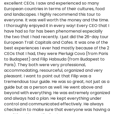
excellent CEOs. I saw and experienced so many
European countries in terms of their cultures, food
and landscapes. I highly recommend this tour to
everyone. It was well worth the money and the time.
I thoroughly enjoyed it in every way! Every CEO that I
have had so far has been phenomenal especially
the two that I had recently. I just did the 26-day tour
European Trail: Capitals and Cafes. It was one of the
best experiences I ever had mostly because of the 2
CEOs that I had, they were Pierluigi Cova (from Paris
to Budapest) and Filip Habsuda (from Budapest to
Paris). They both were very professional,
accommodating, resourceful, organized and very
pleasant. I want to point out that Filip was a
tremendous tour guide. He was so great, not just as a
guide but as a person as well. He went above and
beyond with everything. He was extremely organized
and always had a plan. He kept everything under
control and communicated effectively. He always
checked in to make sure that everyone was having a