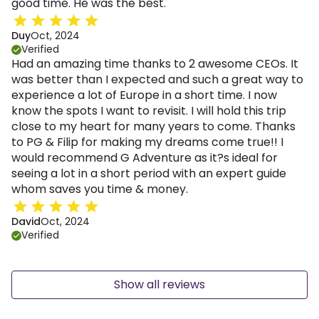
good time. He was the best.
Duy
Oct, 2024
Verified
Had an amazing time thanks to 2 awesome CEOs. It
was better than I expected and such a great way to
experience a lot of Europe in a short time. I now
know the spots I want to revisit. I will hold this trip
close to my heart for many years to come. Thanks
to PG & Filip for making my dreams come true!! I
would recommend G Adventure as it?s ideal for
seeing a lot in a short period with an expert guide
whom saves you time & money.
David
Oct, 2024
Verified
Show all reviews