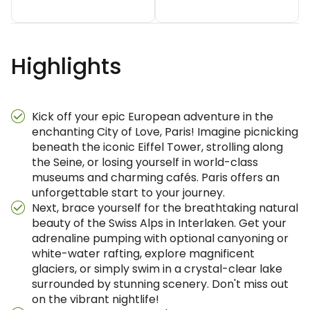
Highlights
Kick off your epic European adventure in the
enchanting City of Love, Paris! Imagine picnicking
beneath the iconic Eiffel Tower, strolling along
the Seine, or losing yourself in world-class
museums and charming cafés. Paris offers an
unforgettable start to your journey.
Next, brace yourself for the breathtaking natural
beauty of the Swiss Alps in Interlaken. Get your
adrenaline pumping with optional canyoning or
white-water rafting, explore magnificent
glaciers, or simply swim in a crystal-clear lake
surrounded by stunning scenery. Don't miss out
on the vibrant nightlife!