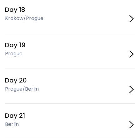
Day 18
Krakow/Prague
Day 19
Prague
Day 20
Prague/Berlin
Day 21
Berlin