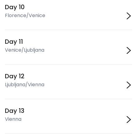
Day 10
Florence/Venice
Day 11
Venice/Ljubljana
Day 12
Ljubljana/Vienna
Day 13
Vienna