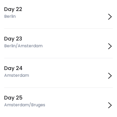
Day 22
Berlin
Day 23
Berlin/Amsterdam
Day 24
Amsterdam
Day 25
Amsterdam/Bruges