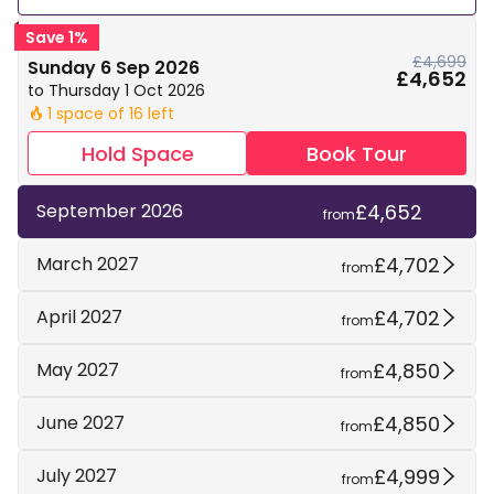
Save 1%
£4,699
Sunday 6 Sep 2026
£4,652
to Thursday 1 Oct 2026
1 space of 16 left
🔥
Hold Space
Book Tour
£4,652
September 2026
from
£4,702
March 2027
from
£4,702
April 2027
from
£4,850
May 2027
from
£4,850
June 2027
from
£4,999
July 2027
from