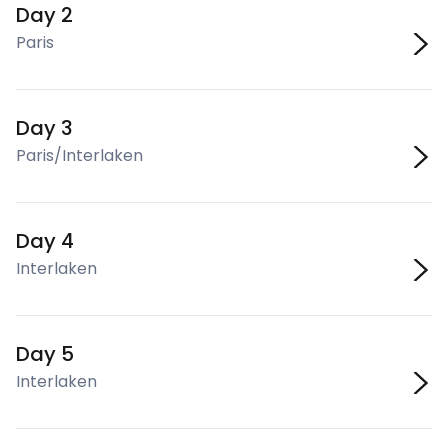
Day 2
Paris
Day 3
Paris/Interlaken
Day 4
Interlaken
Day 5
Interlaken