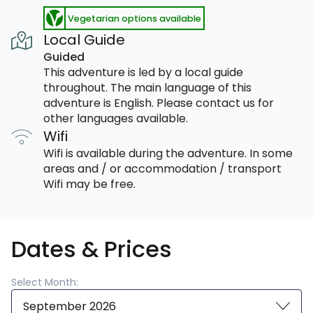
Vegetarian options available
Local Guide
Guided
This adventure is led by a local guide
throughout. The main language of this
adventure is English. Please contact us for
other languages available.
Wifi
Wifi is available during the adventure. In some
areas and / or accommodation / transport
Wifi may be free.
Dates & Prices
Select Month:
September 2026