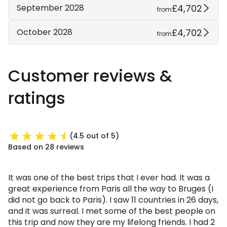
£4,702
September 2028
from
£4,702
October 2028
from
Customer reviews &
ratings
(4.5 out of 5)
Based on 28 reviews
It was one of the best trips that I ever had. It was a
great experience from Paris all the way to Bruges (I
did not go back to Paris). I saw 11 countries in 26 days,
and it was surreal. I met some of the best people on
this trip and now they are my lifelong friends. I had 2