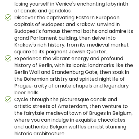
losing yourself in Venice's enchanting labyrinth
of canals and gondolas.
Discover the captivating Eastern European
capitals of Budapest and Krakow. Unwind in
Budapest's famous thermal baths and admire its
grand Parliament building, then delve into
Krakow's rich history, from its medieval market
square to its poignant Jewish Quarter.
Experience the vibrant energy and profound
history of Berlin, with its iconic landmarks like the
Berlin Wall and Brandenburg Gate, then soak in
the Bohemian artistry and spirited nightlife of
Prague, a city of ornate chapels and legendary
beer halls.
Cycle through the picturesque canals and
artistic streets of Amsterdam, then venture to
the fairytale medieval town of Bruges in Belgium,
where you can indulge in exquisite chocolates
and authentic Belgian waffles amidst stunning
historic architecture.