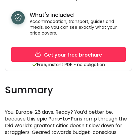
What's included
Accommodation, transport, guides and
meals, so you can see exactly what your
price covers.
Get your free brochure
Free, instant PDF - no obligation
Summary
You. Europe. 26 days. Ready? You’d better be,
because this epic Paris-to-Paris romp through the
Old World’s greatest cities doesn’t slow down for
stragglers. Geared towards budget-conscious