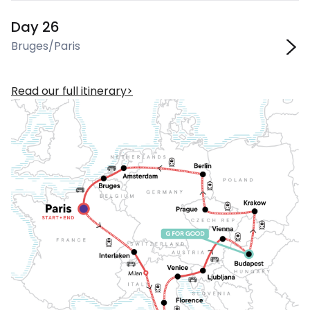
Day 26
Bruges/Paris
Read our full itinerary