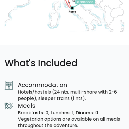
What's Included
Accommodation
Hotels/hostels (24 nts, multi-share with 2-6
people), sleeper trains (1 nts).
Meals
Breakfasts: 0,
Lunches: 1,
Dinners: 0
Vegetarian options are available on all meals
throughout the adventure.