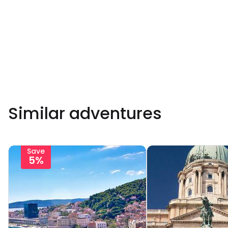
Similar adventures
Save
5%