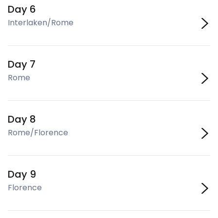
Day 6
Interlaken/Rome
Day 7
Rome
Day 8
Rome/Florence
Day 9
Florence