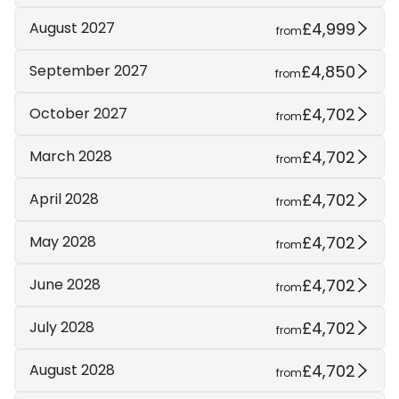
£4,999
August 2027
from
£4,850
September 2027
from
£4,702
October 2027
from
£4,702
March 2028
from
£4,702
April 2028
from
£4,702
May 2028
from
£4,702
June 2028
from
£4,702
July 2028
from
£4,702
August 2028
from