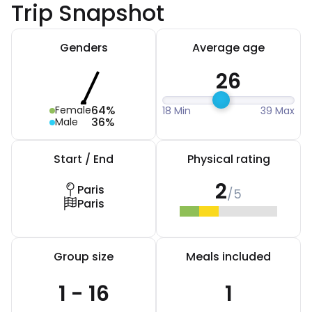
Trip Snapshot
Genders
Average age
26
64%
Female
18 Min
39 Max
36%
Male
Start / End
Physical rating
2
Paris
/5
Paris
Group size
Meals included
1 - 16
1