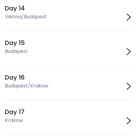
Day 14
Vienna/Budapest
Day 15
Budapest
Day 16
Budapest/Krakow
Day 17
Krakow