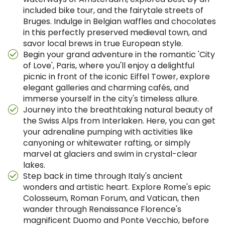
included bike tour, and the fairytale streets of
Bruges. Indulge in Belgian waffles and chocolates
in this perfectly preserved medieval town, and
savor local brews in true European style.
Begin your grand adventure in the romantic 'City
of Love', Paris, where you'll enjoy a delightful
picnic in front of the iconic Eiffel Tower, explore
elegant galleries and charming cafés, and
immerse yourself in the city's timeless allure.
Journey into the breathtaking natural beauty of
the Swiss Alps from Interlaken. Here, you can get
your adrenaline pumping with activities like
canyoning or whitewater rafting, or simply
marvel at glaciers and swim in crystal-clear
lakes.
Step back in time through Italy's ancient
wonders and artistic heart. Explore Rome's epic
Colosseum, Roman Forum, and Vatican, then
wander through Renaissance Florence's
magnificent Duomo and Ponte Vecchio, before