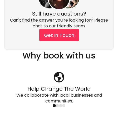
environment.
this trip concludes.
Still have questions?
Can't find the answer you're looking for? Please
chat to our friendly team.
Get In Touch
Why book with us
Help Change The World
We collaborate with local businesses and
communities.