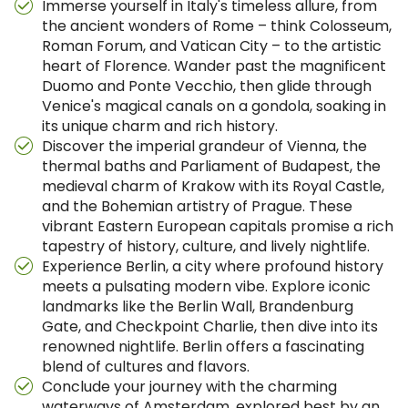
Immerse yourself in Italy's timeless allure, from
the ancient wonders of Rome – think Colosseum,
Roman Forum, and Vatican City – to the artistic
heart of Florence. Wander past the magnificent
Duomo and Ponte Vecchio, then glide through
Venice's magical canals on a gondola, soaking in
its unique charm and rich history.
Discover the imperial grandeur of Vienna, the
thermal baths and Parliament of Budapest, the
medieval charm of Krakow with its Royal Castle,
and the Bohemian artistry of Prague. These
vibrant Eastern European capitals promise a rich
tapestry of history, culture, and lively nightlife.
Experience Berlin, a city where profound history
meets a pulsating modern vibe. Explore iconic
landmarks like the Berlin Wall, Brandenburg
Gate, and Checkpoint Charlie, then dive into its
renowned nightlife. Berlin offers a fascinating
blend of cultures and flavors.
Conclude your journey with the charming
waterways of Amsterdam, explored best by an