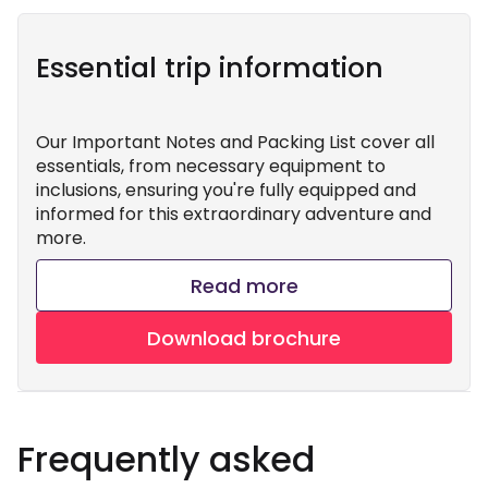
Essential trip information
Our Important Notes and Packing List cover all
essentials, from necessary equipment to
inclusions, ensuring you're fully equipped and
informed for this extraordinary adventure and
more.
Read more
Download brochure
Frequently asked