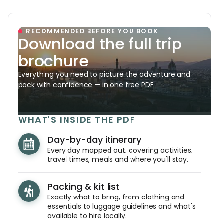
RECOMMENDED BEFORE YOU BOOK
Download the full trip
brochure
Everything you need to picture the adventure and
pack with confidence — in one free PDF.
WHAT'S INSIDE THE PDF
Day-by-day itinerary
Every day mapped out, covering activities,
travel times, meals and where you'll stay.
Packing & kit list
Exactly what to bring, from clothing and
essentials to luggage guidelines and what's
available to hire locally.