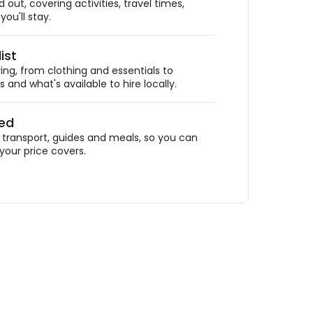
out, covering activities, travel times,
ou'll stay.
ist
ing, from clothing and essentials to
 and what's available to hire locally.
ded
ransport, guides and meals, so you can
your price covers.