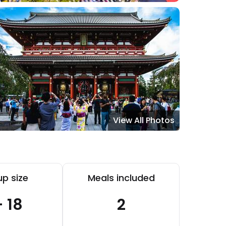
View All Photos
p size
Meals included
- 18
2