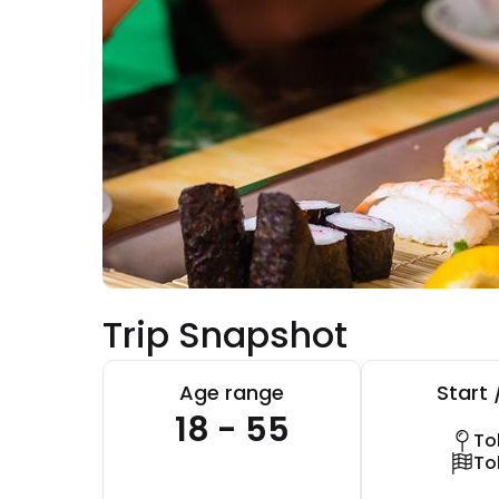
Trip Snapshot
Age range
Start 
18 - 55
To
To