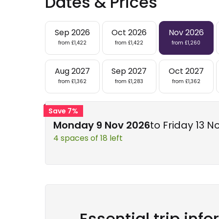
Dates & Prices
Sep 2026
Oct 2026
Nov 2026
from £1,422
from £1,422
from £1,260
Aug 2027
Sep 2027
Oct 2027
from £1,362
from £1,283
from £1,362
Save 7%
Monday 9 Nov 2026
to Friday 13 N
4 spaces of 18 left
Essential trip inf