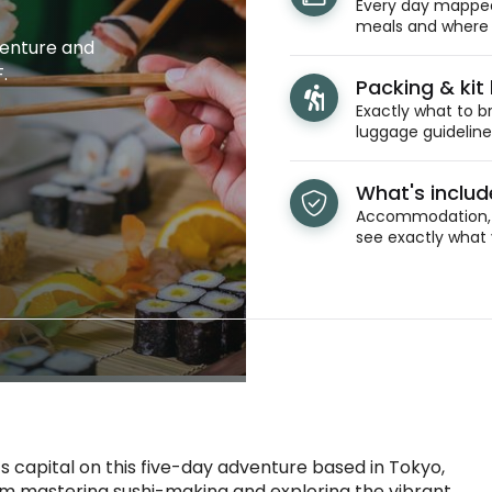
Every day mapped 
meals and where y
venture and
.
Packing & kit l
Exactly what to br
luggage guidelines
What's inclu
Accommodation, t
see exactly what 
 capital on this five-day adventure based in Tokyo,
From mastering sushi-making and exploring the vibrant