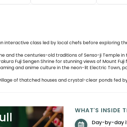
n interactive class led by local chefs before exploring the
ine and the centuries-old traditions of Senso-ji Temple in 
rakura Fuji Sengen Shrine for stunning views of Mount Fuj
aming and anime culture in the neon-lit Electric Town, 
village of thatched houses and crystal-clear ponds fed b
WHAT'S INSIDE T
ull
Day-by-day i