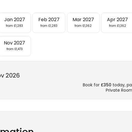
Jan 2027
Feb 2027
Mar 2027
Apr 2027
from £1,283
from £1,283
from £1,362
from £1,362
Nov 2027
from £1,473
ov 2026
Book for
£350
today, pay
Private Roo
ormation