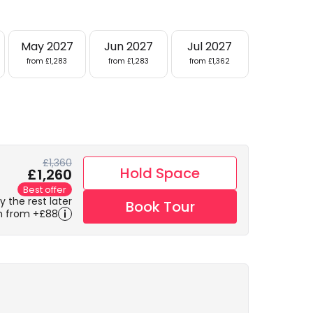
May 2027
Jun 2027
Jul 2027
from £1,283
from £1,283
from £1,362
£1,360
Hold Space
£1,260
Best offer
 the rest later
Book Tour
m from +£88