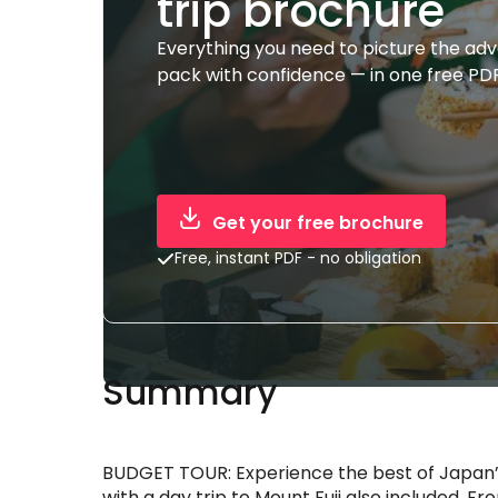
trip brochure
Everything you need to picture the ad
pack with confidence — in one free PDF
Get your free brochure
Free, instant PDF - no obligation
Summary
BUDGET TOUR: Experience the best of Japan’s
with a day trip to Mount Fuji also included. 