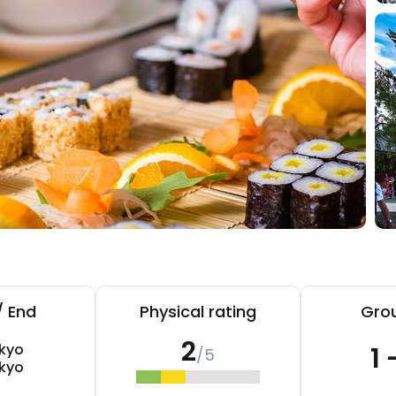
/ End
Physical rating
Grou
2
kyo
1 
/5
kyo