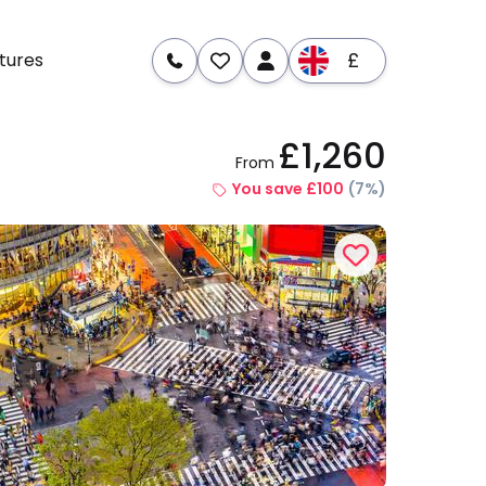
£
tures
£1,260
From
re
Dates & Prices
You save £100
(7%)