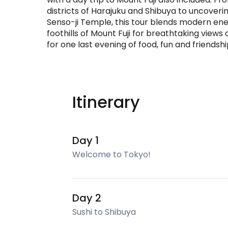
districts of Harajuku and Shibuya to uncovering
Senso-ji Temple, this tour blends modern energ
foothills of Mount Fuji for breathtaking views
for one last evening of food, fun and friendshi
Itinerary
Day 1
Welcome to Tokyo!
Day 2
Sushi to Shibuya