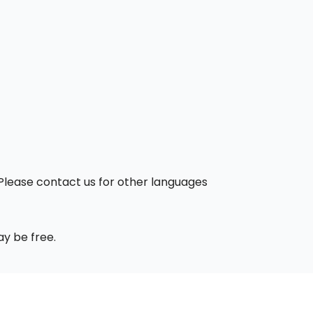
. Please contact us for other languages
ay be free.