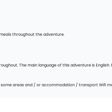
l meals throughout the adventure.
throughout. The main language of this adventure is English
 In some areas and / or accommodation / transport Wifi m