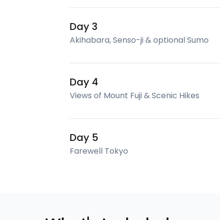
Day 3
Akihabara, Senso-ji & optional Sumo
Day 4
Views of Mount Fuji & Scenic Hikes
Day 5
Farewell Tokyo