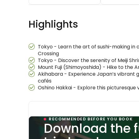
Highlights
Tokyo - Learn the art of sushi-making in a
Crossing
Tokyo - Discover the serenity of Meiji Shr
Mount Fuji (Shimoyoshida) - Hike to the A
Akihabara - Experience Japan’s vibrant g
cafés
Oshino Hakkai - Explore this picturesque 
RECOMMENDED BEFORE YOU BOOK
Download the f