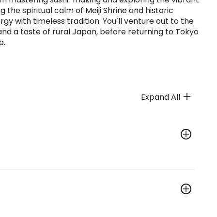
 the spiritual calm of Meiji Shrine and historic
y with timeless tradition. You’ll venture out to the
 and a taste of rural Japan, before returning to Tokyo
p.
Expand All