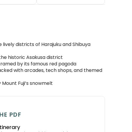
 lively districts of Harajuku and Shibuya
the historic Asakusa district
i framed by its famous red pagoda
packed with arcades, tech shops, and themed
y Mount Fuji’s snowmelt
HE PDF
tinerary