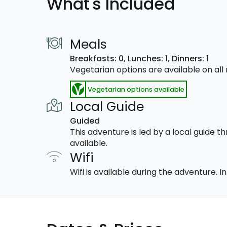
What's Included
Meals
Breakfasts: 0,
Lunches: 1,
Dinners: 1
Vegetarian options are available on al
Vegetarian options available
Local Guide
Guided
This adventure is led by a local guide 
available.
Wifi
Wifi is available during the adventure.