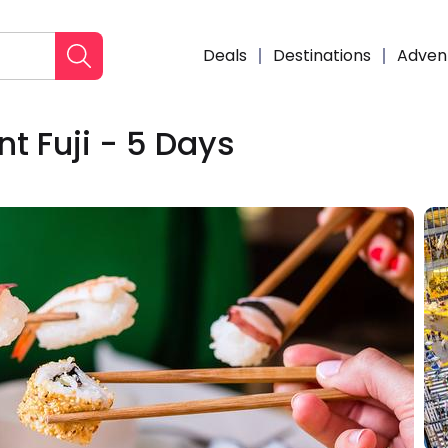
Deals
Destinations
Adven
t Fuji - 5 Days
Enqui