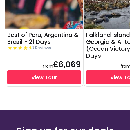
Best of Peru, Argentina &
Falkland Island
Brazil - 21 Days
Georgia & Anta
(Ocean Victory
8 Reviews
Days
£6,069
from
fro
View Tour
View T