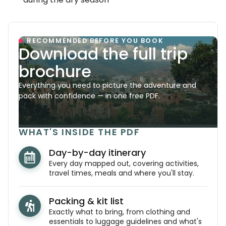
RECOMMENDED BEFORE YOU BOOK
Download the full trip
brochure
Everything you need to picture the adventure and
pack with confidence — in one free PDF.
WHAT'S INSIDE THE PDF
Day-by-day itinerary
Every day mapped out, covering activities,
travel times, meals and where you'll stay.
Packing & kit list
Exactly what to bring, from clothing and
essentials to luggage guidelines and what's