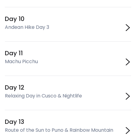
Day 10
Andean Hike Day 3
Day 11
Machu Picchu
Day 12
Relaxing Day in Cusco & Nightlife
Day 13
Route of the Sun to Puno & Rainbow Mountain