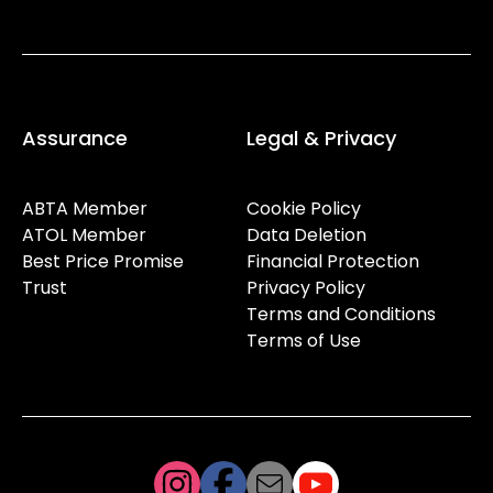
Assurance
Legal & Privacy
ABTA Member
Cookie Policy
ATOL Member
Data Deletion
Best Price Promise
Financial Protection
Trust
Privacy Policy
Terms and Conditions
Terms of Use