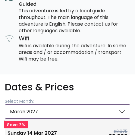
Guided
This adventure is led by a local guide
throughout. The main language of this
adventure is English. Please contact us for
other languages available.
Wifi
Wifi is available during the adventure. In some
areas and / or accommodation / transport
Wifi may be free.
Dates & Prices
Select Month:
March 2027
Save 7%
£3,975
Sunday 14 Mar 2027