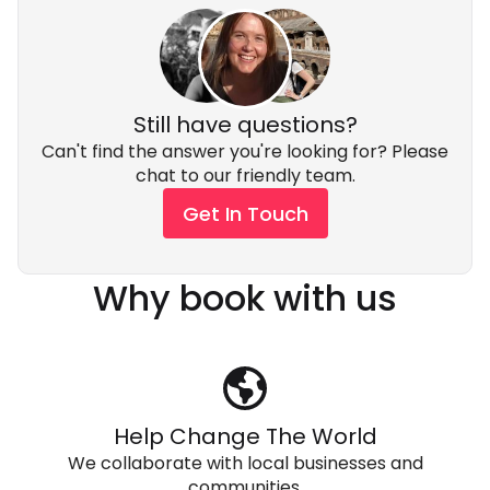
Still have questions?
Can't find the answer you're looking for? Please
chat to our friendly team.
Get In Touch
Why book with us
Help Change The World
We collaborate with local businesses and
communities.