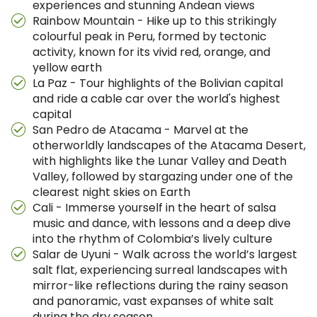
experiences and stunning Andean views
Rainbow Mountain - Hike up to this strikingly
colourful peak in Peru, formed by tectonic
activity, known for its vivid red, orange, and
yellow earth
La Paz - Tour highlights of the Bolivian capital
and ride a cable car over the world's highest
capital
San Pedro de Atacama - Marvel at the
otherworldly landscapes of the Atacama Desert,
with highlights like the Lunar Valley and Death
Valley, followed by stargazing under one of the
clearest night skies on Earth
Cali - Immerse yourself in the heart of salsa
music and dance, with lessons and a deep dive
into the rhythm of Colombia’s lively culture
Salar de Uyuni - Walk across the world’s largest
salt flat, experiencing surreal landscapes with
mirror-like reflections during the rainy season
and panoramic, vast expanses of white salt
during the dry season