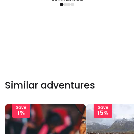
Similar adventures
Save
Save
1%
15%