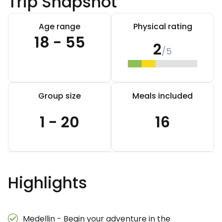
Trip Snapshot
Age range
Physical rating
18 - 55
2
/5
Group size
Meals included
1 - 20
16
Highlights
Medellin - Begin your adventure in the