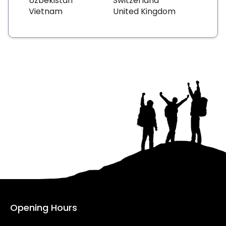
Uzbekistan
Switzerland
Vietnam
United Kingdom
Opening Hours