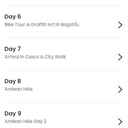
Day 6
Bike Tour & Graffiti Art in BogotÃ¡
Day 7
Arrival in Cusco & City Walk
Day 8
Andean Hike
Day 9
Andean Hike Day 2