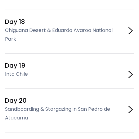
Day 18
Chiguana Desert & Eduardo Avaroa National
Park
Day 19
Into Chile
Day 20
Sandboarding & Stargazing in San Pedro de
Atacama