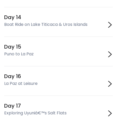
Day 14
Boat Ride on Lake Titicaca & Uros Islands
Day 15
Puno to La Paz
Day 16
La Paz at Leisure
Day 17
Exploring Uyuniâ€™s Salt Flats