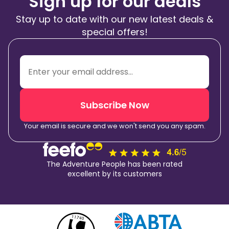
Sign up for our deals
Stay up to date with our new latest deals &
special offers!
Subscribe Now
Your email is secure and we won't send you any spam.
The Adventure People has been rated
excellent by its customers