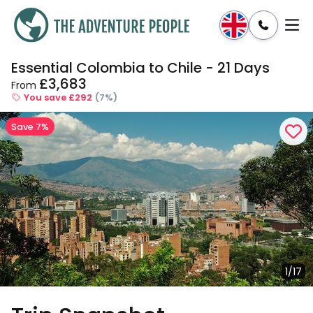
Essential Colombia to Chile - 21 Days
Enquire
Dates & Prices
£3,683
From
You save £292
(7%)
Save 7%
1/17