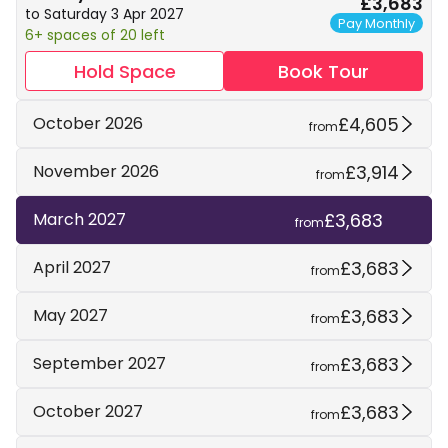
£3,683
to Saturday 3 Apr 2027
Pay Monthly
6+ spaces of 20 left
Hold Space
Book Tour
£4,605
October 2026
from
£3,914
November 2026
from
£3,683
March 2027
from
£3,683
April 2027
from
£3,683
May 2027
from
£3,683
September 2027
from
£3,683
October 2027
from