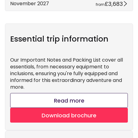
£3,683
November 2027
from
Essential trip information
Our Important Notes and Packing List cover all
essentials, from necessary equipment to
inclusions, ensuring you're fully equipped and
informed for this extraordinary adventure and
more.
Read more
Download brochure