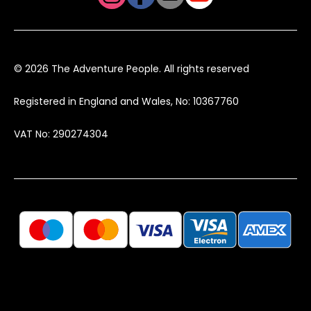
© 2026 The Adventure People. All rights reserved
Registered in England and Wales, No: 10367760
VAT No: 290274304