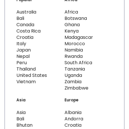
Australia
Africa
Bali
Botswana
Canada
Ghana
Costa Rica
Kenya
Croatia
Madagascar
Italy
Morocco
Japan
Namibia
Nepal
Rwanda
Peru
South Africa
Thailand
Tanzania
United States
Uganda
Vietnam
Zambia
Zimbabwe
Asia
Europe
Asia
Albania
Bali
Andorra
Bhutan
Croatia