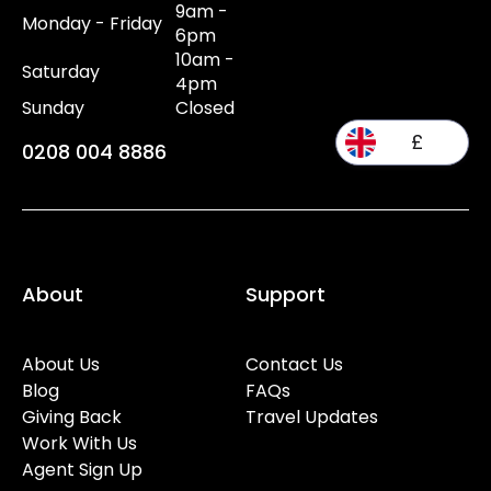
9am -
Monday - Friday
6pm
10am -
Saturday
4pm
Sunday
Closed
£
0208 004 8886
About
Support
About Us
Contact Us
Blog
FAQs
Giving Back
Travel Updates
Work With Us
Agent Sign Up