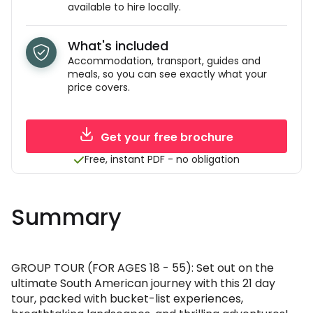
available to hire locally.
What's included
Accommodation, transport, guides and
meals, so you can see exactly what your
price covers.
Get your free brochure
Free, instant PDF - no obligation
Summary
GROUP TOUR (FOR AGES 18 - 55): Set out on the
ultimate South American journey with this 21 day
tour, packed with bucket-list experiences,