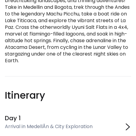
breathtaking landscapes, and thrilling adventures!
Take in Medellin and Bogota, trek through the Andes
to the legendary Machu Picchu, take a boat ride on
Lake Titicaca, and explore the vibrant streets of La
Paz. Cross the otherworldly Uyuni Salt Flats in a 4x4,
marvel at flamingo-filled lagoons, and soak in high-
altitude hot springs. Finally, chase adrenaline in the
Atacama Desert, from cycling in the Lunar Valley to
stargazing under one of the clearest night skies on
Earth.
Itinerary
Day 1
Arrival in MedellÃ­n & City Exploration