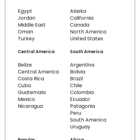
Egypt
Alaska
Jordan
California
Middle East
Canada
Oman
North America
Turkey
United States
Central America
South America
Belize
Argentina
Central America
Bolivia
Costa Rica
Brazil
Cuba
Chile
Guatemala
Colombia
Mexico
Ecuador
Nicaragua
Patagonia
Peru
South America
Uruguay
Popular
Africa