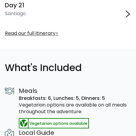
Day 21
Santiago
Read our full itinerary
What's Included
Meals
Breakfasts: 6,
Lunches: 5,
Dinners: 5
Vegetarian options are available on all meals
throughout the adventure.
Vegetarian options available
Local Guide