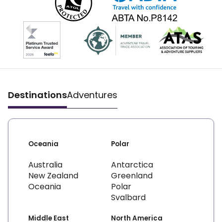
Destinations
Adventures
Oceania
Polar
Australia
Antarctica
New Zealand
Greenland
Oceania
Polar
Svalbard
Middle East
North America