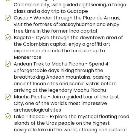
Colombian city, with guided sightseeing, a tango
class and a day trip to Guatape
Cusco - Wander through the Plaza de Armas,
visit the fortress of Sacsayhuaman and enjoy
free time in the former Inca capital
Bogota - Cycle through the downtown area of
the Colombian capital, enjoy a graffiti art
experience and ride the funicular up to
Monserrate
Andean Trek to Machu Picchu - Spend 4
unforgettable days hiking through the
breathtaking Andean mountains, passing
ancient Incan sites and scenic vistas before
arriving at the legendary Machu Picchu
Machu Picchu - Join a guided tour of the Lost
City, one of the world's most impressive
archaeological sites
Lake Titicaca - Explore the mystical floating reed
islands of the Uros people on the highest
navigable lake in the world, offering rich cultural