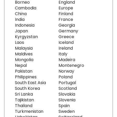
Borneo
England
Cambodia
Europe
China
Finland
India
France
Indonesia
Georgia
Japan
Germany
Kyrgyzstan
Greece
Laos
Iceland
Malaysia
Ireland
Maldives
Italy
Mongolia
Madeira
Nepal
Montenegro
Pakistan
Norway
Philippines
Poland
South East Asia
Portugal
South Korea
Scotland
Sri Lanka
Slovakia
Tajikistan
Slovenia
Thailand
Spain
Turkmenistan
Sweden