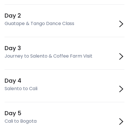
Day 2
Guatape & Tango Dance Class
Day 3
Journey to Salento & Coffee Farm Visit
Day 4
Salento to Cali
Day 5
Cali to Bogota