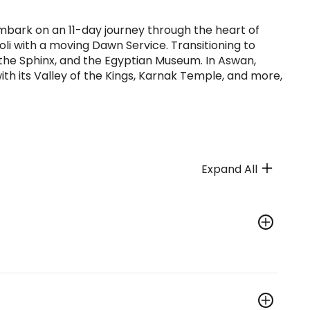
 Embark on an 11-day journey through the heart of
i with a moving Dawn Service. Transitioning to
, the Sphinx, and the Egyptian Museum. In Aswan,
ith its Valley of the Kings, Karnak Temple, and more,
Expand All