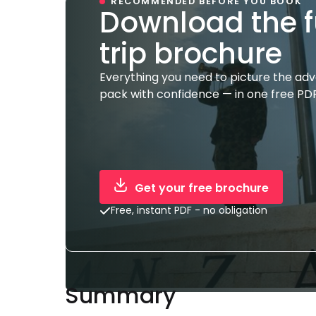
RECOMMENDED BEFORE YOU BOOK
Download the f
trip brochure
Everything you need to picture the ad
pack with confidence — in one free PDF
Get your free brochure
Free, instant PDF - no obligation
Summary