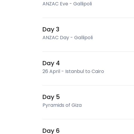
ANZAC Eve - Gallipoli
Day 3
ANZAC Day - Gallipoli
Day 4
26 April - Istanbul to Cairo
Day 5
Pyramids of Giza
Day 6