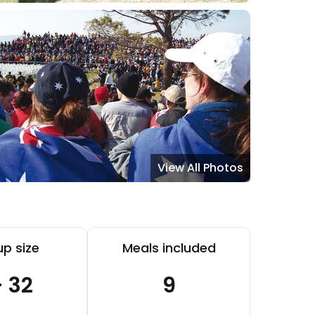
View All Photos
p size
Meals included
- 32
9