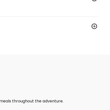
l meals throughout the adventure.