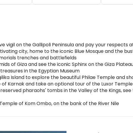
 vigil on the Gallipoli Peninsula and pay your respects 
tivating city, home to the iconic Blue Mosque and the bu
morials trenches and battlefields
ids of Giza and see the iconic Sphinx on the Giza Platea
d treasures in the Egyptian Museum
ilika Island to explore the beautiful Philae Temple and sh
f Karnak and take an optional tour of the Luxor Temple b
preserved pharaohs' tombs in the Valley of the Kings, see
emple of Kom Ombo, on the bank of the River Nile