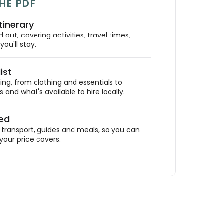
HE PDF
tinerary
out, covering activities, travel times,
ou'll stay.
ist
ing, from clothing and essentials to
 and what's available to hire locally.
ded
ransport, guides and meals, so you can
your price covers.