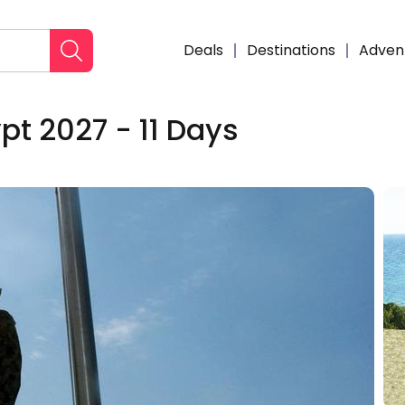
Deals
Destinations
Adven
pt 2027 - 11 Days
Enqui