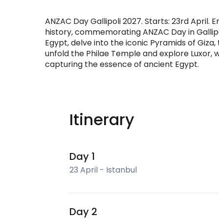
ANZAC Day Gallipoli 2027. Starts: 23rd April.
history, commemorating ANZAC Day in Gallipol
Egypt, delve into the iconic Pyramids of Giza
unfold the Philae Temple and explore Luxor, w
capturing the essence of ancient Egypt.
Itinerary
Day 1
23 April - Istanbul
Day 2