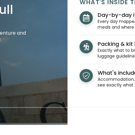
WHAT'S INSIDE T
ull
Day-by-day i
Every day mapped 
meals and where y
venture and
.
Packing & kit l
Exactly what to br
luggage guidelines
What's inclu
Accommodation, t
see exactly what 