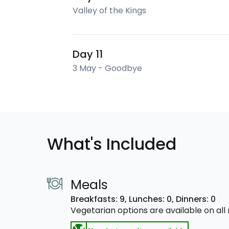
Valley of the Kings
Day 11
3 May - Goodbye
What's Included
Meals
Breakfasts: 9,
Lunches: 0,
Dinners: 0
Vegetarian options are available on al