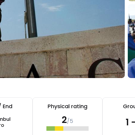
/ End
Physical rating
Grou
2
anbul
1 
/5
ro