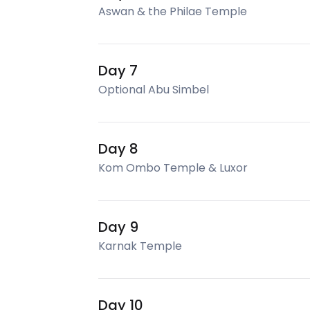
Aswan & the Philae Temple
Day 7
Optional Abu Simbel
Day 8
Kom Ombo Temple & Luxor
Day 9
Karnak Temple
Day 10