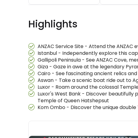
Highlights
ANZAC Service Site - Attend the ANZAC eve
Istanbul - Independently explore this cap
Gallipoli Peninsula - See ANZAC Cove, me
Giza - Gaze in awe at the legendary Pyram
Cairo - See fascinating ancient relics an
Aswan - Take a scenic boat ride out to Ag
Luxor - Roam around the colossal Temple o
Luxor's West Bank - Discover beautifully 
Temple of Queen Hatshepsut
Kom Ombo - Discover the unique double T