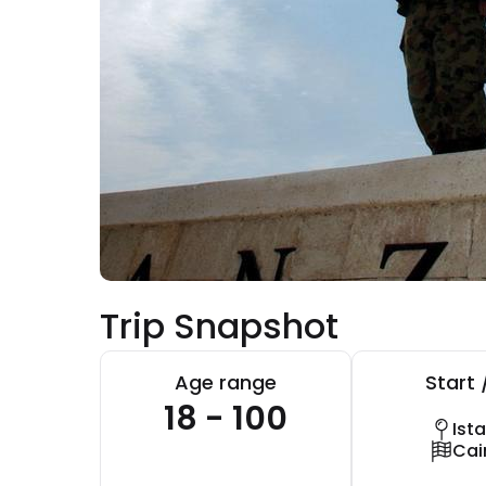
Trip Snapshot
Age range
Start 
18 - 100
Ist
Cai