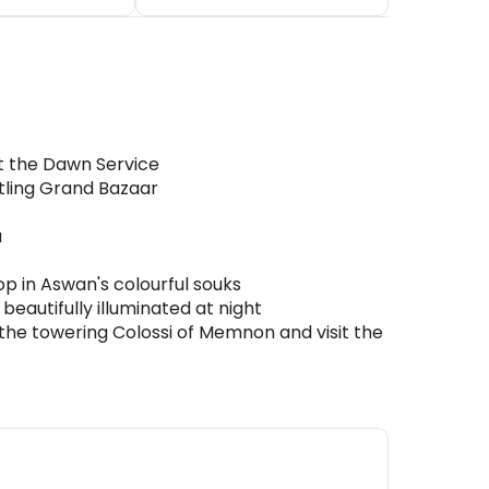
at the Dawn Service
stling Grand Bazaar
u
op in Aswan's colourful souks
eautifully illuminated at night
 the towering Colossi of Memnon and visit the