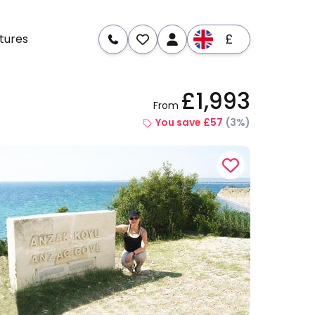
£
tures
£1,993
From
re
Dates & Prices
You save £57
(3%)