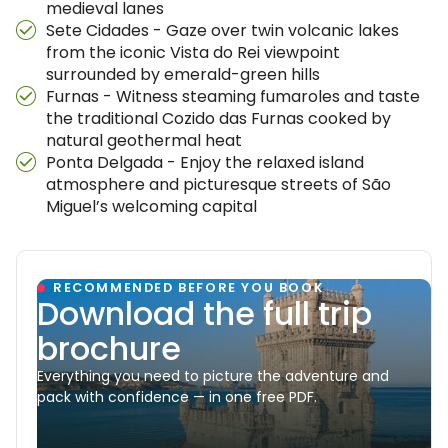
medieval lanes
Sete Cidades - Gaze over twin volcanic lakes
from the iconic Vista do Rei viewpoint
surrounded by emerald-green hills
Furnas - Witness steaming fumaroles and taste
the traditional Cozido das Furnas cooked by
natural geothermal heat
Ponta Delgada - Enjoy the relaxed island
atmosphere and picturesque streets of São
Miguel’s welcoming capital
RECOMMENDED BEFORE YOU BOOK
Download the full trip
brochure
Everything you need to picture the adventure and
pack with confidence — in one free PDF.