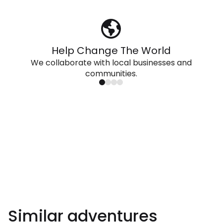
Help Change The World
We collaborate with local businesses and
communities.
Similar adventures