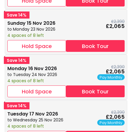
Hold Space
Book Tour
Save 14%
£2,390
Sunday 15 Nov 2026
£2,065
to Monday 23 Nov 2026
4 spaces of 8 left
Hold Space
Book Tour
Save 14%
£2,390
Monday 16 Nov 2026
£2,065
to Tuesday 24 Nov 2026
Pay Monthly
4 spaces of 8 left
Hold Space
Book Tour
Save 14%
£2,390
Tuesday 17 Nov 2026
£2,065
to Wednesday 25 Nov 2026
Pay Monthly
4 spaces of 8 left