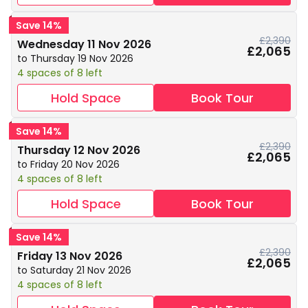
Save 14%
£2,390
Wednesday 11 Nov 2026
£2,065
to Thursday 19 Nov 2026
4 spaces of 8 left
Hold Space
Book Tour
Save 14%
£2,390
Thursday 12 Nov 2026
£2,065
to Friday 20 Nov 2026
4 spaces of 8 left
Hold Space
Book Tour
Save 14%
£2,390
Friday 13 Nov 2026
£2,065
to Saturday 21 Nov 2026
4 spaces of 8 left