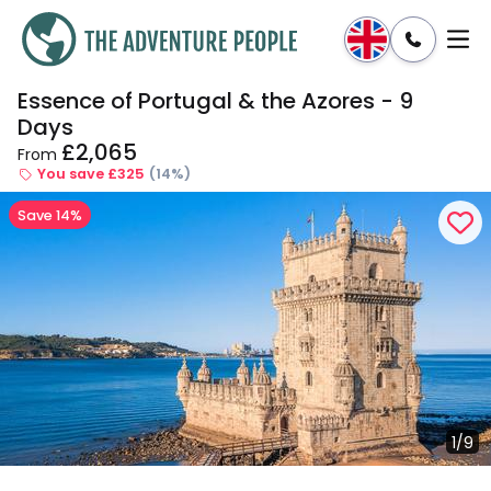
Essence of Portugal & the Azores - 9
Enquire
Dates & Prices
Days
£2,065
From
You save £325
(14%)
Save 14%
1/9