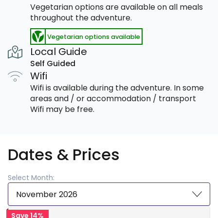
Vegetarian options are available on all meals
throughout the adventure.
Vegetarian options available
Local Guide
Self Guided
Wifi
Wifi is available during the adventure. In some
areas and / or accommodation / transport
Wifi may be free.
Dates & Prices
Select Month:
November 2026
Save 14%