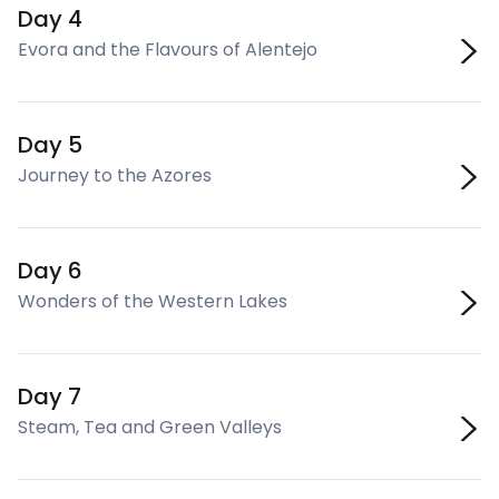
Day 4
Evora and the Flavours of Alentejo
Day 5
Journey to the Azores
Day 6
Wonders of the Western Lakes
Day 7
Steam, Tea and Green Valleys