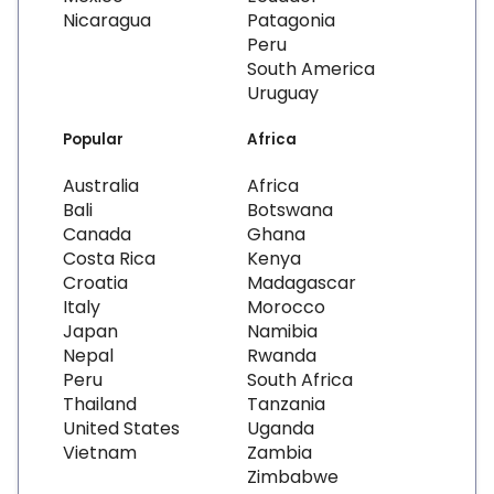
Nicaragua
Patagonia
Peru
South America
Uruguay
Popular
Africa
Australia
Africa
Bali
Botswana
Canada
Ghana
Costa Rica
Kenya
Croatia
Madagascar
Italy
Morocco
Japan
Namibia
Nepal
Rwanda
Peru
South Africa
Thailand
Tanzania
United States
Uganda
Vietnam
Zambia
Zimbabwe