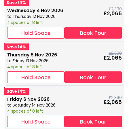
Save 14%
£2,390
Wednesday 4 Nov 2026
£2,065
to Thursday 12 Nov 2026
4 spaces of 8 left
Hold Space
Book Tour
Save 14%
£2,390
Thursday 5 Nov 2026
£2,065
to Friday 13 Nov 2026
4 spaces of 8 left
Hold Space
Book Tour
Save 14%
£2,390
Friday 6 Nov 2026
£2,065
to Saturday 14 Nov 2026
4 spaces of 8 left
Hold Space
Book Tour