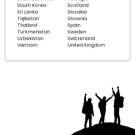
South Korea
Scotland
Sri Lanka
Slovakia
Tajikistan
Slovenia
Thailand
Spain
Turkmenistan
Sweden
Uzbekistan
Switzerland
Vietnam
United Kingdom