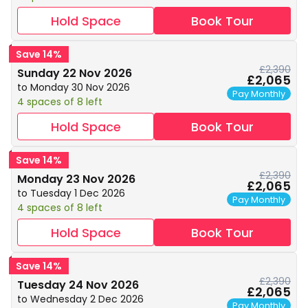
Hold Space
Book Tour
Save 14%
£2,390
Sunday 22 Nov 2026
£2,065
to Monday 30 Nov 2026
Pay Monthly
4 spaces of 8 left
Hold Space
Book Tour
Save 14%
£2,390
Monday 23 Nov 2026
£2,065
to Tuesday 1 Dec 2026
Pay Monthly
4 spaces of 8 left
Hold Space
Book Tour
Save 14%
£2,390
Tuesday 24 Nov 2026
£2,065
to Wednesday 2 Dec 2026
Pay Monthly