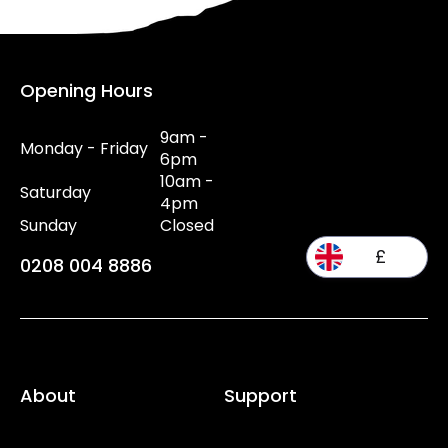
Opening Hours
9am -
Monday - Friday
6pm
10am -
Saturday
4pm
Sunday
Closed
£
0208 004 8886
About
Support