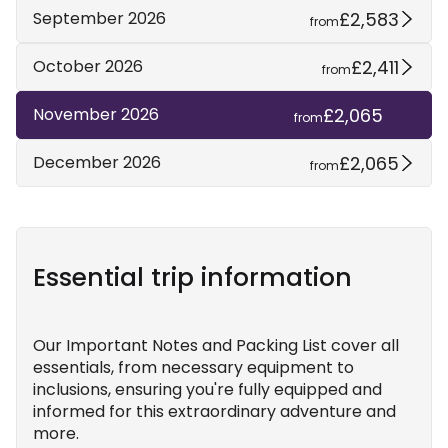
£2,583
September 2026
from
£2,411
October 2026
from
£2,065
November 2026
from
£2,065
December 2026
from
Essential trip information
Our Important Notes and Packing List cover all
essentials, from necessary equipment to
inclusions, ensuring you're fully equipped and
informed for this extraordinary adventure and
more.