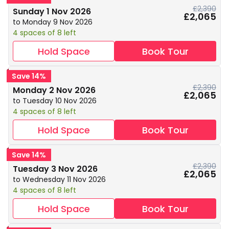
£2,390
Sunday 1 Nov 2026
£2,065
to Monday 9 Nov 2026
4 spaces of 8 left
Hold Space
Book Tour
Save 14%
£2,390
Monday 2 Nov 2026
£2,065
to Tuesday 10 Nov 2026
4 spaces of 8 left
Hold Space
Book Tour
Save 14%
£2,390
Tuesday 3 Nov 2026
£2,065
to Wednesday 11 Nov 2026
4 spaces of 8 left
Hold Space
Book Tour