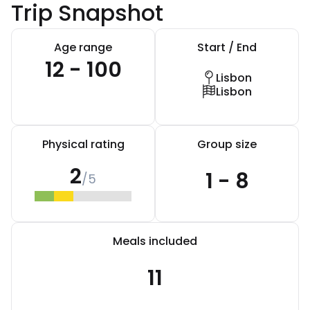
Trip Snapshot
Age range
Start / End
12 - 100
Lisbon
Lisbon
Physical rating
Group size
2
1 - 8
/5
Meals included
11