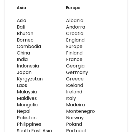
Asia
Europe
Asia
Albania
Bali
Andorra
Bhutan
Croatia
Borneo
England
Cambodia
Europe
China
Finland
India
France
Indonesia
Georgia
Japan
Germany
Kyrgyzstan
Greece
Laos
Iceland
Malaysia
Ireland
Maldives
Italy
Mongolia
Madeira
Nepal
Montenegro
Pakistan
Norway
Philippines
Poland
South East Asia
Portugal