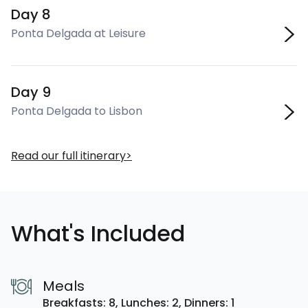
Day 8
Ponta Delgada at Leisure
Day 9
Ponta Delgada to Lisbon
Read our full itinerary
What's Included
Meals
Breakfasts: 8,
Lunches: 2,
Dinners: 1