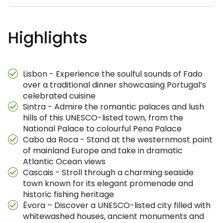
Highlights
Lisbon - Experience the soulful sounds of Fado
over a traditional dinner showcasing Portugal’s
celebrated cuisine
Sintra - Admire the romantic palaces and lush
hills of this UNESCO-listed town, from the
National Palace to colourful Pena Palace
Cabo da Roca - Stand at the westernmost point
of mainland Europe and take in dramatic
Atlantic Ocean views
Cascais - Stroll through a charming seaside
town known for its elegant promenade and
historic fishing heritage
Évora – Discover a UNESCO-listed city filled with
whitewashed houses, ancient monuments and