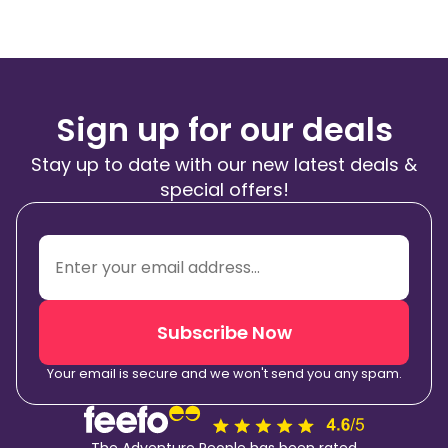
Sign up for our deals
Stay up to date with our new latest deals &
special offers!
Subscribe Now
Your email is secure and we won't send you any spam.