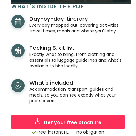
WHAT'S INSIDE THE PDF
Day-by-day itinerary
Every day mapped out, covering activities,
travel times, meals and where you'll stay.
Packing & kit list
Exactly what to bring, from clothing and
essentials to luggage guidelines and what's
available to hire locally.
What's included
Accommodation, transport, guides and
meals, so you can see exactly what your
price covers.
Get your free brochure
Free, instant PDF - no obligation