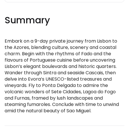
Summary
Embark on a 9-day private journey from Lisbon to
the Azores, blending culture, scenery and coastal
charm. Begin with the rhythms of Fado and the
flavours of Portuguese cuisine before uncovering
Lisbon’s elegant boulevards and historic quarters.
Wander through Sintra and seaside Cascais, then
delve into Evora’s UNESCO-listed treasures and
vineyards. Fly to Ponta Delgada to admire the
volcanic wonders of Sete Cidades, Lagoa do Fogo
and Furnas, framed by lush landscapes and
steaming fumaroles. Conclude with time to unwind
amid the natural beauty of Sao Miguel.