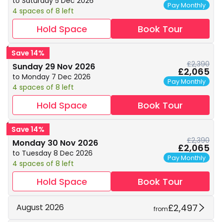
to Saturday 5 Dec 2026
Pay Monthly
4 spaces of 8 left
Hold Space
Book Tour
Save 14%
£2,390
Sunday 29 Nov 2026
£2,065
to Monday 7 Dec 2026
Pay Monthly
4 spaces of 8 left
Hold Space
Book Tour
Save 14%
£2,390
Monday 30 Nov 2026
£2,065
to Tuesday 8 Dec 2026
Pay Monthly
4 spaces of 8 left
Hold Space
Book Tour
£2,497
August 2026
from