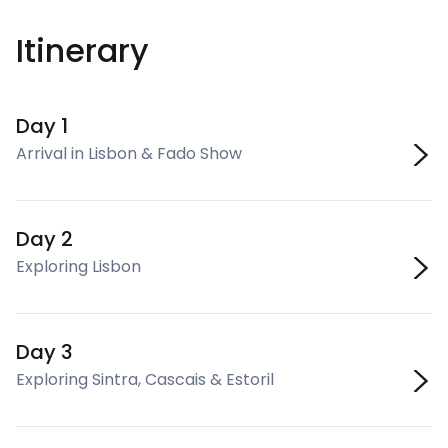
Itinerary
Day 1
Arrival in Lisbon & Fado Show
Day 2
Exploring Lisbon
Day 3
Exploring Sintra, Cascais & Estoril