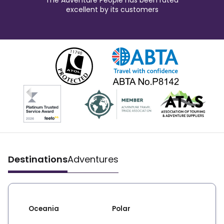
The Adventure People has been rated
excellent by its customers
Destinations
Adventures
Oceania
Polar