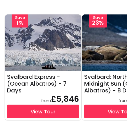
Save
Save
1%
23%
Svalbard Express -
Svalbard: North
(Ocean Albatros) - 7
Midnight Sun 
Days
Albatros) - 8 
£5,846
from
fro
View Tour
View T