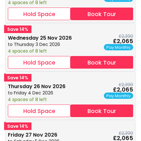
4 spaces of 8 left
Hold Space
Book Tour
Save 14%
£2,390
Wednesday 25 Nov 2026
£2,065
to Thursday 3 Dec 2026
Pay Monthly
4 spaces of 8 left
Hold Space
Book Tour
Save 14%
£2,390
Thursday 26 Nov 2026
£2,065
to Friday 4 Dec 2026
Pay Monthly
4 spaces of 8 left
Hold Space
Book Tour
Save 14%
£2,390
Friday 27 Nov 2026
£2,065