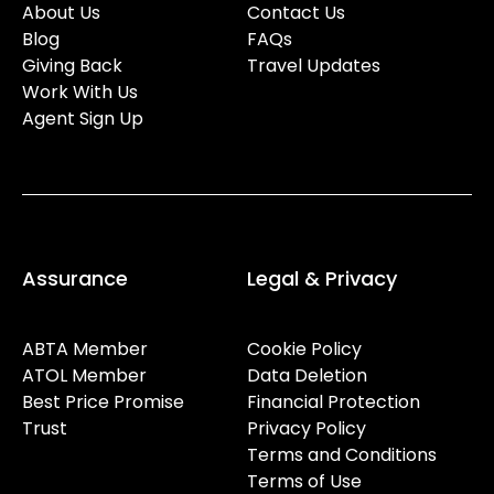
About Us
Contact Us
Blog
FAQs
Giving Back
Travel Updates
Work With Us
Agent Sign Up
Assurance
Legal & Privacy
ABTA Member
Cookie Policy
ATOL Member
Data Deletion
Best Price Promise
Financial Protection
Trust
Privacy Policy
Terms and Conditions
Terms of Use