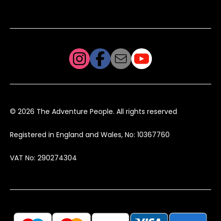
© 2026 The Adventure People. All rights reserved
Registered in England and Wales, No: 10367760
VAT No: 290274304