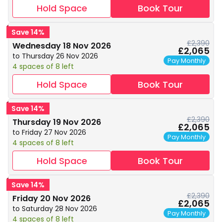
Hold Space
Book Tour
Save 14%
£2,390
Wednesday 18 Nov 2026
£2,065
to Thursday 26 Nov 2026
Pay Monthly
4 spaces of 8 left
Hold Space
Book Tour
Save 14%
£2,390
Thursday 19 Nov 2026
£2,065
to Friday 27 Nov 2026
Pay Monthly
4 spaces of 8 left
Hold Space
Book Tour
Save 14%
£2,390
Friday 20 Nov 2026
£2,065
to Saturday 28 Nov 2026
Pay Monthly
4 spaces of 8 left