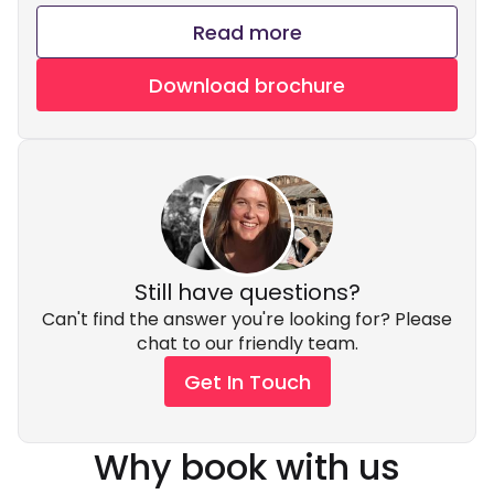
Read more
Download brochure
Still have questions?
Can't find the answer you're looking for? Please
chat to our friendly team.
Get In Touch
Why book with us