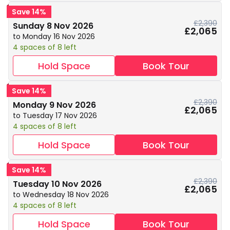
Save 14%
£2,390
Sunday 8 Nov 2026
£2,065
to Monday 16 Nov 2026
4 spaces of 8 left
Hold Space
Book Tour
Save 14%
£2,390
Monday 9 Nov 2026
£2,065
to Tuesday 17 Nov 2026
4 spaces of 8 left
Hold Space
Book Tour
Save 14%
£2,390
Tuesday 10 Nov 2026
£2,065
to Wednesday 18 Nov 2026
4 spaces of 8 left
Hold Space
Book Tour