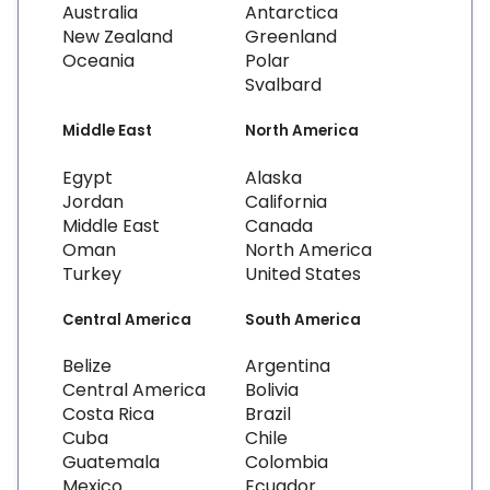
Australia
Antarctica
New Zealand
Greenland
Oceania
Polar
Svalbard
Middle East
North America
Egypt
Alaska
Jordan
California
Middle East
Canada
Oman
North America
Turkey
United States
Central America
South America
Belize
Argentina
Central America
Bolivia
Costa Rica
Brazil
Cuba
Chile
Guatemala
Colombia
Mexico
Ecuador