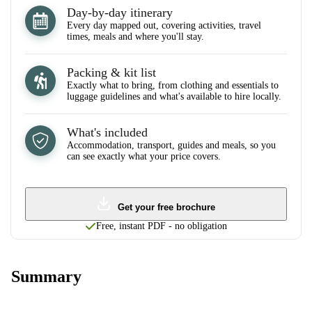
Day-by-day itinerary
Every day mapped out, covering activities, travel
times, meals and where you'll stay.
Packing & kit list
Exactly what to bring, from clothing and essentials to
luggage guidelines and what's available to hire locally.
What's included
Accommodation, transport, guides and meals, so you
can see exactly what your price covers.
Get your free brochure
Free, instant PDF - no obligation
Summary