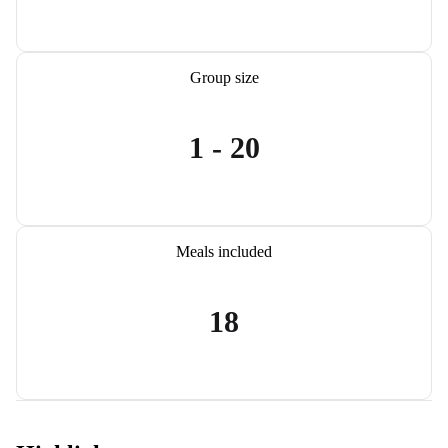
Group size
1 - 20
Meals included
18