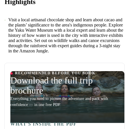
Highlights
Visit a local artisanal chocolate shop and learn about cacao and
the plants’ significance to the area's indigenous people. Explore
the Yaku Water Museum with a local expert and learn about the
history of how water is used in the city with interactive exhibits
and activities. Set out on wildlife walks and canoe excursions
through the rainforest with expert guides during a 3-night stay
in the Amazon Jungle.
RECOMMENDED BEFORE YOU BOOK
Download the full trip
brochure
Everything you need to picture the adventure and pack with
confidence — in one free PDF.
WHAT'S INSIDE THE PDF