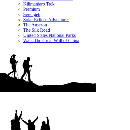
Kilimanjaro Trek
Premium
Serengeti
Solar Eclipse Adventures
The Amazon
The Silk Road
United States National Parks
Walk The Great Wall of China