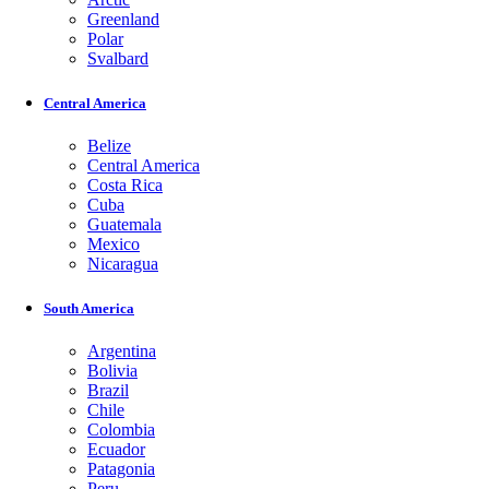
Greenland
Polar
Svalbard
Central America
Belize
Central America
Costa Rica
Cuba
Guatemala
Mexico
Nicaragua
South America
Argentina
Bolivia
Brazil
Chile
Colombia
Ecuador
Patagonia
Peru