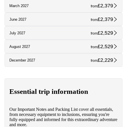
£2,379
March 2027
from
£2,379
June 2027
from
£2,529
July 2027
from
£2,529
August 2027
from
£2,229
December 2027
from
Essential trip information
Our Important Notes and Packing List cover all essentials,
from necessary equipment to inclusions, ensuring you're
fully equipped and informed for this extraordinary adventure
and more.