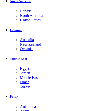
North America
Canada
North America
United States
Oceania
Australia
New Zealand
Oceania
Middle East
Egypt
Jordan
Middle East
Oman
Turkey
Polar
Antarctica
Arctic