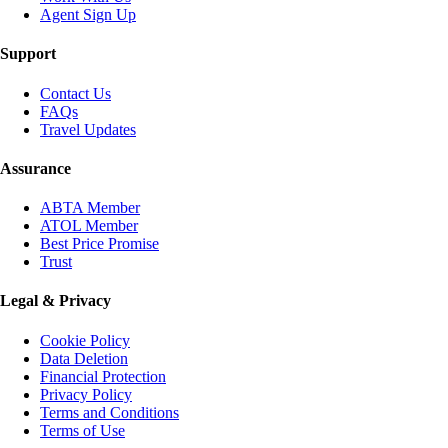
Agent Sign Up
Support
Contact Us
FAQs
Travel Updates
Assurance
ABTA Member
ATOL Member
Best Price Promise
Trust
Legal & Privacy
Cookie Policy
Data Deletion
Financial Protection
Privacy Policy
Terms and Conditions
Terms of Use