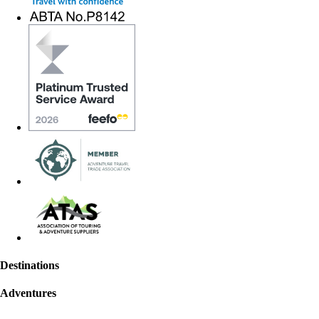
Destinations
Adventures