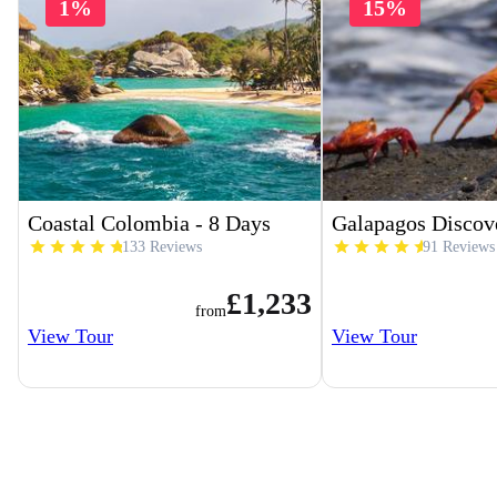
1%
15%
Coastal Colombia - 8 Days
Galapagos Discov
133 Reviews
91 Reviews
£1,233
from
View Tour
View Tour