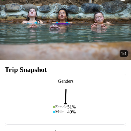
1/4
Trip Snapshot
Genders
51%
Female
49%
Male