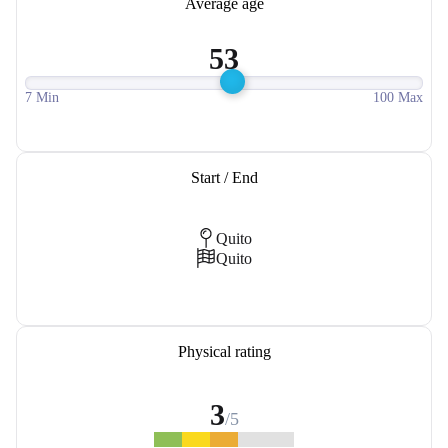
Average age
53
7 Min
100 Max
Start / End
Quito
Quito
Physical rating
3
/5