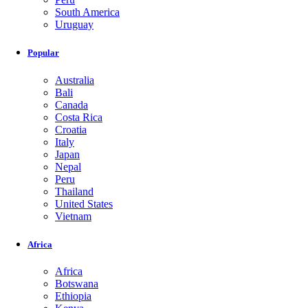
South America
Uruguay
Popular
Australia
Bali
Canada
Costa Rica
Croatia
Italy
Japan
Nepal
Peru
Thailand
United States
Vietnam
Africa
Africa
Botswana
Ethiopia