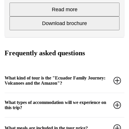
Read more
Download brochure
Frequently asked questions
What kind of tour is the "Ecuador Family Journey:
Volcanoes and the Amazon"?
This is a National Geographic Family Journey designed for
What types of accommodation will we experience on
families with children between the ages of 7 and 17, focusing on
this trip?
interactive experiences and adventurous outdoor activities in
Ecuador's diverse environments, from the Amazon jungle to
indigenous heritage sites.
The tour includes a variety of unique accommodations: 3 nights in
What meals are included in the tour price?