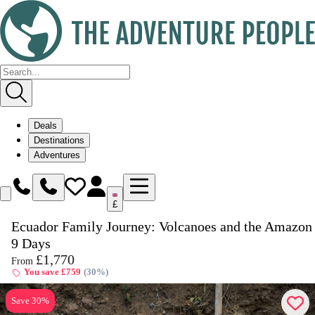
Deals
Destinations
Adventures
£
Ecuador Family Journey: Volcanoes and the Amazon 
Enquire
Dates & Prices
9 Days
£1,770
From
You save £759
(30%)
Save 30%