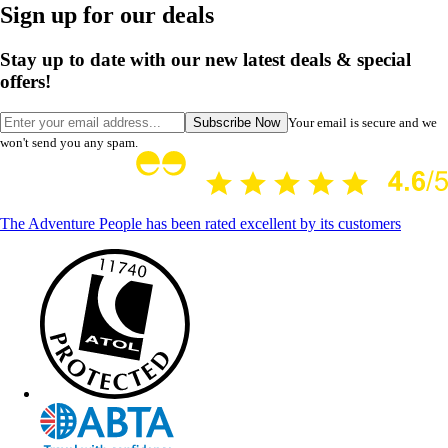
Sign up for our deals
Stay up to date with our new latest deals & special
offers!
Subscribe Now
Your email is secure and we
won't send you any spam.
The Adventure People has been rated excellent by its customers