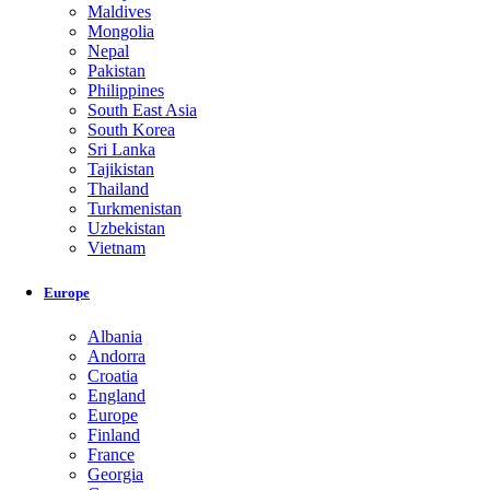
Maldives
Mongolia
Nepal
Pakistan
Philippines
South East Asia
South Korea
Sri Lanka
Tajikistan
Thailand
Turkmenistan
Uzbekistan
Vietnam
Europe
Albania
Andorra
Croatia
England
Europe
Finland
France
Georgia