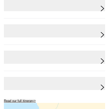
Day 6
The Amazon Jungle
Day 7
The Amazon Jungle
Day 8
The Amazon Jungle to Quito
Day 9
Quito
Read our full itinerary