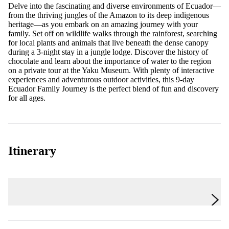
Delve into the fascinating and diverse environments of Ecuador—
from the thriving jungles of the Amazon to its deep indigenous
heritage—as you embark on an amazing journey with your
family. Set off on wildlife walks through the rainforest, searching
for local plants and animals that live beneath the dense canopy
during a 3-night stay in a jungle lodge. Discover the history of
chocolate and learn about the importance of water to the region
on a private tour at the Yaku Museum. With plenty of interactive
experiences and adventurous outdoor activities, this 9-day
Ecuador Family Journey is the perfect blend of fun and discovery
for all ages.
Itinerary
Day 1
Quito