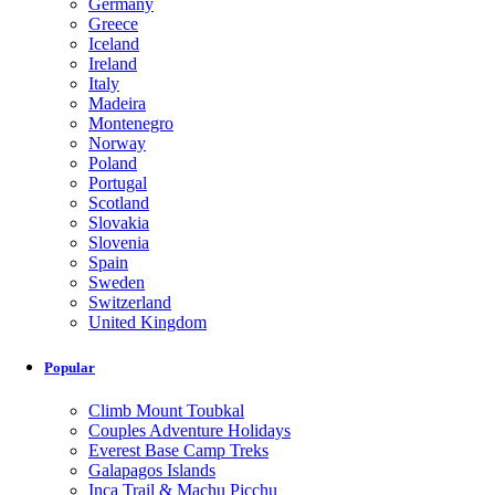
Germany
Greece
Iceland
Ireland
Italy
Madeira
Montenegro
Norway
Poland
Portugal
Scotland
Slovakia
Slovenia
Spain
Sweden
Switzerland
United Kingdom
Popular
Climb Mount Toubkal
Couples Adventure Holidays
Everest Base Camp Treks
Galapagos Islands
Inca Trail & Machu Picchu