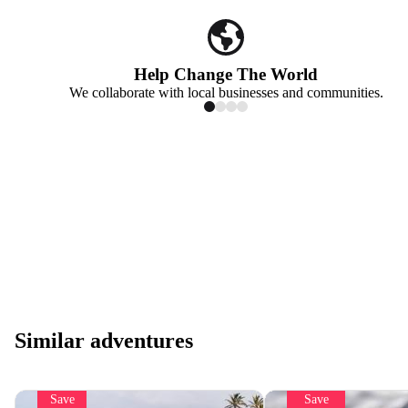
Help Change The World
We collaborate with local businesses and communities.
Similar adventures
Save
Save