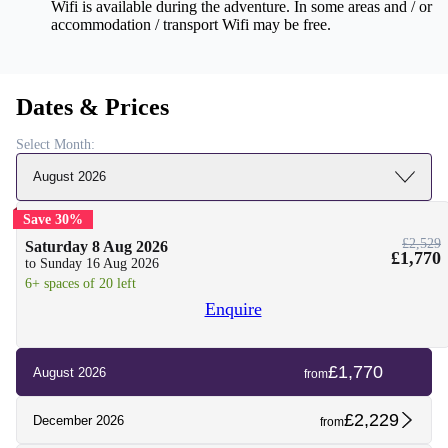
Wifi is available during the adventure. In some areas and / or
accommodation / transport Wifi may be free.
Dates & Prices
Select Month:
August 2026
Save 30%
£2,529
Saturday 8 Aug 2026
£1,770
to Sunday 16 Aug 2026
6+ spaces of 20 left
Enquire
£1,770
August 2026
from
£2,229
December 2026
from