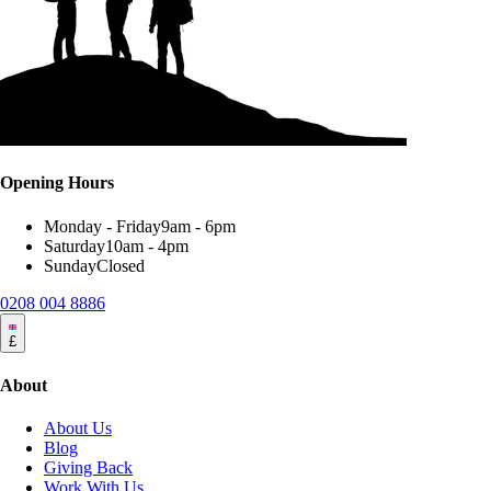
Opening Hours
Monday - Friday
9am - 6pm
Saturday
10am - 4pm
Sunday
Closed
0208 004 8886
£
About
About Us
Blog
Giving Back
Work With Us