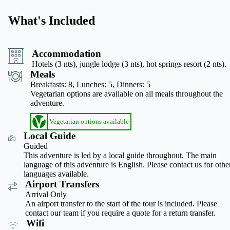
What's Included
Accommodation
Hotels (3 nts), jungle lodge (3 nts), hot springs resort (2 nts).
Meals
Breakfasts: 8,
Lunches: 5,
Dinners: 5
Vegetarian options are available on all meals throughout the
adventure.
Vegetarian options available
Local Guide
Guided
This adventure is led by a local guide throughout. The main
language of this adventure is English. Please contact us for othe
languages available.
Airport Transfers
Arrival Only
An airport transfer to the start of the tour is included. Please
contact our team if you require a quote for a return transfer.
Wifi