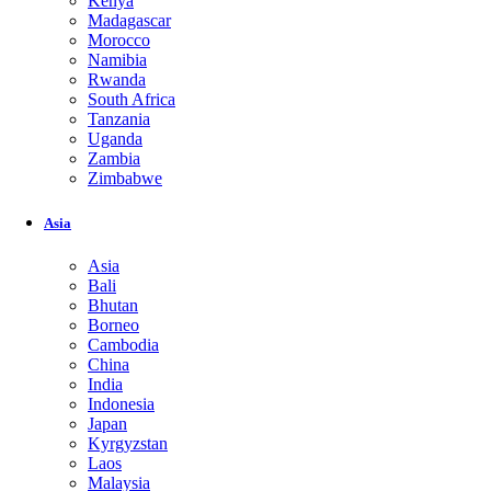
Kenya
Madagascar
Morocco
Namibia
Rwanda
South Africa
Tanzania
Uganda
Zambia
Zimbabwe
Asia
Asia
Bali
Bhutan
Borneo
Cambodia
China
India
Indonesia
Japan
Kyrgyzstan
Laos
Malaysia