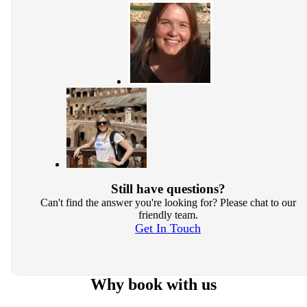
Still have questions?
Can't find the answer you're looking for? Please chat to our
friendly team.
Get In Touch
Why book with us