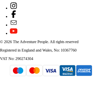
© 2026 The Adventure People. All rights reserved
Registered in England and Wales, No: 10367760
VAT No: 290274304