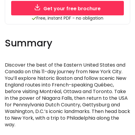
Get your free brochure
Free, instant PDF - no obligation
Summary
Discover the best of the Eastern United States and
Canada on this 11-day journey from New York City.
You’ll explore historic Boston and follow scenic New
England routes into French-speaking Québec,
before visiting Montréal, Ottawa and Toronto. Take
in the power of Niagara Falls, then return to the USA
for Pennsylvania Dutch Country, Gettysburg and
Washington, D.C.’s iconic landmarks. Then head back
to New York, with a trip to Philadelphia along the
way.