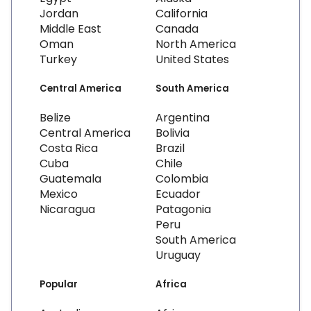
Jordan
California
Middle East
Canada
Oman
North America
Turkey
United States
Central America
South America
Belize
Argentina
Central America
Bolivia
Costa Rica
Brazil
Cuba
Chile
Guatemala
Colombia
Mexico
Ecuador
Nicaragua
Patagonia
Peru
South America
Uruguay
Popular
Africa