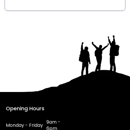
Opening Hours
9am -
Monday - Friday
6pm