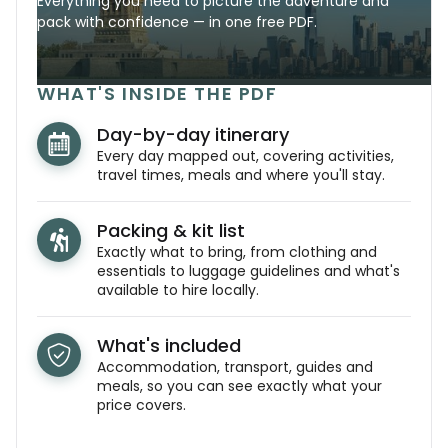
Everything you need to picture the adventure and
pack with confidence — in one free PDF.
WHAT'S INSIDE THE PDF
Day-by-day itinerary
Every day mapped out, covering activities,
travel times, meals and where you'll stay.
Packing & kit list
Exactly what to bring, from clothing and
essentials to luggage guidelines and what's
available to hire locally.
What's included
Accommodation, transport, guides and
meals, so you can see exactly what your
price covers.