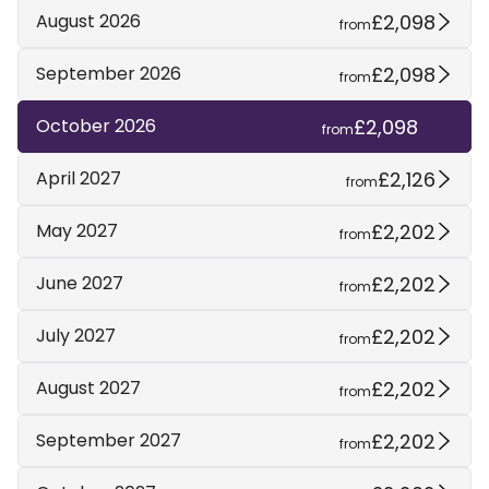
£2,098
August 2026
from
£2,098
September 2026
from
£2,098
October 2026
from
£2,126
April 2027
from
£2,202
May 2027
from
£2,202
June 2027
from
£2,202
July 2027
from
£2,202
August 2027
from
£2,202
September 2027
from