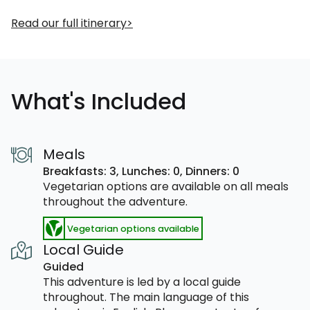
Read our full itinerary
What's Included
Meals
Breakfasts: 3,
Lunches: 0,
Dinners: 0
Vegetarian options are available on all meals
throughout the adventure.
Vegetarian options available
Local Guide
Guided
This adventure is led by a local guide
throughout. The main language of this