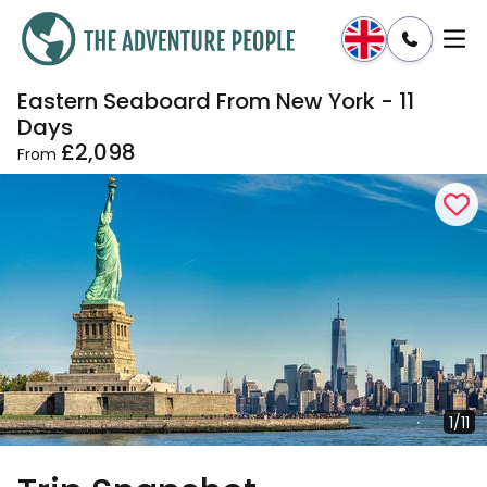
Eastern Seaboard From New York - 11
Enquire
Dates & Prices
Days
£2,098
From
1/11