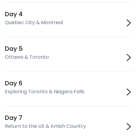
Day 4
Quebec City & Montreal
Day 5
Ottawa & Toronto
Day 6
Exploring Toronto & Niagara Falls
Day 7
Return to the US & Amish Country