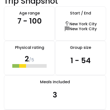
Trip Snapshot
Age range
Start / End
7 - 100
New York City
New York City
Physical rating
Group size
2
1 - 54
/5
Meals included
3