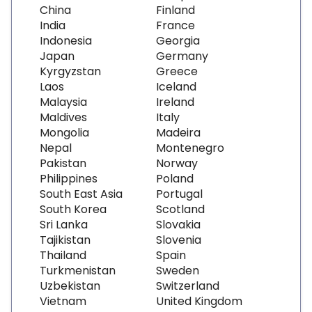
China
Finland
India
France
Indonesia
Georgia
Japan
Germany
Kyrgyzstan
Greece
Laos
Iceland
Malaysia
Ireland
Maldives
Italy
Mongolia
Madeira
Nepal
Montenegro
Pakistan
Norway
Philippines
Poland
South East Asia
Portugal
South Korea
Scotland
Sri Lanka
Slovakia
Tajikistan
Slovenia
Thailand
Spain
Turkmenistan
Sweden
Uzbekistan
Switzerland
Vietnam
United Kingdom