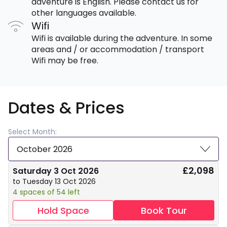
adventure is English. Please contact us for
other languages available.
Wifi
Wifi is available during the adventure. In some
areas and / or accommodation / transport
Wifi may be free.
Dates & Prices
Select Month:
October 2026
£2,098
Saturday 3 Oct 2026
to Tuesday 13 Oct 2026
4 spaces of 54 left
Hold Space
Book Tour