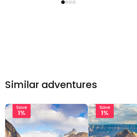
Similar adventures
Save
Save
1%
1%