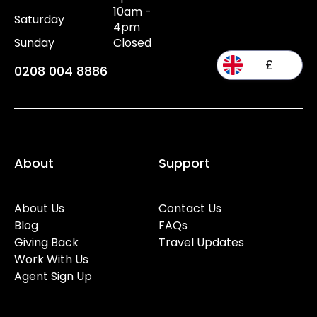
10am -
Saturday
4pm
Sunday
Closed
£
0208 004 8886
About
Support
About Us
Contact Us
Blog
FAQs
Giving Back
Travel Updates
Work With Us
Agent Sign Up