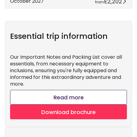
£2,202
October 2027
from
Essential trip information
Our Important Notes and Packing List cover all
essentials, from necessary equipment to
inclusions, ensuring you're fully equipped and
informed for this extraordinary adventure and
more.
Read more
Download brochure