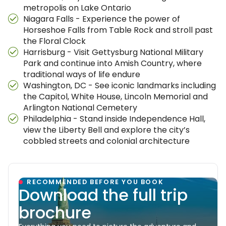
metropolis on Lake Ontario
Niagara Falls - Experience the power of
Horseshoe Falls from Table Rock and stroll past
the Floral Clock
Harrisburg - Visit Gettysburg National Military
Park and continue into Amish Country, where
traditional ways of life endure
Washington, DC - See iconic landmarks including
the Capitol, White House, Lincoln Memorial and
Arlington National Cemetery
Philadelphia - Stand inside Independence Hall,
view the Liberty Bell and explore the city’s
cobbled streets and colonial architecture
RECOMMENDED BEFORE YOU BOOK
Download the full trip
brochure