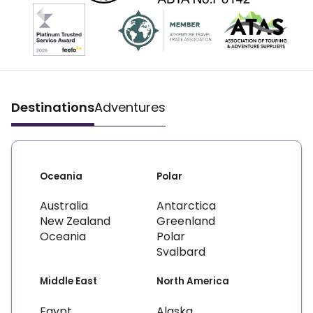
Destinations
Adventures
Oceania
Polar
Australia
Antarctica
New Zealand
Greenland
Oceania
Polar
Svalbard
Middle East
North America
Egypt
Alaska