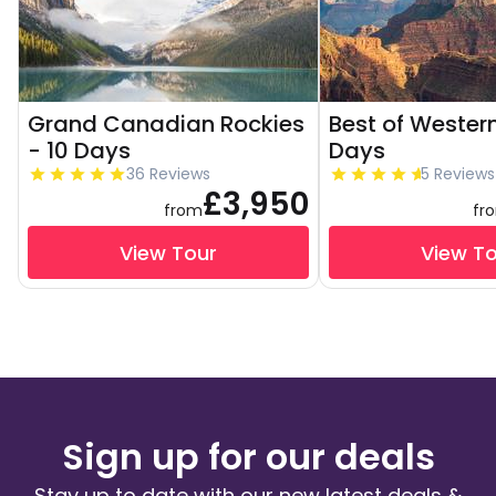
Grand Canadian Rockies
Best of Western
- 10 Days
Days
36 Reviews
5 Reviews
£3,950
from
fr
View Tour
View T
Sign up for our deals
Stay up to date with our new latest deals &