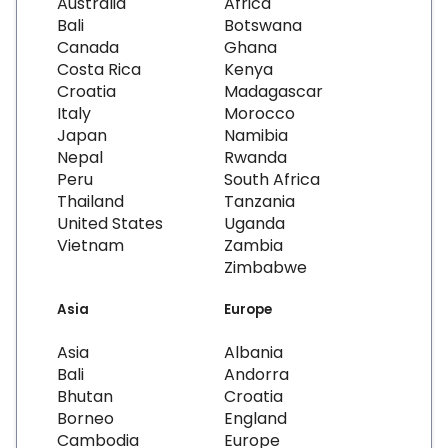
Australia
Africa
Bali
Botswana
Canada
Ghana
Costa Rica
Kenya
Croatia
Madagascar
Italy
Morocco
Japan
Namibia
Nepal
Rwanda
Peru
South Africa
Thailand
Tanzania
United States
Uganda
Vietnam
Zambia
Zimbabwe
Asia
Europe
Asia
Albania
Bali
Andorra
Bhutan
Croatia
Borneo
England
Cambodia
Europe