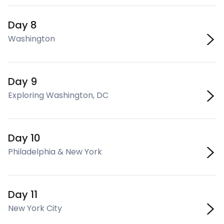
Day 8
Washington
Day 9
Exploring Washington, DC
Day 10
Philadelphia & New York
Day 11
New York City