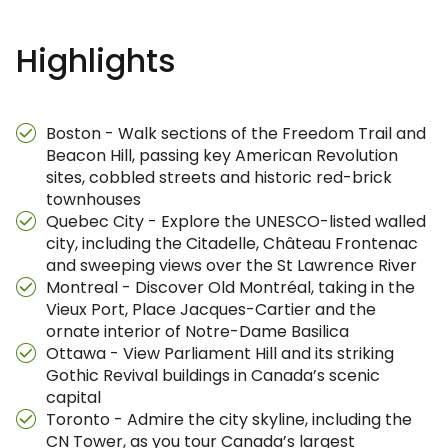
Highlights
Boston - Walk sections of the Freedom Trail and
Beacon Hill, passing key American Revolution
sites, cobbled streets and historic red-brick
townhouses
Quebec City - Explore the UNESCO-listed walled
city, including the Citadelle, Château Frontenac
and sweeping views over the St Lawrence River
Montreal - Discover Old Montréal, taking in the
Vieux Port, Place Jacques-Cartier and the
ornate interior of Notre-Dame Basilica
Ottawa - View Parliament Hill and its striking
Gothic Revival buildings in Canada’s scenic
capital
Toronto - Admire the city skyline, including the
CN Tower, as you tour Canada’s largest