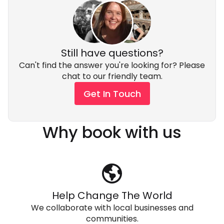
Still have questions?
Can't find the answer you're looking for? Please
chat to our friendly team.
Get In Touch
Why book with us
Help Change The World
We collaborate with local businesses and
communities.