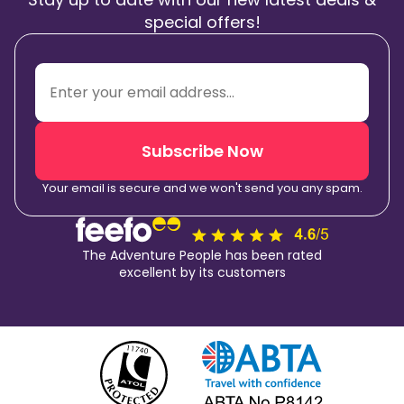
special offers!
Subscribe Now
Your email is secure and we won't send you any spam.
The Adventure People has been rated
excellent by its customers