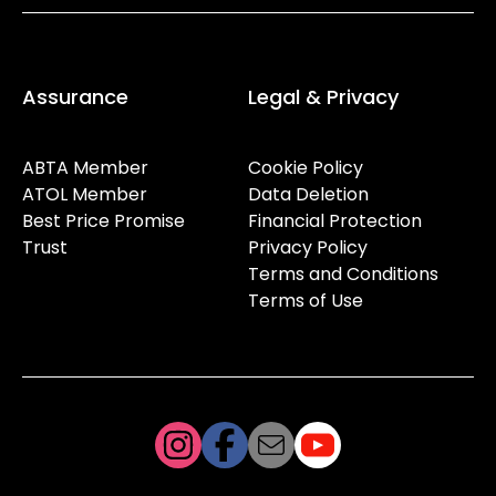
Assurance
Legal & Privacy
ABTA Member
Cookie Policy
ATOL Member
Data Deletion
Best Price Promise
Financial Protection
Trust
Privacy Policy
Terms and Conditions
Terms of Use