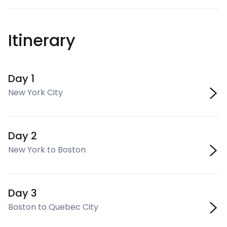
Itinerary
Day 1
New York City
Day 2
New York to Boston
Day 3
Boston to Quebec City