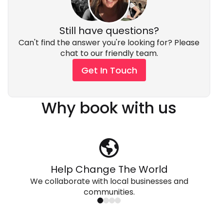
Still have questions?
Can't find the answer you're looking for? Please
chat to our friendly team.
Get In Touch
Why book with us
Help Change The World
We collaborate with local businesses and
communities.