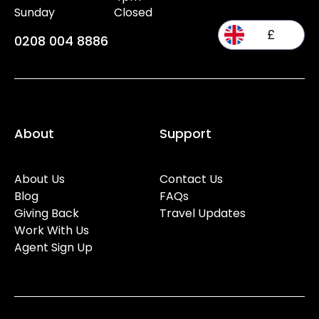
Sunday
Closed
£
0208 004 8886
About
Support
About Us
Contact Us
Blog
FAQs
Giving Back
Travel Updates
Work With Us
Agent Sign Up