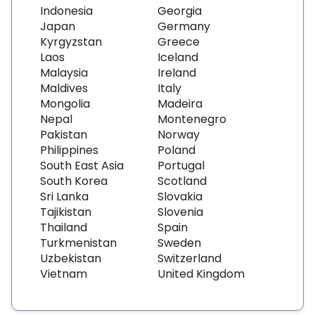
Indonesia
Georgia
Japan
Germany
Kyrgyzstan
Greece
Laos
Iceland
Malaysia
Ireland
Maldives
Italy
Mongolia
Madeira
Nepal
Montenegro
Pakistan
Norway
Philippines
Poland
South East Asia
Portugal
South Korea
Scotland
Sri Lanka
Slovakia
Tajikistan
Slovenia
Thailand
Spain
Turkmenistan
Sweden
Uzbekistan
Switzerland
Vietnam
United Kingdom