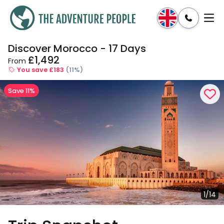
Discover Morocco - 17 Days
Enquire
Dates & Prices
£1,492
From
You save £183
(11%)
Save 11%
1/14