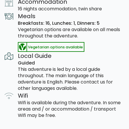
Accommodation
16 nights accommodation, twin share
Meals
Breakfasts: 16,
Lunches: 1,
Dinners: 5
Vegetarian options are available on all meals
throughout the adventure.
Vegetarian options available
Local Guide
Guided
This adventure is led by a local guide
throughout. The main language of this
adventure is English. Please contact us for
other languages available.
Wifi
Wifi is available during the adventure. In some
areas and / or accommodation / transport
Wifi may be free.