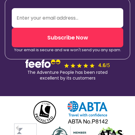
Subscribe Now
Your email is secure and we won't send you any spam.
The Adventure People has been rated
excellent by its customers