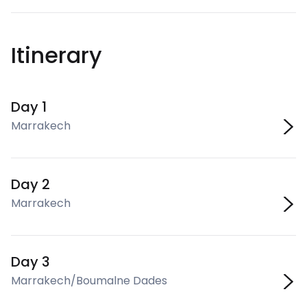
Itinerary
Day 1
Marrakech
Day 2
Marrakech
Day 3
Marrakech/Boumalne Dades