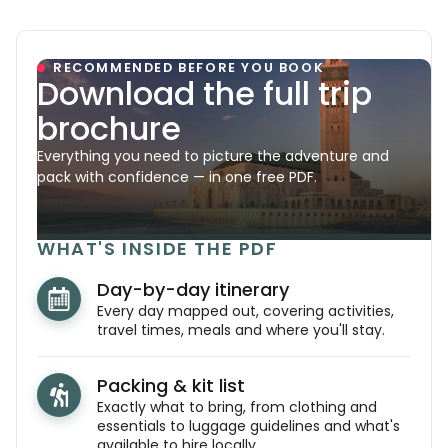
RECOMMENDED BEFORE YOU BOOK
Download the full trip
brochure
Everything you need to picture the adventure and
pack with confidence — in one free PDF.
WHAT'S INSIDE THE PDF
Day-by-day itinerary
Every day mapped out, covering activities,
travel times, meals and where you'll stay.
Packing & kit list
Exactly what to bring, from clothing and
essentials to luggage guidelines and what's
available to hire locally.