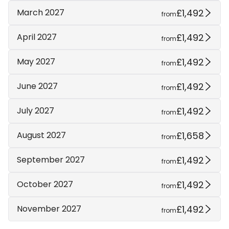
£1,492
March 2027
from
£1,492
April 2027
from
£1,492
May 2027
from
£1,492
June 2027
from
£1,492
July 2027
from
£1,658
August 2027
from
£1,492
September 2027
from
£1,492
October 2027
from
£1,492
November 2027
from