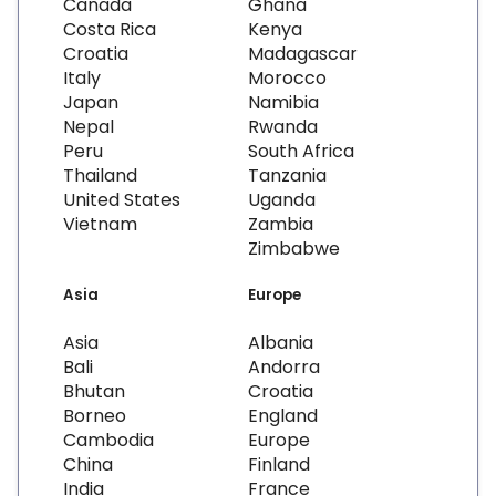
Canada
Ghana
Costa Rica
Kenya
Croatia
Madagascar
Italy
Morocco
Japan
Namibia
Nepal
Rwanda
Peru
South Africa
Thailand
Tanzania
United States
Uganda
Vietnam
Zambia
Zimbabwe
Asia
Europe
Asia
Albania
Bali
Andorra
Bhutan
Croatia
Borneo
England
Cambodia
Europe
China
Finland
India
France