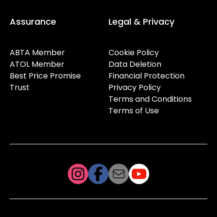
Assurance
Legal & Privacy
ABTA Member
Cookie Policy
ATOL Member
Data Deletion
Best Price Promise
Financial Protection
Trust
Privacy Policy
Terms and Conditions
Terms of Use