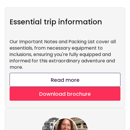
Essential trip information
Our Important Notes and Packing List cover all
essentials, from necessary equipment to
inclusions, ensuring you're fully equipped and
informed for this extraordinary adventure and
more.
Read more
Download brochure