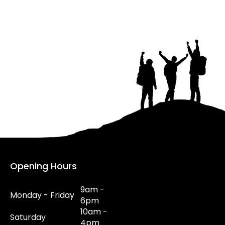
Opening Hours
9am -
Monday - Friday
6pm
10am -
Saturday
4pm