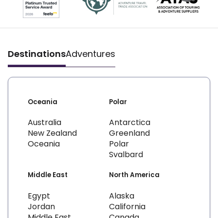
Destinations
Adventures
Oceania
Polar
Australia
Antarctica
New Zealand
Greenland
Oceania
Polar
Svalbard
Middle East
North America
Egypt
Alaska
Jordan
California
Middle East
Canada