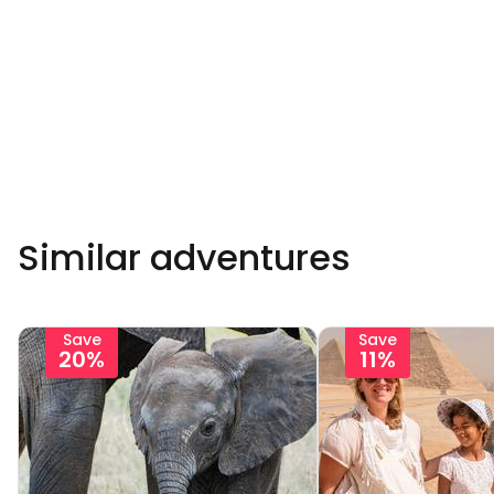
Similar adventures
Save
Save
20%
11%