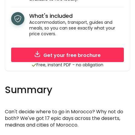
What's included
Accommodation, transport, guides and
meals, so you can see exactly what your
price covers.
Get your free brochure
Free, instant PDF - no obligation
Summary
Can't decide where to go in Morocco? Why not do
both? We've got 17 epic days across the deserts,
medinas and cities of Morocco.