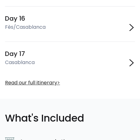
Day 16
Fès/Casablanca
Day 17
Casablanca
Read our full itinerary
What's Included