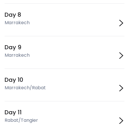
Day 8
Marrakech
Day 9
Marrakech
Day 10
Marrakech/Rabat
Day 11
Rabat/Tangier