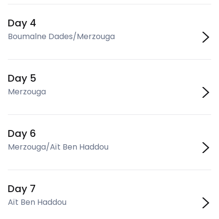
Day 4
Boumalne Dades/Merzouga
Day 5
Merzouga
Day 6
Merzouga/Aït Ben Haddou
Day 7
Aït Ben Haddou