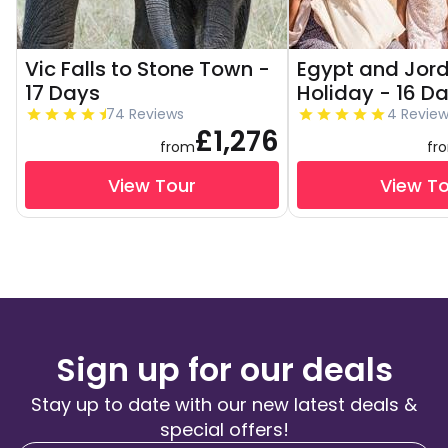
Vic Falls to Stone Town -
Egypt and Jor
17 Days
Holiday - 16 D
74 Reviews
4 Revie
£1,276
from
fr
View Tour
View T
Sign up for our deals
Stay up to date with our new latest deals &
special offers!