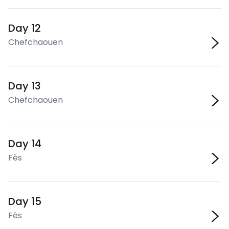
Day 12
Chefchaouen
Day 13
Chefchaouen
Day 14
Fès
Day 15
Fès