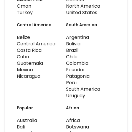
Oman
North America
Turkey
United States
Central America
South America
Belize
Argentina
Central America
Bolivia
Costa Rica
Brazil
Cuba
Chile
Guatemala
Colombia
Mexico
Ecuador
Nicaragua
Patagonia
Peru
South America
Uruguay
Popular
Africa
Australia
Africa
Bali
Botswana