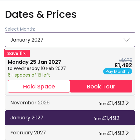
Dates & Prices
Select Month:
January 2027
Save 11%
£1,675
Monday 25 Jan 2027
£1,492
to Wednesday 10 Feb 2027
Pay Monthly
6+ spaces of 15 left
Hold Space
Book Tour
£1,492
November 2026
from
£1,492
January 2027
from
£1,492
February 2027
from