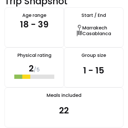
Trip Snapshot
Age range
Start / End
18 - 39
Marrakech
Casablanca
Physical rating
Group size
2
1 - 15
/5
Meals included
22