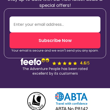
special offers!
Subscribe Now
Your email is secure and we won't send you any spam.
The Adventure People has been rated
excellent by its customers