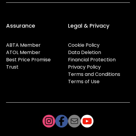
Assurance
Legal & Privacy
ABTA Member
Cookie Policy
ATOL Member
Data Deletion
Best Price Promise
Financial Protection
Trust
Privacy Policy
Terms and Conditions
Terms of Use