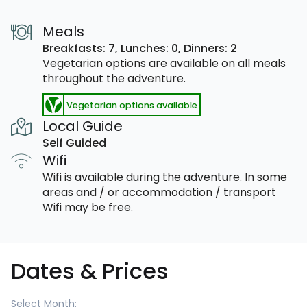
Meals
Breakfasts: 7,
Lunches: 0,
Dinners: 2
Vegetarian options are available on all meals
throughout the adventure.
Vegetarian options available
Local Guide
Self Guided
Wifi
Wifi is available during the adventure. In some
areas and / or accommodation / transport
Wifi may be free.
Dates & Prices
Select Month: