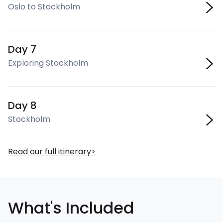
Oslo to Stockholm
Day 7
Exploring Stockholm
Day 8
Stockholm
Read our full itinerary
What's Included