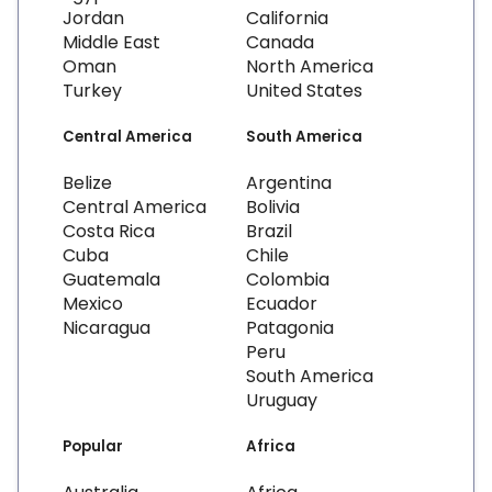
Jordan
California
Middle East
Canada
Oman
North America
Turkey
United States
Central America
South America
Belize
Argentina
Central America
Bolivia
Costa Rica
Brazil
Cuba
Chile
Guatemala
Colombia
Mexico
Ecuador
Nicaragua
Patagonia
Peru
South America
Uruguay
Popular
Africa