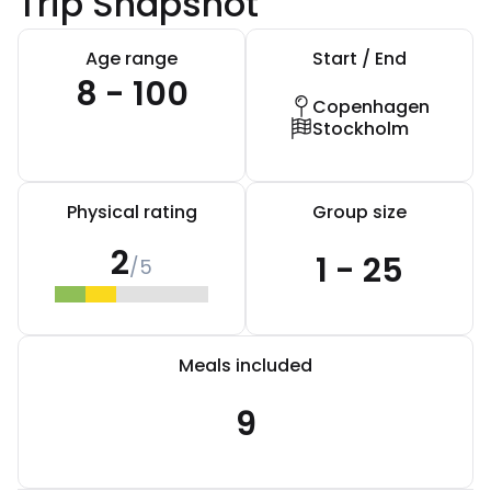
Trip Snapshot
Age range
Start / End
8 - 100
Copenhagen
Stockholm
Physical rating
Group size
2
1 - 25
/5
Meals included
9