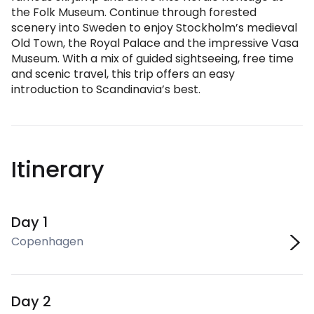
the Folk Museum. Continue through forested
scenery into Sweden to enjoy Stockholm’s medieval
Old Town, the Royal Palace and the impressive Vasa
Museum. With a mix of guided sightseeing, free time
and scenic travel, this trip offers an easy
introduction to Scandinavia’s best.
Itinerary
Day 1
Copenhagen
Day 2