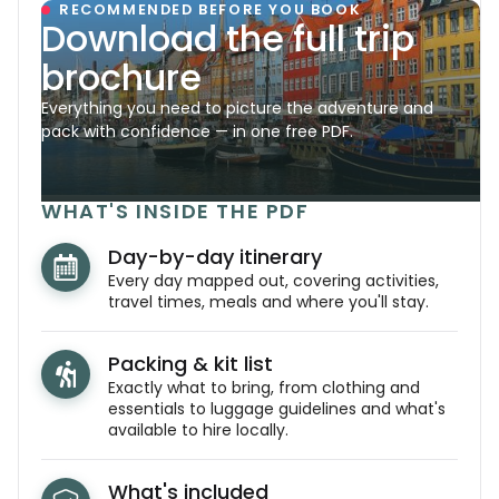
RECOMMENDED BEFORE YOU BOOK
Download the full trip
brochure
Everything you need to picture the adventure and
pack with confidence — in one free PDF.
WHAT'S INSIDE THE PDF
Day-by-day itinerary
Every day mapped out, covering activities,
travel times, meals and where you'll stay.
Packing & kit list
Exactly what to bring, from clothing and
essentials to luggage guidelines and what's
available to hire locally.
What's included