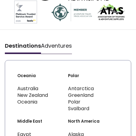
Destinations
Adventures
Oceania
Polar
Australia
Antarctica
New Zealand
Greenland
Oceania
Polar
Svalbard
Middle East
North America
Egypt
Alaska