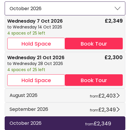
October 2026
£2,349
Wednesday 7 Oct 2026
to Wednesday 14 Oct 2026
4 spaces of 25 left
Hold Space
Book Tour
£2,300
Wednesday 21 Oct 2026
to Wednesday 28 Oct 2026
4 spaces of 25 left
Hold Space
Book Tour
£2,403
August 2026
from
£2,349
September 2026
from
£2,349
October 2026
from