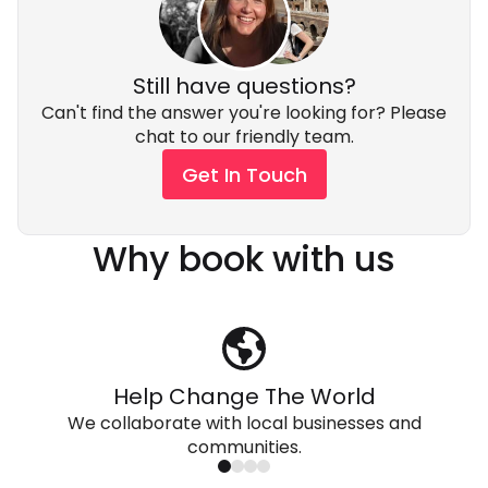
Still have questions?
Can't find the answer you're looking for? Please
chat to our friendly team.
Get In Touch
Why book with us
Help Change The World
We collaborate with local businesses and
communities.