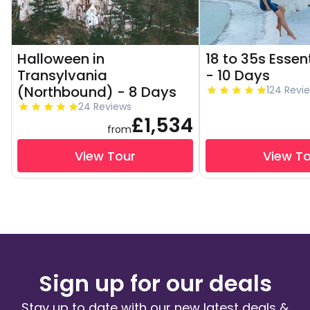
Halloween in
18 to 35s Essen
Transylvania
- 10 Days
(Northbound) - 8 Days
124 Revi
24 Reviews
£1,534
from
View Tour
View T
Sign up for our deals
Stay up to date with our new latest deals &