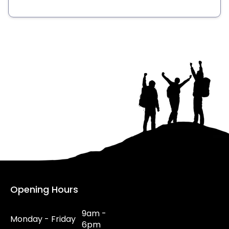
Opening Hours
9am -
Monday - Friday
6pm