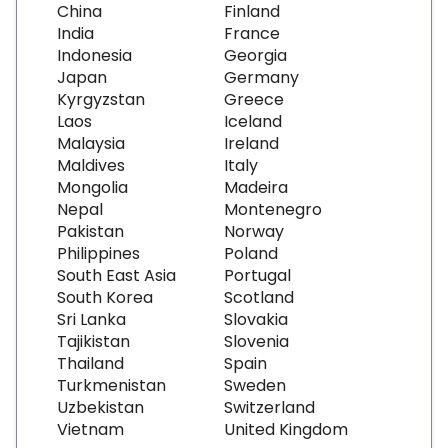
China
Finland
India
France
Indonesia
Georgia
Japan
Germany
Kyrgyzstan
Greece
Laos
Iceland
Malaysia
Ireland
Maldives
Italy
Mongolia
Madeira
Nepal
Montenegro
Pakistan
Norway
Philippines
Poland
South East Asia
Portugal
South Korea
Scotland
Sri Lanka
Slovakia
Tajikistan
Slovenia
Thailand
Spain
Turkmenistan
Sweden
Uzbekistan
Switzerland
Vietnam
United Kingdom