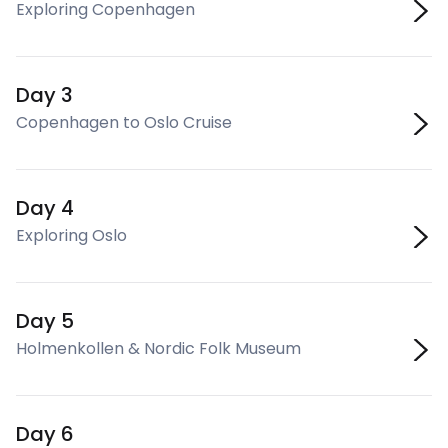
Exploring Copenhagen
Day 3
Copenhagen to Oslo Cruise
Day 4
Exploring Oslo
Day 5
Holmenkollen & Nordic Folk Museum
Day 6