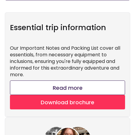
Essential trip information
Our Important Notes and Packing List cover all
essentials, from necessary equipment to
inclusions, ensuring you're fully equipped and
informed for this extraordinary adventure and
more.
Read more
Download brochure