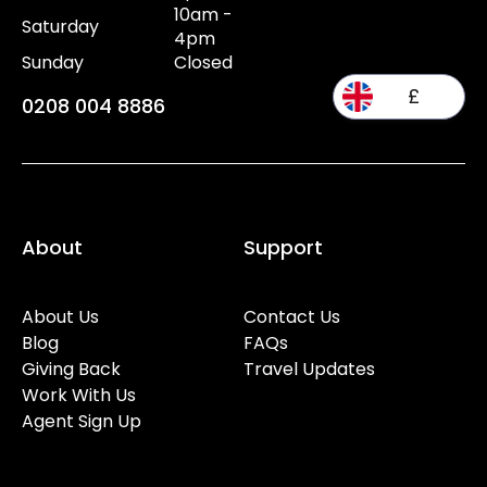
10am -
Saturday
4pm
Sunday
Closed
£
0208 004 8886
About
Support
About Us
Contact Us
Blog
FAQs
Giving Back
Travel Updates
Work With Us
Agent Sign Up