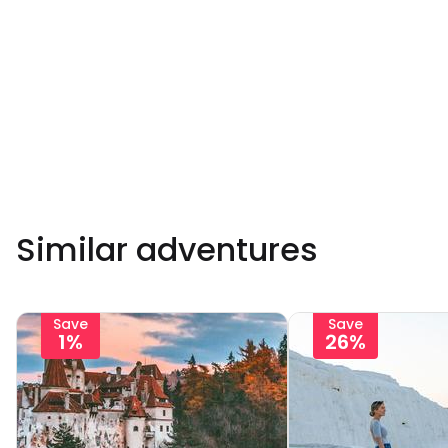
Similar adventures
Save
Save
1%
26%