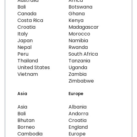
Australia
Africa
Bali
Botswana
Canada
Ghana
Costa Rica
Kenya
Croatia
Madagascar
Italy
Morocco
Japan
Namibia
Nepal
Rwanda
Peru
South Africa
Thailand
Tanzania
United States
Uganda
Vietnam
Zambia
Zimbabwe
Asia
Europe
Asia
Albania
Bali
Andorra
Bhutan
Croatia
Borneo
England
Cambodia
Europe