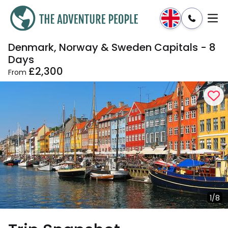
Denmark, Norway & Sweden Capitals - 8
Enquire
Dates & Prices
Days
£2,300
From
1/8