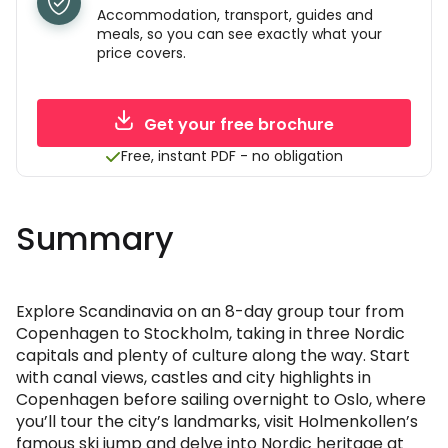
Accommodation, transport, guides and
meals, so you can see exactly what your
price covers.
Get your free brochure
Free, instant PDF - no obligation
Summary
Explore Scandinavia on an 8-day group tour from
Copenhagen to Stockholm, taking in three Nordic
capitals and plenty of culture along the way. Start
with canal views, castles and city highlights in
Copenhagen before sailing overnight to Oslo, where
you’ll tour the city’s landmarks, visit Holmenkollen’s
famous ski jump and delve into Nordic heritage at