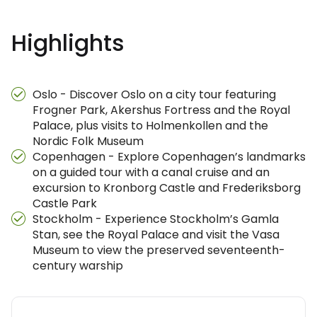
Highlights
Oslo - Discover Oslo on a city tour featuring
Frogner Park, Akershus Fortress and the Royal
Palace, plus visits to Holmenkollen and the
Nordic Folk Museum
Copenhagen - Explore Copenhagen’s landmarks
on a guided tour with a canal cruise and an
excursion to Kronborg Castle and Frederiksborg
Castle Park
Stockholm - Experience Stockholm’s Gamla
Stan, see the Royal Palace and visit the Vasa
Museum to view the preserved seventeenth-
century warship