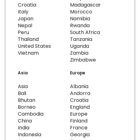
Croatia
Madagascar
Italy
Morocco
Japan
Namibia
Nepal
Rwanda
Peru
South Africa
Thailand
Tanzania
United States
Uganda
Vietnam
Zambia
Zimbabwe
Asia
Europe
Asia
Albania
Bali
Andorra
Bhutan
Croatia
Borneo
England
Cambodia
Europe
China
Finland
India
France
Indonesia
Georgia