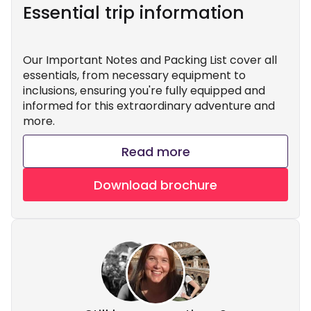
Essential trip information
Our Important Notes and Packing List cover all
essentials, from necessary equipment to
inclusions, ensuring you're fully equipped and
informed for this extraordinary adventure and
more.
Read more
Download brochure