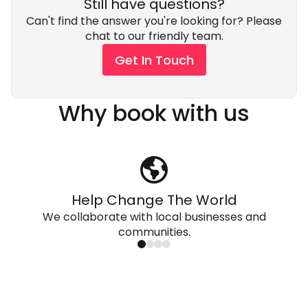
Still have questions?
Can't find the answer you're looking for? Please
chat to our friendly team.
Get In Touch
Why book with us
Help Change The World
We collaborate with local businesses and
communities.