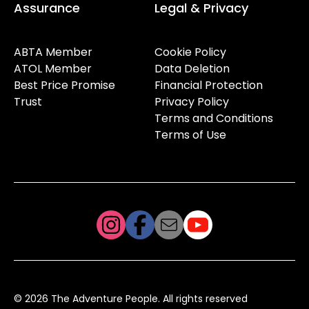
Assurance
Legal & Privacy
ABTA Member
Cookie Policy
ATOL Member
Data Deletion
Best Price Promise
Financial Protection
Trust
Privacy Policy
Terms and Conditions
Terms of Use
© 2026 The Adventure People. All rights reserved