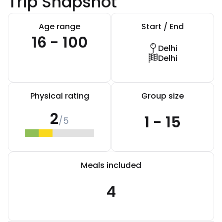
Trip Snapshot
Age range
Start / End
16 - 100
Delhi
Delhi
Physical rating
Group size
2
1 - 15
/5
Meals included
4