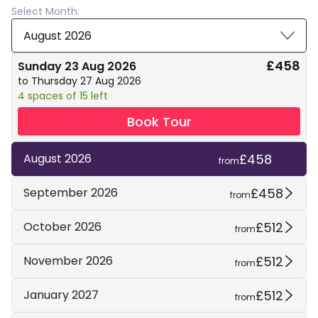
Select Month:
August 2026
£458
Sunday 23 Aug 2026
to Thursday 27 Aug 2026
4 spaces of 15 left
Book Tour
£458
August 2026
from
£458
September 2026
from
£512
October 2026
from
£512
November 2026
from
£512
January 2027
from