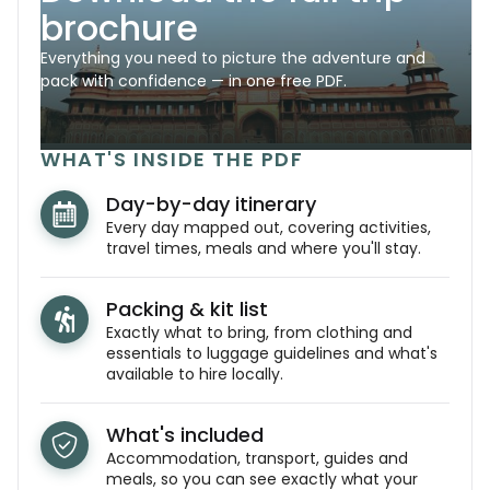
brochure
Everything you need to picture the adventure and
pack with confidence — in one free PDF.
WHAT'S INSIDE THE PDF
Day-by-day itinerary
Every day mapped out, covering activities,
travel times, meals and where you'll stay.
Packing & kit list
Exactly what to bring, from clothing and
essentials to luggage guidelines and what's
available to hire locally.
What's included
Accommodation, transport, guides and
meals, so you can see exactly what your