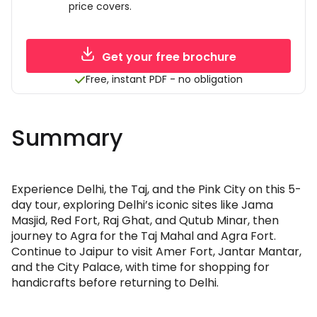
price covers.
Get your free brochure
Free, instant PDF - no obligation
Summary
Experience Delhi, the Taj, and the Pink City on this 5-
day tour, exploring Delhi’s iconic sites like Jama
Masjid, Red Fort, Raj Ghat, and Qutub Minar, then
journey to Agra for the Taj Mahal and Agra Fort.
Continue to Jaipur to visit Amer Fort, Jantar Mantar,
and the City Palace, with time for shopping for
handicrafts before returning to Delhi.