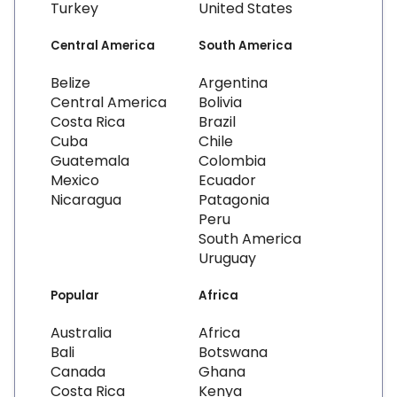
Turkey
United States
Central America
South America
Belize
Argentina
Central America
Bolivia
Costa Rica
Brazil
Cuba
Chile
Guatemala
Colombia
Mexico
Ecuador
Nicaragua
Patagonia
Peru
South America
Uruguay
Popular
Africa
Australia
Africa
Bali
Botswana
Canada
Ghana
Costa Rica
Kenya