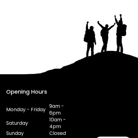
Opening Hours
9am -
Monday - Friday
6pm
10am -
Saturday
4pm
Sunday
Closed