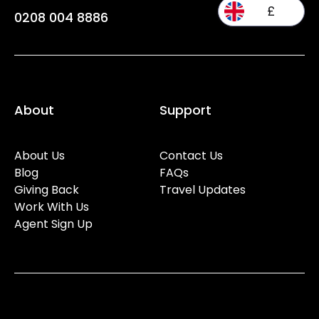
£
0208 004 8886
About
Support
About Us
Contact Us
Blog
FAQs
Giving Back
Travel Updates
Work With Us
Agent Sign Up