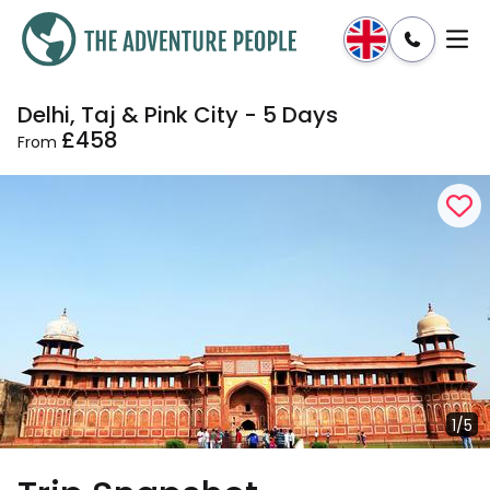
Delhi, Taj & Pink City - 5 Days
Enquire
Dates & Prices
£458
From
1/5