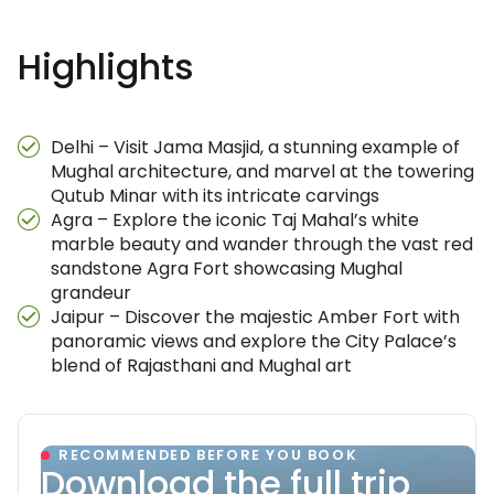
Highlights
Delhi – Visit Jama Masjid, a stunning example of
Mughal architecture, and marvel at the towering
Qutub Minar with its intricate carvings
Agra – Explore the iconic Taj Mahal’s white
marble beauty and wander through the vast red
sandstone Agra Fort showcasing Mughal
grandeur
Jaipur – Discover the majestic Amber Fort with
panoramic views and explore the City Palace’s
blend of Rajasthani and Mughal art
RECOMMENDED BEFORE YOU BOOK
Download the full trip