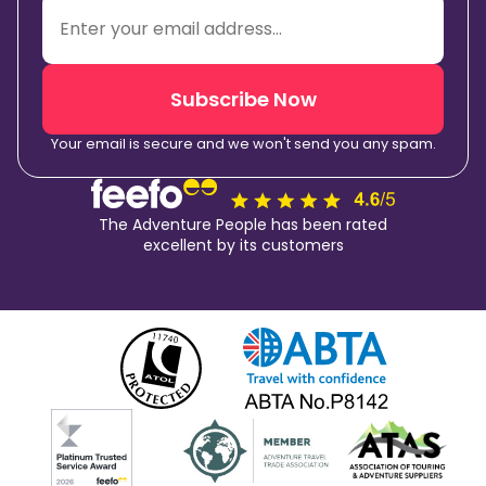
Subscribe Now
Your email is secure and we won't send you any spam.
The Adventure People has been rated
excellent by its customers