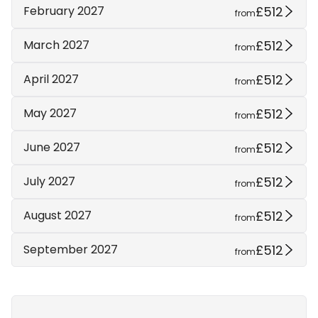
£512
February 2027
from
£512
March 2027
from
£512
April 2027
from
£512
May 2027
from
£512
June 2027
from
£512
July 2027
from
£512
August 2027
from
£512
September 2027
from