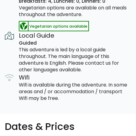
Breakfasts: 4,
Lunches: 0,
Dinners: 0
Vegetarian options are available on all meals
throughout the adventure.
Vegetarian options available
Local Guide
Guided
This adventure is led by a local guide
throughout. The main language of this
adventure is English. Please contact us for
other languages available.
Wifi
Wifi is available during the adventure. In some
areas and / or accommodation / transport
Wifi may be free.
Dates & Prices