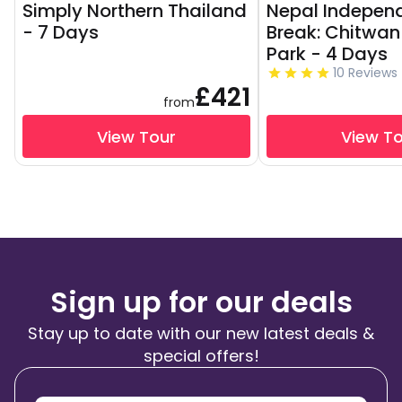
Simply Northern Thailand
Nepal Independ
- 7 Days
Break: Chitwan
Park - 4 Days
10 Reviews
£421
from
View Tour
View T
Sign up for our deals
Stay up to date with our new latest deals &
special offers!