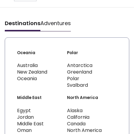
Destinations
Adventures
Oceania
Polar
Australia
Antarctica
New Zealand
Greenland
Oceania
Polar
Svalbard
Middle East
North America
Egypt
Alaska
Jordan
California
Middle East
Canada
Oman
North America