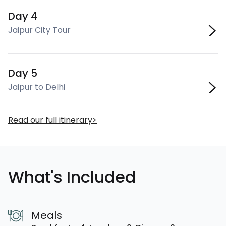
Day 4
Jaipur City Tour
Day 5
Jaipur to Delhi
Read our full itinerary
What's Included
Meals