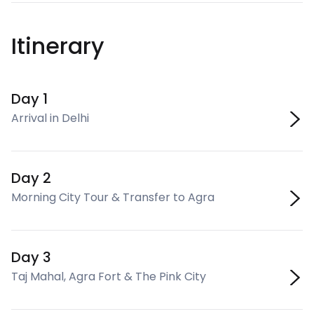
Itinerary
Day 1
Arrival in Delhi
Day 2
Morning City Tour & Transfer to Agra
Day 3
Taj Mahal, Agra Fort & The Pink City