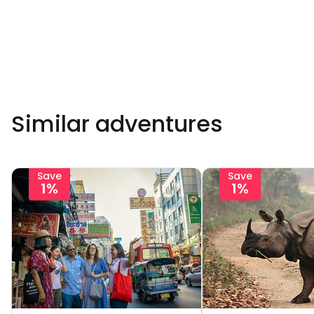
Similar adventures
Save
Save
1%
1%