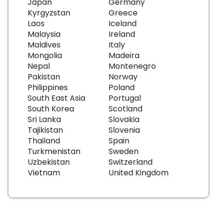
Japan
Germany
Kyrgyzstan
Greece
Laos
Iceland
Malaysia
Ireland
Maldives
Italy
Mongolia
Madeira
Nepal
Montenegro
Pakistan
Norway
Philippines
Poland
South East Asia
Portugal
South Korea
Scotland
Sri Lanka
Slovakia
Tajikistan
Slovenia
Thailand
Spain
Turkmenistan
Sweden
Uzbekistan
Switzerland
Vietnam
United Kingdom