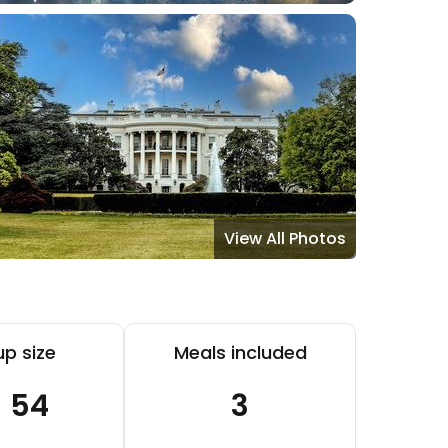
View All Photos
p size
Meals included
- 54
3