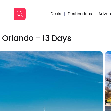
Deals
Destinations
Adven
 Orlando - 13 Days
Enqui