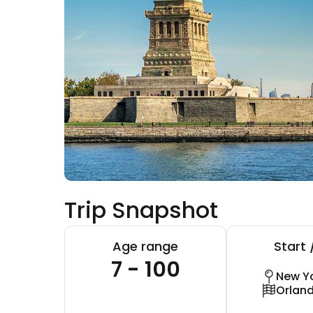
Trip Snapshot
Age range
Start 
7 - 100
New Yo
Orlan