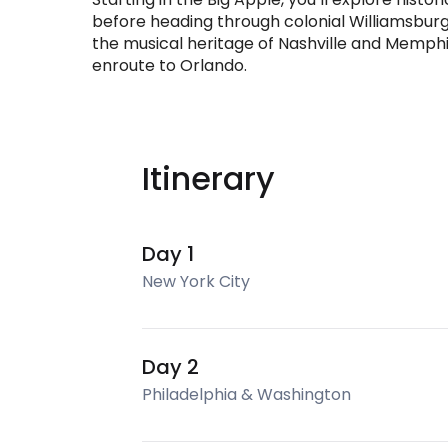
before heading through colonial Williamsbur
the musical heritage of Nashville and Memphi
enroute to Orlando.
Itinerary
Day 1
New York City
Day 2
Philadelphia & Washington