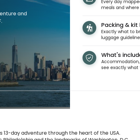
Every day mapped 
meals and where y
venture and
.
Packing & kit l
Exactly what to br
luggage guidelines
What's inclu
Accommodation, t
see exactly what 
s 13-day adventure through the heart of the USA.
ric Philadelphia and the landmarks of Washington, D.C.,