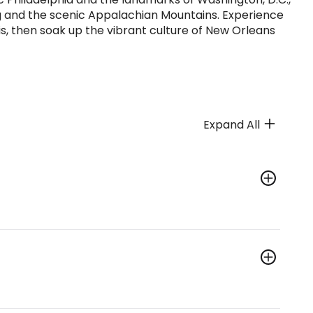
g and the scenic Appalachian Mountains. Experience
s, then soak up the vibrant culture of New Orleans
Expand All