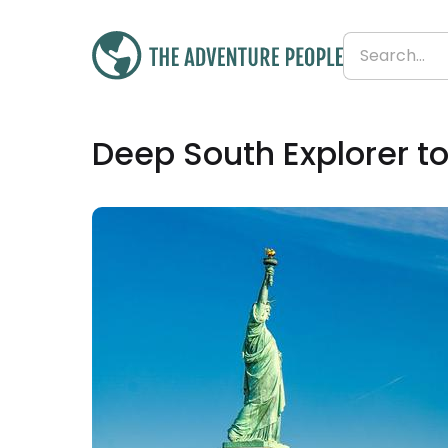
£2,224
Deep South Explorer to
From
£171 per day