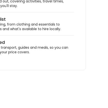
out, covering activities, travel times,
ou'll stay.
ist
ing, from clothing and essentials to
 and what's available to hire locally.
ded
ransport, guides and meals, so you can
your price covers.