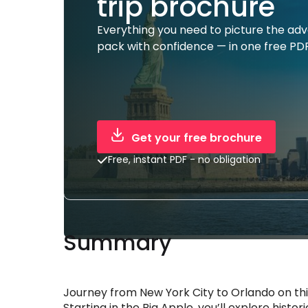
trip brochure
Everything you need to picture the ad
pack with confidence — in one free PDF
Get your free brochure
Free, instant PDF - no obligation
Summary
Journey from New York City to Orlando on thi
Starting in the Big Apple, you’ll explore histo