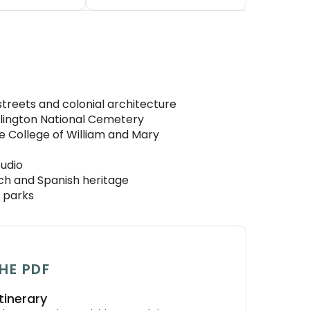
streets and colonial architecture
rlington National Cemetery
he College of William and Mary
tudio
ch and Spanish heritage
e parks
HE PDF
tinerary