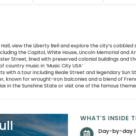
all, view the Liberty Bell and explore the city’s cobbled 
cluding the Capitol, White House, Lincoln Memorial and A
ter Street, lined with preserved colonial buildings and t
of country music in ‘Music City USA’
s with a tour including Beale Street and legendary Sun S
, known for wrought-iron balconies and a blend of Fren
elax in the Sunshine State or visit one of the famous them
WHAT'S INSIDE T
ull
Day-by-day i