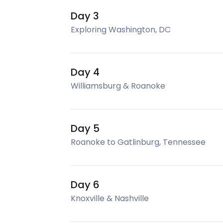
Day 3
Exploring Washington, DC
Day 4
Williamsburg & Roanoke
Day 5
Roanoke to Gatlinburg, Tennessee
Day 6
Knoxville & Nashville