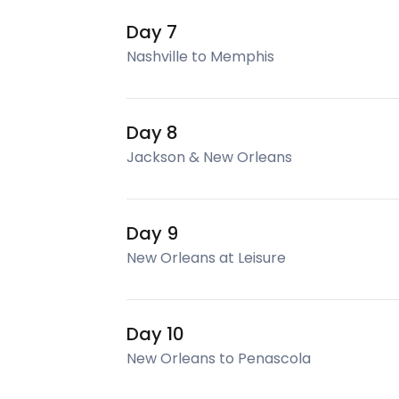
Day 7
Nashville to Memphis
Day 8
Jackson & New Orleans
Day 9
New Orleans at Leisure
Day 10
New Orleans to Penascola