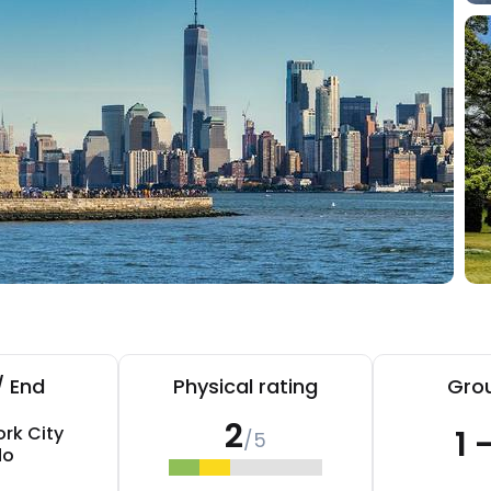
/ End
Physical rating
Grou
2
rk City
1 
/5
do