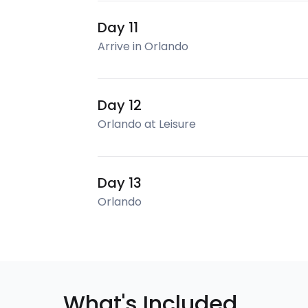
Day 11
Arrive in Orlando
Day 12
Orlando at Leisure
Day 13
Orlando
What's Included