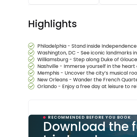
Highlights
Philadelphia - Stand inside Independence H
Washington, DC - See iconic landmarks in
Williamsburg - Step along Duke of Glouces
Nashville - Immerse yourself in the heart 
Memphis - Uncover the city’s musical root
New Orleans - Wander the French Quarter
Orlando - Enjoy a free day at leisure to r
RECOMMENDED BEFORE YOU BOOK
Download the f