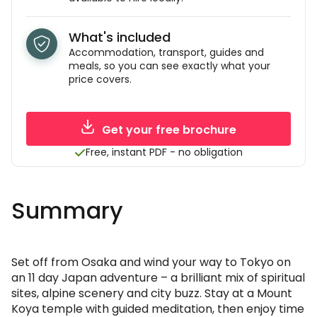
What's included
Accommodation, transport, guides and
meals, so you can see exactly what your
price covers.
Get your free brochure
Free, instant PDF - no obligation
Summary
Set off from Osaka and wind your way to Tokyo on
an 11 day Japan adventure – a brilliant mix of spiritual
sites, alpine scenery and city buzz. Stay at a Mount
Koya temple with guided meditation, then enjoy time