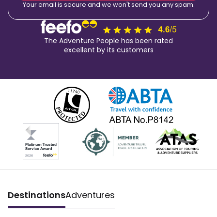
Your email is secure and we won't send you any spam.
The Adventure People has been rated
excellent by its customers
Destinations
Adventures