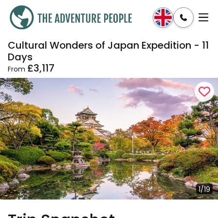
Cultural Wonders of Japan Expedition - 11
Enquire
Dates & Prices
Days
£3,117
From
1/19