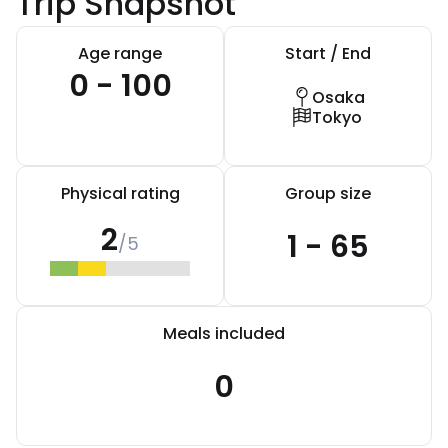
Trip Snapshot
Age range
Start / End
0 - 100
Osaka
Tokyo
Physical rating
Group size
2
1 - 65
/5
Meals included
0