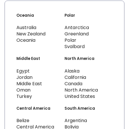
Oceania
Polar
Australia
Antarctica
New Zealand
Greenland
Oceania
Polar
Svalbard
Middle East
North America
Egypt
Alaska
Jordan
California
Middle East
Canada
Oman
North America
Turkey
United States
Central America
South America
Belize
Argentina
Central America
Bolivia