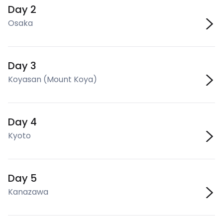
Day 2
Osaka
Day 3
Koyasan (Mount Koya)
Day 4
Kyoto
Day 5
Kanazawa