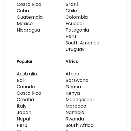
Costa Rica
Brazil
Cuba
Chile
Guatemala
Colombia
Mexico
Ecuador
Nicaragua
Patagonia
Peru
South America
Uruguay
Popular
Africa
Australia
Africa
Bali
Botswana
Canada
Ghana
Costa Rica
Kenya
Croatia
Madagascar
Italy
Morocco
Japan
Namibia
Nepal
Rwanda
Peru
South Africa