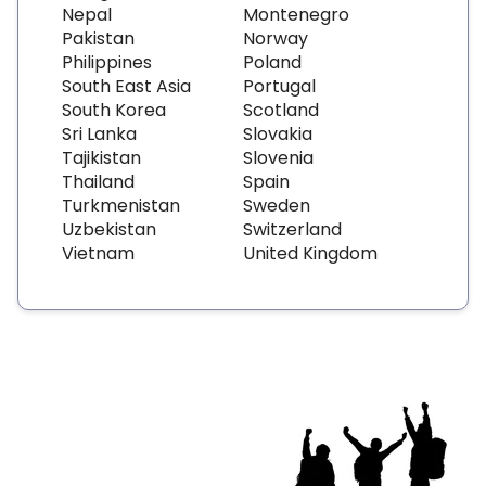
Nepal
Montenegro
Pakistan
Norway
Philippines
Poland
South East Asia
Portugal
South Korea
Scotland
Sri Lanka
Slovakia
Tajikistan
Slovenia
Thailand
Spain
Turkmenistan
Sweden
Uzbekistan
Switzerland
Vietnam
United Kingdom