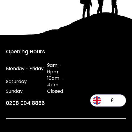
Opening Hours
9am -
Monday - Friday
6pm
10am -
Saturday
4pm
Sunday
Closed
£
0208 004 8886