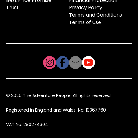
Best Price Promise
Financial Protection
Trust
Privacy Policy
Terms and Conditions
Terms of Use
© 2026 The Adventure People. All rights reserved
Registered in England and Wales, No: 10367760
VAT No: 290274304