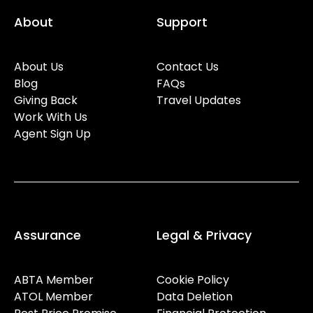
About
Support
About Us
Contact Us
Blog
FAQs
Giving Back
Travel Updates
Work With Us
Agent Sign Up
Assurance
Legal & Privacy
ABTA Member
Cookie Policy
ATOL Member
Data Deletion