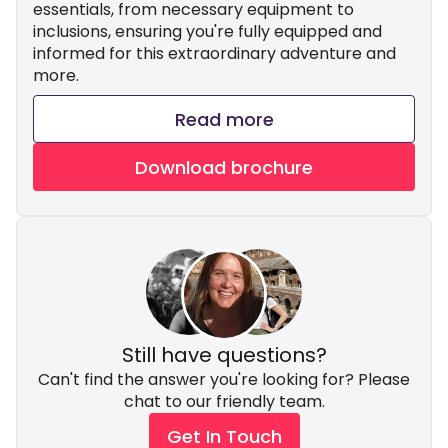
essentials, from necessary equipment to
inclusions, ensuring you're fully equipped and
informed for this extraordinary adventure and
more.
Read more
Download brochure
Still have questions?
Can't find the answer you're looking for? Please
chat to our friendly team.
Get In Touch