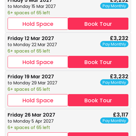
Friday 5 Mar 2027
Pay Monthly
to Monday 15 Mar 2027
6+ spaces of 65 left
Hold Space
Book Tour
£3,232
Friday 12 Mar 2027
Pay Monthly
to Monday 22 Mar 2027
6+ spaces of 65 left
Hold Space
Book Tour
£3,232
Friday 19 Mar 2027
Pay Monthly
to Monday 29 Mar 2027
6+ spaces of 65 left
Hold Space
Book Tour
£3,117
Friday 26 Mar 2027
Pay Monthly
to Monday 5 Apr 2027
6+ spaces of 65 left