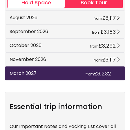
Hold Space
Book Tour
£3,117
August 2026
from
£3,183
September 2026
from
£3,292
October 2026
from
£3,117
November 2026
from
£3,232
March 2027
from
Essential trip information
Our Important Notes and Packing List cover all