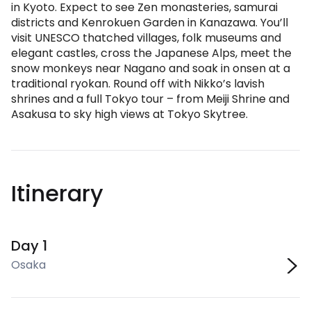
in Kyoto. Expect to see Zen monasteries, samurai
districts and Kenrokuen Garden in Kanazawa. You’ll
visit UNESCO thatched villages, folk museums and
elegant castles, cross the Japanese Alps, meet the
snow monkeys near Nagano and soak in onsen at a
traditional ryokan. Round off with Nikko’s lavish
shrines and a full Tokyo tour – from Meiji Shrine and
Asakusa to sky high views at Tokyo Skytree.
Itinerary
Day 1
Osaka