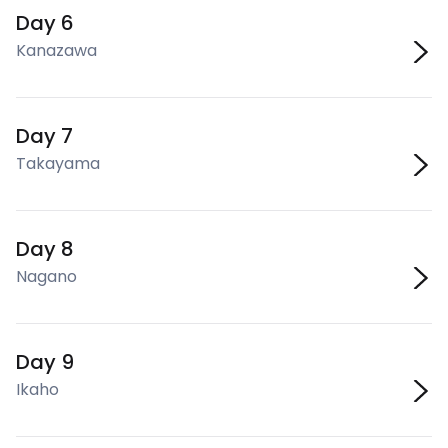
Day 6
Kanazawa
Day 7
Takayama
Day 8
Nagano
Day 9
Ikaho