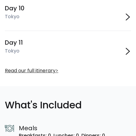
Day 10
Tokyo
Day 11
Tokyo
Read our full itinerary
What's Included
Meals
Breakfasts: 0,
Lunches: 0,
Dinners: 0