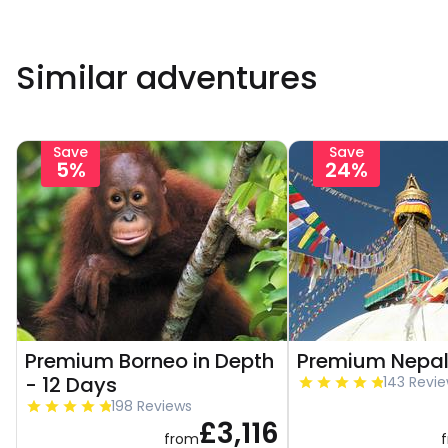
Similar adventures
Save
Save
5%
24%
Premium Borneo in Depth
Premium Nepal
- 12 Days
143 Revi
198 Reviews
£3,116
from