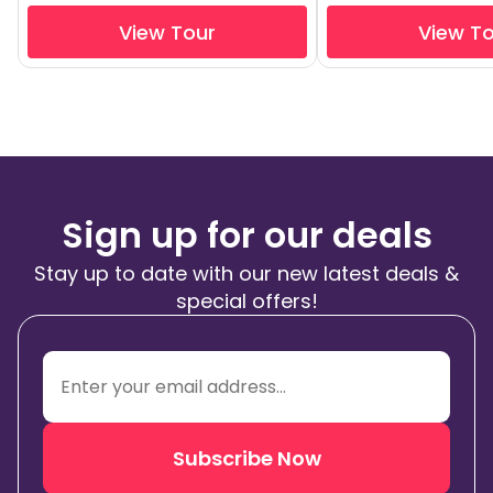
View Tour
View T
Sign up for our deals
Stay up to date with our new latest deals &
special offers!
Subscribe Now