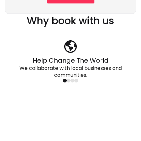
Why book with us
Help Change The World
We collaborate with local businesses and
communities.