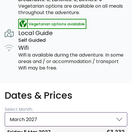
Vegetarian options are available on all meals
throughout the adventure.
Vegetarian options available
Local Guide
Self Guided
Wifi
Wifi is available during the adventure. In some
areas and / or accommodation / transport
Wifi may be free.
Dates & Prices
Select Month:
March 2027
£3,232