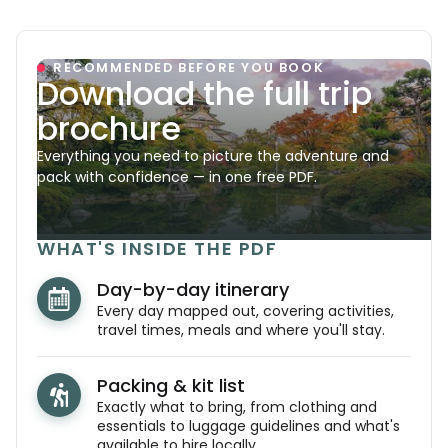
RECOMMENDED BEFORE YOU BOOK
Download the full trip
brochure
Everything you need to picture the adventure and
pack with confidence — in one free PDF.
WHAT'S INSIDE THE PDF
Day-by-day itinerary
Every day mapped out, covering activities,
travel times, meals and where you'll stay.
Packing & kit list
Exactly what to bring, from clothing and
essentials to luggage guidelines and what's
available to hire locally.