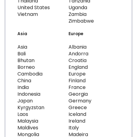
Thailand
Tanzania
United States
Uganda
Vietnam
Zambia
Zimbabwe
Asia
Europe
Asia
Albania
Bali
Andorra
Bhutan
Croatia
Borneo
England
Cambodia
Europe
China
Finland
India
France
Indonesia
Georgia
Japan
Germany
Kyrgyzstan
Greece
Laos
Iceland
Malaysia
Ireland
Maldives
Italy
Mongolia
Madeira