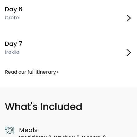
Day 6
Crete
Day 7
Iraklio
Read our full itinerary
What's Included
Meals