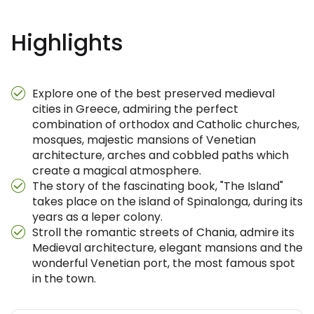
Highlights
Explore one of the best preserved medieval
cities in Greece, admiring the perfect
combination of orthodox and Catholic churches,
mosques, majestic mansions of Venetian
architecture, arches and cobbled paths which
create a magical atmosphere.
The story of the fascinating book, "The Island"
takes place on the island of Spinalonga, during its
years as a leper colony.
Stroll the romantic streets of Chania, admire its
Medieval architecture, elegant mansions and the
wonderful Venetian port, the most famous spot
in the town.