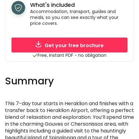
What's included
Accommodation, transport, guides and
meals, so you can see exactly what your
price covers.
Get your free brochure
Free, instant PDF - no obligation
Summary
This 7-day tour starts in Heraklion and finishes with a
transfer back to Heraklion Airport, offering a perfect
blend of relaxation and exploration. You’ll spend time
in the charming Gouves or Chersonissos area, with
highlights including a guided visit to the hauntingly
beautiful island of Spinalonga and a tour of the