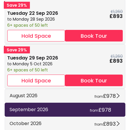
Save 29%
£1,260
Tuesday 22 Sep 2026
£893
to Monday 28 Sep 2026
6+ spaces of 50 left
Hold Space
Book Tour
Save 29%
£1,260
Tuesday 29 Sep 2026
£893
to Monday 5 Oct 2026
6+ spaces of 50 left
Hold Space
Book Tour
£978
August 2026
from
£978
September 2026
from
£893
October 2026
from