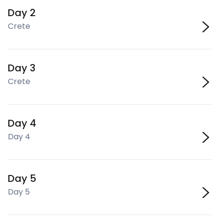
Day 2
Crete
Day 3
Crete
Day 4
Day 4
Day 5
Day 5