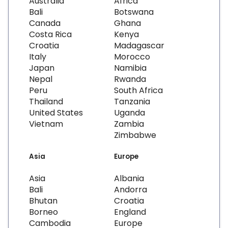
Australia
Africa
Bali
Botswana
Canada
Ghana
Costa Rica
Kenya
Croatia
Madagascar
Italy
Morocco
Japan
Namibia
Nepal
Rwanda
Peru
South Africa
Thailand
Tanzania
United States
Uganda
Vietnam
Zambia
Zimbabwe
Asia
Europe
Asia
Albania
Bali
Andorra
Bhutan
Croatia
Borneo
England
Cambodia
Europe