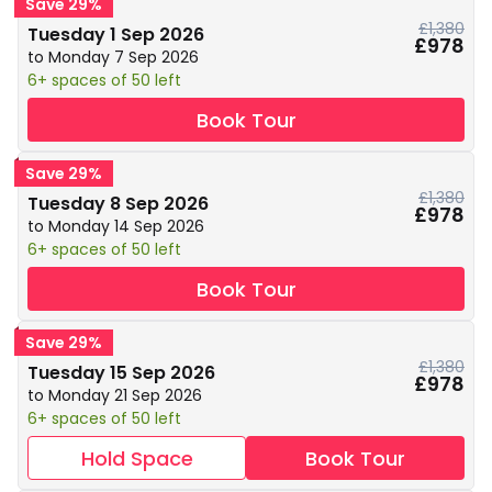
Save 29%
£1,380
Tuesday 1 Sep 2026
£978
to Monday 7 Sep 2026
6+ spaces of 50 left
Book Tour
Save 29%
£1,380
Tuesday 8 Sep 2026
£978
to Monday 14 Sep 2026
6+ spaces of 50 left
Book Tour
Save 29%
£1,380
Tuesday 15 Sep 2026
£978
to Monday 21 Sep 2026
6+ spaces of 50 left
Hold Space
Book Tour