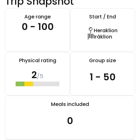
Trip Snapshot
Age range
Start / End
0 - 100
Heraklion
Iráklion
Physical rating
Group size
2
1 - 50
/5
Meals included
0