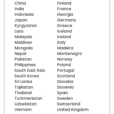
China
Finland
India
France
Indonesia
Georgia
Japan
Germany
Kyrgyzstan
Greece
Laos
Iceland
Malaysia
Ireland
Maldives
Italy
Mongolia
Madeira
Nepal
Montenegro
Pakistan
Norway
Philippines
Poland
South East Asia
Portugal
South Korea
Scotland
Sri Lanka
Slovakia
Tajikistan
Slovenia
Thailand
Spain
Turkmenistan
Sweden
Uzbekistan
Switzerland
Vietnam
United Kingdom