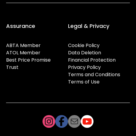
Assurance
Legal & Privacy
ABTA Member
Cookie Policy
ATOL Member
Data Deletion
Best Price Promise
Financial Protection
Trust
Privacy Policy
Terms and Conditions
Terms of Use