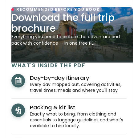
RECOMMENDED BEFORE YOU BOOK
Download the full trip
brochure
Everything you need to picture the adventure and
pack with confidence — in one free PDF.
WHAT'S INSIDE THE PDF
Day-by-day itinerary
Every day mapped out, covering activities,
travel times, meals and where you'll stay.
Packing & kit list
Exactly what to bring, from clothing and
essentials to luggage guidelines and what's
available to hire locally.