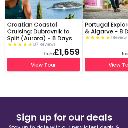
Croatian Coastal
Portugal Explor
Cruising: Dubrovnik to
& Algarve - 8 
Split (Aurora) - 8 Days
1 Review
137 Reviews
£1,659
from
fr
View Tour
View T
Sign up for our deals
Stay up to date with our new latest deals &