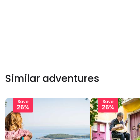
Similar adventures
Save
Save
26%
26%