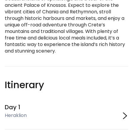
ancient Palace of Knossos. Expect to explore the
vibrant cities of Chania and Rethymnon, stroll
through historic harbours and markets, and enjoy a
unique off-road adventure through Crete’s
mountains and traditional villages. With plenty of
free time and delicious local meals included, it’s a
fantastic way to experience the island’s rich history
and stunning scenery.
Itinerary
Day 1
Heraklion