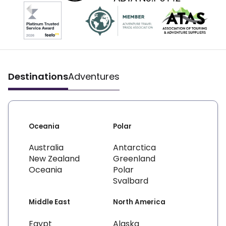
Destinations
Adventures
Oceania
Polar
Australia
Antarctica
New Zealand
Greenland
Oceania
Polar
Svalbard
Middle East
North America
Egypt
Alaska