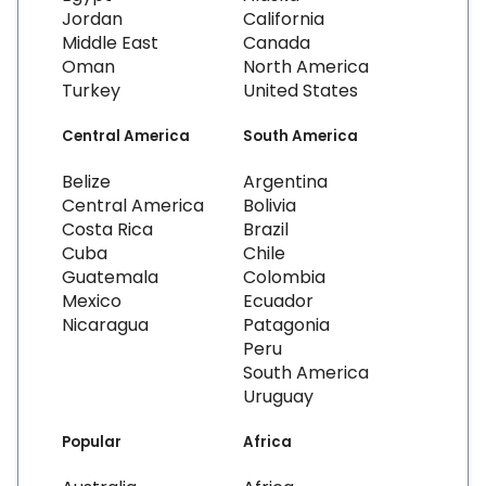
Jordan
California
Middle East
Canada
Oman
North America
Turkey
United States
Central America
South America
Belize
Argentina
Central America
Bolivia
Costa Rica
Brazil
Cuba
Chile
Guatemala
Colombia
Mexico
Ecuador
Nicaragua
Patagonia
Peru
South America
Uruguay
Popular
Africa