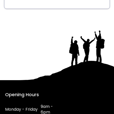
Opening Hours
9am -
Monday - Friday
6pm