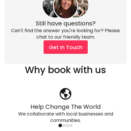
Still have questions?
Can't find the answer you're looking for? Please
chat to our friendly team.
Get In Touch
Why book with us
Help Change The World
We collaborate with local businesses and
communities.