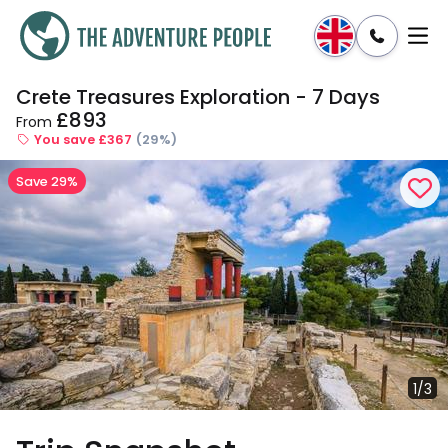
Crete Treasures Exploration - 7 Days
Enquire
Dates & Prices
£893
From
You save £367
(29%)
Save 29%
1/3