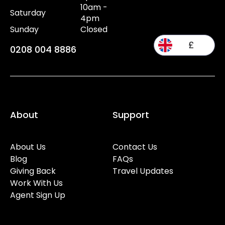
10am -
Saturday
4pm
Sunday
Closed
£
0208 004 8886
About
Support
About Us
Contact Us
Blog
FAQs
Giving Back
Travel Updates
Work With Us
Agent Sign Up