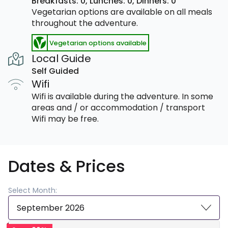
Breakfasts: 0,
Lunches: 0,
Dinners: 0
Vegetarian options are available on all meals
throughout the adventure.
Vegetarian options available
Local Guide
Self Guided
Wifi
Wifi is available during the adventure. In some
areas and / or accommodation / transport
Wifi may be free.
Dates & Prices
Select Month:
September 2026