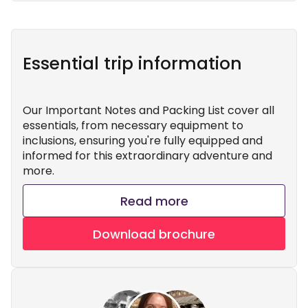
Essential trip information
Our Important Notes and Packing List cover all
essentials, from necessary equipment to
inclusions, ensuring you're fully equipped and
informed for this extraordinary adventure and
more.
Read more
Download brochure