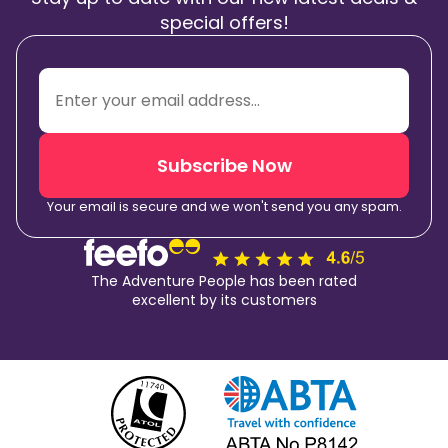
special offers!
Subscribe Now
Your email is secure and we won't send you any spam.
The Adventure People has been rated
excellent by its customers