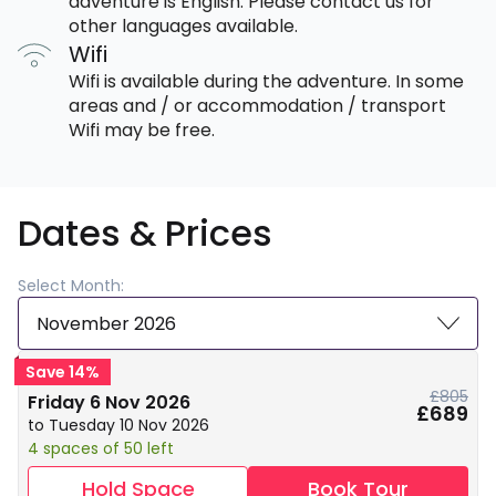
adventure is English. Please contact us for
other languages available.
Wifi
Wifi is available during the adventure. In some
areas and / or accommodation / transport
Wifi may be free.
Dates & Prices
Select Month:
November 2026
Save 14%
£805
Friday 6 Nov 2026
£689
to Tuesday 10 Nov 2026
4 spaces of 50 left
Hold Space
Book Tour