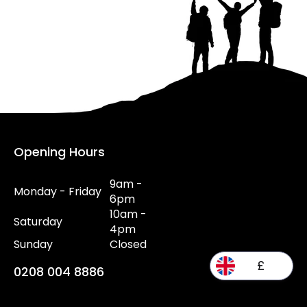
Opening Hours
9am -
Monday - Friday
6pm
10am -
Saturday
4pm
Sunday
Closed
£
0208 004 8886