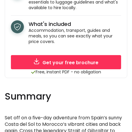
essentials to luggage guidelines and what's
available to hire locally.
What's included
Accommodation, transport, guides and
meals, so you can see exactly what your
price covers.
Get your free brochure
Free, instant PDF - no obligation
Summary
Set off on a five-day adventure from Spain’s sunny
Costa del Sol to Morocco’s vibrant cities and back
again. Cross the legendary Strait of Gibraltar to