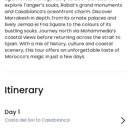
explore Tangier’s souks, Rabat’s grand monuments
and Casablanca’s oceanfront charm. Discover
Marrakesh in depth, from its ornate palaces and
lively Jemaa el Fna Square to the colours of its
bustling souks. Journey north via Mohammedia’s
coastal views before returning across the strait to
Spain. With a mix of history, culture and coastal
scenery, this tour offers an unforgettable taste of
Morocco’s magic in just a few days.
Itinerary
Day 1
Costa del Sol to Casablanca