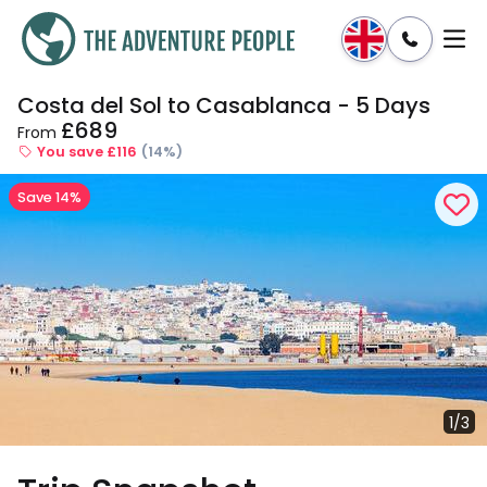
Costa del Sol to Casablanca - 5 Days
Enquire
Dates & Prices
£689
From
You save £116
(14%)
Save 14%
1/3