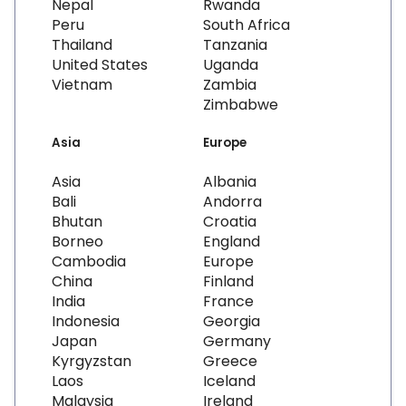
Nepal
Rwanda
Peru
South Africa
Thailand
Tanzania
United States
Uganda
Vietnam
Zambia
Zimbabwe
Asia
Europe
Asia
Albania
Bali
Andorra
Bhutan
Croatia
Borneo
England
Cambodia
Europe
China
Finland
India
France
Indonesia
Georgia
Japan
Germany
Kyrgyzstan
Greece
Laos
Iceland
Malaysia
Ireland