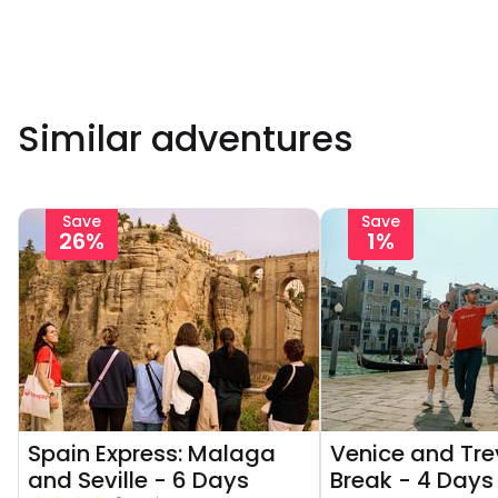
Similar adventures
Save
Save
26%
1%
Spain Express: Malaga
Venice and Tre
and Seville - 6 Days
Break - 4 Days