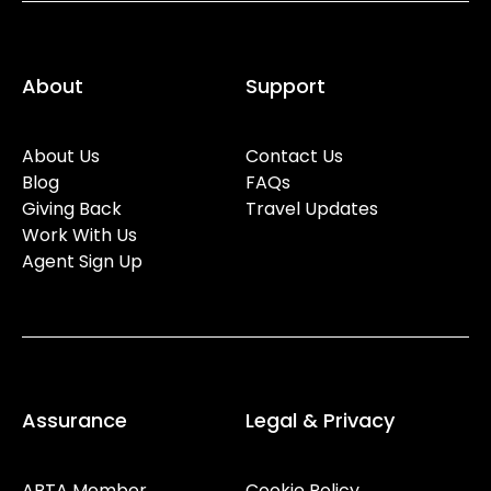
About
Support
About Us
Contact Us
Blog
FAQs
Giving Back
Travel Updates
Work With Us
Agent Sign Up
Assurance
Legal & Privacy
ABTA Member
Cookie Policy