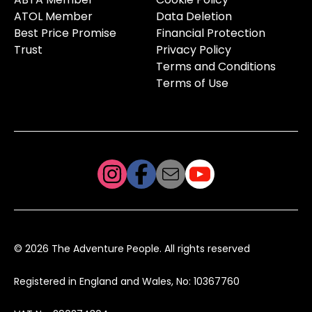
ATOL Member
Data Deletion
Best Price Promise
Financial Protection
Trust
Privacy Policy
Terms and Conditions
Terms of Use
© 2026 The Adventure People. All rights reserved
Registered in England and Wales, No: 10367760