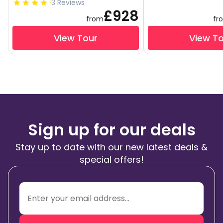
3 Reviews
£928
from
fr
View Tour
View T
Sign up for our deals
Stay up to date with our new latest deals &
special offers!