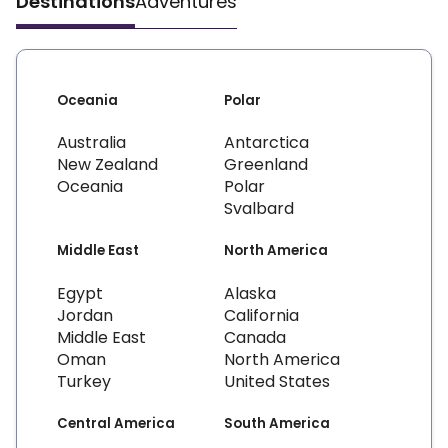
Destinations
Adventures
Oceania
Polar
Australia
Antarctica
New Zealand
Greenland
Oceania
Polar
Svalbard
Middle East
North America
Egypt
Alaska
Jordan
California
Middle East
Canada
Oman
North America
Turkey
United States
Central America
South America