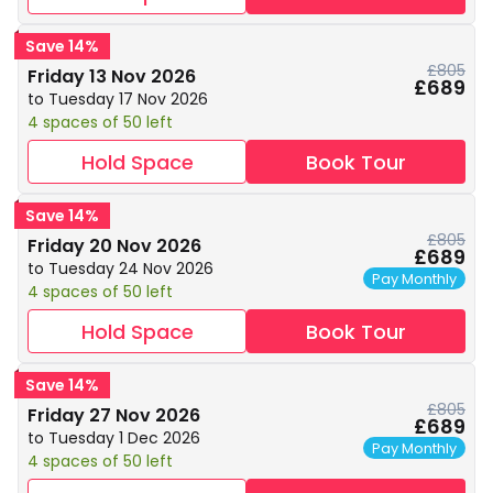
Save 14%
£805
Friday 13 Nov 2026
£689
to Tuesday 17 Nov 2026
4 spaces of 50 left
Hold Space
Book Tour
Save 14%
£805
Friday 20 Nov 2026
£689
to Tuesday 24 Nov 2026
Pay Monthly
4 spaces of 50 left
Hold Space
Book Tour
Save 14%
£805
Friday 27 Nov 2026
£689
to Tuesday 1 Dec 2026
Pay Monthly
4 spaces of 50 left