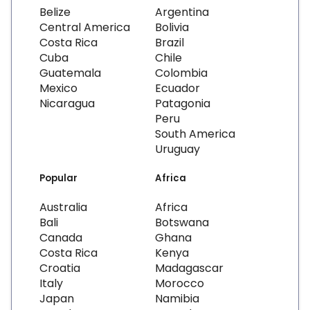
Belize
Argentina
Central America
Bolivia
Costa Rica
Brazil
Cuba
Chile
Guatemala
Colombia
Mexico
Ecuador
Nicaragua
Patagonia
Peru
South America
Uruguay
Popular
Africa
Australia
Africa
Bali
Botswana
Canada
Ghana
Costa Rica
Kenya
Croatia
Madagascar
Italy
Morocco
Japan
Namibia