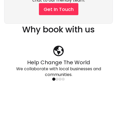
chat to our friendly team.
Get In Touch
Why book with us
Help Change The World
We collaborate with local businesses and
communities.