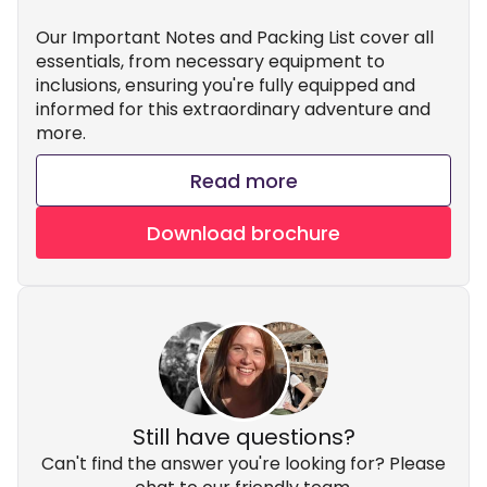
Our Important Notes and Packing List cover all
essentials, from necessary equipment to
inclusions, ensuring you're fully equipped and
informed for this extraordinary adventure and
more.
Read more
Download brochure
Still have questions?
Can't find the answer you're looking for? Please