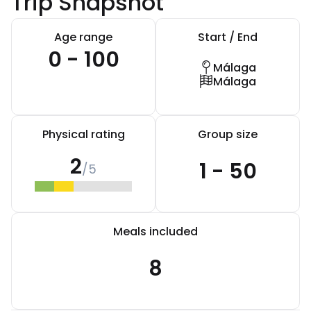
Trip Snapshot
Age range
Start / End
0 - 100
Málaga
Málaga
Physical rating
Group size
2
1 - 50
/5
Meals included
8