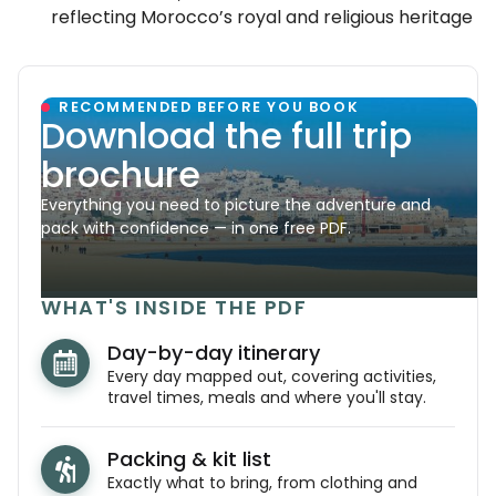
reflecting Morocco’s royal and religious heritage
RECOMMENDED BEFORE YOU BOOK
Download the full trip
brochure
Everything you need to picture the adventure and
pack with confidence — in one free PDF.
WHAT'S INSIDE THE PDF
Day-by-day itinerary
Every day mapped out, covering activities,
travel times, meals and where you'll stay.
Packing & kit list
Exactly what to bring, from clothing and