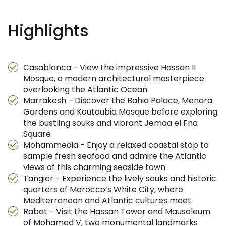
Highlights
Casablanca - View the impressive Hassan II
Mosque, a modern architectural masterpiece
overlooking the Atlantic Ocean
Marrakesh - Discover the Bahia Palace, Menara
Gardens and Koutoubia Mosque before exploring
the bustling souks and vibrant Jemaa el Fna
Square
Mohammedia - Enjoy a relaxed coastal stop to
sample fresh seafood and admire the Atlantic
views of this charming seaside town
Tangier - Experience the lively souks and historic
quarters of Morocco’s White City, where
Mediterranean and Atlantic cultures meet
Rabat - Visit the Hassan Tower and Mausoleum
of Mohamed V, two monumental landmarks