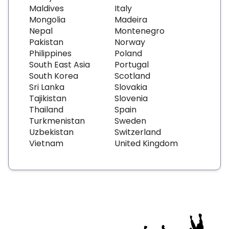
Maldives
Italy
Mongolia
Madeira
Nepal
Montenegro
Pakistan
Norway
Philippines
Poland
South East Asia
Portugal
South Korea
Scotland
Sri Lanka
Slovakia
Tajikistan
Slovenia
Thailand
Spain
Turkmenistan
Sweden
Uzbekistan
Switzerland
Vietnam
United Kingdom