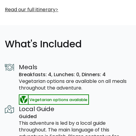
Read our full itinerary
What's Included
Meals
Breakfasts: 4,
Lunches: 0,
Dinners: 4
Vegetarian options are available on all meals
throughout the adventure.
Vegetarian options available
Local Guide
Guided
This adventure is led by a local guide
throughout. The main language of this