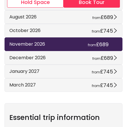
Hold Space
Book Tour
£689
August 2026
from
£745
October 2026
from
£689
November 2026
from
£689
December 2026
from
£745
January 2027
from
£745
March 2027
from
Essential trip information