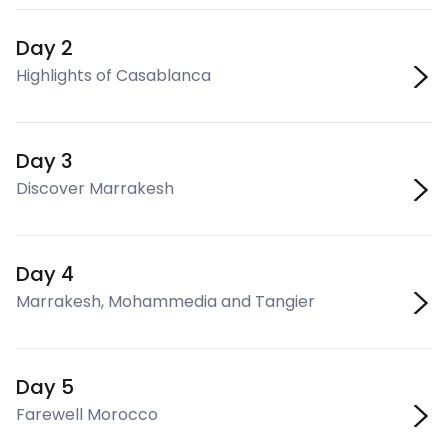
Day 2
Highlights of Casablanca
Day 3
Discover Marrakesh
Day 4
Marrakesh, Mohammedia and Tangier
Day 5
Farewell Morocco