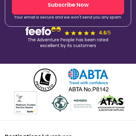
Subscribe Now
Your email is secure and we won't send you any spam.
The Adventure People has been rated
excellent by its customers