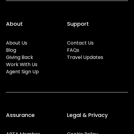
About
Support
About Us
Contact Us
Blog
FAQs
Giving Back
Travel Updates
Work With Us
Agent Sign Up
Assurance
Legal & Privacy