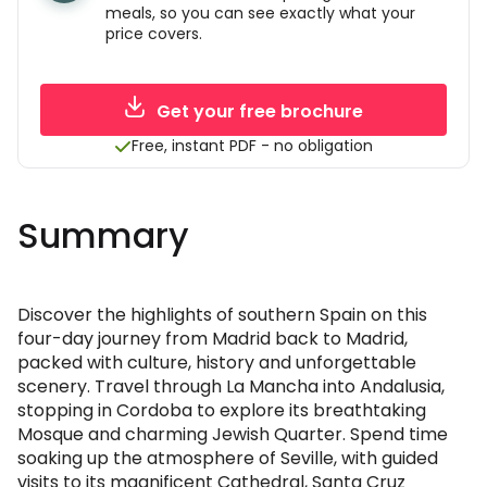
meals, so you can see exactly what your
price covers.
Get your free brochure
Free, instant PDF - no obligation
Summary
Discover the highlights of southern Spain on this
four-day journey from Madrid back to Madrid,
packed with culture, history and unforgettable
scenery. Travel through La Mancha into Andalusia,
stopping in Cordoba to explore its breathtaking
Mosque and charming Jewish Quarter. Spend time
soaking up the atmosphere of Seville, with guided
visits to its magnificent Cathedral, Santa Cruz