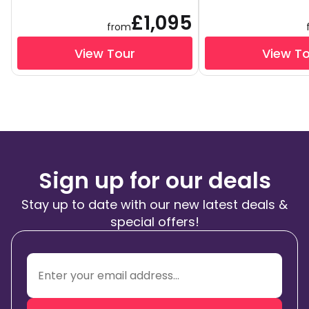
£1,095
from
View Tour
View T
Sign up for our deals
Stay up to date with our new latest deals &
special offers!