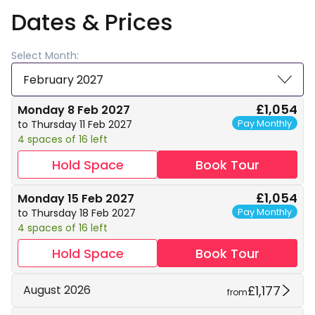
Dates & Prices
Select Month:
February 2027
£1,054
Monday 8 Feb 2027
Pay Monthly
to Thursday 11 Feb 2027
4 spaces of 16 left
Hold Space
Book Tour
£1,054
Monday 15 Feb 2027
Pay Monthly
to Thursday 18 Feb 2027
4 spaces of 16 left
Hold Space
Book Tour
£1,177
August 2026
from