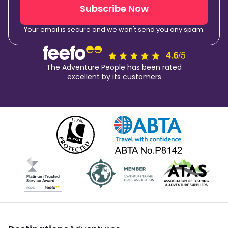
Subscribe Now
Your email is secure and we won't send you any spam.
The Adventure People has been rated
excellent by its customers