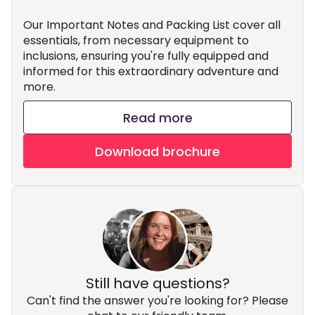
Our Important Notes and Packing List cover all
essentials, from necessary equipment to
inclusions, ensuring you're fully equipped and
informed for this extraordinary adventure and
more.
Read more
Download brochure
Still have questions?
Can't find the answer you're looking for? Please