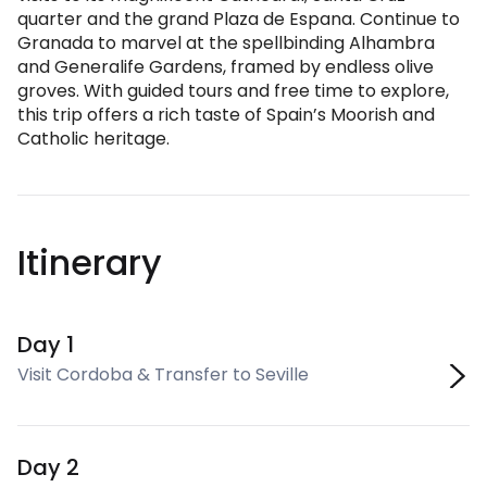
quarter and the grand Plaza de Espana. Continue to
Granada to marvel at the spellbinding Alhambra
and Generalife Gardens, framed by endless olive
groves. With guided tours and free time to explore,
this trip offers a rich taste of Spain’s Moorish and
Catholic heritage.
Itinerary
Day 1
Visit Cordoba & Transfer to Seville
Day 2