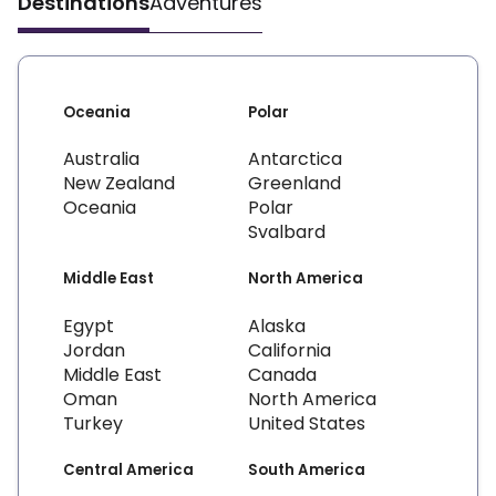
Destinations
Adventures
Oceania
Polar
Australia
Antarctica
New Zealand
Greenland
Oceania
Polar
Svalbard
Middle East
North America
Egypt
Alaska
Jordan
California
Middle East
Canada
Oman
North America
Turkey
United States
Central America
South America