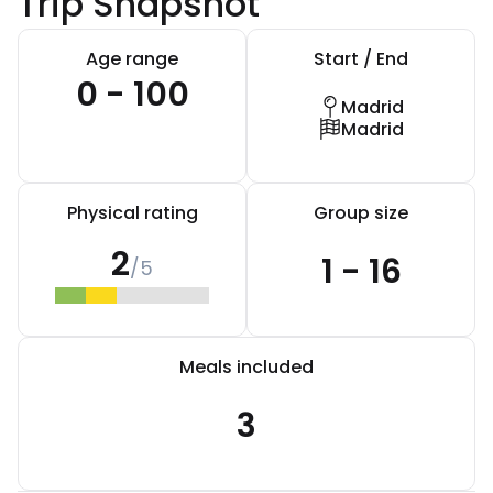
Trip Snapshot
Age range
Start / End
0 - 100
Madrid
Madrid
Physical rating
Group size
2
1 - 16
/5
Meals included
3