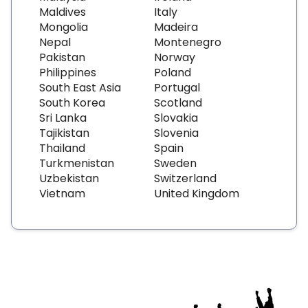
Maldives
Italy
Mongolia
Madeira
Nepal
Montenegro
Pakistan
Norway
Philippines
Poland
South East Asia
Portugal
South Korea
Scotland
Sri Lanka
Slovakia
Tajikistan
Slovenia
Thailand
Spain
Turkmenistan
Sweden
Uzbekistan
Switzerland
Vietnam
United Kingdom