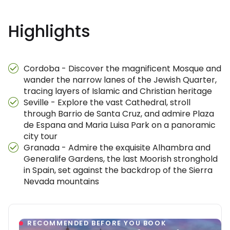
Highlights
Cordoba - Discover the magnificent Mosque and
wander the narrow lanes of the Jewish Quarter,
tracing layers of Islamic and Christian heritage
Seville - Explore the vast Cathedral, stroll
through Barrio de Santa Cruz, and admire Plaza
de Espana and Maria Luisa Park on a panoramic
city tour
Granada - Admire the exquisite Alhambra and
Generalife Gardens, the last Moorish stronghold
in Spain, set against the backdrop of the Sierra
Nevada mountains
RECOMMENDED BEFORE YOU BOOK