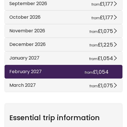
£1,177
September 2026
from
£1,177
October 2026
from
£1,075
November 2026
from
£1,225
December 2026
from
£1,054
January 2027
from
£1,054
February 2027
from
£1,075
March 2027
from
Essential trip information