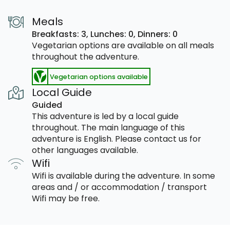
Meals
Breakfasts: 3,
Lunches: 0,
Dinners: 0
Vegetarian options are available on all meals
throughout the adventure.
Vegetarian options available
Local Guide
Guided
This adventure is led by a local guide
throughout. The main language of this
adventure is English. Please contact us for
other languages available.
Wifi
Wifi is available during the adventure. In some
areas and / or accommodation / transport
Wifi may be free.