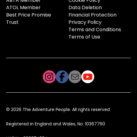
ABTA Member
Cookie Policy
ATOL Member
Data Deletion
Best Price Promise
Financial Protection
Trust
Privacy Policy
Terms and Conditions
Terms of Use
© 2026 The Adventure People. All rights reserved
Registered in England and Wales, No: 10367760