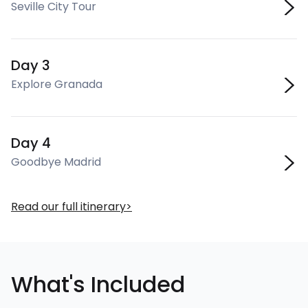
Seville City Tour
Day 3
Explore Granada
Day 4
Goodbye Madrid
Read our full itinerary
What's Included