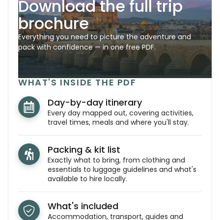
Download the full trip
brochure
Everything you need to picture the adventure and
pack with confidence — in one free PDF.
WHAT'S INSIDE THE PDF
Day-by-day itinerary
Every day mapped out, covering activities,
travel times, meals and where you'll stay.
Packing & kit list
Exactly what to bring, from clothing and
essentials to luggage guidelines and what's
available to hire locally.
What's included
Accommodation, transport, guides and