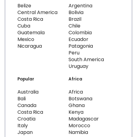
Belize
Argentina
Central America
Bolivia
Costa Rica
Brazil
Cuba
Chile
Guatemala
Colombia
Mexico
Ecuador
Nicaragua
Patagonia
Peru
South America
Uruguay
Popular
Africa
Australia
Africa
Bali
Botswana
Canada
Ghana
Costa Rica
Kenya
Croatia
Madagascar
Italy
Morocco
Japan
Namibia