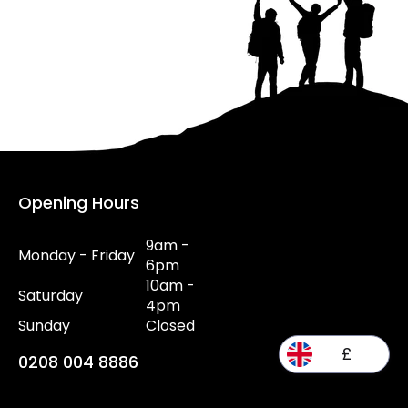
Opening Hours
9am -
Monday - Friday
6pm
10am -
Saturday
4pm
Sunday
Closed
£
0208 004 8886