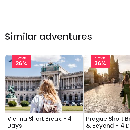
Similar adventures
Save
Save
26%
36%
Vienna Short Break - 4
Prague Short Br
Days
& Beyond - 4 