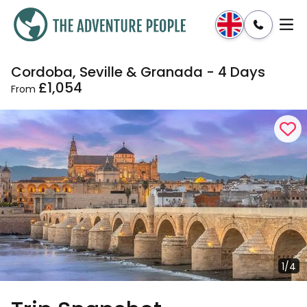
Cordoba, Seville & Granada - 4 Days
Enquire
Dates & Prices
£1,054
From
1/4