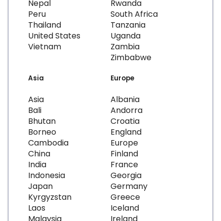
Nepal
Rwanda
Peru
South Africa
Thailand
Tanzania
United States
Uganda
Vietnam
Zambia
Zimbabwe
Asia
Europe
Asia
Albania
Bali
Andorra
Bhutan
Croatia
Borneo
England
Cambodia
Europe
China
Finland
India
France
Indonesia
Georgia
Japan
Germany
Kyrgyzstan
Greece
Laos
Iceland
Malaysia
Ireland