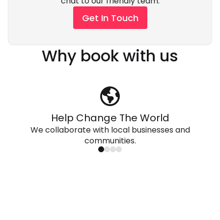
chat to our friendly team.
Get In Touch
Why book with us
Help Change The World
We collaborate with local businesses and
communities.