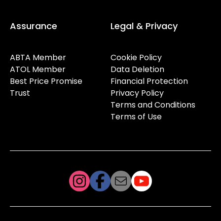
Assurance
Legal & Privacy
ABTA Member
Cookie Policy
ATOL Member
Data Deletion
Best Price Promise
Financial Protection
Trust
Privacy Policy
Terms and Conditions
Terms of Use