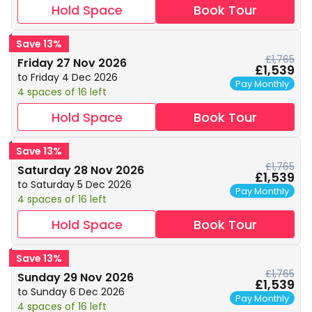
Hold Space
Book Tour
Save 13%
£1,765
Friday 27 Nov 2026
£1,539
to Friday 4 Dec 2026
Pay Monthly
4 spaces of 16 left
Hold Space
Book Tour
Save 13%
£1,765
Saturday 28 Nov 2026
£1,539
to Saturday 5 Dec 2026
Pay Monthly
4 spaces of 16 left
Hold Space
Book Tour
Save 13%
£1,765
Sunday 29 Nov 2026
£1,539
to Sunday 6 Dec 2026
Pay Monthly
4 spaces of 16 left