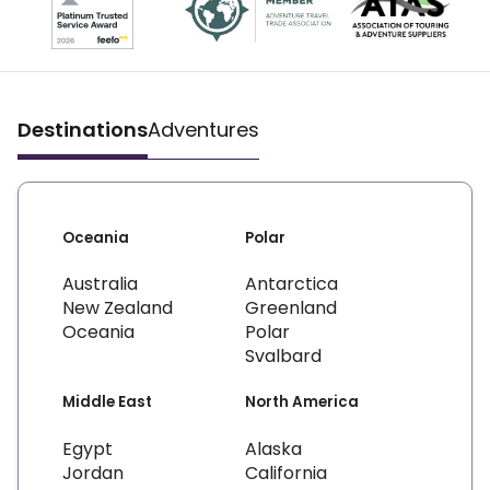
Destinations
Adventures
Oceania
Polar
Australia
Antarctica
New Zealand
Greenland
Oceania
Polar
Svalbard
Middle East
North America
Egypt
Alaska
Jordan
California