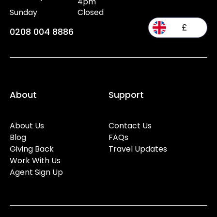
4pm
Sunday
Closed
£
0208 004 8886
About
Support
About Us
Contact Us
Blog
FAQs
Giving Back
Travel Updates
Work With Us
Agent Sign Up