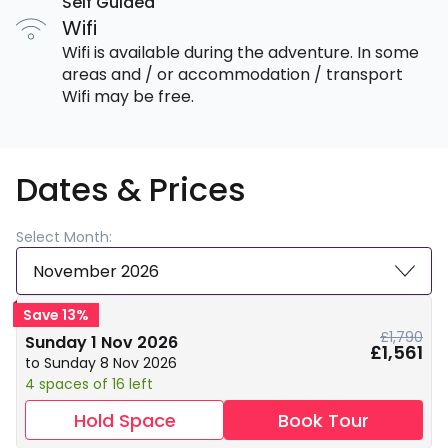
Self Guided
Wifi
Wifi is available during the adventure. In some
areas and / or accommodation / transport
Wifi may be free.
Dates & Prices
Select Month:
November 2026
Save 13%
£1,790
Sunday 1 Nov 2026
£1,561
to Sunday 8 Nov 2026
4 spaces of 16 left
Hold Space
Book Tour