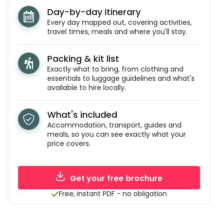
Day-by-day itinerary
Every day mapped out, covering activities,
travel times, meals and where you'll stay.
Packing & kit list
Exactly what to bring, from clothing and
essentials to luggage guidelines and what's
available to hire locally.
What's included
Accommodation, transport, guides and
meals, so you can see exactly what your
price covers.
Get your free brochure
Free, instant PDF - no obligation