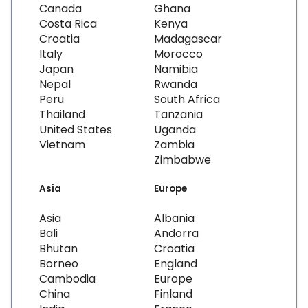
Canada
Ghana
Costa Rica
Kenya
Croatia
Madagascar
Italy
Morocco
Japan
Namibia
Nepal
Rwanda
Peru
South Africa
Thailand
Tanzania
United States
Uganda
Vietnam
Zambia
Zimbabwe
Asia
Europe
Asia
Albania
Bali
Andorra
Bhutan
Croatia
Borneo
England
Cambodia
Europe
China
Finland