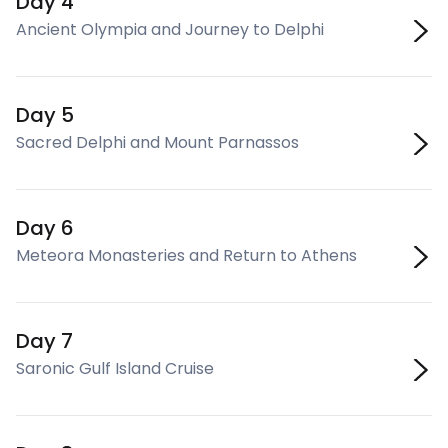
Day 4
Ancient Olympia and Journey to Delphi
Day 5
Sacred Delphi and Mount Parnassos
Day 6
Meteora Monasteries and Return to Athens
Day 7
Saronic Gulf Island Cruise