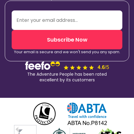
Subscribe Now
Your email is secure and we won't send you any spam.
The Adventure People has been rated
excellent by its customers