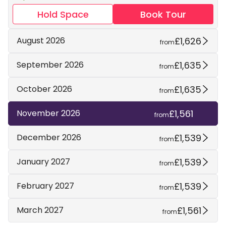
Hold Space
Book Tour
£1,626
August 2026
from
£1,635
September 2026
from
£1,635
October 2026
from
£1,561
November 2026
from
£1,539
December 2026
from
£1,539
January 2027
from
£1,539
February 2027
from
£1,561
March 2027
from