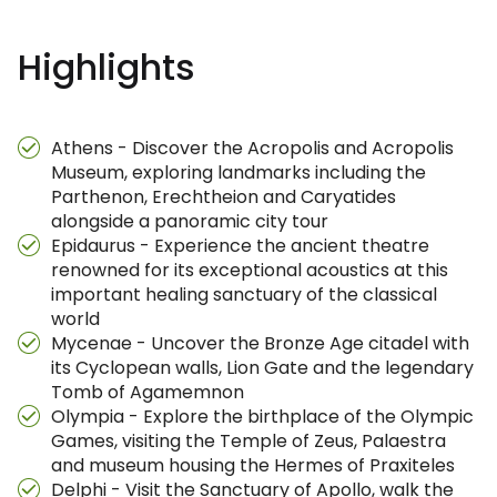
Highlights
Athens - Discover the Acropolis and Acropolis
Museum, exploring landmarks including the
Parthenon, Erechtheion and Caryatides
alongside a panoramic city tour
Epidaurus - Experience the ancient theatre
renowned for its exceptional acoustics at this
important healing sanctuary of the classical
world
Mycenae - Uncover the Bronze Age citadel with
its Cyclopean walls, Lion Gate and the legendary
Tomb of Agamemnon
Olympia - Explore the birthplace of the Olympic
Games, visiting the Temple of Zeus, Palaestra
and museum housing the Hermes of Praxiteles
Delphi - Visit the Sanctuary of Apollo, walk the