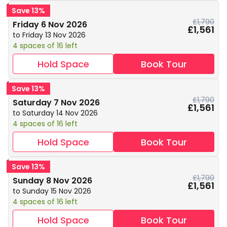
Save 13%
£1,790
Friday 6 Nov 2026
£1,561
to Friday 13 Nov 2026
4 spaces of 16 left
Hold Space
Book Tour
Save 13%
£1,790
Saturday 7 Nov 2026
£1,561
to Saturday 14 Nov 2026
4 spaces of 16 left
Hold Space
Book Tour
Save 13%
£1,790
Sunday 8 Nov 2026
£1,561
to Sunday 15 Nov 2026
4 spaces of 16 left
Hold Space
Book Tour