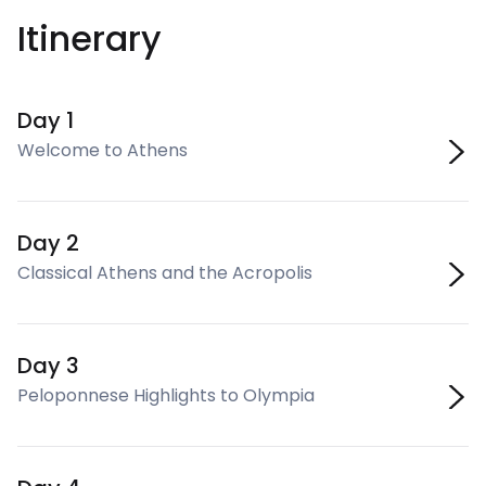
Itinerary
Day 1
Welcome to Athens
Day 2
Classical Athens and the Acropolis
Day 3
Peloponnese Highlights to Olympia