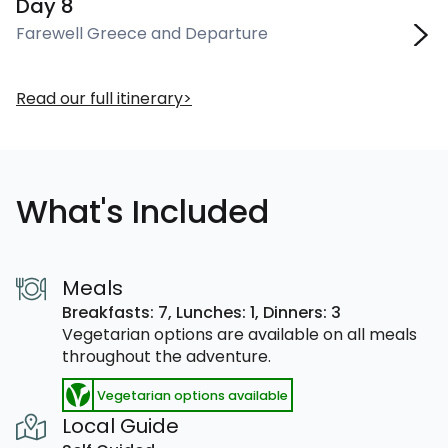
Day 8
Farewell Greece and Departure
Read our full itinerary
What's Included
Meals
Breakfasts: 7,
Lunches: 1,
Dinners: 3
Vegetarian options are available on all meals
throughout the adventure.
Vegetarian options available
Local Guide