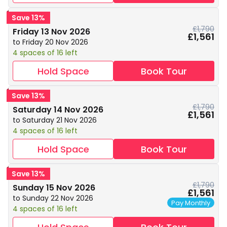
Save 13%
£1,790
Friday 13 Nov 2026
£1,561
to Friday 20 Nov 2026
4 spaces of 16 left
Hold Space
Book Tour
Save 13%
£1,790
Saturday 14 Nov 2026
£1,561
to Saturday 21 Nov 2026
4 spaces of 16 left
Hold Space
Book Tour
Save 13%
£1,790
Sunday 15 Nov 2026
£1,561
to Sunday 22 Nov 2026
Pay Monthly
4 spaces of 16 left