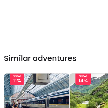
Similar adventures
Save
Save
11%
14%