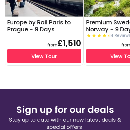
Europe by Rail Paris to
Premium Swed
Prague - 9 Days
Norway - 9 Da
14 Review
£1,510
from
fro
View Tour
View T
Sign up for our deals
Stay up to date with our new latest deals &
special offers!