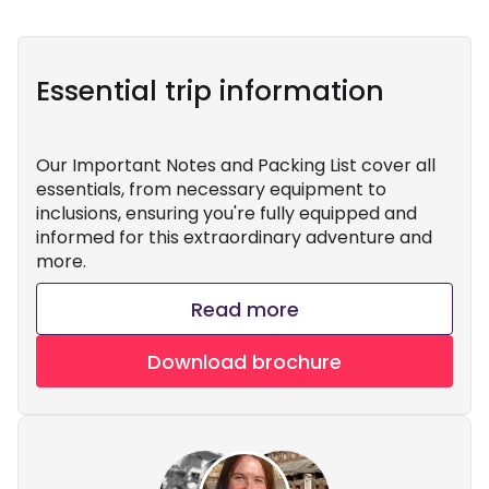
Essential trip information
Our Important Notes and Packing List cover all
essentials, from necessary equipment to
inclusions, ensuring you're fully equipped and
informed for this extraordinary adventure and
more.
Read more
Download brochure