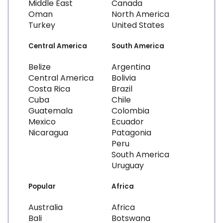
Middle East
Canada
Oman
North America
Turkey
United States
Central America
South America
Belize
Argentina
Central America
Bolivia
Costa Rica
Brazil
Cuba
Chile
Guatemala
Colombia
Mexico
Ecuador
Nicaragua
Patagonia
Peru
South America
Uruguay
Popular
Africa
Australia
Africa
Bali
Botswana