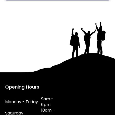
Opening Hours
9am -
Monday - Friday
6pm
10am -
Saturday