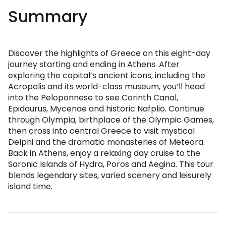
Summary
Discover the highlights of Greece on this eight-day
journey starting and ending in Athens. After
exploring the capital’s ancient icons, including the
Acropolis and its world-class museum, you’ll head
into the Peloponnese to see Corinth Canal,
Epidaurus, Mycenae and historic Nafplio. Continue
through Olympia, birthplace of the Olympic Games,
then cross into central Greece to visit mystical
Delphi and the dramatic monasteries of Meteora.
Back in Athens, enjoy a relaxing day cruise to the
Saronic Islands of Hydra, Poros and Aegina. This tour
blends legendary sites, varied scenery and leisurely
island time.