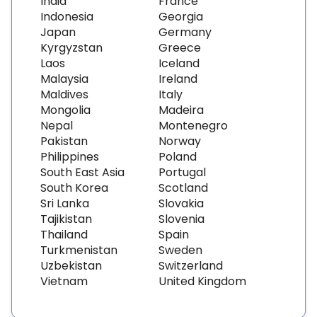
India
France
Indonesia
Georgia
Japan
Germany
Kyrgyzstan
Greece
Laos
Iceland
Malaysia
Ireland
Maldives
Italy
Mongolia
Madeira
Nepal
Montenegro
Pakistan
Norway
Philippines
Poland
South East Asia
Portugal
South Korea
Scotland
Sri Lanka
Slovakia
Tajikistan
Slovenia
Thailand
Spain
Turkmenistan
Sweden
Uzbekistan
Switzerland
Vietnam
United Kingdom