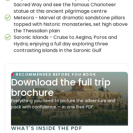
Sacred Way and see the famous Charioteer
statue at this ancient pilgrimage centre
Meteora - Marvel at dramatic sandstone pillars
topped with historic monasteries, set high above
the Thessalian plain
Saronic Islands - Cruise to Aegina, Poros and
Hydra, enjoying a full day exploring three
contrasting islands in the Saronic Gulf
RECOMMENDED BEFORE YOU BOOK
Download the full trip
brochure
Everything you need to picture the adventure and
pack with confidence — in one free PDF.
WHAT'S INSIDE THE PDF