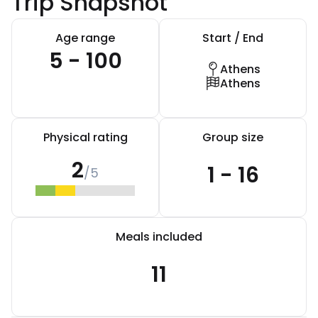
Trip Snapshot
Age range
Start / End
5 - 100
Athens
Athens
Physical rating
Group size
2
1 - 16
/5
Meals included
11