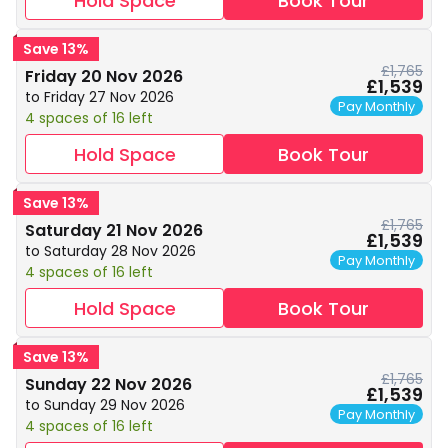
Hold Space
Book Tour
Save 13%
£1,765
Friday 20 Nov 2026
£1,539
to Friday 27 Nov 2026
Pay Monthly
4 spaces of 16 left
Hold Space
Book Tour
Save 13%
£1,765
Saturday 21 Nov 2026
£1,539
to Saturday 28 Nov 2026
Pay Monthly
4 spaces of 16 left
Hold Space
Book Tour
Save 13%
£1,765
Sunday 22 Nov 2026
£1,539
to Sunday 29 Nov 2026
Pay Monthly
4 spaces of 16 left