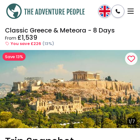
Classic Greece & Meteora - 8 Days
Enquire
Dates & Prices
£1,539
From
You save £226
(13%)
Save 13%
1/7