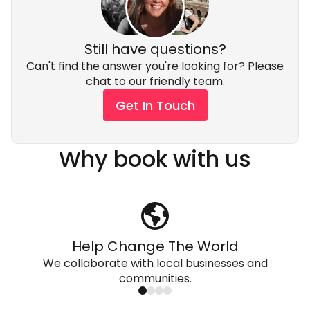
Still have questions?
Can't find the answer you're looking for? Please
chat to our friendly team.
Get In Touch
Why book with us
Help Change The World
We collaborate with local businesses and
communities.