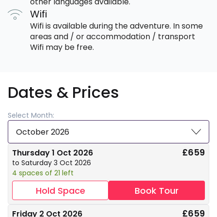
other languages available.
Wifi
Wifi is available during the adventure. In some
areas and / or accommodation / transport
Wifi may be free.
Dates & Prices
Select Month:
October 2026
£659
Thursday 1 Oct 2026
to Saturday 3 Oct 2026
4 spaces of 21 left
Hold Space
Book Tour
£659
Friday 2 Oct 2026