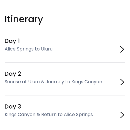
Itinerary
Day 1
Alice Springs to Uluru
Day 2
Sunrise at Uluru & Journey to Kings Canyon
Day 3
Kings Canyon & Return to Alice Springs