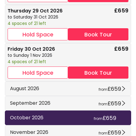
£659
Thursday 29 Oct 2026
to Saturday 31 Oct 2026
4 spaces of 21 left
Hold Space
Book Tour
£659
Friday 30 Oct 2026
to Sunday 1 Nov 2026
4 spaces of 21 left
Hold Space
Book Tour
£659
August 2026
from
£659
September 2026
from
£659
October 2026
from
£659
November 2026
from