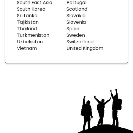
South East Asia
Portugal
South Korea
Scotland
Sri Lanka
Slovakia
Tajikistan
Slovenia
Thailand
Spain
Turkmenistan
Sweden
Uzbekistan
Switzerland
Vietnam
United Kingdom