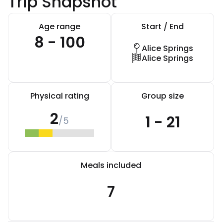
Trip Snapshot
Age range
Start / End
8 - 100
Alice Springs
Alice Springs
Physical rating
Group size
2
1 - 21
/5
Meals included
7