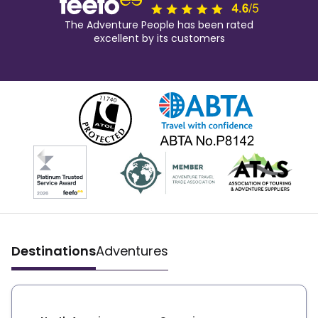
The Adventure People has been rated
excellent by its customers
Destinations
Adventures