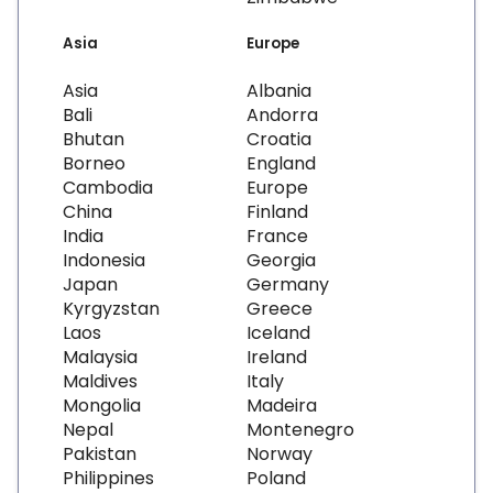
Asia
Europe
Asia
Albania
Bali
Andorra
Bhutan
Croatia
Borneo
England
Cambodia
Europe
China
Finland
India
France
Indonesia
Georgia
Japan
Germany
Kyrgyzstan
Greece
Laos
Iceland
Malaysia
Ireland
Maldives
Italy
Mongolia
Madeira
Nepal
Montenegro
Pakistan
Norway
Philippines
Poland