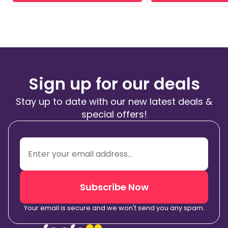
Sign up for our deals
Stay up to date with our new latest deals &
special offers!
Subscribe Now
Your email is secure and we won't send you any spam.