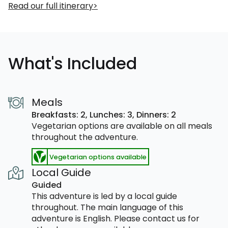
Read our full itinerary
What's Included
Meals
Breakfasts: 2,
Lunches: 3,
Dinners: 2
Vegetarian options are available on all meals
throughout the adventure.
Vegetarian options available
Local Guide
Guided
This adventure is led by a local guide
throughout. The main language of this
adventure is English. Please contact us for