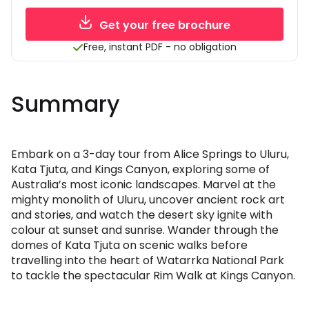
Get your free brochure
Free, instant PDF - no obligation
Summary
Embark on a 3-day tour from Alice Springs to Uluru,
Kata Tjuta, and Kings Canyon, exploring some of
Australia’s most iconic landscapes. Marvel at the
mighty monolith of Uluru, uncover ancient rock art
and stories, and watch the desert sky ignite with
colour at sunset and sunrise. Wander through the
domes of Kata Tjuta on scenic walks before
travelling into the heart of Watarrka National Park
to tackle the spectacular Rim Walk at Kings Canyon.