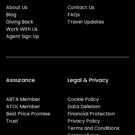
About Us
Contact Us
Blog
FAQs
Giving Back
Travel Updates
Work With Us
Agent Sign Up
Assurance
Legal & Privacy
ABTA Member
Cookie Policy
ATOL Member
Data Deletion
Best Price Promise
Financial Protection
Trust
Privacy Policy
Terms and Conditions