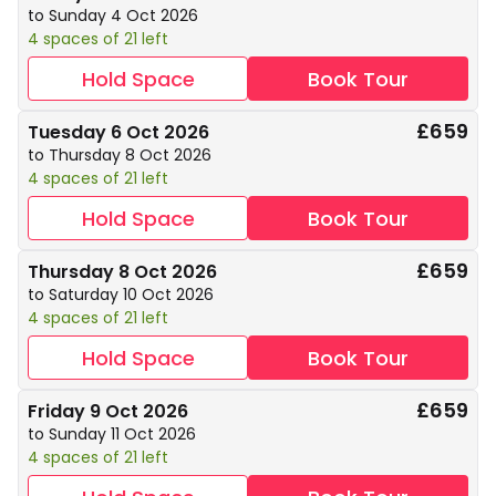
to Sunday 4 Oct 2026
4 spaces of 21 left
Hold Space
Book Tour
£659
Tuesday 6 Oct 2026
to Thursday 8 Oct 2026
4 spaces of 21 left
Hold Space
Book Tour
£659
Thursday 8 Oct 2026
to Saturday 10 Oct 2026
4 spaces of 21 left
Hold Space
Book Tour
£659
Friday 9 Oct 2026
to Sunday 11 Oct 2026
4 spaces of 21 left