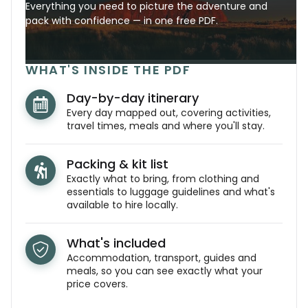
Everything you need to picture the adventure and
pack with confidence — in one free PDF.
WHAT'S INSIDE THE PDF
Day-by-day itinerary
Every day mapped out, covering activities,
travel times, meals and where you'll stay.
Packing & kit list
Exactly what to bring, from clothing and
essentials to luggage guidelines and what's
available to hire locally.
What's included
Accommodation, transport, guides and
meals, so you can see exactly what your
price covers.