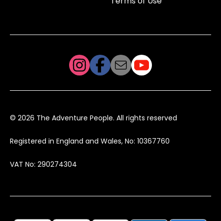
Terms of Use
© 2026 The Adventure People. All rights reserved
Registered in England and Wales, No: 10367760
VAT No: 290274304