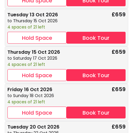
Hold Space
Book Tour
£659
Tuesday 13 Oct 2026
to Thursday 15 Oct 2026
4 spaces of 21 left
Hold Space
Book Tour
£659
Thursday 15 Oct 2026
to Saturday 17 Oct 2026
4 spaces of 21 left
Hold Space
Book Tour
£659
Friday 16 Oct 2026
to Sunday 18 Oct 2026
4 spaces of 21 left
Hold Space
Book Tour
£659
Tuesday 20 Oct 2026