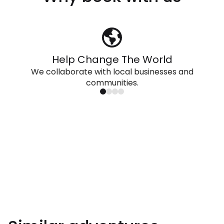
Help Change The World
We collaborate with local businesses and
communities.