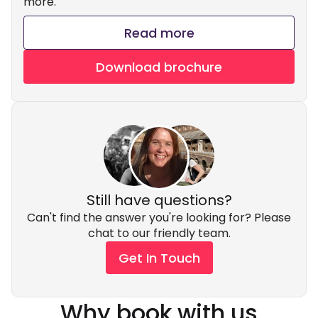
more.
Read more
Download brochure
Still have questions?
Can't find the answer you're looking for? Please
chat to our friendly team.
Get In Touch
Why book with us