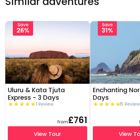
Similar adventures
Save
Save
26%
31%
Uluru & Kata Tjuta
Enchanting Nor
Express - 3 Days
Days
1 Review
15 Review
£761
from
View Tour
View T