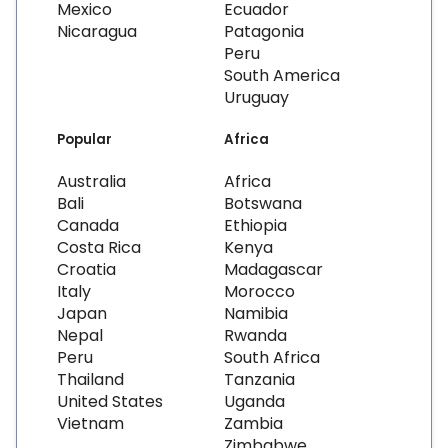
Mexico
Ecuador
Nicaragua
Patagonia
Peru
South America
Uruguay
Popular
Africa
Australia
Africa
Bali
Botswana
Canada
Ethiopia
Costa Rica
Kenya
Croatia
Madagascar
Italy
Morocco
Japan
Namibia
Nepal
Rwanda
Peru
South Africa
Thailand
Tanzania
United States
Uganda
Vietnam
Zambia
Zimbabwe