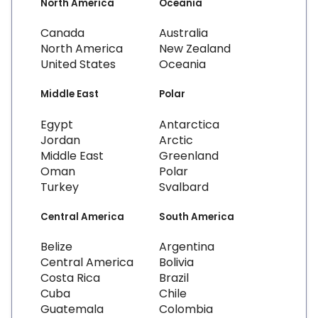
North America
Oceania
Canada
Australia
North America
New Zealand
United States
Oceania
Middle East
Polar
Egypt
Antarctica
Jordan
Arctic
Middle East
Greenland
Oman
Polar
Turkey
Svalbard
Central America
South America
Belize
Argentina
Central America
Bolivia
Costa Rica
Brazil
Cuba
Chile
Guatemala
Colombia