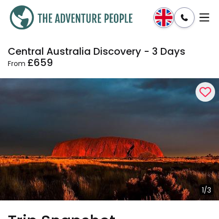
Central Australia Discovery - 3 Days
Enquire
Dates & Prices
£659
From
1/3