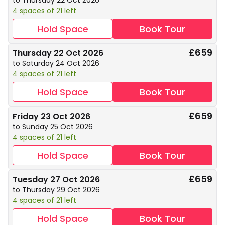
to Thursday 22 Oct 2026
4 spaces of 21 left
Hold Space
Book Tour
£659
Thursday 22 Oct 2026
to Saturday 24 Oct 2026
4 spaces of 21 left
Hold Space
Book Tour
£659
Friday 23 Oct 2026
to Sunday 25 Oct 2026
4 spaces of 21 left
Hold Space
Book Tour
£659
Tuesday 27 Oct 2026
to Thursday 29 Oct 2026
4 spaces of 21 left
Hold Space
Book Tour