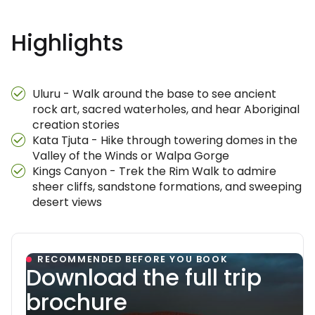
Highlights
Uluru - Walk around the base to see ancient
rock art, sacred waterholes, and hear Aboriginal
creation stories
Kata Tjuta - Hike through towering domes in the
Valley of the Winds or Walpa Gorge
Kings Canyon - Trek the Rim Walk to admire
sheer cliffs, sandstone formations, and sweeping
desert views
RECOMMENDED BEFORE YOU BOOK
Download the full trip
brochure