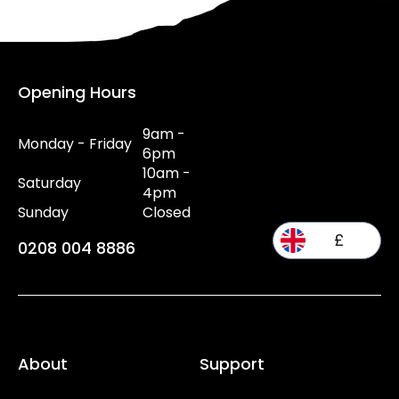
Opening Hours
9am -
Monday - Friday
6pm
10am -
Saturday
4pm
Sunday
Closed
£
0208 004 8886
About
Support