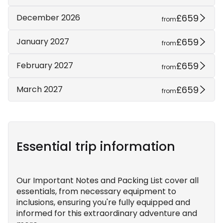
£659
December 2026
from
£659
January 2027
from
£659
February 2027
from
£659
March 2027
from
Essential trip information
Our Important Notes and Packing List cover all
essentials, from necessary equipment to
inclusions, ensuring you're fully equipped and
informed for this extraordinary adventure and