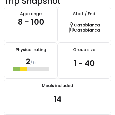
Trip Snapshot
Age range
Start / End
8 - 100
Casablanca
Casablanca
Physical rating
Group size
2
1 - 40
/5
Meals included
14