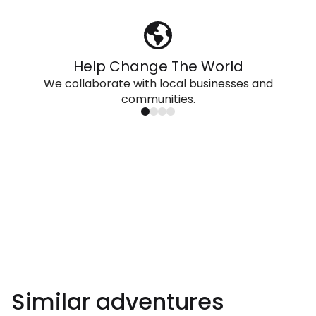
Help Change The World
We collaborate with local businesses and
communities.
Similar adventures