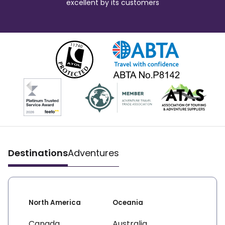
excellent by its customers
Destinations
Adventures
North America
Oceania
Canada
Australia