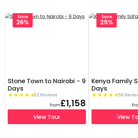
Save
Save
26%
25%
Stone Town to Nairobi - 9
Kenya Family S
Days
Days
52 Reviews
58 Revie
£1,158
from
fr
View Tour
View T