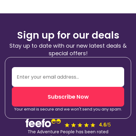
Sign up for our deals
Stay up to date with our new latest deals &
special offers!
Subscribe Now
Your email is secure and we won't send you any spam.
The Adventure People has been rated