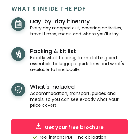
WHAT'S INSIDE THE PDF
Day-by-day itinerary
Every day mapped out, covering activities,
travel times, meals and where you'll stay.
Packing & kit list
Exactly what to bring, from clothing and
essentials to luggage guidelines and what's
available to hire locally.
What's included
Accommodation, transport, guides and
meals, so you can see exactly what your
price covers.
Get your free brochure
Free, instant PDF - no obligation