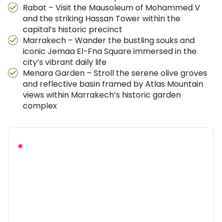
Rabat – Visit the Mausoleum of Mohammed V
and the striking Hassan Tower within the
capital’s historic precinct
Marrakech – Wander the bustling souks and
iconic Jemaa El-Fna Square immersed in the
city’s vibrant daily life
Menara Garden – Stroll the serene olive groves
and reflective basin framed by Atlas Mountain
views within Marrakech’s historic garden
complex
RECOMMENDED BEFORE YOU BOOK
Download the full trip
brochure
Everything you need to picture the adventure and
pack with confidence — in one free PDF.