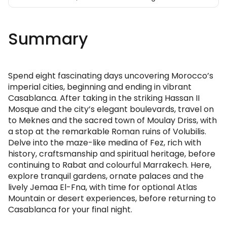
Summary
Spend eight fascinating days uncovering Morocco’s
imperial cities, beginning and ending in vibrant
Casablanca. After taking in the striking Hassan II
Mosque and the city’s elegant boulevards, travel on
to Meknes and the sacred town of Moulay Driss, with
a stop at the remarkable Roman ruins of Volubilis.
Delve into the maze-like medina of Fez, rich with
history, craftsmanship and spiritual heritage, before
continuing to Rabat and colourful Marrakech. Here,
explore tranquil gardens, ornate palaces and the
lively Jemaa El-Fna, with time for optional Atlas
Mountain or desert experiences, before returning to
Casablanca for your final night.