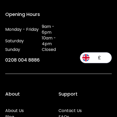
Opening Hours
9am -
Monday - Friday
6pm
10am -
Saturday
4pm
Sunday
Closed
£
0208 004 8886
About
Support
About Us
Contact Us
Blog
FAQs