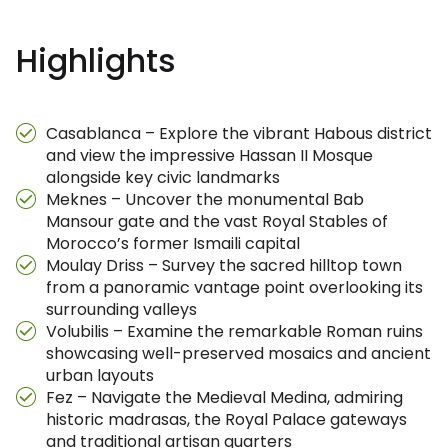
Highlights
Casablanca – Explore the vibrant Habous district
and view the impressive Hassan II Mosque
alongside key civic landmarks
Meknes – Uncover the monumental Bab
Mansour gate and the vast Royal Stables of
Morocco’s former Ismaili capital
Moulay Driss – Survey the sacred hilltop town
from a panoramic vantage point overlooking its
surrounding valleys
Volubilis – Examine the remarkable Roman ruins
showcasing well-preserved mosaics and ancient
urban layouts
Fez – Navigate the Medieval Medina, admiring
historic madrasas, the Royal Palace gateways
and traditional artisan quarters