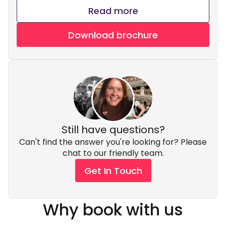
Read more
Download brochure
Still have questions?
Can't find the answer you're looking for? Please
chat to our friendly team.
Get In Touch
Why book with us