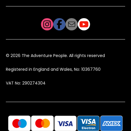
© 2026 The Adventure People. All rights reserved
Registered in England and Wales, No: 10367760
VAT No: 290274304