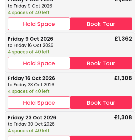
to Friday 9 Oct 2026
4 spaces of 40 left
Hold Space
Book Tour
£1,362
Friday 9 Oct 2026
to Friday 16 Oct 2026
4 spaces of 40 left
Hold Space
Book Tour
£1,308
Friday 16 Oct 2026
to Friday 23 Oct 2026
4 spaces of 40 left
Hold Space
Book Tour
£1,308
Friday 23 Oct 2026
to Friday 30 Oct 2026
4 spaces of 40 left