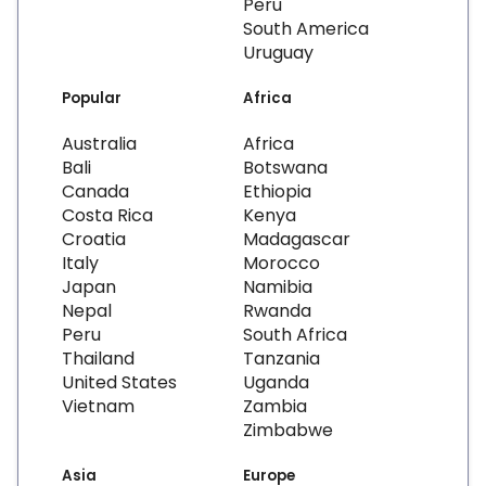
Peru
South America
Uruguay
Popular
Africa
Australia
Africa
Bali
Botswana
Canada
Ethiopia
Costa Rica
Kenya
Croatia
Madagascar
Italy
Morocco
Japan
Namibia
Nepal
Rwanda
Peru
South Africa
Thailand
Tanzania
United States
Uganda
Vietnam
Zambia
Zimbabwe
Asia
Europe