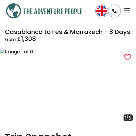
Casablanca to Fes & Marrakech - 8 Days
Enquire
Dates & Prices
£1,308
From
1/6