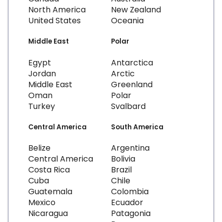
North America
New Zealand
United States
Oceania
Middle East
Polar
Egypt
Antarctica
Jordan
Arctic
Middle East
Greenland
Oman
Polar
Turkey
Svalbard
Central America
South America
Belize
Argentina
Central America
Bolivia
Costa Rica
Brazil
Cuba
Chile
Guatemala
Colombia
Mexico
Ecuador
Nicaragua
Patagonia