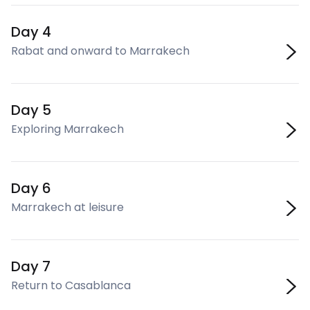
Day 4
Rabat and onward to Marrakech
Day 5
Exploring Marrakech
Day 6
Marrakech at leisure
Day 7
Return to Casablanca