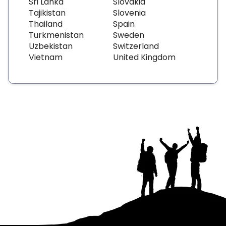
Sri Lanka
Slovakia
Tajikistan
Slovenia
Thailand
Spain
Turkmenistan
Sweden
Uzbekistan
Switzerland
Vietnam
United Kingdom