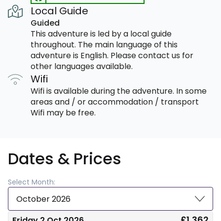
Local Guide
Guided
This adventure is led by a local guide
throughout. The main language of this
adventure is English. Please contact us for
other languages available.
Wifi
Wifi is available during the adventure. In some
areas and / or accommodation / transport
Wifi may be free.
Dates & Prices
Select Month:
October 2026
£1,362
Friday 2 Oct 2026