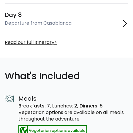
Day 8
Departure from Casablanca
Read our full itinerary
What's Included
Meals
Breakfasts: 7,
Lunches: 2,
Dinners: 5
Vegetarian options are available on all meals
throughout the adventure.
Vegetarian options available