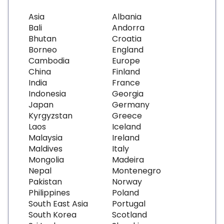
Asia
Albania
Bali
Andorra
Bhutan
Croatia
Borneo
England
Cambodia
Europe
China
Finland
India
France
Indonesia
Georgia
Japan
Germany
Kyrgyzstan
Greece
Laos
Iceland
Malaysia
Ireland
Maldives
Italy
Mongolia
Madeira
Nepal
Montenegro
Pakistan
Norway
Philippines
Poland
South East Asia
Portugal
South Korea
Scotland