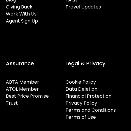
Giving Back
Travel Updates
Work With Us
Agent Sign Up
Assurance
Legal & Privacy
ABTA Member
Cookie Policy
ATOL Member
Data Deletion
Best Price Promise
Financial Protection
Trust
Privacy Policy
Terms and Conditions
Terms of Use