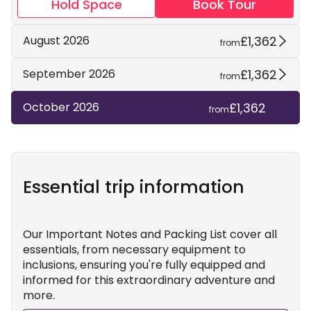
Hold Space
Book Tour
£1,362
August 2026
from
£1,362
September 2026
from
£1,362
October 2026
from
Essential trip information
Our Important Notes and Packing List cover all
essentials, from necessary equipment to
inclusions, ensuring you're fully equipped and
informed for this extraordinary adventure and
more.