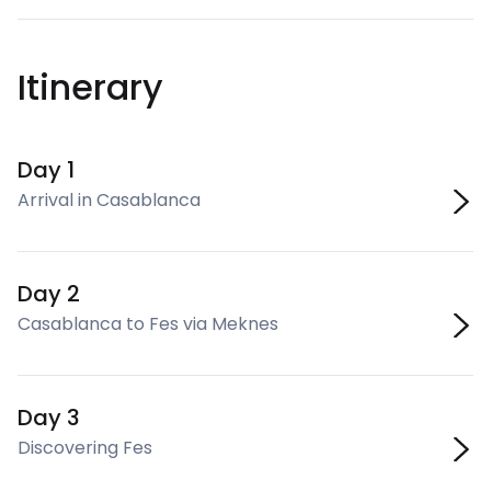
Itinerary
Day 1
Arrival in Casablanca
Day 2
Casablanca to Fes via Meknes
Day 3
Discovering Fes