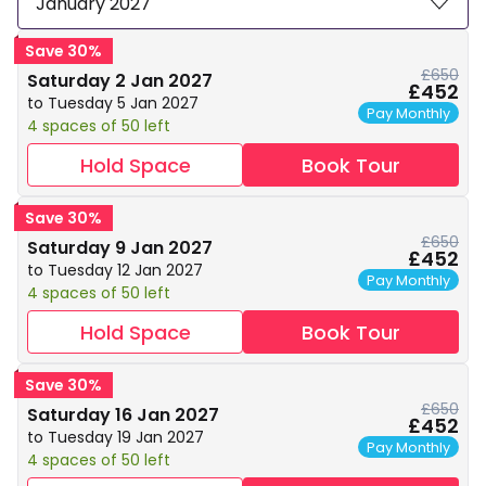
January 2027
Save 30%
£650
Saturday 2 Jan 2027
£452
to Tuesday 5 Jan 2027
Pay Monthly
4 spaces of 50 left
Hold Space
Book Tour
Save 30%
£650
Saturday 9 Jan 2027
£452
to Tuesday 12 Jan 2027
Pay Monthly
4 spaces of 50 left
Hold Space
Book Tour
Save 30%
£650
Saturday 16 Jan 2027
£452
to Tuesday 19 Jan 2027
Pay Monthly
4 spaces of 50 left