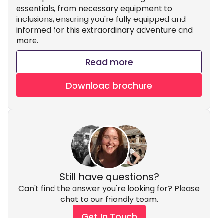
essentials, from necessary equipment to
inclusions, ensuring you're fully equipped and
informed for this extraordinary adventure and
more.
Read more
Download brochure
Still have questions?
Can't find the answer you're looking for? Please
chat to our friendly team.
Get In Touch