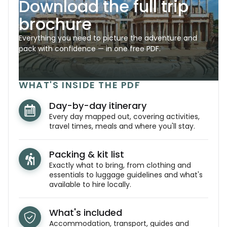
Download the full trip
brochure
Everything you need to picture the adventure and
pack with confidence — in one free PDF.
WHAT'S INSIDE THE PDF
Day-by-day itinerary
Every day mapped out, covering activities,
travel times, meals and where you'll stay.
Packing & kit list
Exactly what to bring, from clothing and
essentials to luggage guidelines and what's
available to hire locally.
What's included
Accommodation, transport, guides and