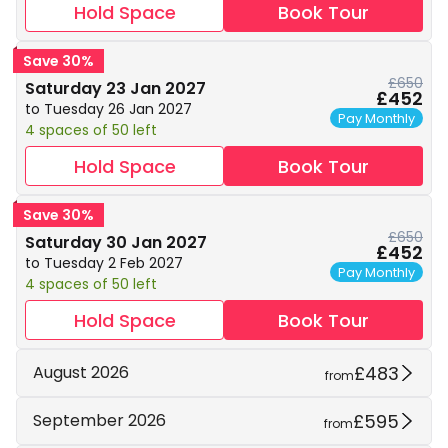
Hold Space
Book Tour
Save 30%
£650
Saturday 23 Jan 2027
£452
to Tuesday 26 Jan 2027
Pay Monthly
4 spaces of 50 left
Hold Space
Book Tour
Save 30%
£650
Saturday 30 Jan 2027
£452
to Tuesday 2 Feb 2027
Pay Monthly
4 spaces of 50 left
Hold Space
Book Tour
£483
August 2026
from
£595
September 2026
from