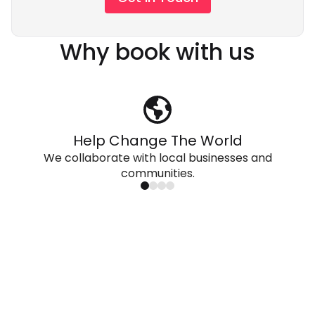
Why book with us
Help Change The World
We collaborate with local businesses and
communities.