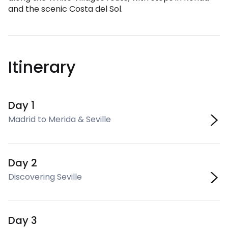
and the scenic Costa del Sol.
Itinerary
Day 1
Madrid to Merida & Seville
Day 2
Discovering Seville
Day 3