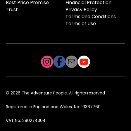
Best Price Promise
Financial Protection
Trust
Privacy Policy
Terms and Conditions
Terms of Use
© 2026 The Adventure People. All rights reserved
Registered in England and Wales, No: 10367760
VAT No: 290274304