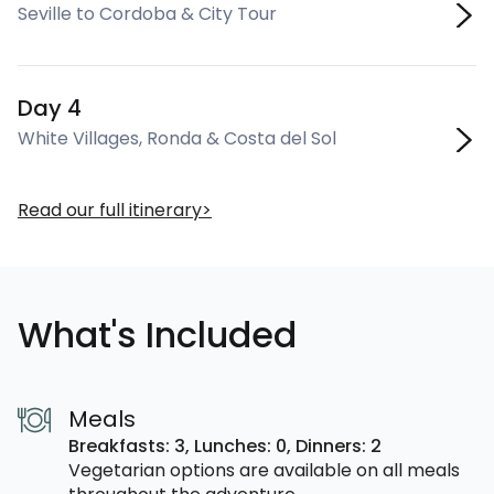
Seville to Cordoba & City Tour
Day 4
White Villages, Ronda & Costa del Sol
Read our full itinerary
What's Included
Meals
Breakfasts: 3,
Lunches: 0,
Dinners: 2
Vegetarian options are available on all meals