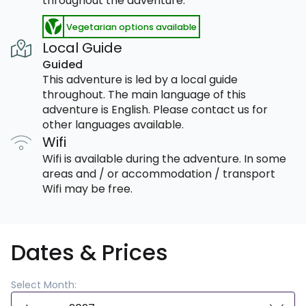
throughout the adventure.
Vegetarian options available
Local Guide
Guided
This adventure is led by a local guide
throughout. The main language of this
adventure is English. Please contact us for
other languages available.
Wifi
Wifi is available during the adventure. In some
areas and / or accommodation / transport
Wifi may be free.
Dates & Prices
Select Month: