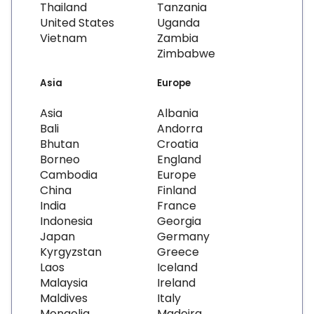
Thailand
Tanzania
United States
Uganda
Vietnam
Zambia
Zimbabwe
Asia
Europe
Asia
Albania
Bali
Andorra
Bhutan
Croatia
Borneo
England
Cambodia
Europe
China
Finland
India
France
Indonesia
Georgia
Japan
Germany
Kyrgyzstan
Greece
Laos
Iceland
Malaysia
Ireland
Maldives
Italy
Mongolia
Madeira