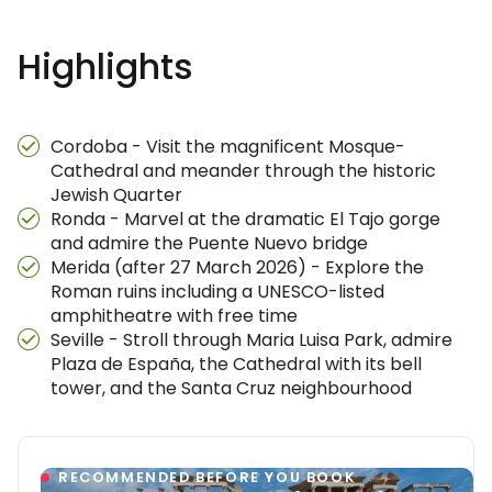
Highlights
Cordoba - Visit the magnificent Mosque-
Cathedral and meander through the historic
Jewish Quarter
Ronda - Marvel at the dramatic El Tajo gorge
and admire the Puente Nuevo bridge
Merida (after 27 March 2026) - Explore the
Roman ruins including a UNESCO-listed
amphitheatre with free time
Seville - Stroll through Maria Luisa Park, admire
Plaza de España, the Cathedral with its bell
tower, and the Santa Cruz neighbourhood
RECOMMENDED BEFORE YOU BOOK