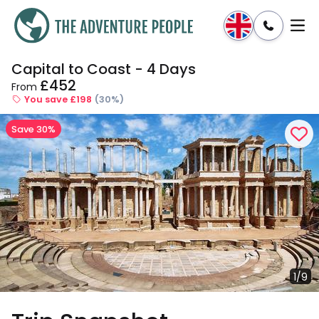
Capital to Coast - 4 Days
Enquire
Dates & Prices
£452
From
You save £198
(30%)
Save 30%
1/9