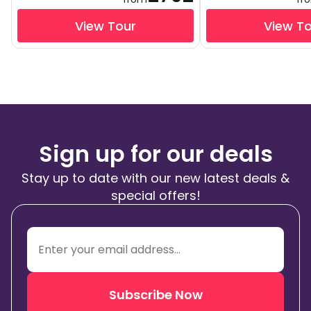
View Tour
View T
Sign up for our deals
Stay up to date with our new latest deals &
special offers!
Subscribe Now