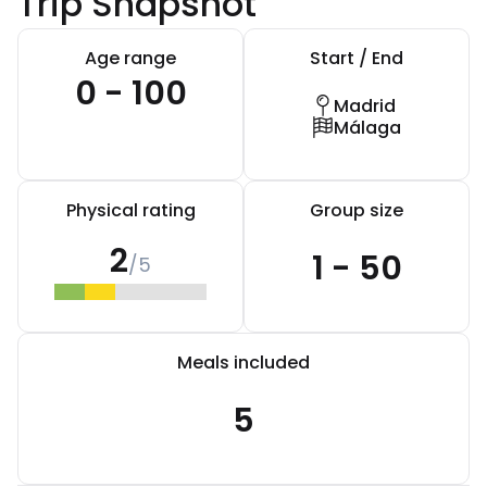
Trip Snapshot
Age range
Start / End
0 - 100
Madrid
Málaga
Physical rating
Group size
2
1 - 50
/5
Meals included
5