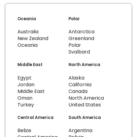
Oceania
Polar
Australia
Antarctica
New Zealand
Greenland
Oceania
Polar
Svalbard
Middle East
North America
Egypt
Alaska
Jordan
California
Middle East
Canada
Oman
North America
Turkey
United States
Central America
South America
Belize
Argentina