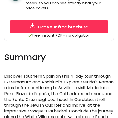
meals, so you can see exactly what your
price covers.
Get your free brochure
Free, instant PDF - no obligation
Summary
Discover southern Spain on this 4-day tour through
Extremadura and Andalucía. Explore Merida's Roman
ruins before continuing to Seville to visit Maria Luisa
Park, Plaza de España, the Cathedral's exteriors, and
the Santa Cruz neighbourhood. In Cordoba, stroll
through the Jewish Quarter and marvel at the
impressive Mosque-Cathedral. Conclude the journey
along the White Villages route, with stops in Ronda