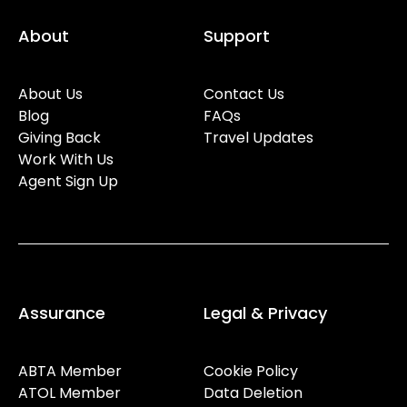
About
Support
About Us
Contact Us
Blog
FAQs
Giving Back
Travel Updates
Work With Us
Agent Sign Up
Assurance
Legal & Privacy
ABTA Member
Cookie Policy
ATOL Member
Data Deletion