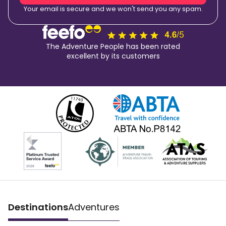
Your email is secure and we won't send you any spam.
The Adventure People has been rated
excellent by its customers
Destinations
Adventures