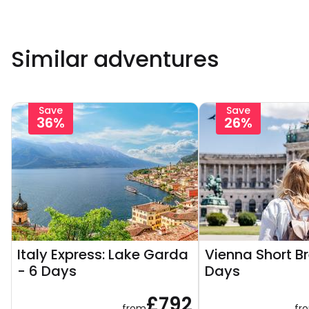
Similar adventures
Save
Save
36%
26%
Italy Express: Lake Garda
Vienna Short B
- 6 Days
Days
£792
from
fr