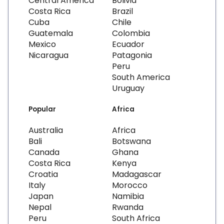
Central America
Bolivia
Costa Rica
Brazil
Cuba
Chile
Guatemala
Colombia
Mexico
Ecuador
Nicaragua
Patagonia
Peru
South America
Uruguay
Popular
Africa
Australia
Africa
Bali
Botswana
Canada
Ghana
Costa Rica
Kenya
Croatia
Madagascar
Italy
Morocco
Japan
Namibia
Nepal
Rwanda
Peru
South Africa