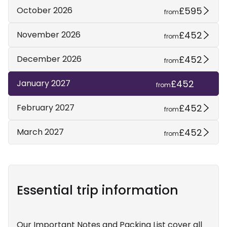
£595
October 2026
from
£452
November 2026
from
£452
December 2026
from
£452
January 2027
from
£452
February 2027
from
£452
March 2027
from
Essential trip information
Our Important Notes and Packing List cover all