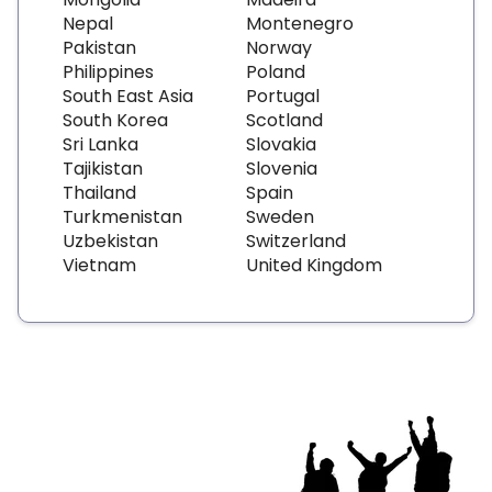
Nepal
Montenegro
Pakistan
Norway
Philippines
Poland
South East Asia
Portugal
South Korea
Scotland
Sri Lanka
Slovakia
Tajikistan
Slovenia
Thailand
Spain
Turkmenistan
Sweden
Uzbekistan
Switzerland
Vietnam
United Kingdom