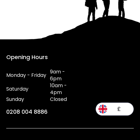
Opening Hours
9am -
Monday - Friday
6pm
10am -
Saturday
4pm
Sunday
Closed
£
0208 004 8886