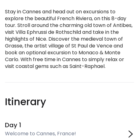
Stay in Cannes and head out on excursions to
explore the beautiful French Riviera, on this 8-day
tour. Stroll around the charming old town of Antibes,
visit Villa Ephrussi de Rothschild and take in the
highlights of Nice. Discover the medieval town of
Grasse, the artist village of St Paul de Vence and
book an optional excursion to Monaco & Monte
Carlo. With free time in Cannes to simply relax or
visit coastal gems such as Saint-Raphael.
Itinerary
Day 1
Welcome to Cannes, France!