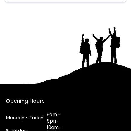
Opening Hours
9am -
Monday - Friday
6pm
10am -
Saturday