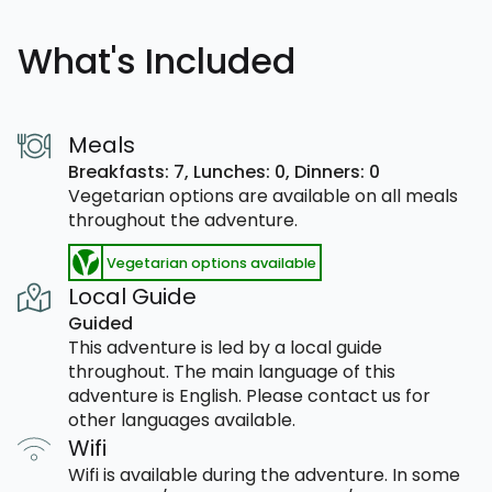
What's Included
Meals
Breakfasts: 7,
Lunches: 0,
Dinners: 0
Vegetarian options are available on all meals
throughout the adventure.
Vegetarian options available
Local Guide
Guided
This adventure is led by a local guide
throughout. The main language of this
adventure is English. Please contact us for
other languages available.
Wifi
Wifi is available during the adventure. In some