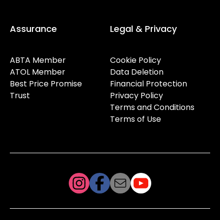
Assurance
Legal & Privacy
ABTA Member
Cookie Policy
ATOL Member
Data Deletion
Best Price Promise
Financial Protection
Trust
Privacy Policy
Terms and Conditions
Terms of Use