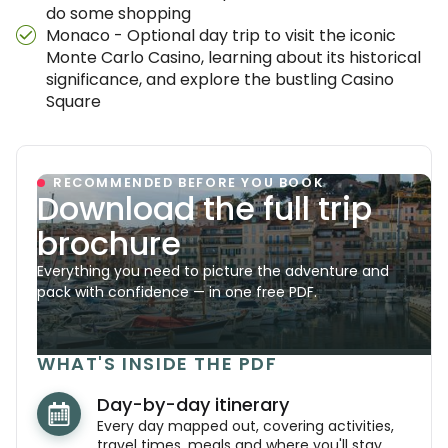
do some shopping
Monaco - Optional day trip to visit the iconic
Monte Carlo Casino, learning about its historical
significance, and explore the bustling Casino
Square
RECOMMENDED BEFORE YOU BOOK
Download the full trip
brochure
Everything you need to picture the adventure and
pack with confidence — in one free PDF.
WHAT'S INSIDE THE PDF
Day-by-day itinerary
Every day mapped out, covering activities,
travel times, meals and where you'll stay.