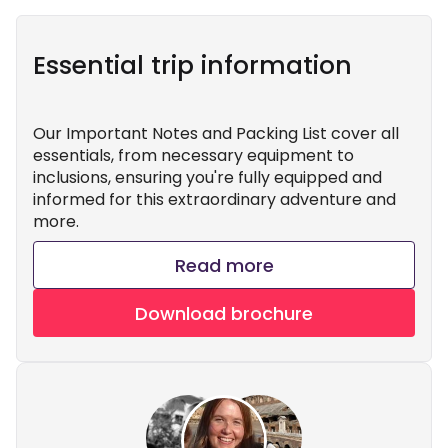
Essential trip information
Our Important Notes and Packing List cover all
essentials, from necessary equipment to
inclusions, ensuring you're fully equipped and
informed for this extraordinary adventure and
more.
Read more
Download brochure