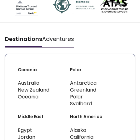
Destinations
Adventures
Oceania
Polar
Australia
Antarctica
New Zealand
Greenland
Oceania
Polar
Svalbard
Middle East
North America
Egypt
Alaska
Jordan
California