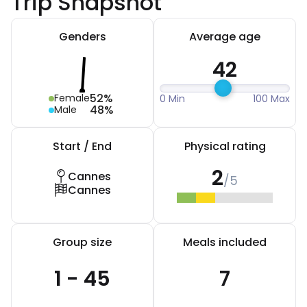
Trip Snapshot
Genders
Average age
42
52%
Female
0 Min
100 Max
48%
Male
Start / End
Physical rating
2
Cannes
/5
Cannes
Group size
Meals included
1 - 45
7