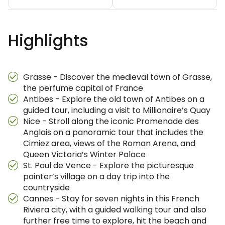
Highlights
Grasse - Discover the medieval town of Grasse,
the perfume capital of France
Antibes - Explore the old town of Antibes on a
guided tour, including a visit to Millionaire’s Quay
Nice - Stroll along the iconic Promenade des
Anglais on a panoramic tour that includes the
Cimiez area, views of the Roman Arena, and
Queen Victoria’s Winter Palace
St. Paul de Vence - Explore the picturesque
painter’s village on a day trip into the
countryside
Cannes - Stay for seven nights in this French
Riviera city, with a guided walking tour and also
further free time to explore, hit the beach and