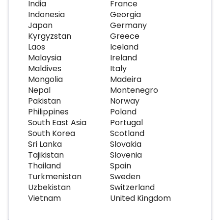
India
France
Indonesia
Georgia
Japan
Germany
Kyrgyzstan
Greece
Laos
Iceland
Malaysia
Ireland
Maldives
Italy
Mongolia
Madeira
Nepal
Montenegro
Pakistan
Norway
Philippines
Poland
South East Asia
Portugal
South Korea
Scotland
Sri Lanka
Slovakia
Tajikistan
Slovenia
Thailand
Spain
Turkmenistan
Sweden
Uzbekistan
Switzerland
Vietnam
United Kingdom