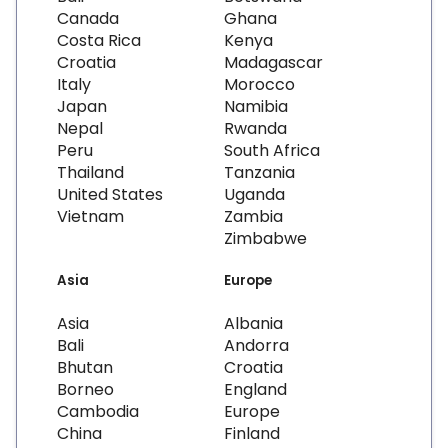
Canada
Ghana
Costa Rica
Kenya
Croatia
Madagascar
Italy
Morocco
Japan
Namibia
Nepal
Rwanda
Peru
South Africa
Thailand
Tanzania
United States
Uganda
Vietnam
Zambia
Zimbabwe
Asia
Europe
Asia
Albania
Bali
Andorra
Bhutan
Croatia
Borneo
England
Cambodia
Europe
China
Finland