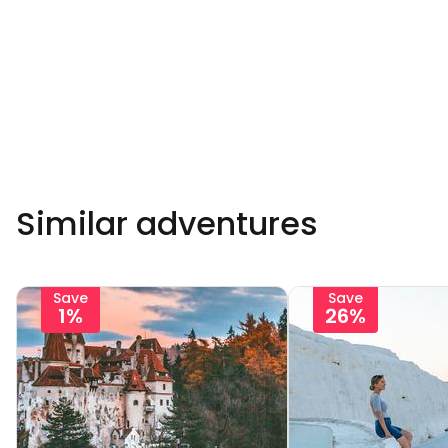
Similar adventures
Save
Save
1%
26%