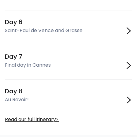
Day 6
Saint-Paul de Vence and Grasse
Day 7
Final day in Cannes
Day 8
Au Revoir!
Read our full itinerary