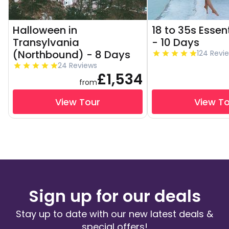
Halloween in
18 to 35s Essen
Transylvania
- 10 Days
(Northbound) - 8 Days
124 Revi
24 Reviews
£1,534
from
View Tour
View T
Sign up for our deals
Stay up to date with our new latest deals &
special offers!