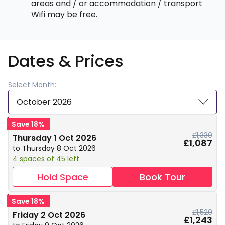
areas and / or accommodation / transport
Wifi may be free.
Dates & Prices
Select Month:
October 2026
Save 18%
£1,330
Thursday 1 Oct 2026
£1,087
to Thursday 8 Oct 2026
4 spaces of 45 left
Hold Space
Book Tour
Save 18%
£1,520
Friday 2 Oct 2026
£1,243