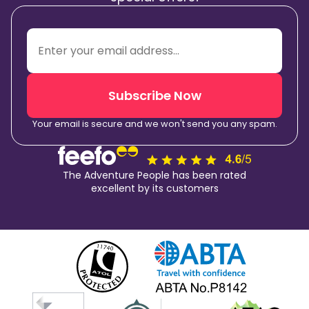
Subscribe Now
Your email is secure and we won't send you any spam.
The Adventure People has been rated
excellent by its customers