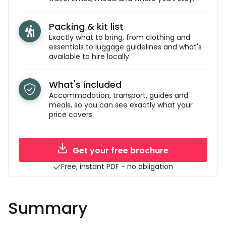
Packing & kit list
Exactly what to bring, from clothing and
essentials to luggage guidelines and what's
available to hire locally.
What's included
Accommodation, transport, guides and
meals, so you can see exactly what your
price covers.
Get your free brochure
Free, instant PDF - no obligation
Summary