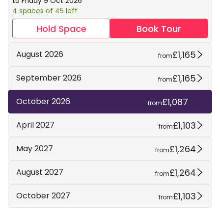
to Friday 9 Oct 2026
4 spaces of 45 left
Hold Space
Book Tour
£1,165
August 2026
from
£1,165
September 2026
from
£1,087
October 2026
from
£1,103
April 2027
from
£1,264
May 2027
from
£1,264
August 2027
from
£1,103
October 2027
from