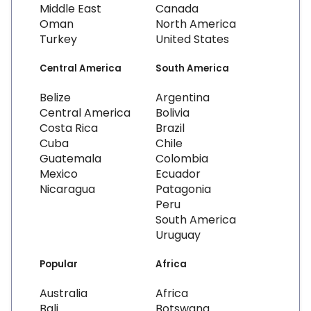
Middle East
Canada
Oman
North America
Turkey
United States
Central America
South America
Belize
Argentina
Central America
Bolivia
Costa Rica
Brazil
Cuba
Chile
Guatemala
Colombia
Mexico
Ecuador
Nicaragua
Patagonia
Peru
South America
Uruguay
Popular
Africa
Australia
Africa
Bali
Botswana