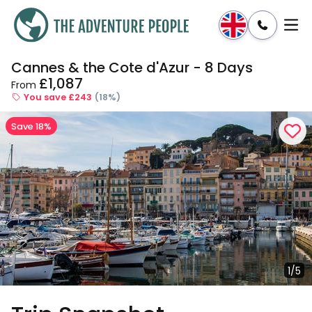
Cannes & the Cote d'Azur - 8 Days
Enquire
Dates & Prices
£1,087
From
You save £243
(18%)
Save 18%
1/5