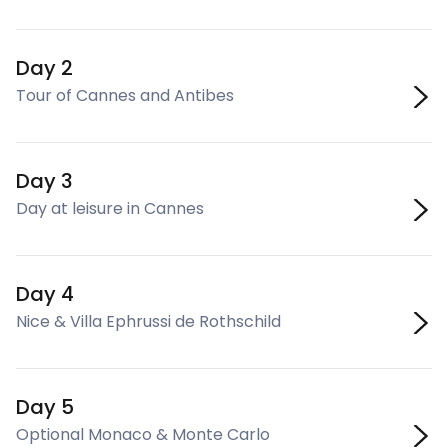
Day 2
Tour of Cannes and Antibes
Day 3
Day at leisure in Cannes
Day 4
Nice & Villa Ephrussi de Rothschild
Day 5
Optional Monaco & Monte Carlo