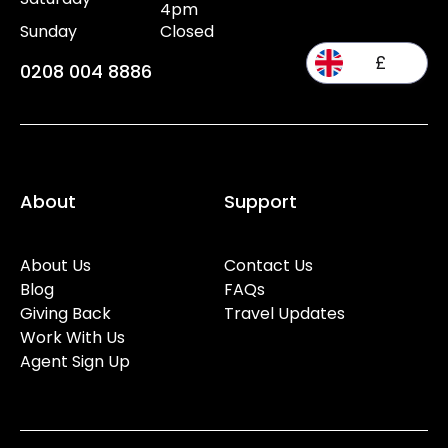
4pm
Sunday
Closed
£
0208 004 8886
About
Support
About Us
Contact Us
Blog
FAQs
Giving Back
Travel Updates
Work With Us
Agent Sign Up