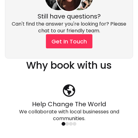
Still have questions?
Can't find the answer you're looking for? Please
chat to our friendly team.
Get In Touch
Why book with us
Help Change The World
We collaborate with local businesses and
communities.