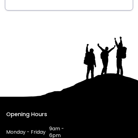
Opening Hours
9am -
Monday - Friday
6pm