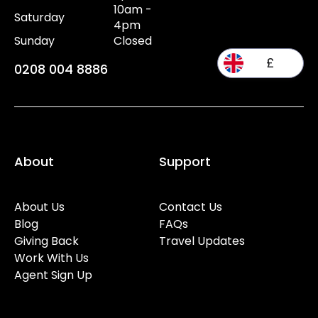
10am -
Saturday
4pm
Sunday
Closed
£
0208 004 8886
About
Support
About Us
Contact Us
Blog
FAQs
Giving Back
Travel Updates
Work With Us
Agent Sign Up