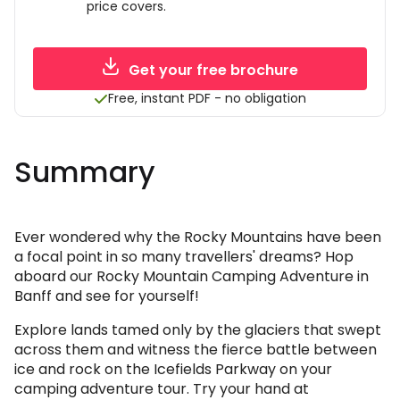
price covers.
Get your free brochure
Free, instant PDF - no obligation
Summary
Ever wondered why the Rocky Mountains have been
a focal point in so many travellers' dreams? Hop
aboard our Rocky Mountain Camping Adventure in
Banff and see for yourself!
Explore lands tamed only by the glaciers that swept
across them and witness the fierce battle between
ice and rock on the Icefields Parkway on your
camping adventure tour. Try your hand at