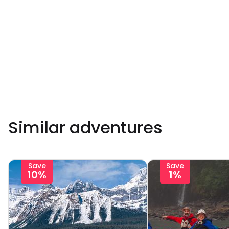
Similar adventures
Save
Save
10%
1%