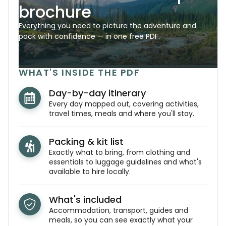
brochure
Everything you need to picture the adventure and
pack with confidence — in one free PDF.
WHAT'S INSIDE THE PDF
Day-by-day itinerary
Every day mapped out, covering activities,
travel times, meals and where you'll stay.
Packing & kit list
Exactly what to bring, from clothing and
essentials to luggage guidelines and what's
available to hire locally.
What's included
Accommodation, transport, guides and
meals, so you can see exactly what your