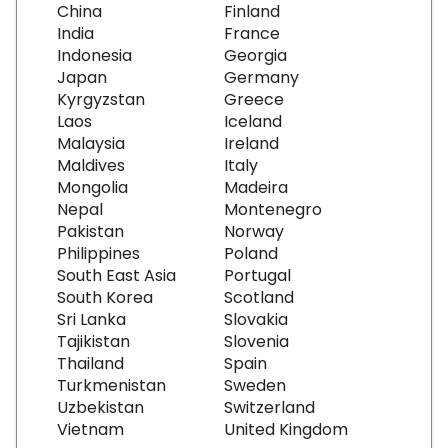
China
Finland
India
France
Indonesia
Georgia
Japan
Germany
Kyrgyzstan
Greece
Laos
Iceland
Malaysia
Ireland
Maldives
Italy
Mongolia
Madeira
Nepal
Montenegro
Pakistan
Norway
Philippines
Poland
South East Asia
Portugal
South Korea
Scotland
Sri Lanka
Slovakia
Tajikistan
Slovenia
Thailand
Spain
Turkmenistan
Sweden
Uzbekistan
Switzerland
Vietnam
United Kingdom