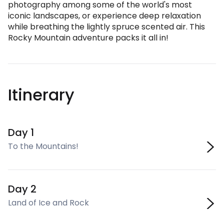
photography among some of the world's most
iconic landscapes, or experience deep relaxation
while breathing the lightly spruce scented air. This
Rocky Mountain adventure packs it all in!
Itinerary
Day 1
To the Mountains!
Day 2
Land of Ice and Rock