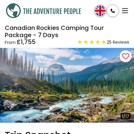
Canadian Rockies Camping Tour
Enquire
Dates & Prices
Package - 7 Days
£1,755
25 Reviews
From
1/17