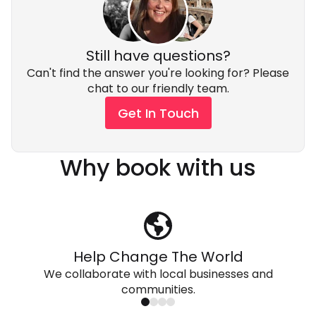
we can cater to almost any diet. Many of our guides
your luggage in the trailer.
are vegans, or gluten free themselves, so it's pretty
normal for us. We can accommodate vegan/
vegetarian, gluten free, kosher, halaal, wheat free,
Still have questions?
lactose intolerant and whatever else you can think
Can't find the answer you're looking for? Please
of.
chat to our friendly team.
Get In Touch
Why book with us
Help Change The World
We collaborate with local businesses and
communities.