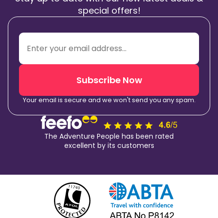
special offers!
Subscribe Now
Your email is secure and we won't send you any spam.
The Adventure People has been rated
excellent by its customers