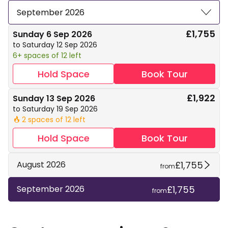
September 2026
£1,755
Sunday 6 Sep 2026
to Saturday 12 Sep 2026
6+ spaces of 12 left
Hold Space
Book Tour
£1,922
Sunday 13 Sep 2026
to Saturday 19 Sep 2026
2 spaces of 12 left
🔥
Hold Space
Book Tour
£1,755
August 2026
from
£1,755
September 2026
from