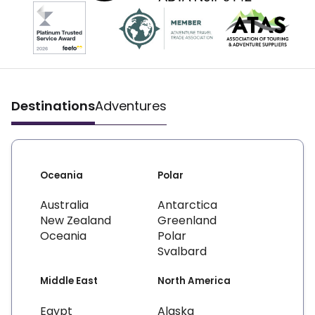
Destinations
Adventures
Oceania
Polar
Australia
Antarctica
New Zealand
Greenland
Oceania
Polar
Svalbard
Middle East
North America
Egypt
Alaska