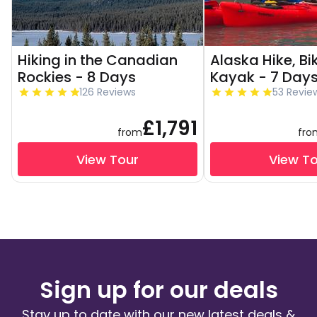
Hiking in the Canadian
Alaska Hike, Bi
Rockies - 8 Days
Kayak - 7 Day
126 Reviews
53 Revie
£1,791
from
fro
View Tour
View T
Sign up for our deals
Stay up to date with our new latest deals &