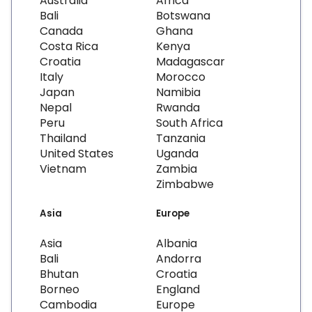
Australia
Africa
Bali
Botswana
Canada
Ghana
Costa Rica
Kenya
Croatia
Madagascar
Italy
Morocco
Japan
Namibia
Nepal
Rwanda
Peru
South Africa
Thailand
Tanzania
United States
Uganda
Vietnam
Zambia
Zimbabwe
Asia
Europe
Asia
Albania
Bali
Andorra
Bhutan
Croatia
Borneo
England
Cambodia
Europe