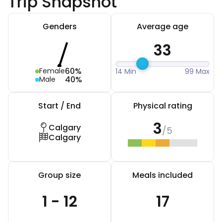
Trip Snapshot
Genders
Average age
33
60%
Female
14 Min
99 Max
40%
Male
Start / End
Physical rating
3
Calgary
/5
Calgary
Group size
Meals included
1 - 12
17