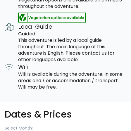
throughout the adventure.
Vegetarian options available
Local Guide
Guided
This adventure is led by a local guide
throughout. The main language of this
adventure is English. Please contact us for
other languages available.
Wifi
Wifi is available during the adventure. In some
areas and / or accommodation / transport
Wifi may be free.
Dates & Prices
Select Month: