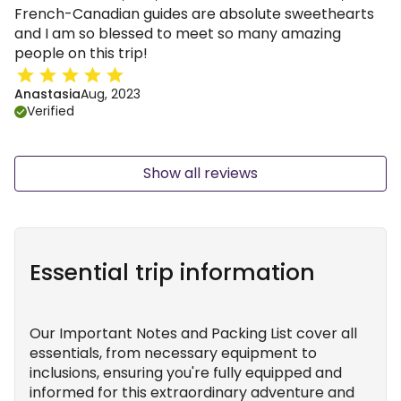
French-Canadian guides are absolute sweethearts
and I am so blessed to meet so many amazing
people on this trip!
Anastasia
Aug, 2023
Verified
Show all reviews
Essential trip information
Our Important Notes and Packing List cover all
essentials, from necessary equipment to
inclusions, ensuring you're fully equipped and
informed for this extraordinary adventure and