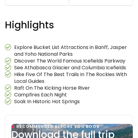
Highlights
Explore Bucket List Attractions in Banff, Jasper
and Yoho National Parks
Discover The World Famous Icefields Parkway
See Athabasca Glacier and Columbia Icefields
Hike Five Of The Best Trails In The Rockies With
Local Guides
Raft On The Kicking Horse River
Campfires Each Night
Soak In Historic Hot Springs
RECOMMENDED BEFORE YOU BOOK
Download the full trip