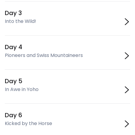
Day 3
Into the Wild!
Day 4
Pioneers and Swiss Mountaineers
Day 5
In Awe in Yoho
Day 6
Kicked by the Horse