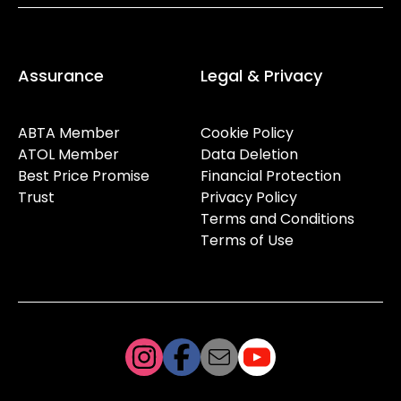
Assurance
Legal & Privacy
ABTA Member
Cookie Policy
ATOL Member
Data Deletion
Best Price Promise
Financial Protection
Trust
Privacy Policy
Terms and Conditions
Terms of Use