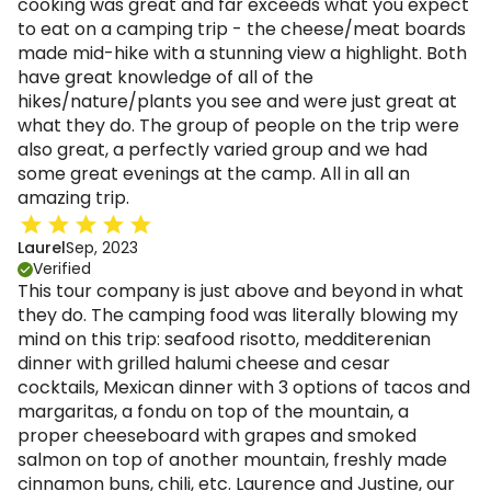
cooking was great and far exceeds what you expect
to eat on a camping trip - the cheese/meat boards
made mid-hike with a stunning view a highlight. Both
have great knowledge of all of the
hikes/nature/plants you see and were just great at
what they do. The group of people on the trip were
also great, a perfectly varied group and we had
some great evenings at the camp. All in all an
amazing trip.
Laurel
Sep, 2023
Verified
This tour company is just above and beyond in what
they do. The camping food was literally blowing my
mind on this trip: seafood risotto, medditerenian
dinner with grilled halumi cheese and cesar
cocktails, Mexican dinner with 3 options of tacos and
margaritas, a fondu on top of the mountain, a
proper cheeseboard with grapes and smoked
salmon on top of another mountain, freshly made
cinnamon buns, chili, etc. Laurence and Justine, our