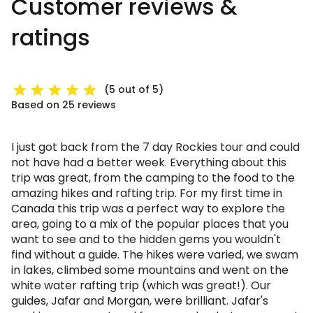
Customer reviews &
ratings
(5 out of 5)
Based on 25 reviews
I just got back from the 7 day Rockies tour and could
not have had a better week. Everything about this
trip was great, from the camping to the food to the
amazing hikes and rafting trip. For my first time in
Canada this trip was a perfect way to explore the
area, going to a mix of the popular places that you
want to see and to the hidden gems you wouldn't
find without a guide. The hikes were varied, we swam
in lakes, climbed some mountains and went on the
white water rafting trip (which was great!). Our
guides, Jafar and Morgan, were brilliant. Jafar's