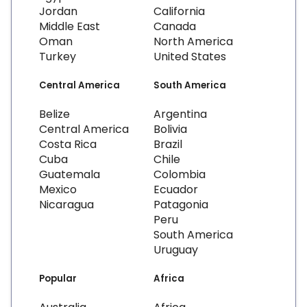
Jordan
California
Middle East
Canada
Oman
North America
Turkey
United States
Central America
South America
Belize
Argentina
Central America
Bolivia
Costa Rica
Brazil
Cuba
Chile
Guatemala
Colombia
Mexico
Ecuador
Nicaragua
Patagonia
Peru
South America
Uruguay
Popular
Africa