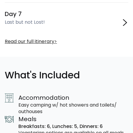
Day 7
Last but not Lost!
Read our full itinerary
What's Included
Accommodation
Easy camping w/ hot showers and toilets/
outhouses
Meals
Breakfasts: 6,
Lunches: 5,
Dinners: 6
Vegetarian options are available on all meals