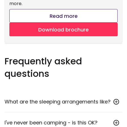
more.
Read more
Download brochure
Frequently asked
questions
What are the sleeping arrangements like?
We like to call if comfort camping! We use 3-4
I've never been camping - is this OK?