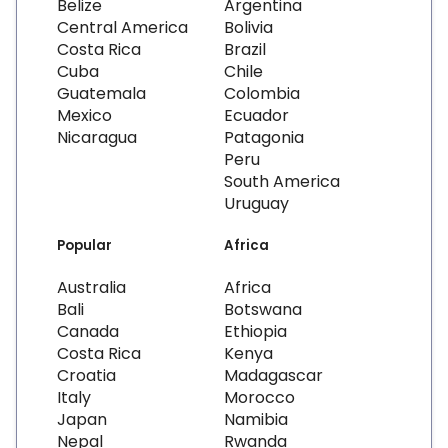
Belize
Argentina
Central America
Bolivia
Costa Rica
Brazil
Cuba
Chile
Guatemala
Colombia
Mexico
Ecuador
Nicaragua
Patagonia
Peru
South America
Uruguay
Popular
Africa
Australia
Africa
Bali
Botswana
Canada
Ethiopia
Costa Rica
Kenya
Croatia
Madagascar
Italy
Morocco
Japan
Namibia
Nepal
Rwanda