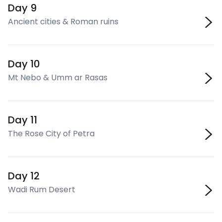
Day 9
Ancient cities & Roman ruins
Day 10
Mt Nebo & Umm ar Rasas
Day 11
The Rose City of Petra
Day 12
Wadi Rum Desert