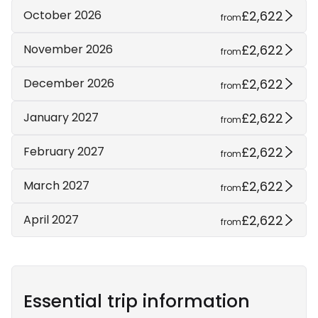
£2,622
October 2026
from
£2,622
November 2026
from
£2,622
December 2026
from
£2,622
January 2027
from
£2,622
February 2027
from
£2,622
March 2027
from
£2,622
April 2027
from
Essential trip information