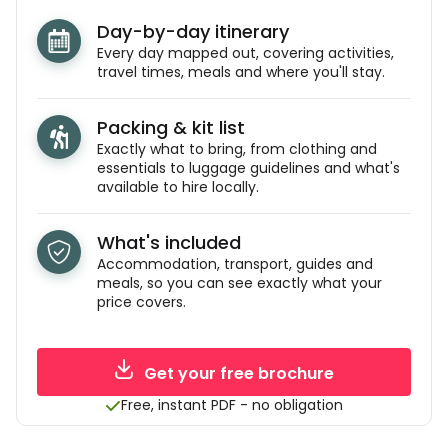
Day-by-day itinerary
Every day mapped out, covering activities,
travel times, meals and where you'll stay.
Packing & kit list
Exactly what to bring, from clothing and
essentials to luggage guidelines and what's
available to hire locally.
What's included
Accommodation, transport, guides and
meals, so you can see exactly what your
price covers.
Get your free brochure
Free, instant PDF - no obligation