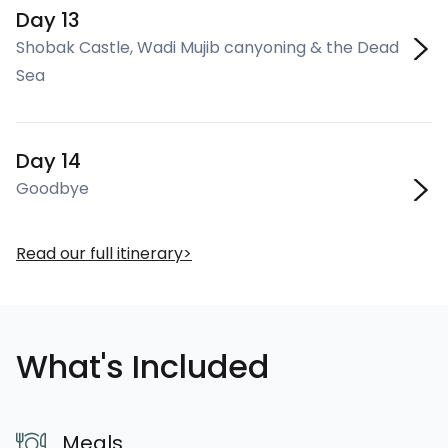
Day 13
Shobak Castle, Wadi Mujib canyoning & the Dead
Sea
Day 14
Goodbye
Read our full itinerary
What's Included
Meals