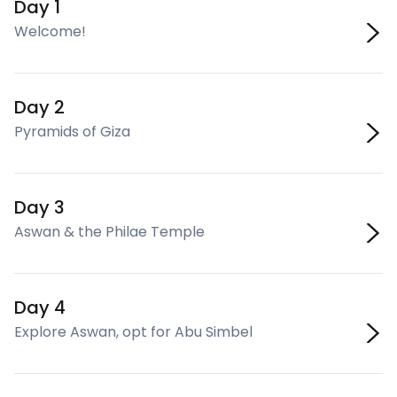
Day 1
Welcome!
Day 2
Pyramids of Giza
Day 3
Aswan & the Philae Temple
Day 4
Explore Aswan, opt for Abu Simbel