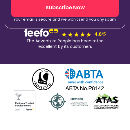
Subscribe Now
Your email is secure and we won't send you any spam.
The Adventure People has been rated
excellent by its customers