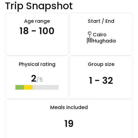
Trip Snapshot
Age range
Start / End
18 - 100
Cairo
Hughada
Physical rating
Group size
2
1 - 32
/5
Meals included
19