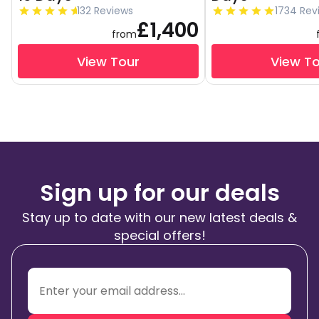
132 Reviews
1734 Rev
£1,400
from
View Tour
View T
Sign up for our deals
Stay up to date with our new latest deals &
special offers!