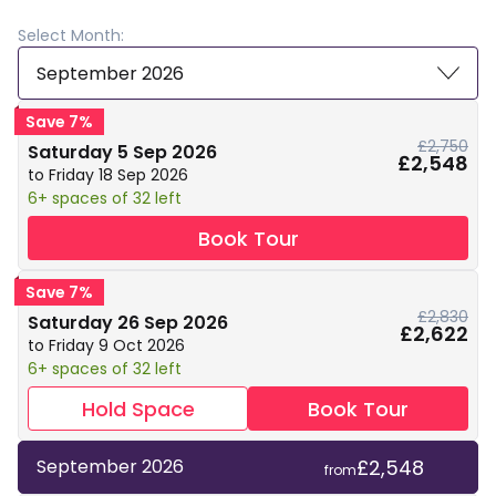
Select Month:
September 2026
Save 7%
£2,750
Saturday 5 Sep 2026
£2,548
to Friday 18 Sep 2026
6+ spaces of 32 left
Book Tour
Save 7%
£2,830
Saturday 26 Sep 2026
£2,622
to Friday 9 Oct 2026
6+ spaces of 32 left
Hold Space
Book Tour
£2,548
September 2026
from