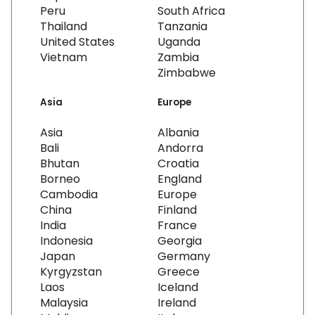
Peru
South Africa
Thailand
Tanzania
United States
Uganda
Vietnam
Zambia
Zimbabwe
Asia
Europe
Asia
Albania
Bali
Andorra
Bhutan
Croatia
Borneo
England
Cambodia
Europe
China
Finland
India
France
Indonesia
Georgia
Japan
Germany
Kyrgyzstan
Greece
Laos
Iceland
Malaysia
Ireland