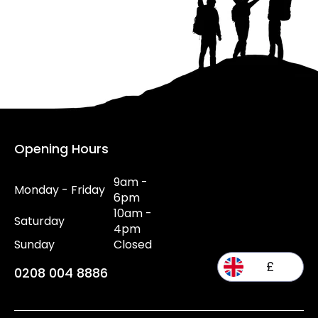
Opening Hours
9am -
Monday - Friday
6pm
10am -
Saturday
4pm
Sunday
Closed
£
0208 004 8886