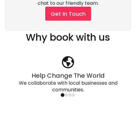
chat to our friendly team.
Get In Touch
Why book with us
Help Change The World
We collaborate with local businesses and
communities.