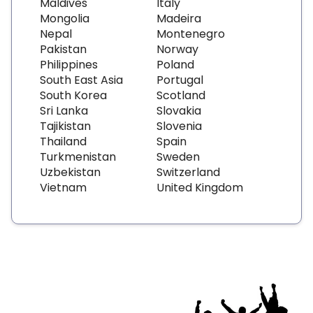
Maldives
Italy
Mongolia
Madeira
Nepal
Montenegro
Pakistan
Norway
Philippines
Poland
South East Asia
Portugal
South Korea
Scotland
Sri Lanka
Slovakia
Tajikistan
Slovenia
Thailand
Spain
Turkmenistan
Sweden
Uzbekistan
Switzerland
Vietnam
United Kingdom