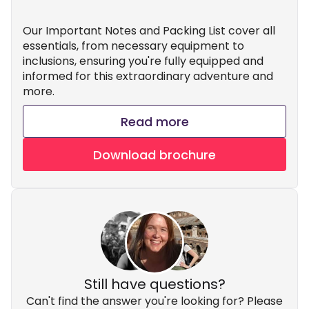
Our Important Notes and Packing List cover all
essentials, from necessary equipment to
inclusions, ensuring you're fully equipped and
informed for this extraordinary adventure and
more.
Read more
Download brochure
Still have questions?
Can't find the answer you're looking for? Please