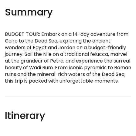
Summary
BUDGET TOUR: Embark on a 14-day adventure from
Cairo to the Dead Sea, exploring the ancient
wonders of Egypt and Jordan on a budget-friendly
journey. Sail the Nile on a traditional felucca, marvel
at the grandeur of Petra, and experience the surreal
beauty of Wadi Rum. From iconic pyramids to Roman
ruins and the mineral-rich waters of the Dead Sea,
this trip is packed with unforgettable moments.
Itinerary