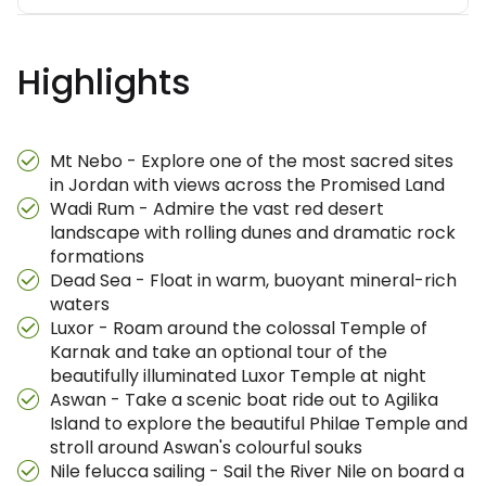
Highlights
Mt Nebo - Explore one of the most sacred sites
in Jordan with views across the Promised Land
Wadi Rum - Admire the vast red desert
landscape with rolling dunes and dramatic rock
formations
Dead Sea - Float in warm, buoyant mineral-rich
waters
Luxor - Roam around the colossal Temple of
Karnak and take an optional tour of the
beautifully illuminated Luxor Temple at night
Aswan - Take a scenic boat ride out to Agilika
Island to explore the beautiful Philae Temple and
stroll around Aswan's colourful souks
Nile felucca sailing - Sail the River Nile on board a