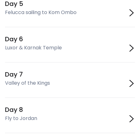
Day 5
Felucca sailing to Kom Ombo
Day 6
Luxor & Karnak Temple
Day 7
Valley of the Kings
Day 8
Fly to Jordan