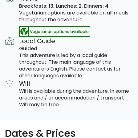
Breakfasts: 13,
Lunches: 2,
Dinners: 4
Vegetarian options are available on all meals
throughout the adventure.
Vegetarian options available
Local Guide
Guided
This adventure is led by a local guide
throughout. The main language of this
adventure is English. Please contact us for
other languages available.
Wifi
Wifi is available during the adventure. In some
areas and / or accommodation / transport
Wifi may be free.
Dates & Prices