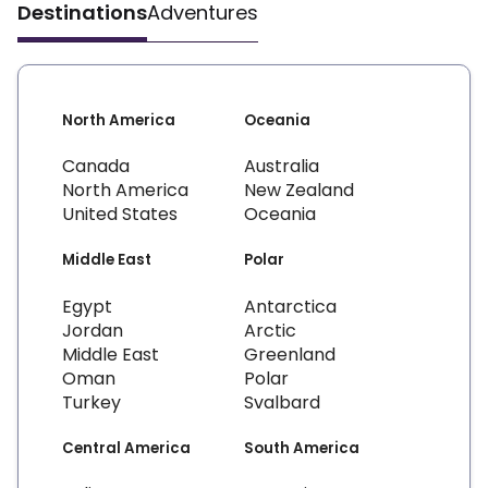
Destinations
Adventures
North America
Oceania
Canada
Australia
North America
New Zealand
United States
Oceania
Middle East
Polar
Egypt
Antarctica
Jordan
Arctic
Middle East
Greenland
Oman
Polar
Turkey
Svalbard
Central America
South America