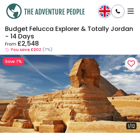
Budget Felucca Explorer & Totally Jordan
Enquire
Dates & Prices
- 14 Days
£2,548
From
You save £202
(7%)
Save 7%
1/12