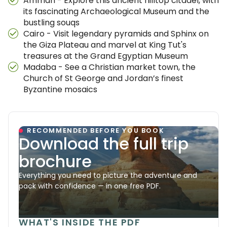
Amman - Explore this ancient hilltop citadel, with
its fascinating Archaeological Museum and the
bustling souqs
Cairo - Visit legendary pyramids and Sphinx on
the Giza Plateau and marvel at King Tut's
treasures at the Grand Egyptian Museum
Madaba - See a Christian market town, the
Church of St George and Jordan’s finest
Byzantine mosaics
RECOMMENDED BEFORE YOU BOOK
Download the full trip
brochure
Everything you need to picture the adventure and
pack with confidence — in one free PDF.
WHAT'S INSIDE THE PDF