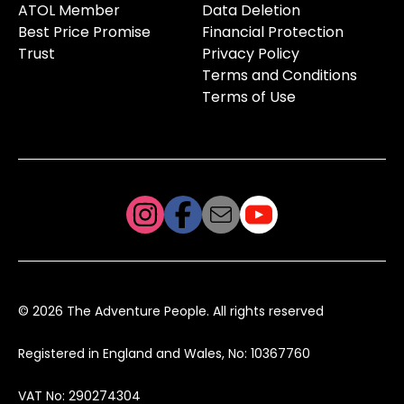
ATOL Member
Data Deletion
Best Price Promise
Financial Protection
Trust
Privacy Policy
Terms and Conditions
Terms of Use
© 2026 The Adventure People. All rights reserved
Registered in England and Wales, No: 10367760
VAT No: 290274304