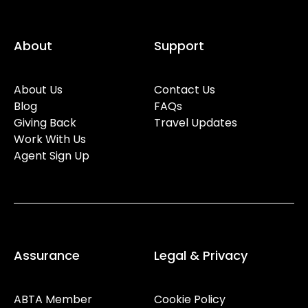
About
Support
About Us
Contact Us
Blog
FAQs
Giving Back
Travel Updates
Work With Us
Agent Sign Up
Assurance
Legal & Privacy
ABTA Member
Cookie Policy