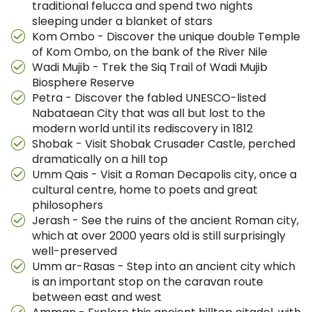
traditional felucca and spend two nights
sleeping under a blanket of stars
Kom Ombo - Discover the unique double Temple
of Kom Ombo, on the bank of the River Nile
Wadi Mujib - Trek the Siq Trail of Wadi Mujib
Biosphere Reserve
Petra - Discover the fabled UNESCO-listed
Nabataean City that was all but lost to the
modern world until its rediscovery in 1812
Shobak - Visit Shobak Crusader Castle, perched
dramatically on a hill top
Umm Qais - Visit a Roman Decapolis city, once a
cultural centre, home to poets and great
philosophers
Jerash - See the ruins of the ancient Roman city,
which at over 2000 years old is still surprisingly
well-preserved
Umm ar-Rasas - Step into an ancient city which
is an important stop on the caravan route
between east and west