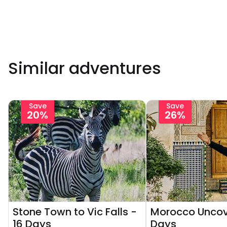
Similar adventures
Save
Save
20%
26%
Stone Town to Vic Falls -
Morocco Uncov
16 Days
Days