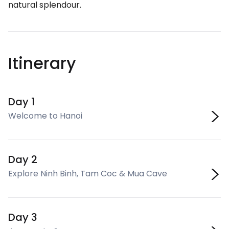
natural splendour.
Itinerary
Day 1
Welcome to Hanoi
Day 2
Explore Ninh Binh, Tam Coc & Mua Cave
Day 3