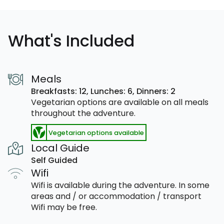
What's Included
Meals
Breakfasts: 12,
Lunches: 6,
Dinners: 2
Vegetarian options are available on all meals
throughout the adventure.
Vegetarian options available
Local Guide
Self Guided
Wifi
Wifi is available during the adventure. In some
areas and / or accommodation / transport
Wifi may be free.