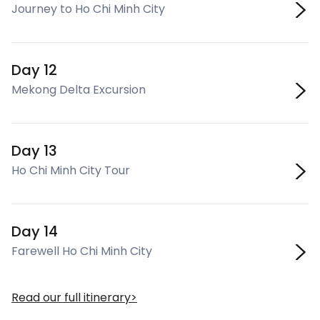
Journey to Ho Chi Minh City
Day 12
Mekong Delta Excursion
Day 13
Ho Chi Minh City Tour
Day 14
Farewell Ho Chi Minh City
Read our full itinerary