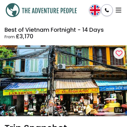
Best of Vietnam Fortnight - 14 Days
Enquire
Dates & Prices
£3,170
From
1/14