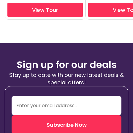
View Tour
View T
Sign up for our deals
Stay up to date with our new latest deals &
special offers!
Subscribe Now