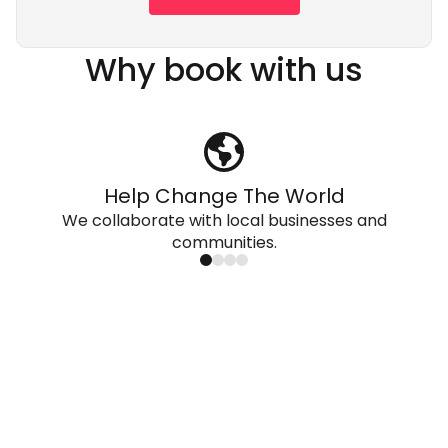
Why book with us
Help Change The World
We collaborate with local businesses and
communities.