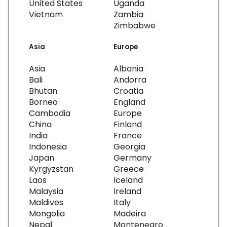
United States
Uganda
Vietnam
Zambia
Zimbabwe
Asia
Europe
Asia
Albania
Bali
Andorra
Bhutan
Croatia
Borneo
England
Cambodia
Europe
China
Finland
India
France
Indonesia
Georgia
Japan
Germany
Kyrgyzstan
Greece
Laos
Iceland
Malaysia
Ireland
Maldives
Italy
Mongolia
Madeira
Nepal
Montenegro