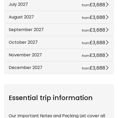
£3,688
July 2027
from
£3,688
August 2027
from
£3,688
September 2027
from
£3,688
October 2027
from
£3,688
November 2027
from
£3,688
December 2027
from
Essential trip information
Our Important Notes and Packing List cover all