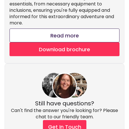
essentials, from necessary equipment to
inclusions, ensuring you're fully equipped and
informed for this extraordinary adventure and
more.
Read more
Download brochure
Still have questions?
Can't find the answer you're looking for? Please
chat to our friendly team.
Get In Touch