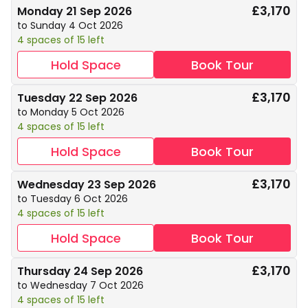
£3,170
Monday 21 Sep 2026
to Sunday 4 Oct 2026
4 spaces of 15 left
Hold Space
Book Tour
£3,170
Tuesday 22 Sep 2026
to Monday 5 Oct 2026
4 spaces of 15 left
Hold Space
Book Tour
£3,170
Wednesday 23 Sep 2026
to Tuesday 6 Oct 2026
4 spaces of 15 left
Hold Space
Book Tour
£3,170
Thursday 24 Sep 2026
to Wednesday 7 Oct 2026
4 spaces of 15 left