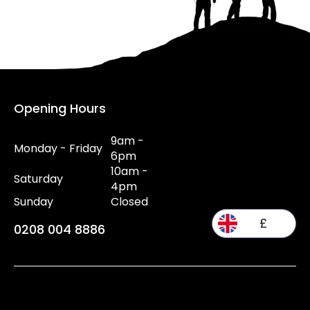
Opening Hours
9am -
Monday - Friday
6pm
10am -
Saturday
4pm
Sunday
Closed
£
0208 004 8886