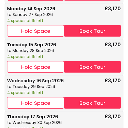
£3,170
Monday 14 Sep 2026
to Sunday 27 Sep 2026
4 spaces of 15 left
Hold Space
Book Tour
£3,170
Tuesday 15 Sep 2026
to Monday 28 Sep 2026
4 spaces of 15 left
Hold Space
Book Tour
£3,170
Wednesday 16 Sep 2026
to Tuesday 29 Sep 2026
4 spaces of 15 left
Hold Space
Book Tour
£3,170
Thursday 17 Sep 2026
to Wednesday 30 Sep 2026