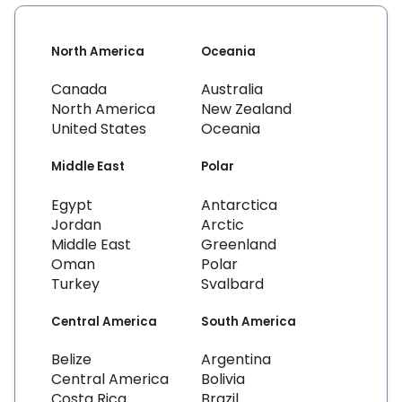
North America
Oceania
Canada
Australia
North America
New Zealand
United States
Oceania
Middle East
Polar
Egypt
Antarctica
Jordan
Arctic
Middle East
Greenland
Oman
Polar
Turkey
Svalbard
Central America
South America
Belize
Argentina
Central America
Bolivia
Costa Rica
Brazil