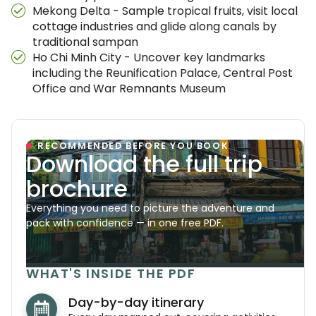
Mekong Delta - Sample tropical fruits, visit local
cottage industries and glide along canals by
traditional sampan
Ho Chi Minh City - Uncover key landmarks
including the Reunification Palace, Central Post
Office and War Remnants Museum
RECOMMENDED BEFORE YOU BOOK
Download the full trip
brochure
Everything you need to picture the adventure and
pack with confidence — in one free PDF.
WHAT'S INSIDE THE PDF
Day-by-day itinerary