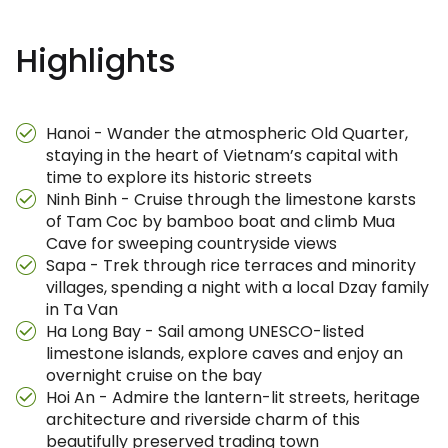
Highlights
Hanoi - Wander the atmospheric Old Quarter,
staying in the heart of Vietnam’s capital with
time to explore its historic streets
Ninh Binh - Cruise through the limestone karsts
of Tam Coc by bamboo boat and climb Mua
Cave for sweeping countryside views
Sapa - Trek through rice terraces and minority
villages, spending a night with a local Dzay family
in Ta Van
Ha Long Bay - Sail among UNESCO-listed
limestone islands, explore caves and enjoy an
overnight cruise on the bay
Hoi An - Admire the lantern-lit streets, heritage
architecture and riverside charm of this
beautifully preserved trading town