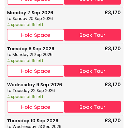
£3,170
Monday 7 Sep 2026
to Sunday 20 Sep 2026
4 spaces of 15 left
Hold Space
Book Tour
£3,170
Tuesday 8 Sep 2026
to Monday 21 Sep 2026
4 spaces of 15 left
Hold Space
Book Tour
£3,170
Wednesday 9 Sep 2026
to Tuesday 22 Sep 2026
4 spaces of 15 left
Hold Space
Book Tour
£3,170
Thursday 10 Sep 2026
to Wednesday 23 Sep 2026