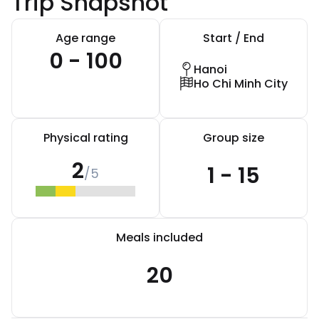
Trip Snapshot
Age range
Start / End
0 - 100
Hanoi
Ho Chi Minh City
Physical rating
Group size
2
1 - 15
/5
Meals included
20