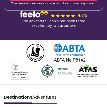
Your email is secure and we won't send you any spam.
The Adventure People has been rated
excellent by its customers
Destinations
Adventures