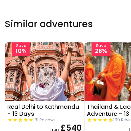
Similar adventures
Save
Save
10%
26%
Real Delhi to Kathmandu
Thailand & Lao
- 13 Days
Adventure - 13
181 Reviews
399 Revi
£540
from