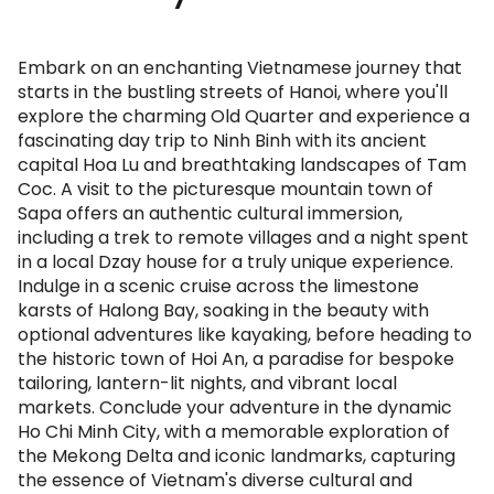
Embark on an enchanting Vietnamese journey that
starts in the bustling streets of Hanoi, where you'll
explore the charming Old Quarter and experience a
fascinating day trip to Ninh Binh with its ancient
capital Hoa Lu and breathtaking landscapes of Tam
Coc. A visit to the picturesque mountain town of
Sapa offers an authentic cultural immersion,
including a trek to remote villages and a night spent
in a local Dzay house for a truly unique experience.
Indulge in a scenic cruise across the limestone
karsts of Halong Bay, soaking in the beauty with
optional adventures like kayaking, before heading to
the historic town of Hoi An, a paradise for bespoke
tailoring, lantern-lit nights, and vibrant local
markets. Conclude your adventure in the dynamic
Ho Chi Minh City, with a memorable exploration of
the Mekong Delta and iconic landmarks, capturing
the essence of Vietnam's diverse cultural and