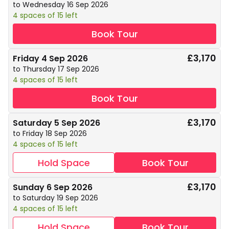
to Wednesday 16 Sep 2026
4 spaces of 15 left
Book Tour
£3,170
Friday 4 Sep 2026
to Thursday 17 Sep 2026
4 spaces of 15 left
Book Tour
£3,170
Saturday 5 Sep 2026
to Friday 18 Sep 2026
4 spaces of 15 left
Hold Space
Book Tour
£3,170
Sunday 6 Sep 2026
to Saturday 19 Sep 2026
4 spaces of 15 left
Hold Space
Book Tour