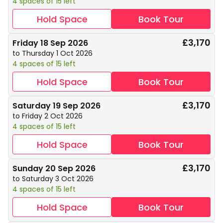
4 spaces of 15 left
Hold Space
Book Tour
£3,170
Friday 18 Sep 2026
to Thursday 1 Oct 2026
4 spaces of 15 left
Hold Space
Book Tour
£3,170
Saturday 19 Sep 2026
to Friday 2 Oct 2026
4 spaces of 15 left
Hold Space
Book Tour
£3,170
Sunday 20 Sep 2026
to Saturday 3 Oct 2026
4 spaces of 15 left
Hold Space
Book Tour