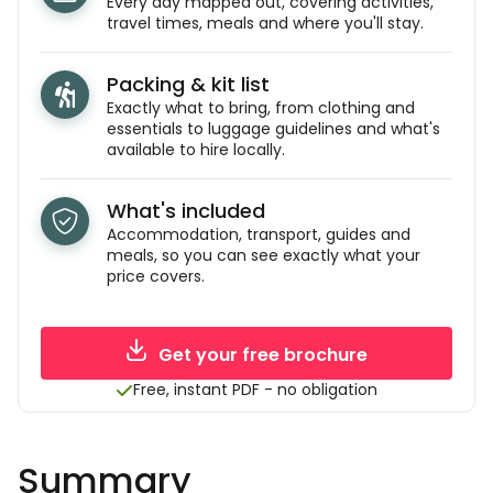
Every day mapped out, covering activities,
travel times, meals and where you'll stay.
Packing & kit list
Exactly what to bring, from clothing and
essentials to luggage guidelines and what's
available to hire locally.
What's included
Accommodation, transport, guides and
meals, so you can see exactly what your
price covers.
Get your free brochure
Free, instant PDF - no obligation
Summary