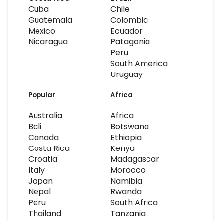
Cuba
Chile
Guatemala
Colombia
Mexico
Ecuador
Nicaragua
Patagonia
Peru
South America
Uruguay
Popular
Africa
Australia
Africa
Bali
Botswana
Canada
Ethiopia
Costa Rica
Kenya
Croatia
Madagascar
Italy
Morocco
Japan
Namibia
Nepal
Rwanda
Peru
South Africa
Thailand
Tanzania