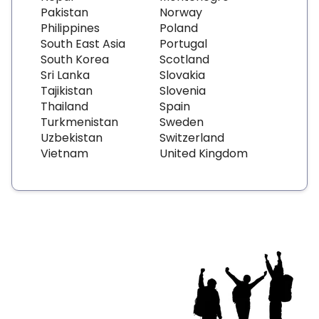
Pakistan
Norway
Philippines
Poland
South East Asia
Portugal
South Korea
Scotland
Sri Lanka
Slovakia
Tajikistan
Slovenia
Thailand
Spain
Turkmenistan
Sweden
Uzbekistan
Switzerland
Vietnam
United Kingdom