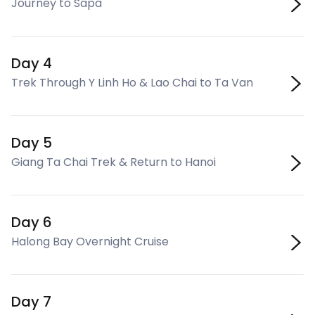
Journey to Sapa
Day 4
Trek Through Y Linh Ho & Lao Chai to Ta Van
Day 5
Giang Ta Chai Trek & Return to Hanoi
Day 6
Halong Bay Overnight Cruise
Day 7