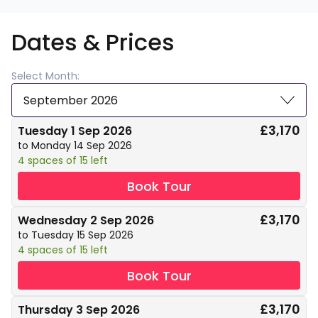
Dates & Prices
Select Month:
September 2026
£3,170
Tuesday 1 Sep 2026
to Monday 14 Sep 2026
4 spaces of 15 left
Book Tour
£3,170
Wednesday 2 Sep 2026
to Tuesday 15 Sep 2026
4 spaces of 15 left
Book Tour
£3,170
Thursday 3 Sep 2026