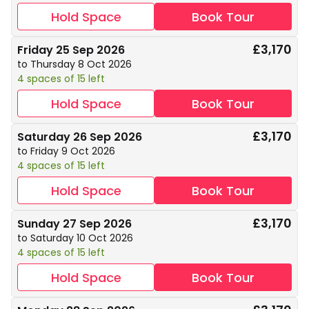
Hold Space
Book Tour
£3,170
Friday 25 Sep 2026
to Thursday 8 Oct 2026
4 spaces of 15 left
Hold Space
Book Tour
£3,170
Saturday 26 Sep 2026
to Friday 9 Oct 2026
4 spaces of 15 left
Hold Space
Book Tour
£3,170
Sunday 27 Sep 2026
to Saturday 10 Oct 2026
4 spaces of 15 left
Hold Space
Book Tour