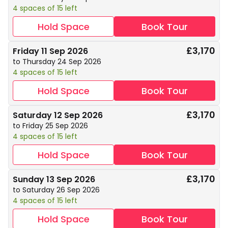
4 spaces of 15 left
Hold Space
Book Tour
£3,170
Friday 11 Sep 2026
to Thursday 24 Sep 2026
4 spaces of 15 left
Hold Space
Book Tour
£3,170
Saturday 12 Sep 2026
to Friday 25 Sep 2026
4 spaces of 15 left
Hold Space
Book Tour
£3,170
Sunday 13 Sep 2026
to Saturday 26 Sep 2026
4 spaces of 15 left
Hold Space
Book Tour