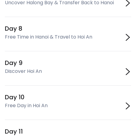
Uncover Halong Bay & Transfer Back to Hanoi
Day 8
Free Time in Hanoi & Travel to Hoi An
Day 9
Discover Hoi An
Day 10
Free Day in Hoi An
Day 11