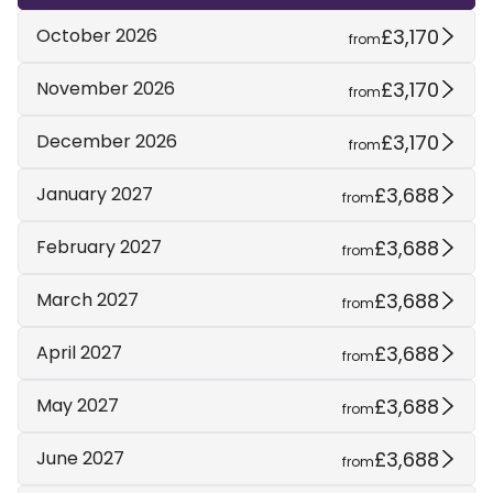
£3,170
October 2026
from
£3,170
November 2026
from
£3,170
December 2026
from
£3,688
January 2027
from
£3,688
February 2027
from
£3,688
March 2027
from
£3,688
April 2027
from
£3,688
May 2027
from
£3,688
June 2027
from