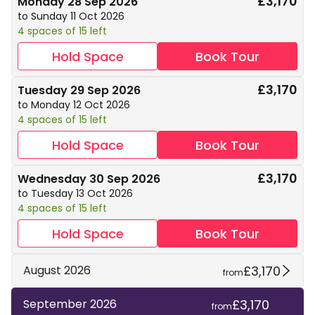
£3,170
Monday 28 Sep 2026
to Sunday 11 Oct 2026
4 spaces of 15 left
Hold Space
Book Tour
£3,170
Tuesday 29 Sep 2026
to Monday 12 Oct 2026
4 spaces of 15 left
Hold Space
Book Tour
£3,170
Wednesday 30 Sep 2026
to Tuesday 13 Oct 2026
4 spaces of 15 left
Hold Space
Book Tour
£3,170
August 2026
from
£3,170
September 2026
from