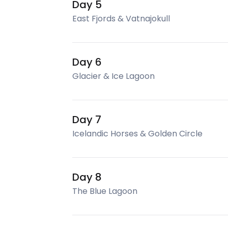
Day 5
East Fjords & Vatnajokull
Day 6
Glacier & Ice Lagoon
Day 7
Icelandic Horses & Golden Circle
Day 8
The Blue Lagoon