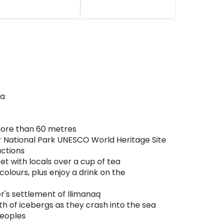
ea
 more than 60 metres
lir National Park UNESCO World Heritage Site
actions
et with locals over a cup of tea
colours, plus enjoy a drink on the
r's settlement of Ilimanaq
th of icebergs as they crash into the sea
peoples