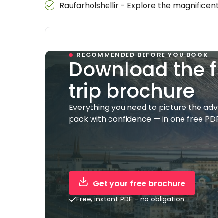
Raufarholshellir - Explore the magnificent
RECOMMENDED BEFORE YOU BOOK
Download the f
trip brochure
Everything you need to picture the ad
pack with confidence — in one free PDF
Get your free brochure
Free, instant PDF - no obligation