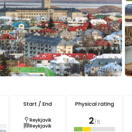
Start / End
Physical rating
2
Reykjavik
/5
Reykjavik
Max