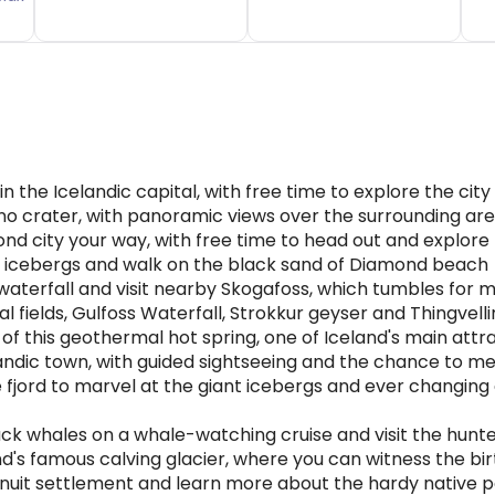
n the Icelandic capital, with free time to explore the city
ano crater, with panoramic views over the surrounding ar
ond city your way, with free time to head out and explore
al icebergs and walk on the black sand of Diamond beach
waterfall and visit nearby Skogafoss, which tumbles for
al fields, Gulfoss Waterfall, Strokkur geyser and Thingvel
of this geothermal hot spring, one of Iceland's main attr
nlandic town, with guided sightseeing and the chance to me
he fjord to marvel at the giant icebergs and ever changing 
k whales on a whale-watching cruise and visit the hunte
nd's famous calving glacier, where you can witness the bir
Inuit settlement and learn more about the hardy native 