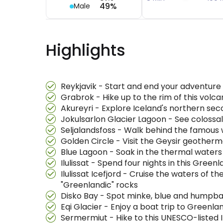
49%
Male
Highlights
Reykjavik - Start and end your adventure i
Grabrok - Hike up to the rim of this volc
Akureyri - Explore Iceland's northern sec
Jokulsarlon Glacier Lagoon - See coloss
Seljalandsfoss - Walk behind the famous 
Golden Circle - Visit the Geysir geotherm
Blue Lagoon - Soak in the thermal waters 
Ilulissat - Spend four nights in this Gree
Ilulissat Icefjord - Cruise the waters of t
"Greenlandic" rocks
Disko Bay - Spot minke, blue and humpbac
Eqi Glacier - Enjoy a boat trip to Greenla
Sermermiut - Hike to this UNESCO-listed 