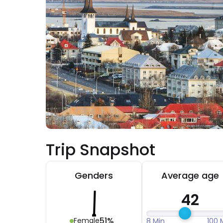
Trip Snapshot
Genders
Average age
42
51%
Female
8 Min
100 