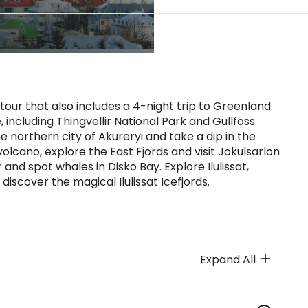
our that also includes a 4-night trip to Greenland.
 including Thingvellir National Park and Gullfoss
he northern city of Akureryi and take a dip in the
olcano, explore the East Fjords and visit Jokulsarlon
 and spot whales in Disko Bay. Explore Ilulissat,
 discover the magical Ilulissat Icefjords.
Expand All