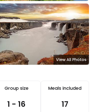
View All Photos
Group size
Meals included
1 - 16
17