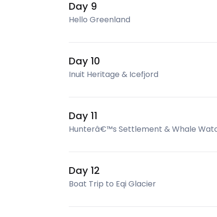
Day 9
Hello Greenland
Day 10
Inuit Heritage & Icefjord
Day 11
Hunterâ€™s Settlement & Whale Wat
Day 12
Boat Trip to Eqi Glacier