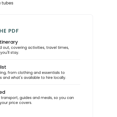
a tubes
HE PDF
tinerary
out, covering activities, travel times,
ou'll stay.
ist
ing, from clothing and essentials to
 and what's available to hire locally.
ded
ransport, guides and meals, so you can
your price covers.