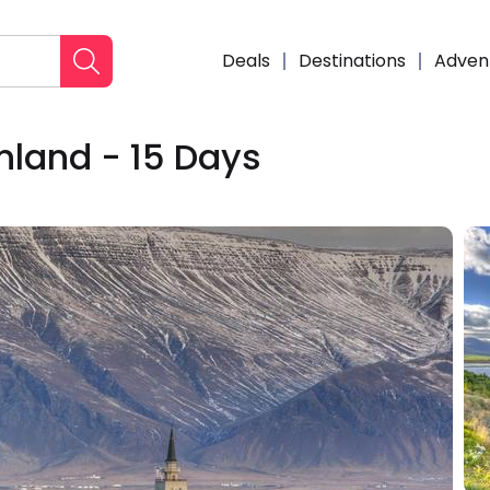
Deals
Destinations
Adven
nland - 15 Days
Enqui