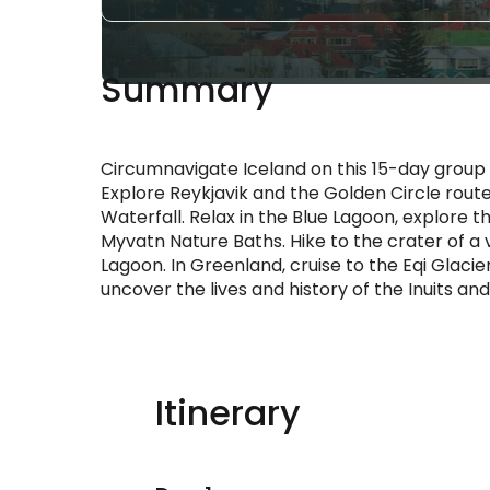
Summary
Circumnavigate Iceland on this 15-day group t
Explore Reykjavik and the Golden Circle route,
Waterfall. Relax in the Blue Lagoon, explore t
Myvatn Nature Baths. Hike to the crater of a v
Lagoon. In Greenland, cruise to the Eqi Glacier
uncover the lives and history of the Inuits and
Itinerary