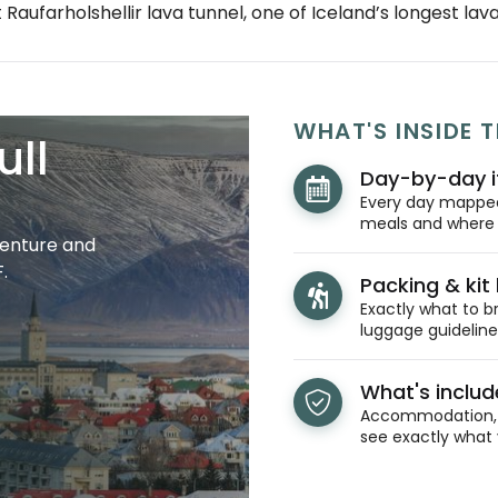
 Raufarholshellir lava tunnel, one of Iceland’s longest lav
WHAT'S INSIDE T
ull
Day-by-day i
Every day mapped 
meals and where y
venture and
.
Packing & kit l
Exactly what to br
luggage guidelines
What's inclu
Accommodation, t
see exactly what 