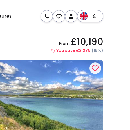
£
tures
£10,190
From
re
Dates & Prices
You save £2,275
(18%)