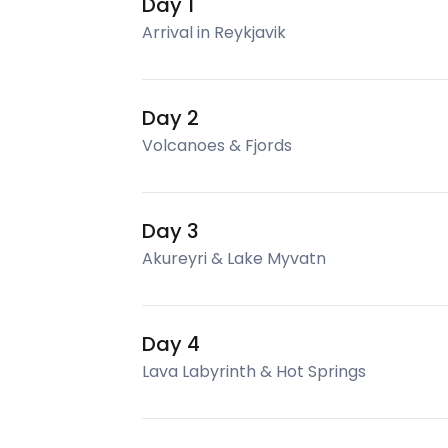
Day 1
Arrival in Reykjavik
Day 2
Volcanoes & Fjords
Day 3
Akureyri & Lake Myvatn
Day 4
Lava Labyrinth & Hot Springs