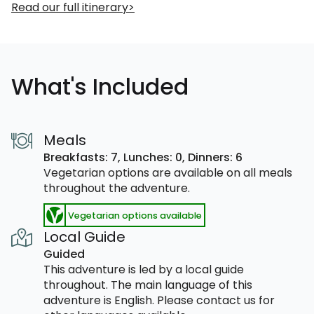
Read our full itinerary
What's Included
Meals
Breakfasts: 7,
Lunches: 0,
Dinners: 6
Vegetarian options are available on all meals
throughout the adventure.
Vegetarian options available
Local Guide
Guided
This adventure is led by a local guide
throughout. The main language of this
adventure is English. Please contact us for