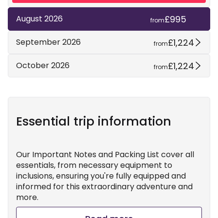
£995
August 2026
from
£1,224
September 2026
from
£1,224
October 2026
from
Essential trip information
Our Important Notes and Packing List cover all
essentials, from necessary equipment to
inclusions, ensuring you're fully equipped and
informed for this extraordinary adventure and
more.