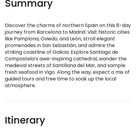
Summary
Discover the charms of northern Spain on this 8-day
journey from Barcelona to Madrid. Visit historic cities
like Pamplona, Oviedo, and León, stroll elegant
promenades in San Sebastián, and admire the
striking coastline of Galicia. Explore Santiago de
Compostela’s awe-inspiring cathedral, wander the
medieval streets of Santillana del Mar, and sample
fresh seafood in Vigo. Along the way, expect a mix of
guided tours and free time to soak up the local
atmosphere.
Itinerary