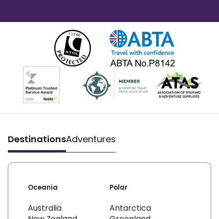
Destinations
Adventures
Oceania
Polar
Australia
Antarctica
New Zealand
Greenland