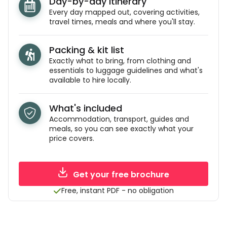
Day-by-day itinerary
Every day mapped out, covering activities,
travel times, meals and where you'll stay.
Packing & kit list
Exactly what to bring, from clothing and
essentials to luggage guidelines and what's
available to hire locally.
What's included
Accommodation, transport, guides and
meals, so you can see exactly what your
price covers.
Get your free brochure
Free, instant PDF - no obligation