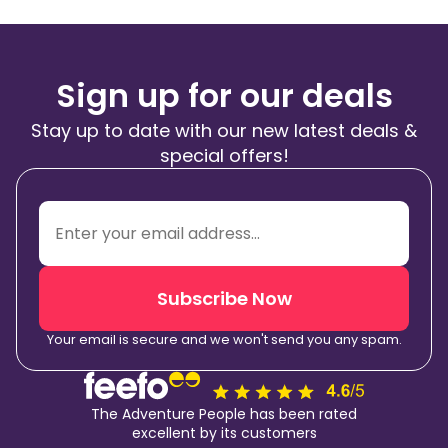
Sign up for our deals
Stay up to date with our new latest deals &
special offers!
Subscribe Now
Your email is secure and we won't send you any spam.
The Adventure People has been rated
excellent by its customers