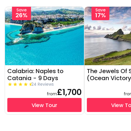
Save
Save
26%
17%
Calabria: Naples to
The Jewels Of 
Catania - 9 Days
(Ocean Victory
24 Reviews
£1,700
from
fr
View Tour
View T