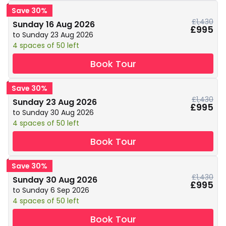
Save 30%
£1,430
Sunday 16 Aug 2026
£995
to Sunday 23 Aug 2026
4 spaces of 50 left
Book Tour
Save 30%
£1,430
Sunday 23 Aug 2026
£995
to Sunday 30 Aug 2026
4 spaces of 50 left
Book Tour
Save 30%
£1,430
Sunday 30 Aug 2026
£995
to Sunday 6 Sep 2026
4 spaces of 50 left
Book Tour