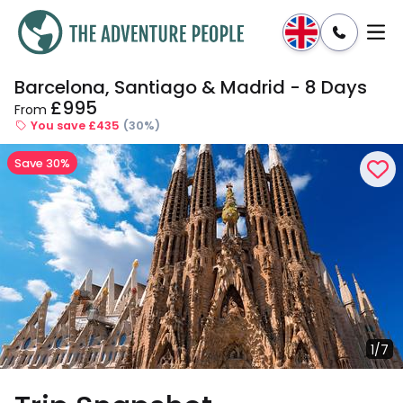
Barcelona, Santiago & Madrid - 8 Days
Enquire
Dates & Prices
£995
From
You save £435
(30%)
Save 30%
1/7