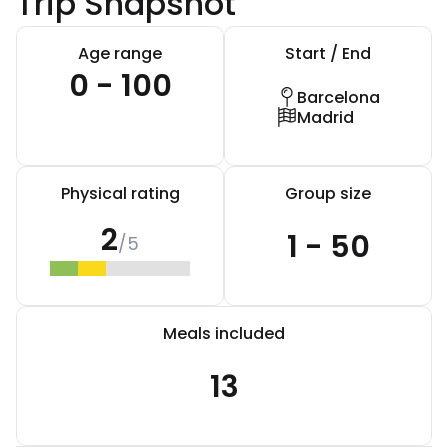
Trip Snapshot
Age range
Start / End
0 - 100
Barcelona
Madrid
Physical rating
Group size
2
1 - 50
/5
Meals included
13