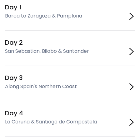
Day 1
Barca to Zaragoza & Pamplona
Day 2
San Sebastian, Bilabo & Santander
Day 3
Along Spain's Northern Coast
Day 4
La Coruna & Santiago de Compostela