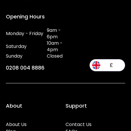
Opening Hours
9am -
Monday - Friday
6pm
10am -
Saturday
4pm
Sunday
Closed
£
0208 004 8886
About
Support
About Us
Contact Us