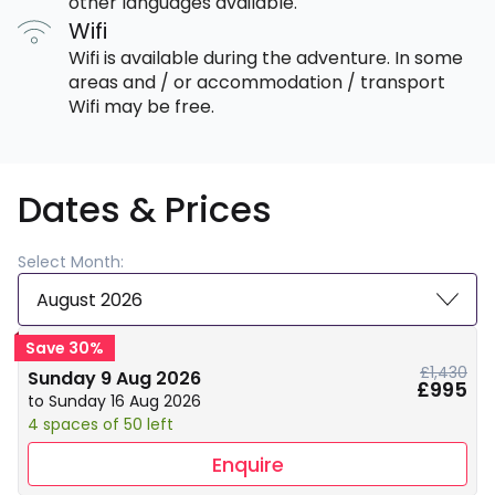
other languages available.
Wifi
Wifi is available during the adventure. In some
areas and / or accommodation / transport
Wifi may be free.
Dates & Prices
Select Month:
August 2026
Save 30%
£1,430
Sunday 9 Aug 2026
£995
to Sunday 16 Aug 2026
4 spaces of 50 left
Enquire