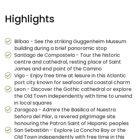
Highlights
Bilbao - See the striking Guggenheim Museum
building during a brief panoramic stop
Santiago de Compostela - Tour the historic
centre and cathedral, resting place of Saint
James and end point of the Camino
Vigo - Enjoy free time at leisure in this Atlantic
port city known for seafood and coastal charm
Leon - Discover the Gothic cathedral or explore
the Old Town independently with time to unwind
in local squares
Zaragoza - Admire the Basilica of Nuestra
Señora del Pilar, a revered pilgrimage site
honouring the Patron Saint of Hispanic peoples
San Sebastián - Explore La Concha Bay or the
Old Town independently with free time in this