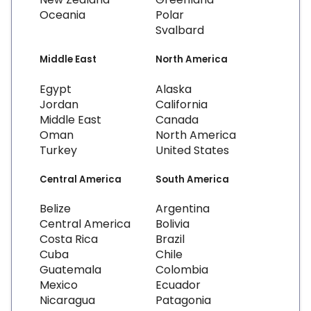
Oceania
Polar
Svalbard
Middle East
North America
Egypt
Alaska
Jordan
California
Middle East
Canada
Oman
North America
Turkey
United States
Central America
South America
Belize
Argentina
Central America
Bolivia
Costa Rica
Brazil
Cuba
Chile
Guatemala
Colombia
Mexico
Ecuador
Nicaragua
Patagonia