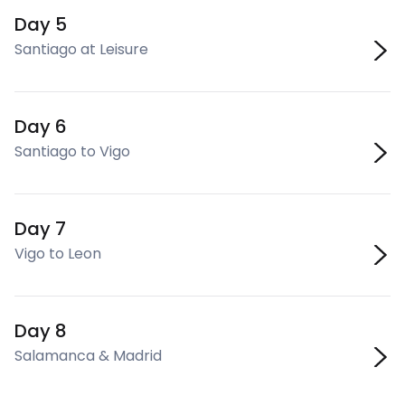
Day 5
Santiago at Leisure
Day 6
Santiago to Vigo
Day 7
Vigo to Leon
Day 8
Salamanca & Madrid