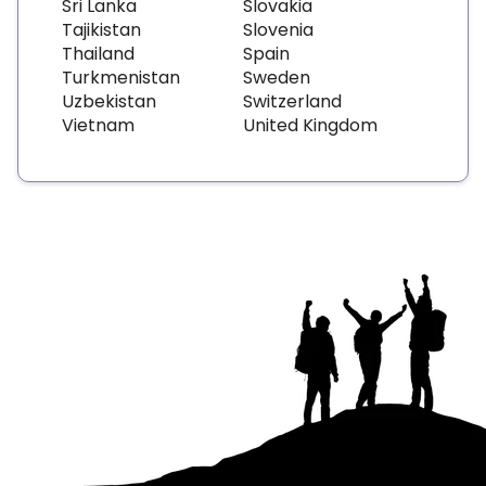
Sri Lanka
Slovakia
Tajikistan
Slovenia
Thailand
Spain
Turkmenistan
Sweden
Uzbekistan
Switzerland
Vietnam
United Kingdom