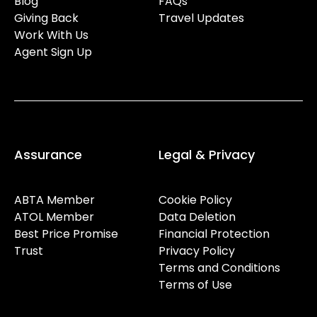
Blog
FAQs
Giving Back
Travel Updates
Work With Us
Agent Sign Up
Assurance
Legal & Privacy
ABTA Member
Cookie Policy
ATOL Member
Data Deletion
Best Price Promise
Financial Protection
Trust
Privacy Policy
Terms and Conditions
Terms of Use