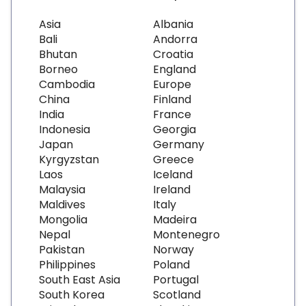
Asia
Albania
Bali
Andorra
Bhutan
Croatia
Borneo
England
Cambodia
Europe
China
Finland
India
France
Indonesia
Georgia
Japan
Germany
Kyrgyzstan
Greece
Laos
Iceland
Malaysia
Ireland
Maldives
Italy
Mongolia
Madeira
Nepal
Montenegro
Pakistan
Norway
Philippines
Poland
South East Asia
Portugal
South Korea
Scotland