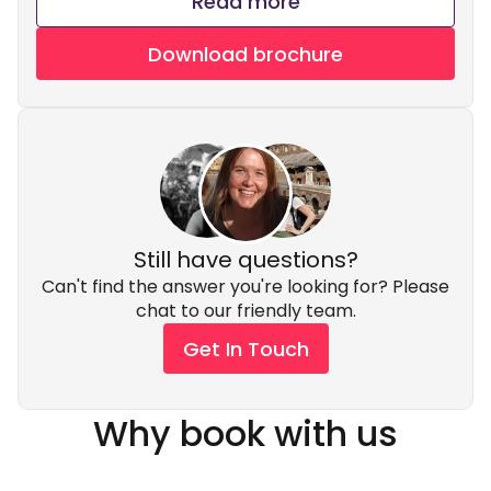
Read more
Download brochure
Still have questions?
Can't find the answer you're looking for? Please
chat to our friendly team.
Get In Touch
Why book with us