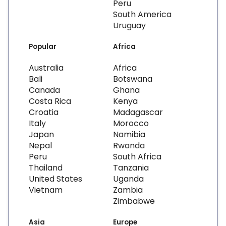
Peru
South America
Uruguay
Popular
Africa
Australia
Africa
Bali
Botswana
Canada
Ghana
Costa Rica
Kenya
Croatia
Madagascar
Italy
Morocco
Japan
Namibia
Nepal
Rwanda
Peru
South Africa
Thailand
Tanzania
United States
Uganda
Vietnam
Zambia
Zimbabwe
Asia
Europe