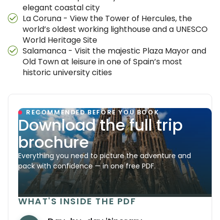
elegant coastal city
La Coruna - View the Tower of Hercules, the
world’s oldest working lighthouse and a UNESCO
World Heritage Site
Salamanca - Visit the majestic Plaza Mayor and
Old Town at leisure in one of Spain’s most
historic university cities
RECOMMENDED BEFORE YOU BOOK
Download the full trip
brochure
Everything you need to picture the adventure and
pack with confidence — in one free PDF.
WHAT'S INSIDE THE PDF