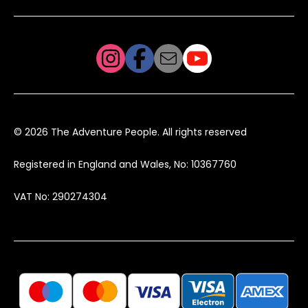
© 2026 The Adventure People. All rights reserved
Registered in England and Wales, No: 10367760
VAT No: 290274304