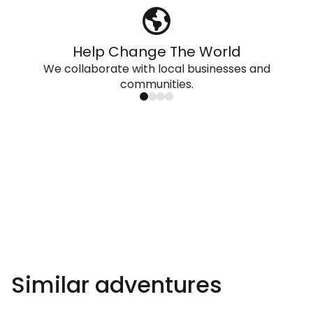
Help Change The World
We collaborate with local businesses and
communities.
Similar adventures