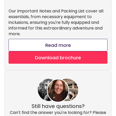
Our Important Notes and Packing List cover all
essentials, from necessary equipment to
inclusions, ensuring you're fully equipped and
informed for this extraordinary adventure and
more.
Read more
Download brochure
Still have questions?
Can't find the answer you're looking for? Please