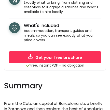
Exactly what to bring, from clothing and
essentials to luggage guidelines and what's
available to hire locally.
What's included
Accommodation, transport, guides and
meals, so you can see exactly what your
price covers.
Get your free brochure
Free, instant PDF - no obligation
Summary
From the Catalan capital of Barcelona, stop briefly
in Zaragoza and then explore the best of Andalucia