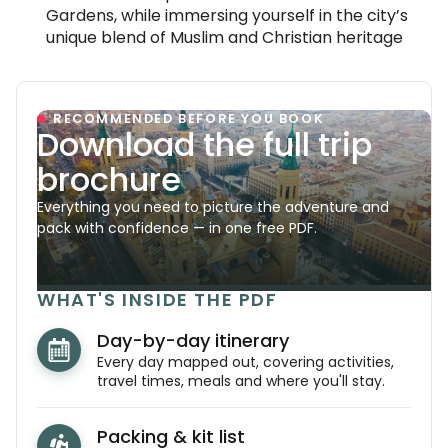
Gardens, while immersing yourself in the city’s
unique blend of Muslim and Christian heritage
RECOMMENDED BEFORE YOU BOOK
Download the full trip
brochure
Everything you need to picture the adventure and
pack with confidence — in one free PDF.
WHAT'S INSIDE THE PDF
Day-by-day itinerary
Every day mapped out, covering activities,
travel times, meals and where you'll stay.
Packing & kit list