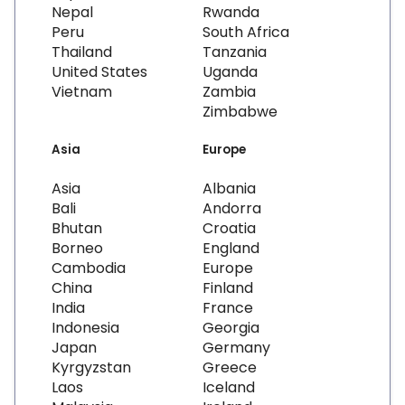
Nepal
Rwanda
Peru
South Africa
Thailand
Tanzania
United States
Uganda
Vietnam
Zambia
Zimbabwe
Asia
Europe
Asia
Albania
Bali
Andorra
Bhutan
Croatia
Borneo
England
Cambodia
Europe
China
Finland
India
France
Indonesia
Georgia
Japan
Germany
Kyrgyzstan
Greece
Laos
Iceland