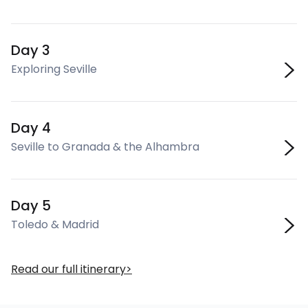
Day 3
Exploring Seville
Day 4
Seville to Granada & the Alhambra
Day 5
Toledo & Madrid
Read our full itinerary