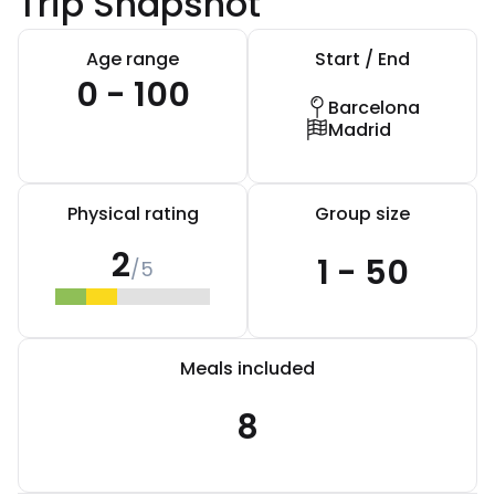
Trip Snapshot
Age range
Start / End
0 - 100
Barcelona
Madrid
Physical rating
Group size
2
1 - 50
/5
Meals included
8