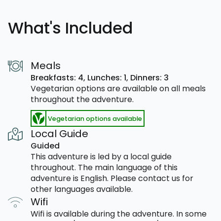
What's Included
Meals
Breakfasts: 4,
Lunches: 1,
Dinners: 3
Vegetarian options are available on all meals
throughout the adventure.
Vegetarian options available
Local Guide
Guided
This adventure is led by a local guide
throughout. The main language of this
adventure is English. Please contact us for
other languages available.
Wifi
Wifi is available during the adventure. In some