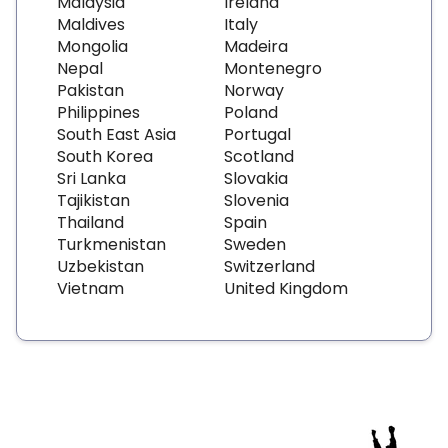
Malaysia
Ireland
Maldives
Italy
Mongolia
Madeira
Nepal
Montenegro
Pakistan
Norway
Philippines
Poland
South East Asia
Portugal
South Korea
Scotland
Sri Lanka
Slovakia
Tajikistan
Slovenia
Thailand
Spain
Turkmenistan
Sweden
Uzbekistan
Switzerland
Vietnam
United Kingdom