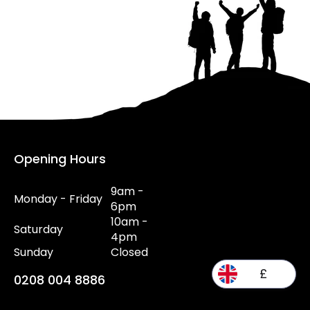
Opening Hours
9am -
Monday - Friday
6pm
10am -
Saturday
4pm
Sunday
Closed
£
0208 004 8886