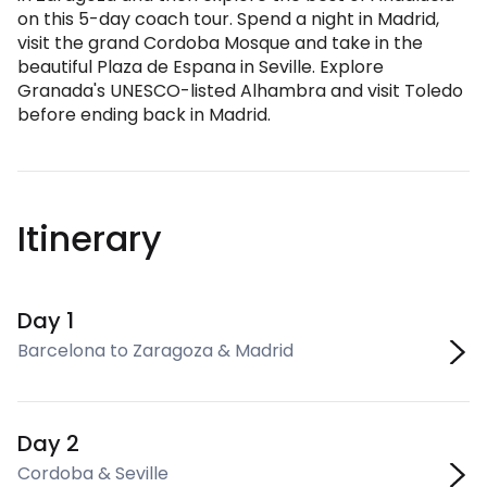
on this 5-day coach tour. Spend a night in Madrid,
visit the grand Cordoba Mosque and take in the
beautiful Plaza de Espana in Seville. Explore
Granada's UNESCO-listed Alhambra and visit Toledo
before ending back in Madrid.
Itinerary
Day 1
Barcelona to Zaragoza & Madrid
Day 2
Cordoba & Seville