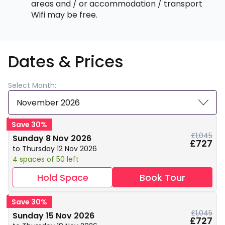
areas and / or accommodation / transport
Wifi may be free.
Dates & Prices
Select Month:
November 2026
Save 30%
£1,045
Sunday 8 Nov 2026
£727
to Thursday 12 Nov 2026
4 spaces of 50 left
Hold Space
Book Tour
Save 30%
£1,045
Sunday 15 Nov 2026
£727