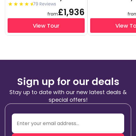
79 Reviews
£1,936
from
fro
View Tour
View T
Sign up for our deals
Stay up to date with our new latest deals &
special offers!