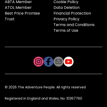
ABTA Member
Cookie Policy
ATOL Member
Data Deletion
Best Price Promise
Financial Protection
Trust
Privacy Policy
Terms and Conditions
Terms of Use
© 2026 The Adventure People. All rights reserved
Registered in England and Wales, No: 10367760