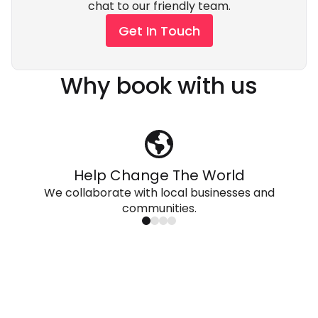
chat to our friendly team.
Get In Touch
Why book with us
Help Change The World
We collaborate with local businesses and
communities.