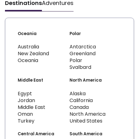
Destinations
Adventures
Oceania
Polar
Australia
Antarctica
New Zealand
Greenland
Oceania
Polar
Svalbard
Middle East
North America
Egypt
Alaska
Jordan
California
Middle East
Canada
Oman
North America
Turkey
United States
Central America
South America