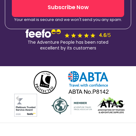
Subscribe Now
Your email is secure and we won't send you any spam.
The Adventure People has been rated
excellent by its customers