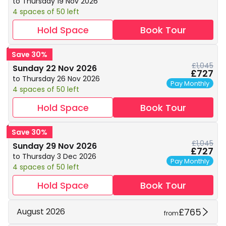
to Thursday 19 Nov 2026
4 spaces of 50 left
Hold Space
Book Tour
Save 30%
£1,045
Sunday 22 Nov 2026
£727
to Thursday 26 Nov 2026
Pay Monthly
4 spaces of 50 left
Hold Space
Book Tour
Save 30%
£1,045
Sunday 29 Nov 2026
£727
to Thursday 3 Dec 2026
Pay Monthly
4 spaces of 50 left
Hold Space
Book Tour
£765
August 2026
from