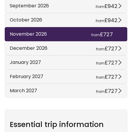
£942
September 2026
from
£942
October 2026
from
£727
November 2026
from
£727
December 2026
from
£727
January 2027
from
£727
February 2027
from
£727
March 2027
from
Essential trip information