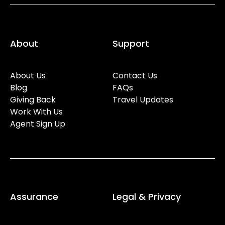
About
Support
About Us
Contact Us
Blog
FAQs
Giving Back
Travel Updates
Work With Us
Agent Sign Up
Assurance
Legal & Privacy