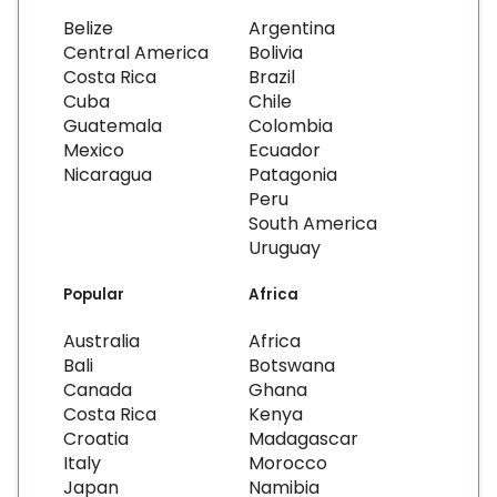
Belize
Argentina
Central America
Bolivia
Costa Rica
Brazil
Cuba
Chile
Guatemala
Colombia
Mexico
Ecuador
Nicaragua
Patagonia
Peru
South America
Uruguay
Popular
Africa
Australia
Africa
Bali
Botswana
Canada
Ghana
Costa Rica
Kenya
Croatia
Madagascar
Italy
Morocco
Japan
Namibia