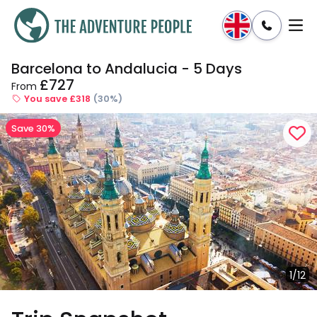
Barcelona to Andalucia - 5 Days
Enquire
Dates & Prices
£727
From
You save £318
(30%)
Save 30%
1/12