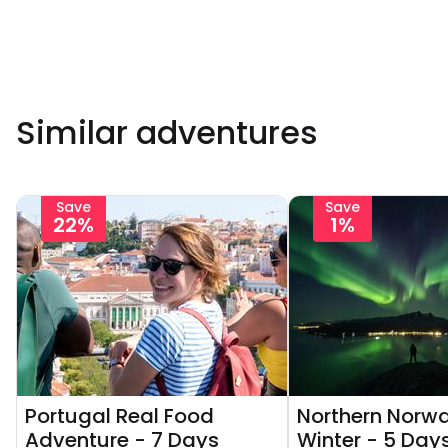
Similar adventures
Save
Save
22%
1%
Portugal Real Food
Northern Norwa
Adventure - 7 Days
Winter - 5 Day