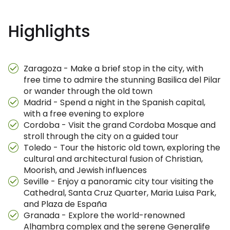
Highlights
Zaragoza - Make a brief stop in the city, with
free time to admire the stunning Basilica del Pilar
or wander through the old town
Madrid - Spend a night in the Spanish capital,
with a free evening to explore
Cordoba - Visit the grand Cordoba Mosque and
stroll through the city on a guided tour
Toledo - Tour the historic old town, exploring the
cultural and architectural fusion of Christian,
Moorish, and Jewish influences
Seville - Enjoy a panoramic city tour visiting the
Cathedral, Santa Cruz Quarter, Maria Luisa Park,
and Plaza de España
Granada - Explore the world-renowned
Alhambra complex and the serene Generalife