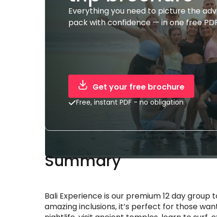
Everything you need to picture the ad
pack with confidence — in one free PDF
Get your free brochure
Free, instant PDF - no obligation
Summary
Bali Experience is our premium 12 day group
amazing inclusions, it’s perfect for those wanti