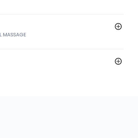
AL MASSAGE