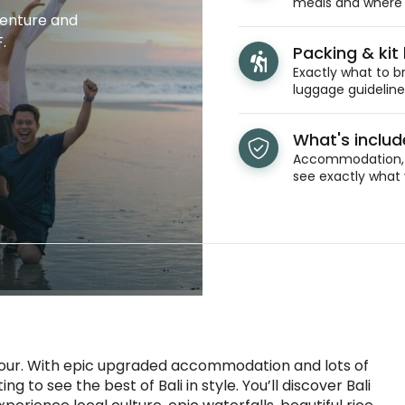
meals and where y
venture and
.
Packing & kit l
Exactly what to br
luggage guidelines
What's inclu
Accommodation, t
see exactly what 
 tour. With epic upgraded accommodation and lots of
ng to see the best of Bali in style. You’ll discover Bali