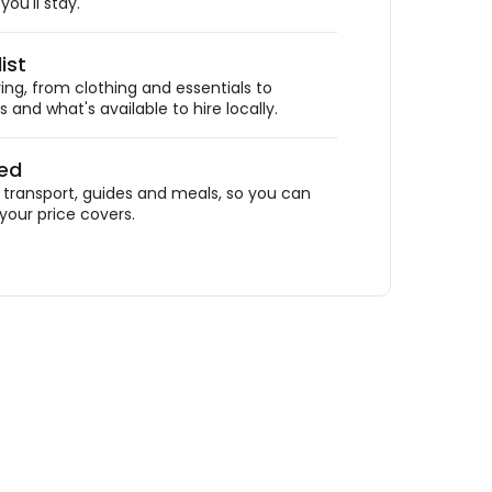
ou'll stay.
ist
ing, from clothing and essentials to
 and what's available to hire locally.
ded
ransport, guides and meals, so you can
your price covers.