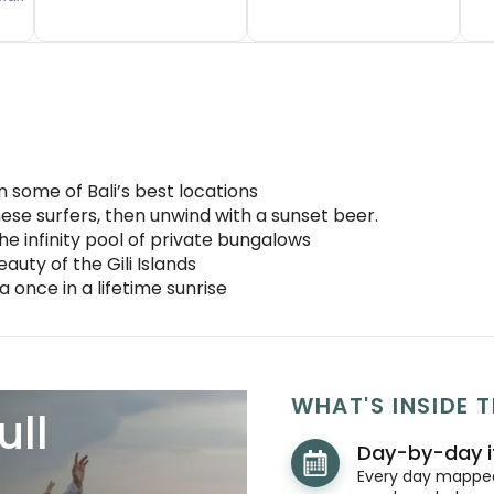
some of Bali’s best locations
inese surfers, then unwind with a sunset beer.
he infinity pool of private bungalows
auty of the Gili Islands
 once in a lifetime sunrise
WHAT'S INSIDE T
ull
Day-by-day i
Every day mapped 