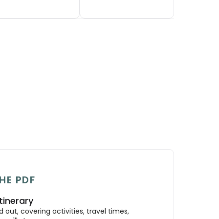
HE PDF
tinerary
out, covering activities, travel times,