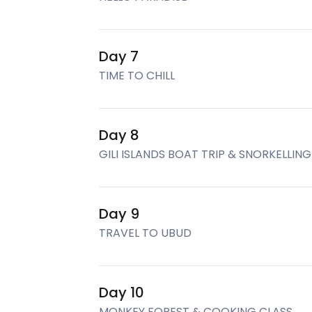
Day 7
TIME TO CHILL
Day 8
GILI ISLANDS BOAT TRIP & SNORKELLING
Day 9
TRAVEL TO UBUD
Day 10
MONKEY FOREST & COOKING CLASS