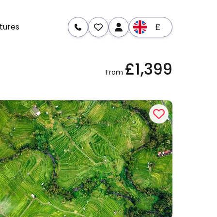
£
tures
£1,399
From
re
Dates & Prices