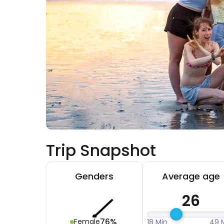
Trip Snapshot
Genders
Average age
26
76%
Female
18 Min
49 