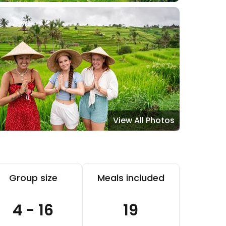
View All Photos
Group size
Meals included
4 - 16
19