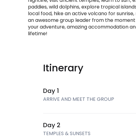
nightlife, visit ancient temples, learn to surf, 
paddies, wild dolphins, explore tropical islands
local food, hike an active volcano for sunrise
an awesome group leader from the moment you
your adventure, amazing accommodation and s
lifetime!
Itinerary
Day 1
ARRIVE AND MEET THE GROUP
Day 2
TEMPLES & SUNSETS