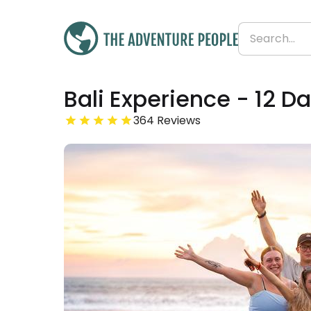
Bali Experience - 12 D
£1,399
From
364 Reviews
£117 per day