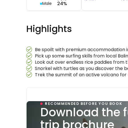
24%
Male
Highlights
Be spoilt with premium accommodation in 
Pick up some surfing skills from local Bal
Look out over endless rice paddies from t
Snorkel with turtles as you discover the be
Trek the summit of an active volcano for a
RECOMMENDED BEFORE YOU BOOK
Download the f
trip brochure