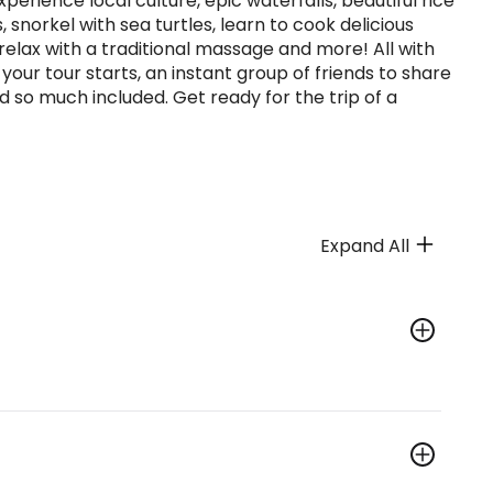
experience local culture, epic waterfalls, beautiful rice
, snorkel with sea turtles, learn to cook delicious
, relax with a traditional massage and more! All with
r tour starts, an instant group of friends to share
o much included. Get ready for the trip of a
Expand All