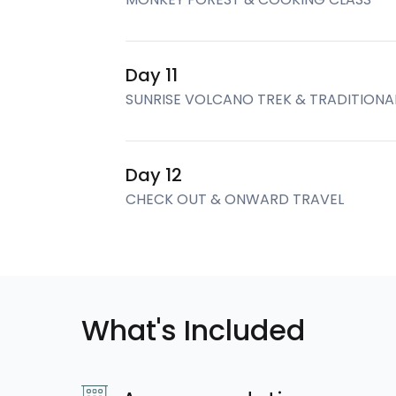
Day 11
SUNRISE VOLCANO TREK & TRADITION
Day 12
CHECK OUT & ONWARD TRAVEL
What's Included