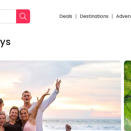
Deals
Destinations
Adven
ays
Enqui