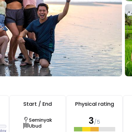
Start / End
Physical rating
3
Seminyak
/5
Ubud
Max