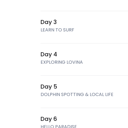
Day 3
LEARN TO SURF
Day 4
EXPLORING LOVINA
Day 5
DOLPHIN SPOTTING & LOCAL LIFE
Day 6
HELLO PARADISE