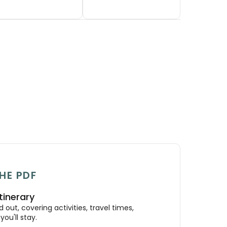
HE PDF
tinerary
out, covering activities, travel times,
ou'll stay.