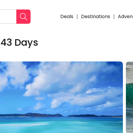
Deals
Destinations
Adven
 43 Days
Enqui