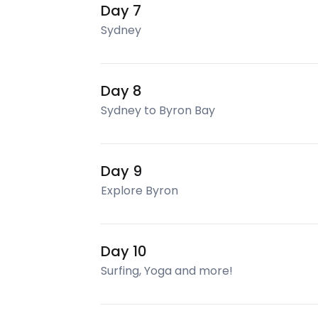
Day 7
Sydney
Day 8
Sydney to Byron Bay
Day 9
Explore Byron
Day 10
Surfing, Yoga and more!