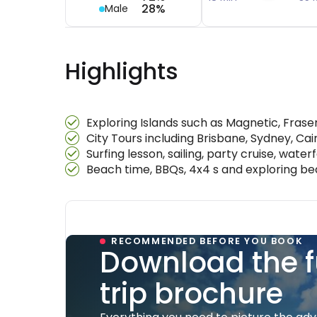
28%
Male
Highlights
Exploring Islands such as Magnetic, Fras
City Tours including Brisbane, Sydney, Ca
Surfing lesson, sailing, party cruise, waterf
Beach time, BBQs, 4x4 s and exploring b
RECOMMENDED BEFORE YOU BOOK
Download the f
trip brochure