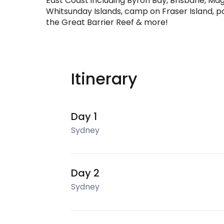
East Coast including Byron Bay, Brisbane, Magn
Whitsunday Islands, camp on Fraser Island, par
the Great Barrier Reef & more!
Itinerary
Day 1
Sydney
Day 2
Sydney