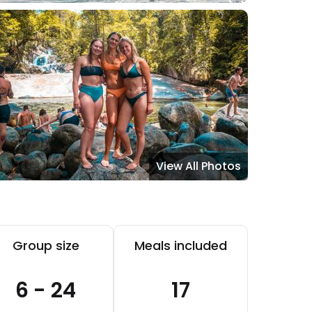
View All Photos
Group size
Meals included
6 - 24
17