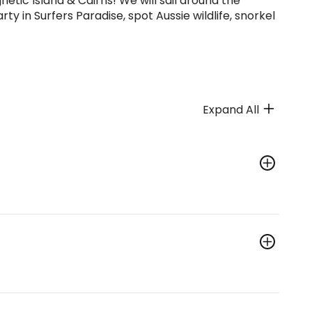
etic Island & Cairns! We will sail around the
ty in Surfers Paradise, spot Aussie wildlife, snorkel
Expand All