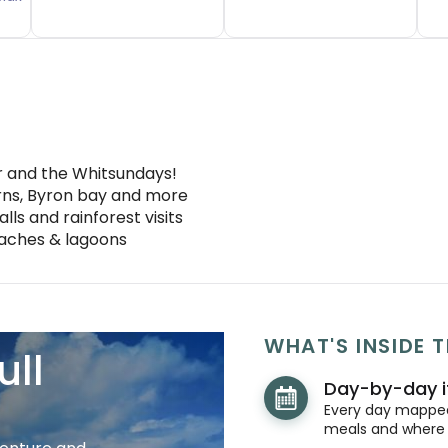
er and the Whitsundays!
irns, Byron bay and more
alls and rainforest visits
eaches & lagoons
WHAT'S INSIDE T
ull
Day-by-day i
Every day mapped 
meals and where y