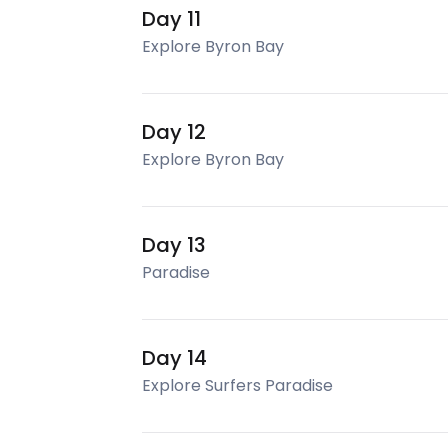
Day 11
Explore Byron Bay
Day 12
Explore Byron Bay
Day 13
Paradise
Day 14
Explore Surfers Paradise