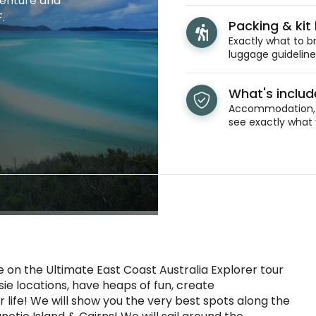
venture and
.
Packing & kit l
Exactly what to br
luggage guidelines
What's inclu
Accommodation, t
see exactly what 
 on the Ultimate East Coast Australia Explorer tour
ie locations, have heaps of fun, create
life! We will show you the very best spots along the