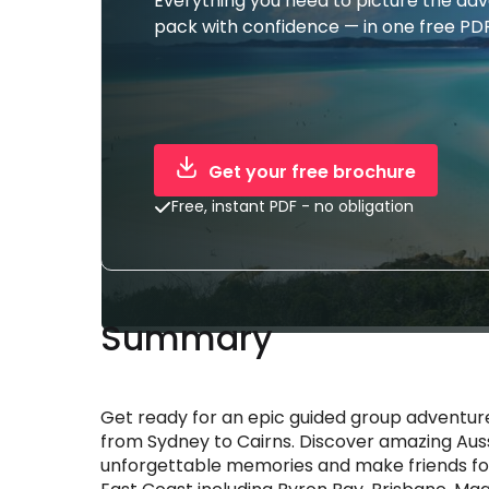
Everything you need to picture the ad
pack with confidence — in one free PDF
Get your free brochure
Free, instant PDF - no obligation
Summary
Get ready for an epic guided group adventure
from Sydney to Cairns. Discover amazing Auss
unforgettable memories and make friends for 