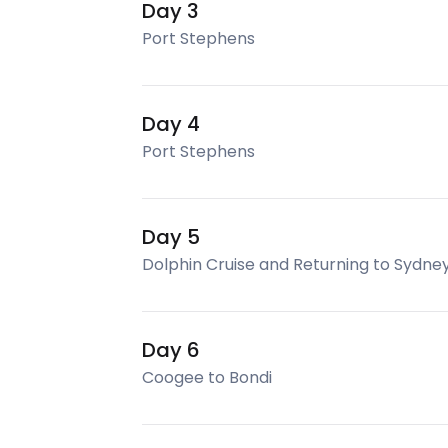
Day 3
Port Stephens
Day 4
Port Stephens
Day 5
Dolphin Cruise and Returning to Sydne
Day 6
Coogee to Bondi