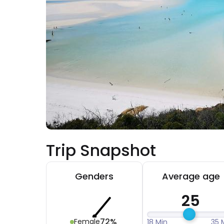
Trip Snapshot
Genders
Average age
25
72%
Female
18 Min
35 