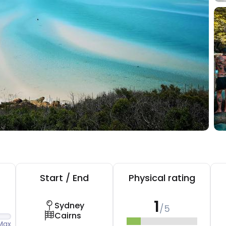
Start / End
Physical rating
1
Sydney
/5
Cairns
Max