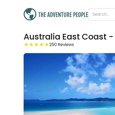
Was
Australia East Coast -
£3,846
£3,807
Save 1%
From
250 Reviews
£89 per day