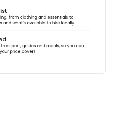
ist
ing, from clothing and essentials to
 and what's available to hire locally.
ded
ransport, guides and meals, so you can
your price covers.