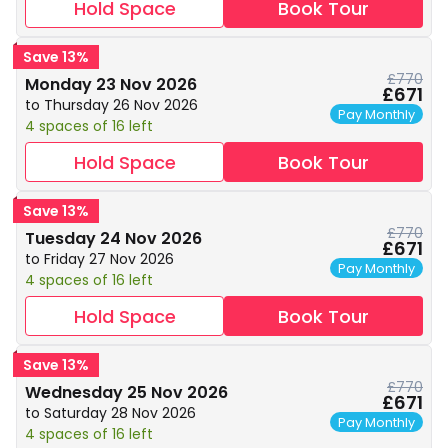
Hold Space
Book Tour
Save 13%
£770
Monday 23 Nov 2026
£671
to Thursday 26 Nov 2026
Pay Monthly
4 spaces of 16 left
Hold Space
Book Tour
Save 13%
£770
Tuesday 24 Nov 2026
£671
to Friday 27 Nov 2026
Pay Monthly
4 spaces of 16 left
Hold Space
Book Tour
Save 13%
£770
Wednesday 25 Nov 2026
£671
to Saturday 28 Nov 2026
Pay Monthly
4 spaces of 16 left