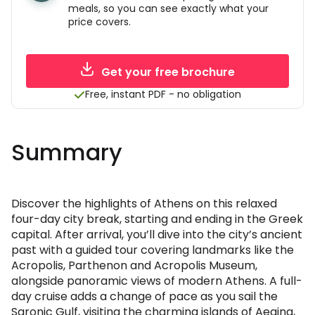
meals, so you can see exactly what your
price covers.
Get your free brochure
Free, instant PDF - no obligation
Summary
Discover the highlights of Athens on this relaxed
four-day city break, starting and ending in the Greek
capital. After arrival, you’ll dive into the city’s ancient
past with a guided tour covering landmarks like the
Acropolis, Parthenon and Acropolis Museum,
alongside panoramic views of modern Athens. A full-
day cruise adds a change of pace as you sail the
Saronic Gulf, visiting the charming islands of Aegina,