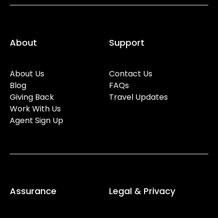
About
Support
About Us
Contact Us
Blog
FAQs
Giving Back
Travel Updates
Work With Us
Agent Sign Up
Assurance
Legal & Privacy