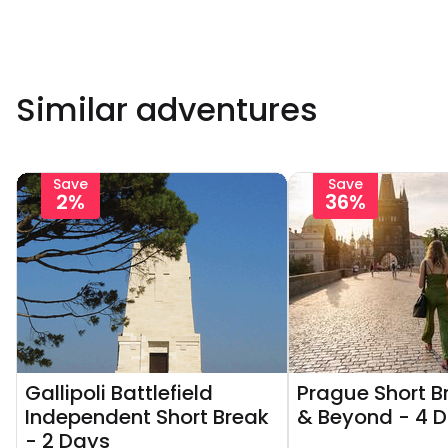
Similar adventures
Save
Save
2%
36%
Gallipoli Battlefield
Prague Short Br
Independent Short Break
& Beyond - 4 
- 2 Days