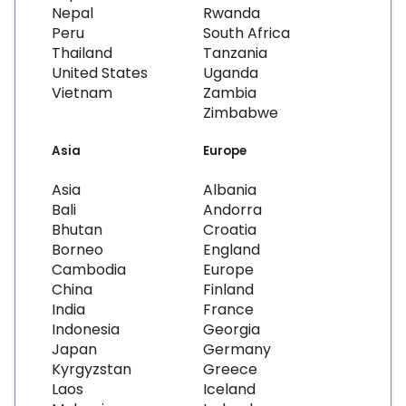
Nepal
Rwanda
Peru
South Africa
Thailand
Tanzania
United States
Uganda
Vietnam
Zambia
Zimbabwe
Asia
Europe
Asia
Albania
Bali
Andorra
Bhutan
Croatia
Borneo
England
Cambodia
Europe
China
Finland
India
France
Indonesia
Georgia
Japan
Germany
Kyrgyzstan
Greece
Laos
Iceland