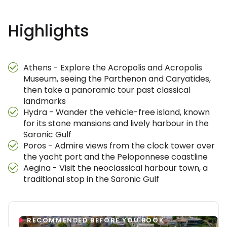
Highlights
Athens - Explore the Acropolis and Acropolis
Museum, seeing the Parthenon and Caryatides,
then take a panoramic tour past classical
landmarks
Hydra - Wander the vehicle-free island, known
for its stone mansions and lively harbour in the
Saronic Gulf
Poros - Admire views from the clock tower over
the yacht port and the Peloponnese coastline
Aegina - Visit the neoclassical harbour town, a
traditional stop in the Saronic Gulf
RECOMMENDED BEFORE YOU BOOK