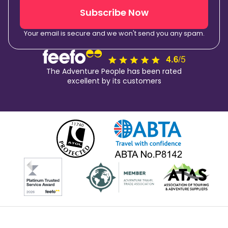
Subscribe Now
Your email is secure and we won't send you any spam.
The Adventure People has been rated
excellent by its customers