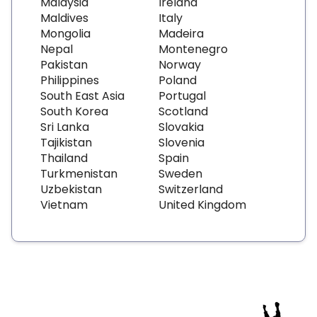
Malaysia
Ireland
Maldives
Italy
Mongolia
Madeira
Nepal
Montenegro
Pakistan
Norway
Philippines
Poland
South East Asia
Portugal
South Korea
Scotland
Sri Lanka
Slovakia
Tajikistan
Slovenia
Thailand
Spain
Turkmenistan
Sweden
Uzbekistan
Switzerland
Vietnam
United Kingdom