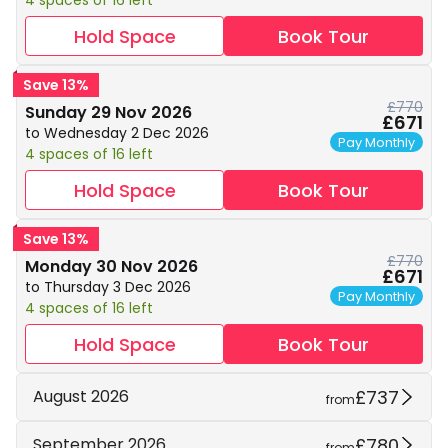
4 spaces of 16 left
Hold Space
Book Tour
Save 13%
£770
Sunday 29 Nov 2026
£671
to Wednesday 2 Dec 2026
Pay Monthly
4 spaces of 16 left
Hold Space
Book Tour
Save 13%
£770
Monday 30 Nov 2026
£671
to Thursday 3 Dec 2026
Pay Monthly
4 spaces of 16 left
Hold Space
Book Tour
£737
August 2026
from
£780
September 2026
from