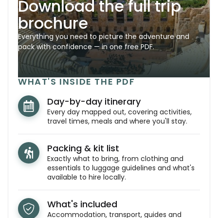
Download the full trip
brochure
Everything you need to picture the adventure and
pack with confidence — in one free PDF.
WHAT'S INSIDE THE PDF
Day-by-day itinerary
Every day mapped out, covering activities,
travel times, meals and where you'll stay.
Packing & kit list
Exactly what to bring, from clothing and
essentials to luggage guidelines and what's
available to hire locally.
What's included
Accommodation, transport, guides and