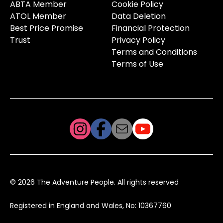
ABTA Member
Cookie Policy
ATOL Member
Data Deletion
Best Price Promise
Financial Protection
Trust
Privacy Policy
Terms and Conditions
Terms of Use
© 2026 The Adventure People. All rights reserved
Registered in England and Wales, No: 10367760