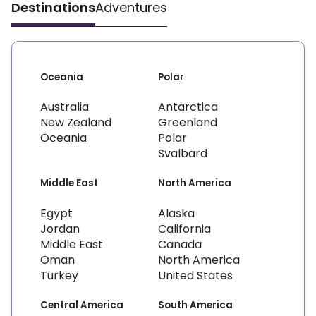
Destinations
Adventures
Oceania
Polar
Australia
Antarctica
New Zealand
Greenland
Oceania
Polar
Svalbard
Middle East
North America
Egypt
Alaska
Jordan
California
Middle East
Canada
Oman
North America
Turkey
United States
Central America
South America