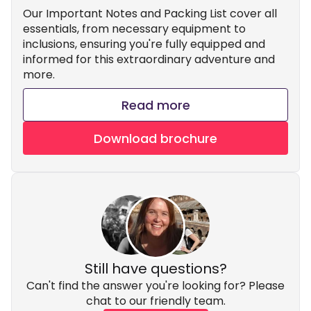
Our Important Notes and Packing List cover all
essentials, from necessary equipment to
inclusions, ensuring you're fully equipped and
informed for this extraordinary adventure and
more.
Read more
Download brochure
Still have questions?
Can't find the answer you're looking for? Please
chat to our friendly team.