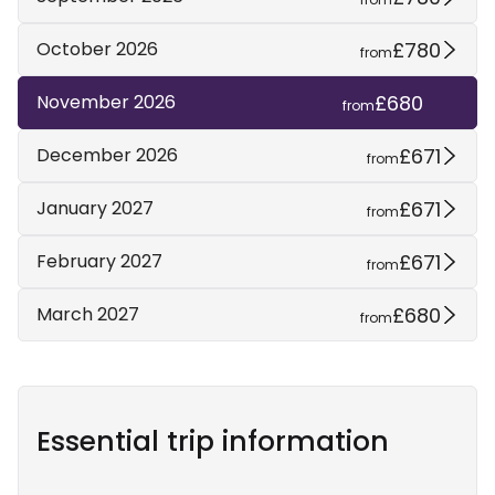
£780
October 2026
from
£680
November 2026
from
£671
December 2026
from
£671
January 2027
from
£671
February 2027
from
£680
March 2027
from
Essential trip information