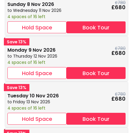
£780
Sunday 8 Nov 2026
£680
to Wednesday 11 Nov 2026
4 spaces of 16 left
Hold Space
Book Tour
Save 13%
£780
Monday 9 Nov 2026
£680
to Thursday 12 Nov 2026
4 spaces of 16 left
Hold Space
Book Tour
Save 13%
£780
Tuesday 10 Nov 2026
£680
to Friday 13 Nov 2026
4 spaces of 16 left
Hold Space
Book Tour