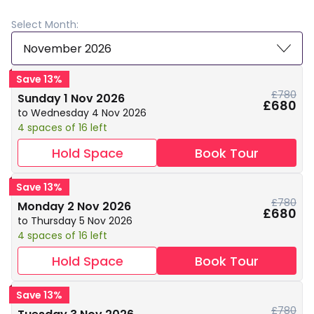
Select Month:
November 2026
Save 13%
£780
Sunday 1 Nov 2026
£680
to Wednesday 4 Nov 2026
4 spaces of 16 left
Hold Space
Book Tour
Save 13%
£780
Monday 2 Nov 2026
£680
to Thursday 5 Nov 2026
4 spaces of 16 left
Hold Space
Book Tour
Save 13%
£780