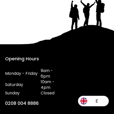
Opening Hours
9am -
Monday - Friday
6pm
10am -
Saturday
4pm
Sunday
Closed
£
0208 004 8886