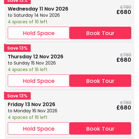
Save 13%
£780
Wednesday 11 Nov 2026
£680
to Saturday 14 Nov 2026
4 spaces of 16 left
Hold Space
Book Tour
Save 13%
£780
Thursday 12 Nov 2026
£680
to Sunday 15 Nov 2026
4 spaces of 16 left
Hold Space
Book Tour
Save 13%
£780
Friday 13 Nov 2026
£680
to Monday 16 Nov 2026
4 spaces of 16 left
Hold Space
Book Tour