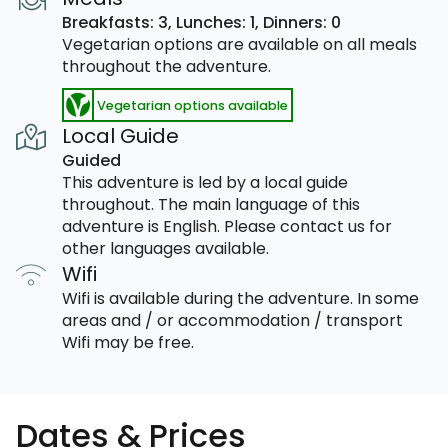
Breakfasts: 3,
Lunches: 1,
Dinners: 0
Vegetarian options are available on all meals
throughout the adventure.
Vegetarian options available
Local Guide
Guided
This adventure is led by a local guide
throughout. The main language of this
adventure is English. Please contact us for
other languages available.
Wifi
Wifi is available during the adventure. In some
areas and / or accommodation / transport
Wifi may be free.
Dates & Prices