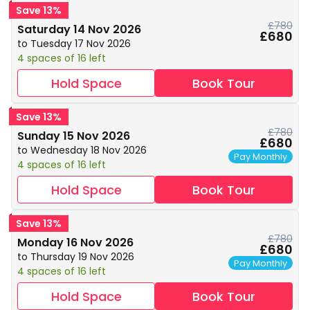
Save 13%
£780
Saturday 14 Nov 2026
£680
to Tuesday 17 Nov 2026
4 spaces of 16 left
Hold Space
Book Tour
Save 13%
£780
Sunday 15 Nov 2026
£680
to Wednesday 18 Nov 2026
Pay Monthly
4 spaces of 16 left
Hold Space
Book Tour
Save 13%
£780
Monday 16 Nov 2026
£680
to Thursday 19 Nov 2026
Pay Monthly
4 spaces of 16 left
Hold Space
Book Tour