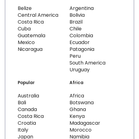
Belize
Argentina
Central America
Bolivia
Costa Rica
Brazil
Cuba
Chile
Guatemala
Colombia
Mexico
Ecuador
Nicaragua
Patagonia
Peru
South America
Uruguay
Popular
Africa
Australia
Africa
Bali
Botswana
Canada
Ghana
Costa Rica
Kenya
Croatia
Madagascar
Italy
Morocco
Japan
Namibia