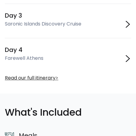
Day 3
Saronic Islands Discovery Cruise
Day 4
Farewell Athens
Read our full itinerary
What's Included
Meals