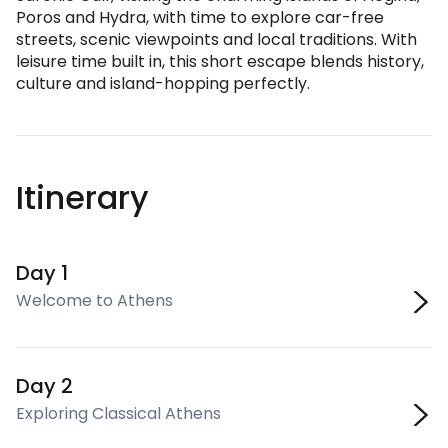
Poros and Hydra, with time to explore car-free
streets, scenic viewpoints and local traditions. With
leisure time built in, this short escape blends history,
culture and island-hopping perfectly.
Itinerary
Day 1
Welcome to Athens
Day 2
Exploring Classical Athens