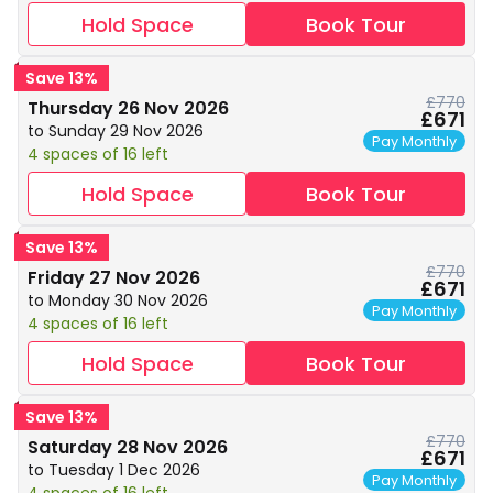
Hold Space
Book Tour
Save 13%
£770
Thursday 26 Nov 2026
£671
to Sunday 29 Nov 2026
Pay Monthly
4 spaces of 16 left
Hold Space
Book Tour
Save 13%
£770
Friday 27 Nov 2026
£671
to Monday 30 Nov 2026
Pay Monthly
4 spaces of 16 left
Hold Space
Book Tour
Save 13%
£770
Saturday 28 Nov 2026
£671
to Tuesday 1 Dec 2026
Pay Monthly