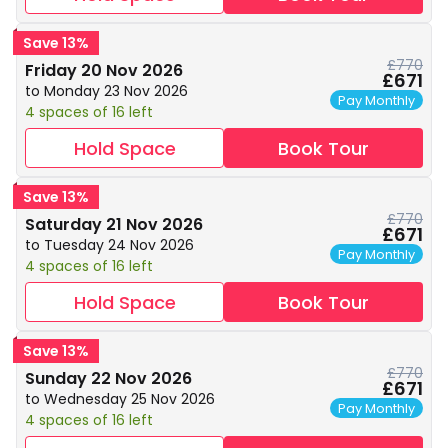
Save 13%
£770
Friday 20 Nov 2026
£671
to Monday 23 Nov 2026
Pay Monthly
4 spaces of 16 left
Hold Space
Book Tour
Save 13%
£770
Saturday 21 Nov 2026
£671
to Tuesday 24 Nov 2026
Pay Monthly
4 spaces of 16 left
Hold Space
Book Tour
Save 13%
£770
Sunday 22 Nov 2026
£671
to Wednesday 25 Nov 2026
Pay Monthly
4 spaces of 16 left