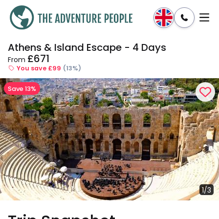
Athens & Island Escape - 4 Days
Enquire
Dates & Prices
£671
From
You save £99
(13%)
Save 13%
1/3