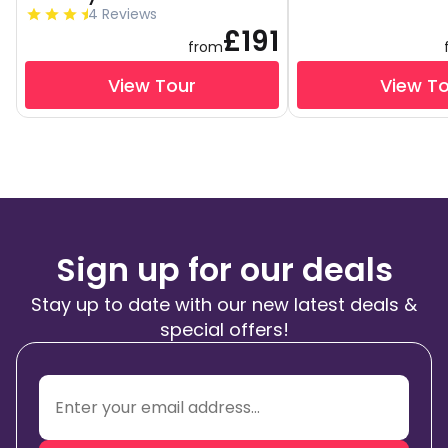
4 Reviews
£191
from
View Tour
View T
Sign up for our deals
Stay up to date with our new latest deals &
special offers!