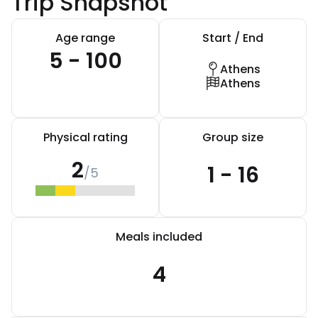
Trip Snapshot
Age range
Start / End
5 - 100
Athens
Athens
Physical rating
Group size
2
1 - 16
/5
Meals included
4