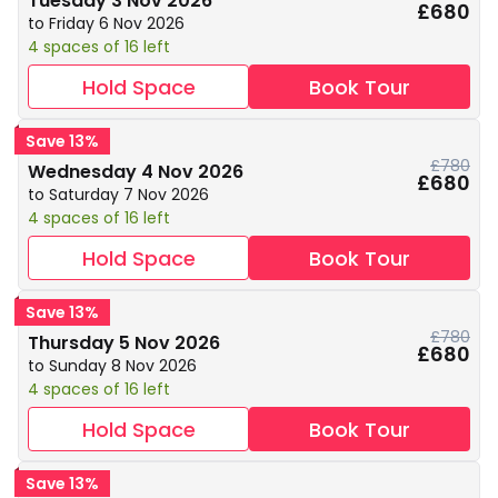
Tuesday 3 Nov 2026
£680
to Friday 6 Nov 2026
4 spaces of 16 left
Hold Space
Book Tour
Save 13%
£780
Wednesday 4 Nov 2026
£680
to Saturday 7 Nov 2026
4 spaces of 16 left
Hold Space
Book Tour
Save 13%
£780
Thursday 5 Nov 2026
£680
to Sunday 8 Nov 2026
4 spaces of 16 left
Hold Space
Book Tour
Save 13%