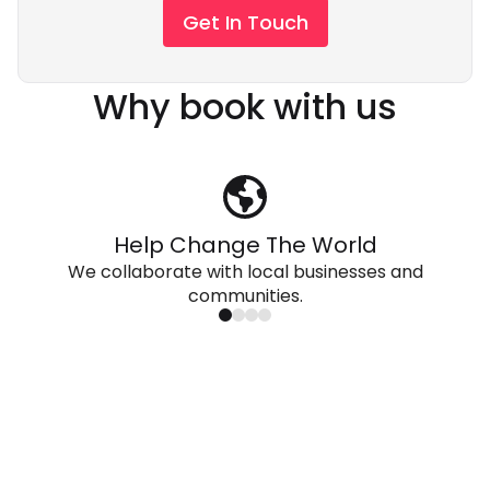
Get In Touch
Why book with us
Help Change The World
We collaborate with local businesses and
communities.