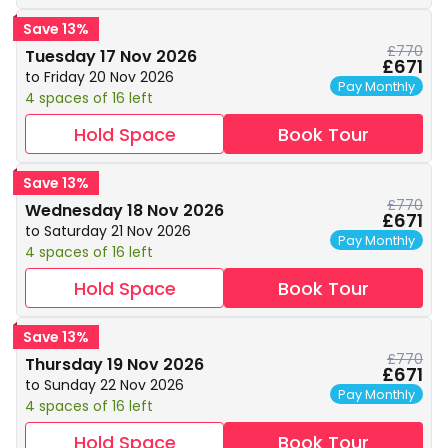
Save 13%
£770
Tuesday 17 Nov 2026
£671
to Friday 20 Nov 2026
Pay Monthly
4 spaces of 16 left
Hold Space
Book Tour
Save 13%
£770
Wednesday 18 Nov 2026
£671
to Saturday 21 Nov 2026
Pay Monthly
4 spaces of 16 left
Hold Space
Book Tour
Save 13%
£770
Thursday 19 Nov 2026
£671
to Sunday 22 Nov 2026
Pay Monthly
4 spaces of 16 left
Hold Space
Book Tour