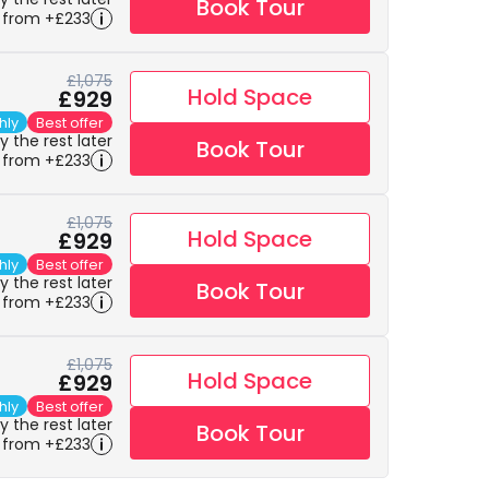
Book Tour
 from +£233
£1,075
Hold Space
£929
hly
Best offer
 the rest later
Book Tour
 from +£233
£1,075
Hold Space
£929
hly
Best offer
 the rest later
Book Tour
 from +£233
£1,075
Hold Space
£929
hly
Best offer
 the rest later
Book Tour
 from +£233