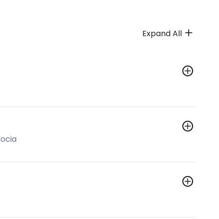
Expand All
ocia