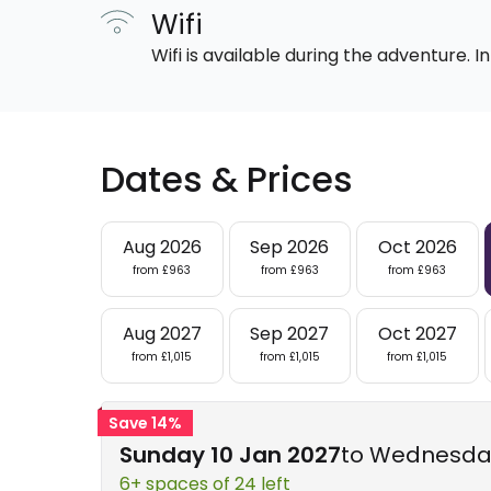
Wifi
Wifi is available during the adventure.
Dates & Prices
Aug 2026
Sep 2026
Oct 2026
from £963
from £963
from £963
Aug 2027
Sep 2027
Oct 2027
from £1,015
from £1,015
from £1,015
Save 14%
Sunday 10 Jan 2027
to Wednesday
6+ spaces of 24 left