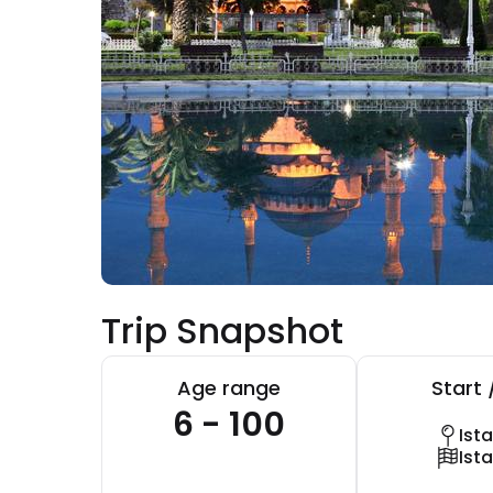
Trip Snapshot
Age range
Start 
6 - 100
Ist
Ist