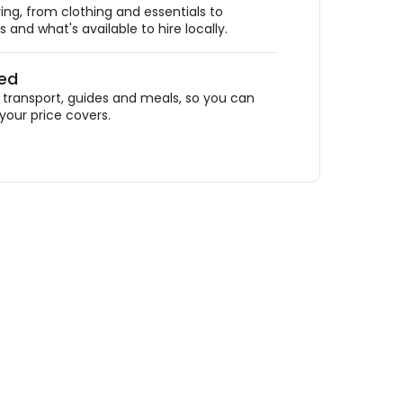
ing, from clothing and essentials to
 and what's available to hire locally.
ded
ransport, guides and meals, so you can
your price covers.