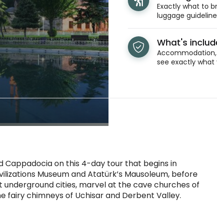
Exactly what to br
luggage guidelines
What's inclu
Accommodation, t
see exactly what 
 Cappadocia on this 4-day tour that begins in
 Civilizations Museum and Atatürk’s Mausoleum, before
 underground cities, marvel at the cave churches of
 fairy chimneys of Uchisar and Derbent Valley.