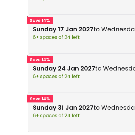
Save 14%
Sunday 17 Jan 2027
to Wednesday
6+ spaces of 24 left
Save 14%
Sunday 24 Jan 2027
to Wednesda
6+ spaces of 24 left
Save 14%
Sunday 31 Jan 2027
to Wednesday
6+ spaces of 24 left