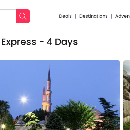
Deals
Destinations
Adven
Express - 4 Days
Enqui