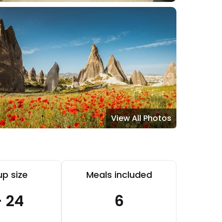
View All Photos
p size
Meals included
- 24
6