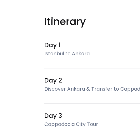
Itinerary
Day 1
Istanbul to Ankara
Day 2
Discover Ankara & Transfer to Cappad
Day 3
Cappadocia City Tour