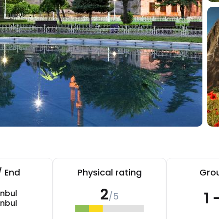
/ End
Physical rating
Grou
2
anbul
1 
/5
anbul