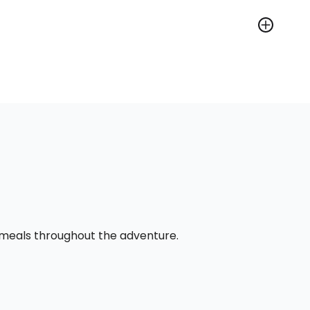
l meals throughout the adventure.