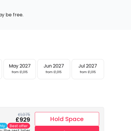
ay be free.
May 2027
Jun 2027
Jul 2027
from £1,015
from £1,015
from £1,015
£1,075
Hold Space
£929
hly
Best offer
 the rest later