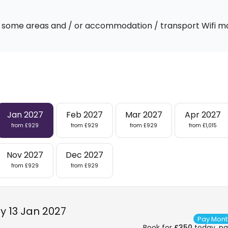
 In some areas and / or accommodation / transport Wifi m
Jan 2027
Feb 2027
Mar 2027
Apr 2027
from £929
from £929
from £929
from £1,015
Nov 2027
Dec 2027
from £929
from £929
 13 Jan 2027
Pay Mont
Book for
£350
today, pay