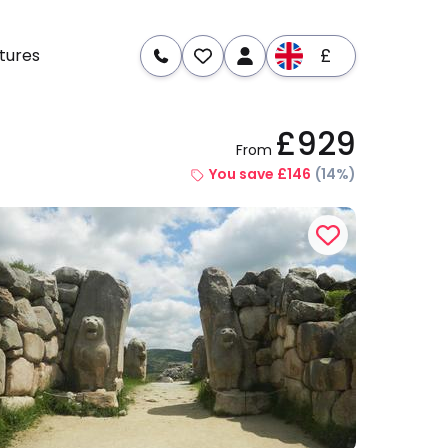
£
tures
£929
From
re
Dates & Prices
You save £146
(14%)