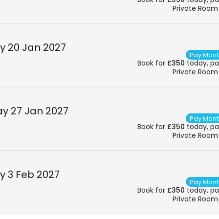
Private Room
 20 Jan 2027
Pay Mont
Book for
£350
today, pay
Private Room
y 27 Jan 2027
Pay Mont
Book for
£350
today, pay
Private Room
 3 Feb 2027
Pay Mont
Book for
£350
today, pay
Private Room