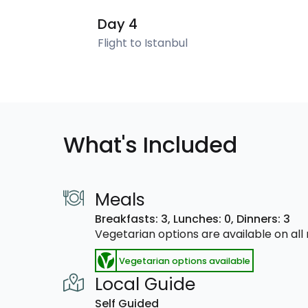
Day 4
Flight to Istanbul
What's Included
Meals
Breakfasts: 3,
Lunches: 0,
Dinners: 3
Vegetarian options are available on al
Vegetarian options available
Local Guide
Self Guided