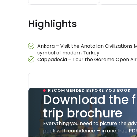
Highlights
Ankara – Visit the Anatolian Civilization
symbol of modern Turkey
Cappadocia – Tour the Göreme Open Air M
RECOMMENDED BEFORE YOU BOOK
Download the f
trip brochure
Everything you need to picture the ad
pack with confidence — in one free PDF