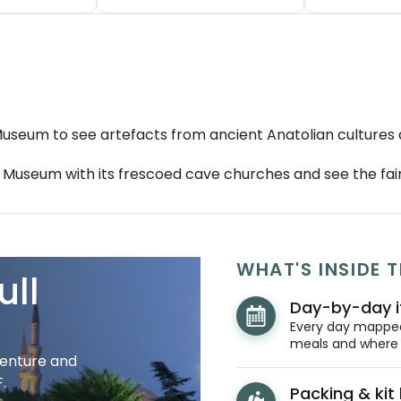
s Museum to see artefacts from ancient Anatolian cultures
useum with its frescoed cave churches and see the fair
WHAT'S INSIDE T
ull
Day-by-day i
Every day mapped 
meals and where y
venture and
.
Packing & kit l