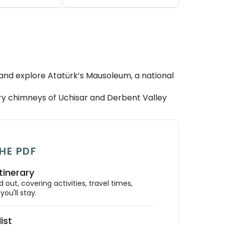
 and explore Atatürk’s Mausoleum, a national
y chimneys of Uchisar and Derbent Valley
HE PDF
tinerary
out, covering activities, travel times,
ou'll stay.
ist