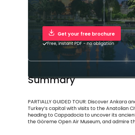
Get your free brochure
Free, instant PDF - no obligation
Summary
PARTIALLY GUIDED TOUR: Discover Ankara and
Turkey’s capital with visits to the Anatolian
heading to Cappadocia to uncover its ancient
the Göreme Open Air Museum, and admire the