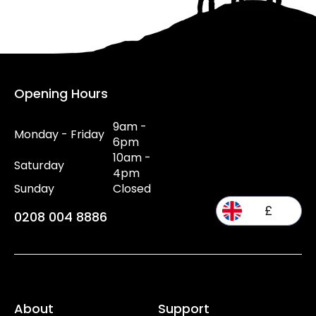
Opening Hours
9am -
Monday - Friday
6pm
10am -
Saturday
4pm
Sunday
Closed
£
0208 004 8886
About
Support