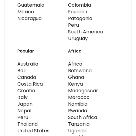
Guatemala
Colombia
Mexico
Ecuador
Nicaragua
Patagonia
Peru
South America
Uruguay
Popular
Africa
Australia
Africa
Bali
Botswana
Canada
Ghana
Costa Rica
Kenya
Croatia
Madagascar
Italy
Morocco
Japan
Namibia
Nepal
Rwanda
Peru
South Africa
Thailand
Tanzania
United States
Uganda