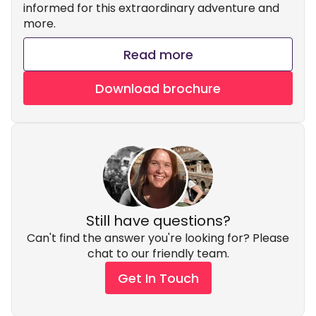
informed for this extraordinary adventure and
more.
Read more
Download brochure
Still have questions?
Can't find the answer you're looking for? Please
chat to our friendly team.
Get In Touch