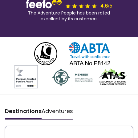
The Adventure People has been rated
excellent by its customers
Destinations
Adventures