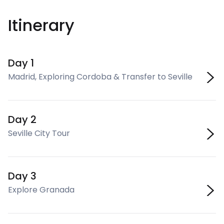
Itinerary
Day 1
Madrid, Exploring Cordoba & Transfer to Seville
Day 2
Seville City Tour
Day 3
Explore Granada