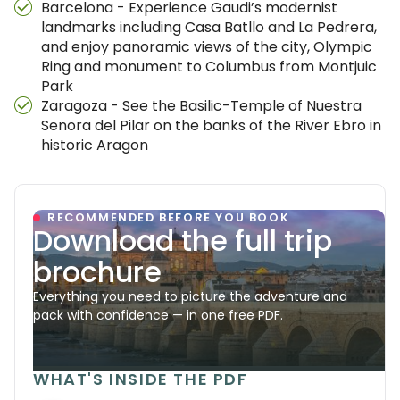
Barcelona - Experience Gaudi’s modernist
landmarks including Casa Batllo and La Pedrera,
and enjoy panoramic views of the city, Olympic
Ring and monument to Columbus from Montjuic
Park
Zaragoza - See the Basilic-Temple of Nuestra
Senora del Pilar on the banks of the River Ebro in
historic Aragon
RECOMMENDED BEFORE YOU BOOK
Download the full trip
brochure
Everything you need to picture the adventure and
pack with confidence — in one free PDF.
WHAT'S INSIDE THE PDF