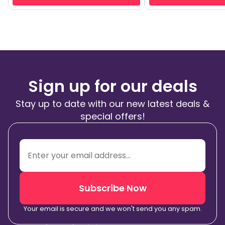
Sign up for our deals
Stay up to date with our new latest deals &
special offers!
Subscribe Now
Your email is secure and we won't send you any spam.