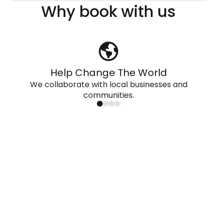
Why book with us
Help Change The World
We collaborate with local businesses and
communities.