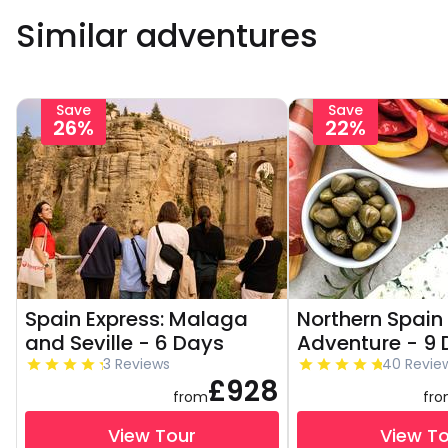
Similar adventures
Save
Save
26%
22%
Spain Express: Malaga
Northern Spain
and Seville - 6 Days
Adventure - 9
3 Reviews
40 Revie
£928
from
fr
View Tour
View T