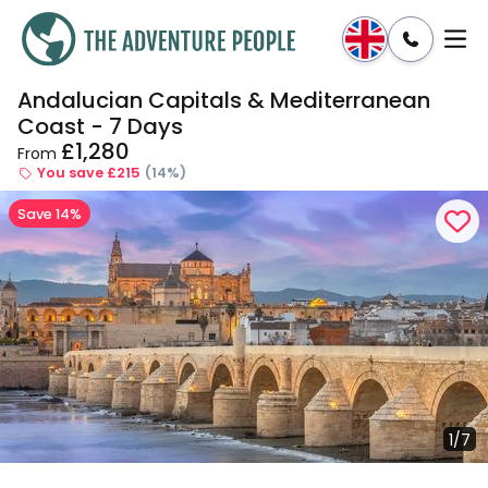
Andalucian Capitals & Mediterranean
Enquire
Dates & Prices
Coast - 7 Days
£1,280
From
You save £215
(14%)
Save 14%
1/7