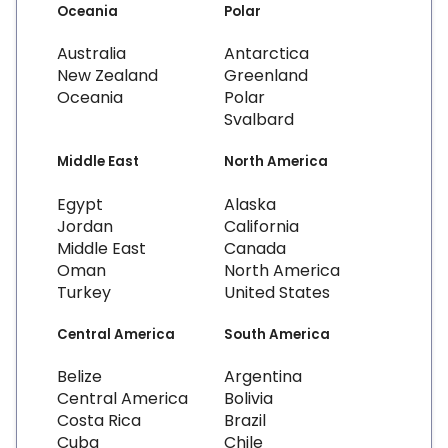
Oceania
Polar
Australia
Antarctica
New Zealand
Greenland
Oceania
Polar
Svalbard
Middle East
North America
Egypt
Alaska
Jordan
California
Middle East
Canada
Oman
North America
Turkey
United States
Central America
South America
Belize
Argentina
Central America
Bolivia
Costa Rica
Brazil
Cuba
Chile