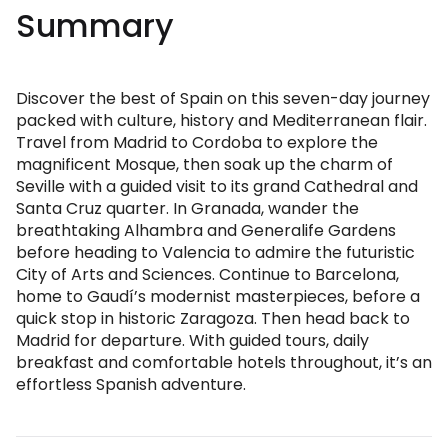
Summary
Discover the best of Spain on this seven-day journey
packed with culture, history and Mediterranean flair.
Travel from Madrid to Cordoba to explore the
magnificent Mosque, then soak up the charm of
Seville with a guided visit to its grand Cathedral and
Santa Cruz quarter. In Granada, wander the
breathtaking Alhambra and Generalife Gardens
before heading to Valencia to admire the futuristic
City of Arts and Sciences. Continue to Barcelona,
home to Gaudí’s modernist masterpieces, before a
quick stop in historic Zaragoza. Then head back to
Madrid for departure. With guided tours, daily
breakfast and comfortable hotels throughout, it’s an
effortless Spanish adventure.