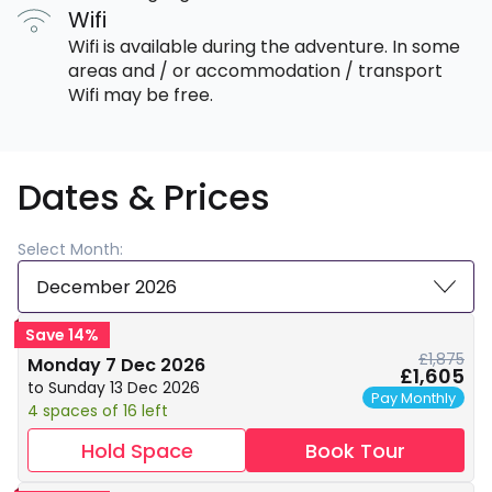
Wifi
Wifi is available during the adventure. In some
areas and / or accommodation / transport
Wifi may be free.
Dates & Prices
Select Month:
December 2026
Save 14%
£1,875
Monday 7 Dec 2026
£1,605
to Sunday 13 Dec 2026
Pay Monthly
4 spaces of 16 left
Hold Space
Book Tour