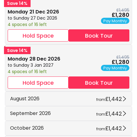
Save 14%
£1,495
Monday 21 Dec 2026
£1,280
to Sunday 27 Dec 2026
Pay Monthly
4 spaces of 16 left
Hold Space
Book Tour
Save 14%
£1,495
Monday 28 Dec 2026
£1,280
to Sunday 3 Jan 2027
Pay Monthly
4 spaces of 16 left
Hold Space
Book Tour
£1,442
August 2026
from
£1,442
September 2026
from
£1,442
October 2026
from