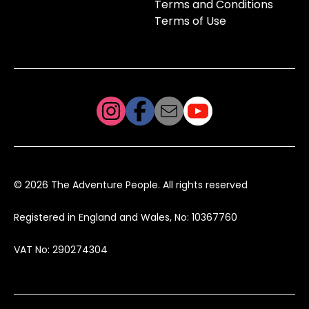
Terms and Conditions
Terms of Use
© 2026 The Adventure People. All rights reserved
Registered in England and Wales, No: 10367760
VAT No: 290274304