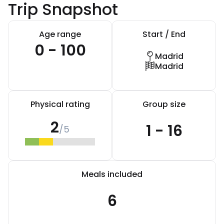
Trip Snapshot
Age range
Start / End
0 - 100
Madrid
Madrid
Physical rating
Group size
2
1 - 16
/5
Meals included
6