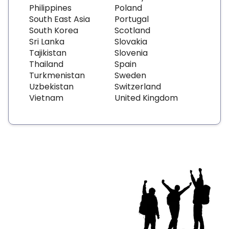
Philippines
Poland
South East Asia
Portugal
South Korea
Scotland
Sri Lanka
Slovakia
Tajikistan
Slovenia
Thailand
Spain
Turkmenistan
Sweden
Uzbekistan
Switzerland
Vietnam
United Kingdom