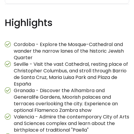
Highlights
Cordoba - Explore the Mosque-Cathedral and
wander the narrow lanes of the historic Jewish
Quarter
Seville - Visit the vast Cathedral, resting place of
Christopher Columbus, and stroll through Barrio
de Santa Cruz, Maria Luisa Park and Plaza de
España
Granada - Discover the Alhambra and
Generalife Gardens, Moorish palaces and
terraces overlooking the city. Experience an
optional Flamenco Zambra show
Valencia - Admire the contemporary City of Arts
and Sciences complex and learn about the
birthplace of traditional "Paella"