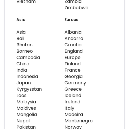
Vietnam
Zambia
Zimbabwe
Asia
Europe
Asia
Albania
Bali
Andorra
Bhutan
Croatia
Borneo
England
Cambodia
Europe
China
Finland
India
France
Indonesia
Georgia
Japan
Germany
Kyrgyzstan
Greece
Laos
Iceland
Malaysia
Ireland
Maldives
Italy
Mongolia
Madeira
Nepal
Montenegro
Pakistan
Norway