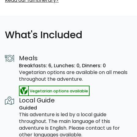
Read our full itinerary
What's Included
Meals
Breakfasts: 6,
Lunches: 0,
Dinners: 0
Vegetarian options are available on all meals
throughout the adventure.
Vegetarian options available
Local Guide
Guided
This adventure is led by a local guide
throughout. The main language of this
adventure is English. Please contact us for
other languages available.