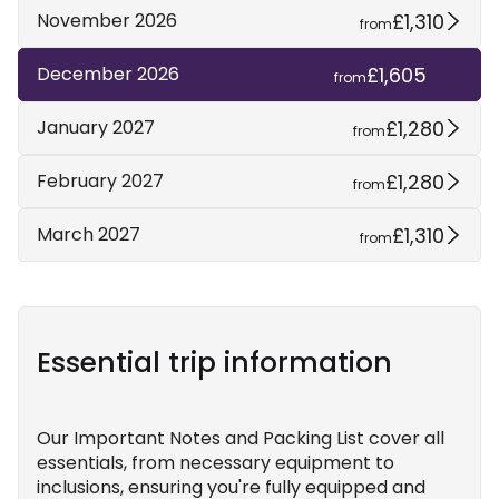
£1,310
November 2026
from
£1,605
December 2026
from
£1,280
January 2027
from
£1,280
February 2027
from
£1,310
March 2027
from
Essential trip information
Our Important Notes and Packing List cover all
essentials, from necessary equipment to
inclusions, ensuring you're fully equipped and