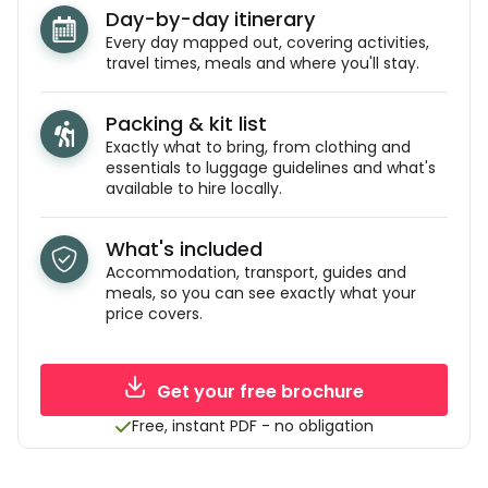
Day-by-day itinerary
Every day mapped out, covering activities,
travel times, meals and where you'll stay.
Packing & kit list
Exactly what to bring, from clothing and
essentials to luggage guidelines and what's
available to hire locally.
What's included
Accommodation, transport, guides and
meals, so you can see exactly what your
price covers.
Get your free brochure
Free, instant PDF - no obligation