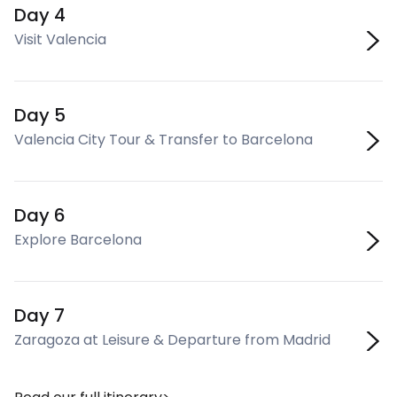
Day 4
Visit Valencia
Day 5
Valencia City Tour & Transfer to Barcelona
Day 6
Explore Barcelona
Day 7
Zaragoza at Leisure & Departure from Madrid