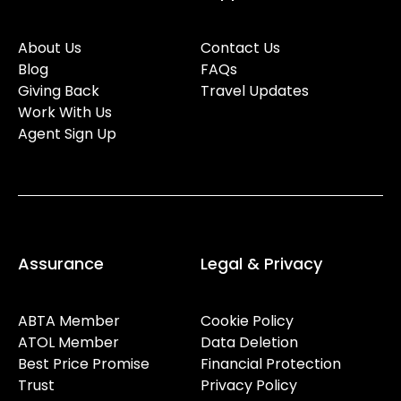
About Us
Contact Us
Blog
FAQs
Giving Back
Travel Updates
Work With Us
Agent Sign Up
Assurance
Legal & Privacy
ABTA Member
Cookie Policy
ATOL Member
Data Deletion
Best Price Promise
Financial Protection
Trust
Privacy Policy