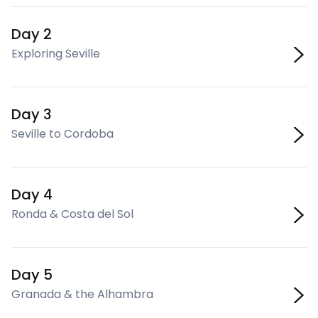
Day 2
Exploring Seville
Day 3
Seville to Cordoba
Day 4
Ronda & Costa del Sol
Day 5
Granada & the Alhambra