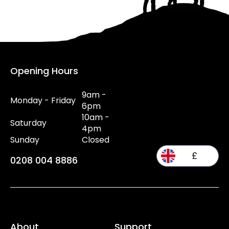
Opening Hours
9am -
Monday - Friday
6pm
10am -
Saturday
4pm
Sunday
Closed
£
0208 004 8886
About
Support