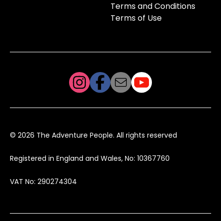
Terms and Conditions
Terms of Use
© 2026 The Adventure People. All rights reserved
Registered in England and Wales, No: 10367760
VAT No: 290274304