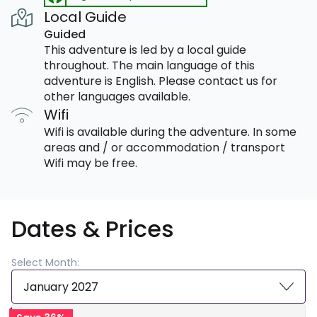
Local Guide
Guided
This adventure is led by a local guide
throughout. The main language of this
adventure is English. Please contact us for
other languages available.
Wifi
Wifi is available during the adventure. In some
areas and / or accommodation / transport
Wifi may be free.
Dates & Prices
Select Month:
January 2027