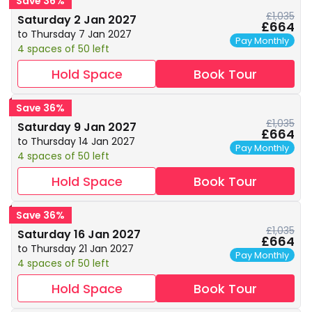
Save 36%
£1,035
Saturday 2 Jan 2027
£664
to Thursday 7 Jan 2027
Pay Monthly
4 spaces of 50 left
Hold Space
Book Tour
Save 36%
£1,035
Saturday 9 Jan 2027
£664
to Thursday 14 Jan 2027
Pay Monthly
4 spaces of 50 left
Hold Space
Book Tour
Save 36%
£1,035
Saturday 16 Jan 2027
£664
to Thursday 21 Jan 2027
Pay Monthly
4 spaces of 50 left
Hold Space
Book Tour