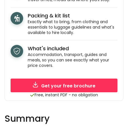
Packing & kit list
Exactly what to bring, from clothing and
essentials to luggage guidelines and what's
available to hire locally.
What's included
Accommodation, transport, guides and
meals, so you can see exactly what your
price covers.
Get your free brochure
Free, instant PDF - no obligation
Summary