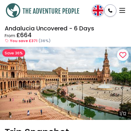
Andalucia Uncovered - 6 Days
Enquire
Dates & Prices
£664
From
You save £371
(36%)
Save 36%
1/12