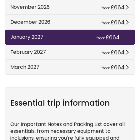
£664
November 2026
from
£664
December 2026
from
£664
January 2027
from
£664
February 2027
from
£664
March 2027
from
Essential trip information
Our Important Notes and Packing List cover all
essentials, from necessary equipment to
inclusions, ensuring you're fully equipped and