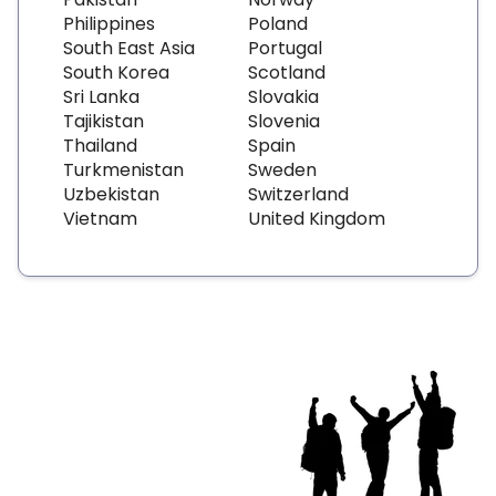
Philippines
Poland
South East Asia
Portugal
South Korea
Scotland
Sri Lanka
Slovakia
Tajikistan
Slovenia
Thailand
Spain
Turkmenistan
Sweden
Uzbekistan
Switzerland
Vietnam
United Kingdom