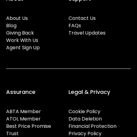
About Us
Contact Us
Blog
FAQs
Giving Back
Travel Updates
Work With Us
Agent Sign Up
Assurance
Legal & Privacy
ABTA Member
Cookie Policy
ATOL Member
Data Deletion
Best Price Promise
Financial Protection
Trust
Privacy Policy