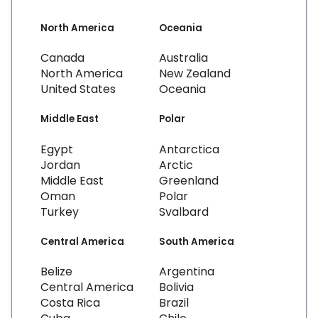
North America
Oceania
Canada
Australia
North America
New Zealand
United States
Oceania
Middle East
Polar
Egypt
Antarctica
Jordan
Arctic
Middle East
Greenland
Oman
Polar
Turkey
Svalbard
Central America
South America
Belize
Argentina
Central America
Bolivia
Costa Rica
Brazil