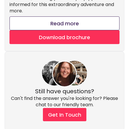
informed for this extraordinary adventure and
more.
Read more
Download brochure
Still have questions?
Can't find the answer you're looking for? Please
chat to our friendly team.
Get In Touch