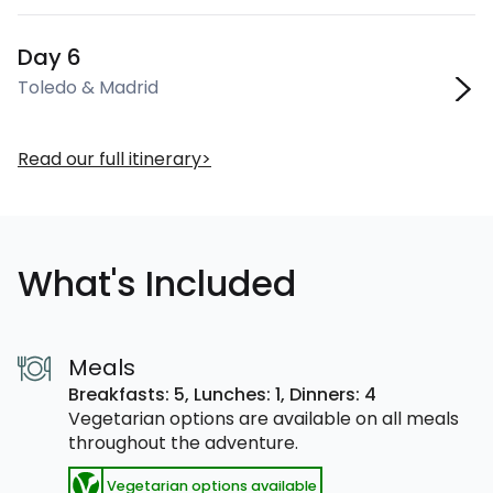
Day 6
Toledo & Madrid
Read our full itinerary
What's Included
Meals
Breakfasts: 5,
Lunches: 1,
Dinners: 4
Vegetarian options are available on all meals
throughout the adventure.
Vegetarian options available