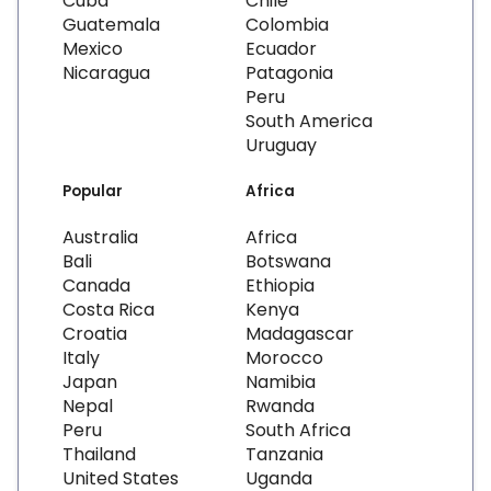
Cuba
Chile
Guatemala
Colombia
Mexico
Ecuador
Nicaragua
Patagonia
Peru
South America
Uruguay
Popular
Africa
Australia
Africa
Bali
Botswana
Canada
Ethiopia
Costa Rica
Kenya
Croatia
Madagascar
Italy
Morocco
Japan
Namibia
Nepal
Rwanda
Peru
South Africa
Thailand
Tanzania
United States
Uganda