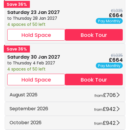
Save 36%
£1,035
Saturday 23 Jan 2027
£664
to Thursday 28 Jan 2027
Pay Monthly
4 spaces of 50 left
Hold Space
Book Tour
Save 36%
£1,035
Saturday 30 Jan 2027
£664
to Thursday 4 Feb 2027
Pay Monthly
4 spaces of 50 left
Hold Space
Book Tour
£706
August 2026
from
£942
September 2026
from
£942
October 2026
from