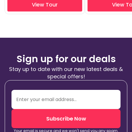
View Tour
View T
Sign up for our deals
Stay up to date with our new latest deals &
special offers!
Subscribe Now
Your email is secure and we won't send you any spam.