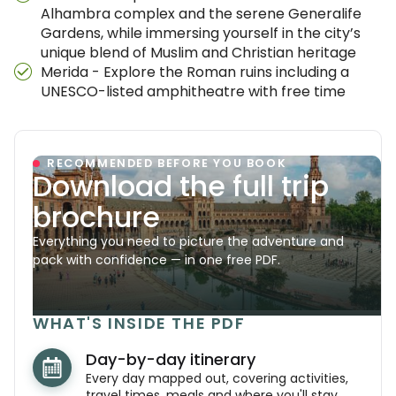
Alhambra complex and the serene Generalife
Gardens, while immersing yourself in the city’s
unique blend of Muslim and Christian heritage
Merida - Explore the Roman ruins including a
UNESCO-listed amphitheatre with free time
RECOMMENDED BEFORE YOU BOOK
Download the full trip
brochure
Everything you need to picture the adventure and
pack with confidence — in one free PDF.
WHAT'S INSIDE THE PDF
Day-by-day itinerary
Every day mapped out, covering activities,
travel times, meals and where you'll stay.