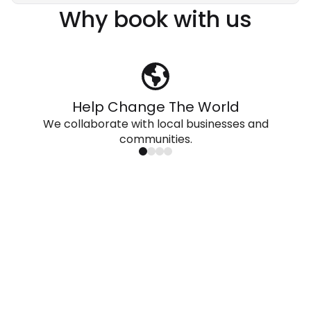
Why book with us
Help Change The World
We collaborate with local businesses and
communities.