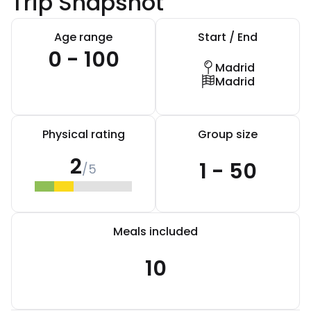
Trip Snapshot
Age range
Start / End
0 - 100
Madrid
Madrid
Physical rating
Group size
2
1 - 50
/5
Meals included
10