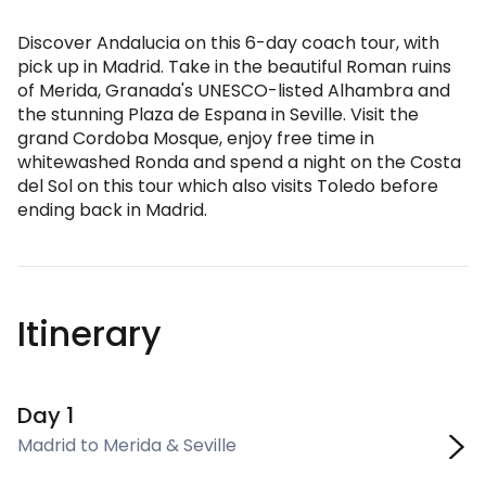
Discover Andalucia on this 6-day coach tour, with
pick up in Madrid. Take in the beautiful Roman ruins
of Merida, Granada's UNESCO-listed Alhambra and
the stunning Plaza de Espana in Seville. Visit the
grand Cordoba Mosque, enjoy free time in
whitewashed Ronda and spend a night on the Costa
del Sol on this tour which also visits Toledo before
ending back in Madrid.
Itinerary
Day 1
Madrid to Merida & Seville