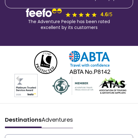
The Adventure People has been rated
excellent by its customers
Destinations
Adventures