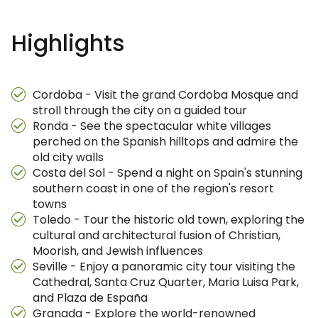
Highlights
Cordoba - Visit the grand Cordoba Mosque and
stroll through the city on a guided tour
Ronda - See the spectacular white villages
perched on the Spanish hilltops and admire the
old city walls
Costa del Sol - Spend a night on Spain's stunning
southern coast in one of the region's resort
towns
Toledo - Tour the historic old town, exploring the
cultural and architectural fusion of Christian,
Moorish, and Jewish influences
Seville - Enjoy a panoramic city tour visiting the
Cathedral, Santa Cruz Quarter, Maria Luisa Park,
and Plaza de España
Granada - Explore the world-renowned