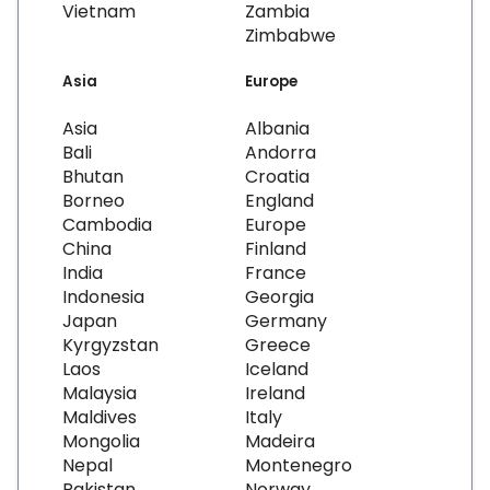
Vietnam
Zambia
Zimbabwe
Asia
Europe
Asia
Albania
Bali
Andorra
Bhutan
Croatia
Borneo
England
Cambodia
Europe
China
Finland
India
France
Indonesia
Georgia
Japan
Germany
Kyrgyzstan
Greece
Laos
Iceland
Malaysia
Ireland
Maldives
Italy
Mongolia
Madeira
Nepal
Montenegro
Pakistan
Norway