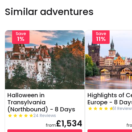
Similar adventures
Save
Save
1%
11%
Halloween in
Highlights of C
Transylvania
Europe - 8 Day
(Northbound) - 8 Days
61 Review
24 Reviews
£1,534
from
fr