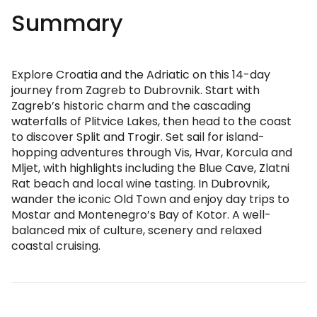
Summary
Explore Croatia and the Adriatic on this 14-day
journey from Zagreb to Dubrovnik. Start with
Zagreb’s historic charm and the cascading
waterfalls of Plitvice Lakes, then head to the coast
to discover Split and Trogir. Set sail for island-
hopping adventures through Vis, Hvar, Korcula and
Mljet, with highlights including the Blue Cave, Zlatni
Rat beach and local wine tasting. In Dubrovnik,
wander the iconic Old Town and enjoy day trips to
Mostar and Montenegro’s Bay of Kotor. A well-
balanced mix of culture, scenery and relaxed
coastal cruising.