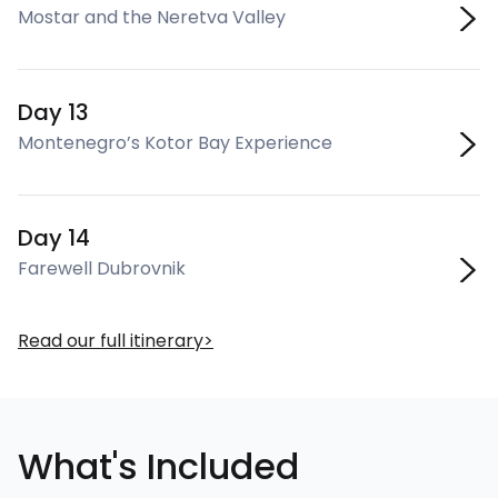
Mostar and the Neretva Valley
Day 13
Montenegro’s Kotor Bay Experience
Day 14
Farewell Dubrovnik
Read our full itinerary
What's Included