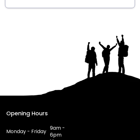
Opening Hours
9am -
Monday - Friday
6pm