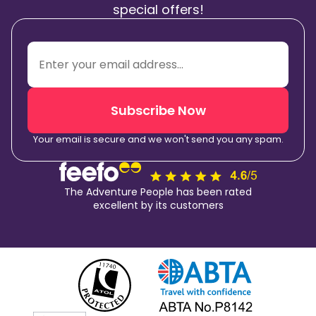
special offers!
Subscribe Now
Your email is secure and we won't send you any spam.
The Adventure People has been rated
excellent by its customers