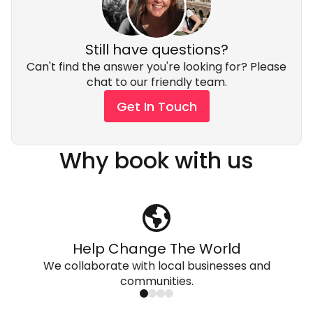
Still have questions?
Can't find the answer you're looking for? Please
chat to our friendly team.
Get In Touch
Why book with us
Help Change The World
We collaborate with local businesses and
communities.