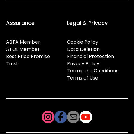
Assurance
Legal & Privacy
ABTA Member
Cookie Policy
ATOL Member
Data Deletion
Best Price Promise
Financial Protection
Trust
Privacy Policy
Terms and Conditions
Terms of Use