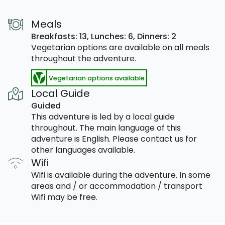
Meals
Breakfasts: 13,
Lunches: 6,
Dinners: 2
Vegetarian options are available on all meals
throughout the adventure.
Vegetarian options available
Local Guide
Guided
This adventure is led by a local guide
throughout. The main language of this
adventure is English. Please contact us for
other languages available.
Wifi
Wifi is available during the adventure. In some
areas and / or accommodation / transport
Wifi may be free.