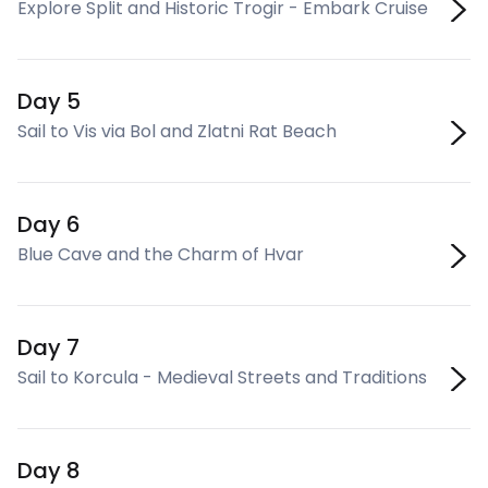
Explore Split and Historic Trogir - Embark Cruise
Day 5
Sail to Vis via Bol and Zlatni Rat Beach
Day 6
Blue Cave and the Charm of Hvar
Day 7
Sail to Korcula - Medieval Streets and Traditions
Day 8