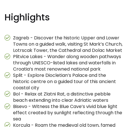
Highlights
Zagreb - Discover the historic Upper and Lower
Towns on a guided walk, visiting St Mark’s Church,
Lotrscak Tower, the Cathedral and Dolac Market
Plitvice Lakes - Wander along wooden pathways
through UNESCO-listed lakes and waterfalls in
Croatia’s most renowned national park
Split - Explore Diocletian’s Palace and the
historic centre on a guided tour of this ancient
coastal city
Bol - Relax at Zlatni Rat, a distinctive pebble
beach extending into clear Adriatic waters
Bisevo - Witness the Blue Cave’s vivid blue light
effect created by sunlight reflecting through the
sea
Korcula - Roam the medieval old town, famed