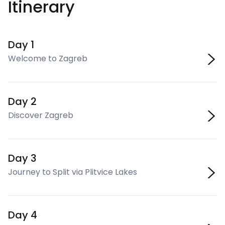
Itinerary
Day 1
Welcome to Zagreb
Day 2
Discover Zagreb
Day 3
Journey to Split via Plitvice Lakes
Day 4