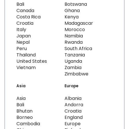
Bali
Botswana
Canada
Ghana
Costa Rica
Kenya
Croatia
Madagascar
Italy
Morocco
Japan
Namibia
Nepal
Rwanda
Peru
South Africa
Thailand
Tanzania
United States
Uganda
Vietnam
Zambia
Zimbabwe
Asia
Europe
Asia
Albania
Bali
Andorra
Bhutan
Croatia
Borneo
England
Cambodia
Europe