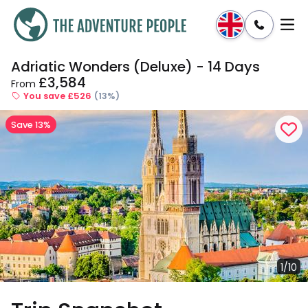
Adriatic Wonders (Deluxe) - 14 Days
Enquire
Dates & Prices
£3,584
From
You save £526
(13%)
Save 13%
1/10