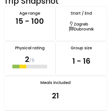
Trip Snapshot
Age range
Start / End
15 - 100
Zagreb
Dubrovnik
Physical rating
Group size
2
1 - 16
/5
Meals included
21