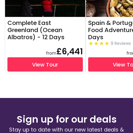
Complete East
Spain & Portug
Greenland (Ocean
Food Adventure
Albatros) - 12 Days
Days
9 Reviews
£6,441
from
fr
View Tour
View T
Sign up for our deals
Stay up to date with our new latest deals &