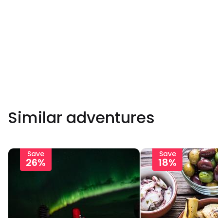
Similar adventures
Save
Save
26%
18%