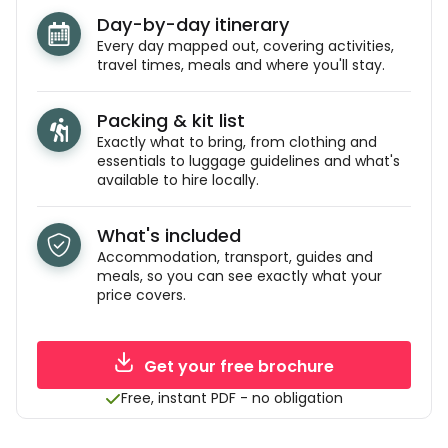
Day-by-day itinerary
Every day mapped out, covering activities,
travel times, meals and where you'll stay.
Packing & kit list
Exactly what to bring, from clothing and
essentials to luggage guidelines and what's
available to hire locally.
What's included
Accommodation, transport, guides and
meals, so you can see exactly what your
price covers.
Get your free brochure
Free, instant PDF - no obligation