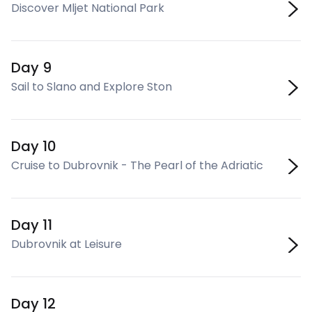
Discover Mljet National Park
Day 9
Sail to Slano and Explore Ston
Day 10
Cruise to Dubrovnik - The Pearl of the Adriatic
Day 11
Dubrovnik at Leisure
Day 12