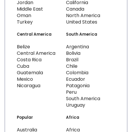
Jordan
California
Middle East
Canada
Oman
North America
Turkey
United States
Central America
South America
Belize
Argentina
Central America
Bolivia
Costa Rica
Brazil
Cuba
Chile
Guatemala
Colombia
Mexico
Ecuador
Nicaragua
Patagonia
Peru
South America
Uruguay
Popular
Africa
Australia
Africa