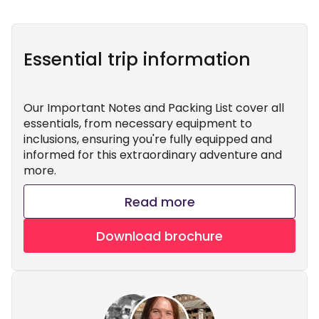
Essential trip information
Our Important Notes and Packing List cover all
essentials, from necessary equipment to
inclusions, ensuring you're fully equipped and
informed for this extraordinary adventure and
more.
Read more
Download brochure