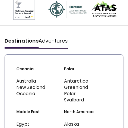
Destinations
Adventures
Oceania
Polar
Australia
Antarctica
New Zealand
Greenland
Oceania
Polar
Svalbard
Middle East
North America
Egypt
Alaska