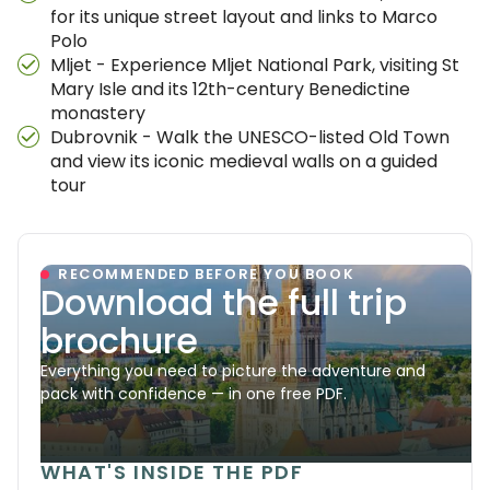
for its unique street layout and links to Marco
Polo
Mljet - Experience Mljet National Park, visiting St
Mary Isle and its 12th-century Benedictine
monastery
Dubrovnik - Walk the UNESCO-listed Old Town
and view its iconic medieval walls on a guided
tour
RECOMMENDED BEFORE YOU BOOK
Download the full trip
brochure
Everything you need to picture the adventure and
pack with confidence — in one free PDF.
WHAT'S INSIDE THE PDF