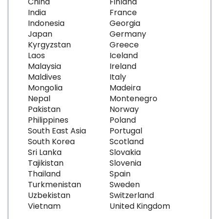
China
Finland
India
France
Indonesia
Georgia
Japan
Germany
Kyrgyzstan
Greece
Laos
Iceland
Malaysia
Ireland
Maldives
Italy
Mongolia
Madeira
Nepal
Montenegro
Pakistan
Norway
Philippines
Poland
South East Asia
Portugal
South Korea
Scotland
Sri Lanka
Slovakia
Tajikistan
Slovenia
Thailand
Spain
Turkmenistan
Sweden
Uzbekistan
Switzerland
Vietnam
United Kingdom