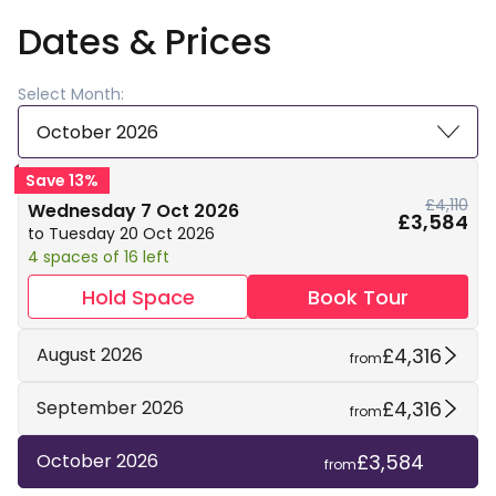
Dates & Prices
Select Month:
October 2026
Save 13%
£4,110
Wednesday 7 Oct 2026
£3,584
to Tuesday 20 Oct 2026
4 spaces of 16 left
Hold Space
Book Tour
£4,316
August 2026
from
£4,316
September 2026
from
£3,584
October 2026
from