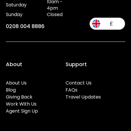
10am -
Saturday
4pm
Sunday
Closed
£
0208 004 8886
About
Support
About Us
Contact Us
Blog
FAQs
Giving Back
Travel Updates
Work With Us
Agent Sign Up