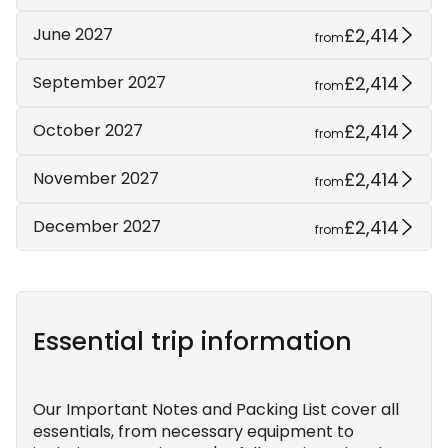
£2,414
June 2027
from
£2,414
September 2027
from
£2,414
October 2027
from
£2,414
November 2027
from
£2,414
December 2027
from
Essential trip information
Our Important Notes and Packing List cover all
essentials, from necessary equipment to