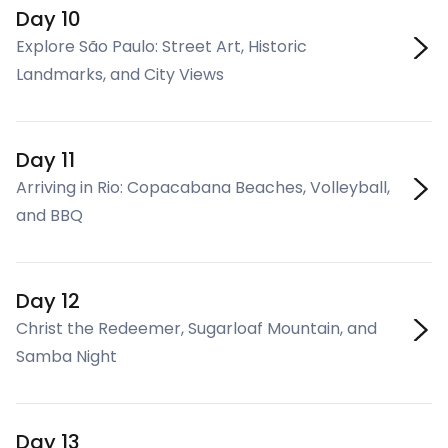
Day 10
Explore São Paulo: Street Art, Historic
Landmarks, and City Views
Day 11
Arriving in Rio: Copacabana Beaches, Volleyball,
and BBQ
Day 12
Christ the Redeemer, Sugarloaf Mountain, and
Samba Night
Day 13