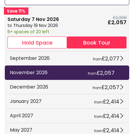
Save 11%
£2,308
Saturday 7 Nov 2026
£2,057
to Thursday 19 Nov 2026
6+ spaces of 20 left
Hold Space
Book Tour
£2,077
September 2026
from
£2,057
November 2026
from
£2,057
December 2026
from
£2,414
January 2027
from
£2,414
April 2027
from
£2,414
May 2027
from