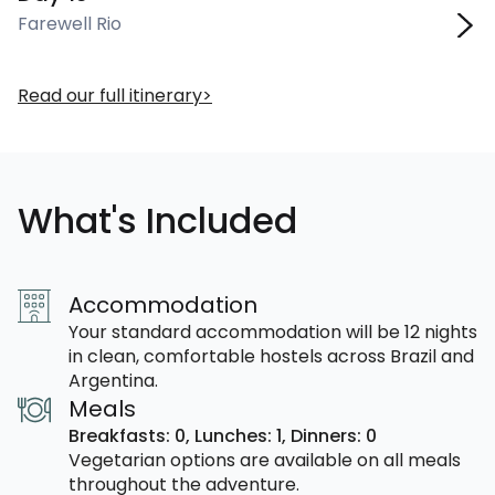
Farewell Rio
Read our full itinerary
What's Included
Accommodation
Your standard accommodation will be 12 nights
in clean, comfortable hostels across Brazil and
Argentina.
Meals
Breakfasts: 0,
Lunches: 1,
Dinners: 0
Vegetarian options are available on all meals
throughout the adventure.