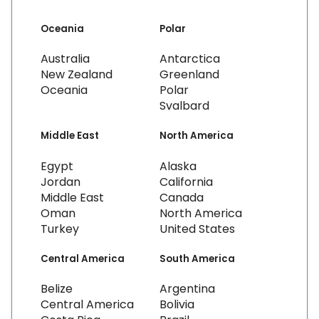
Oceania
Polar
Australia
Antarctica
New Zealand
Greenland
Oceania
Polar
Svalbard
Middle East
North America
Egypt
Alaska
Jordan
California
Middle East
Canada
Oman
North America
Turkey
United States
Central America
South America
Belize
Argentina
Central America
Bolivia