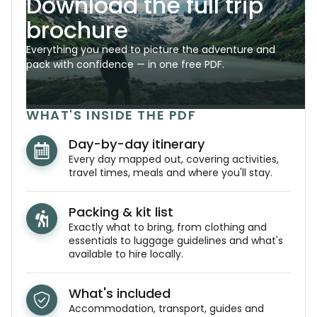
Download the full trip
brochure
Everything you need to picture the adventure and
pack with confidence — in one free PDF.
WHAT'S INSIDE THE PDF
Day-by-day itinerary
Every day mapped out, covering activities,
travel times, meals and where you'll stay.
Packing & kit list
Exactly what to bring, from clothing and
essentials to luggage guidelines and what's
available to hire locally.
What's included
Accommodation, transport, guides and