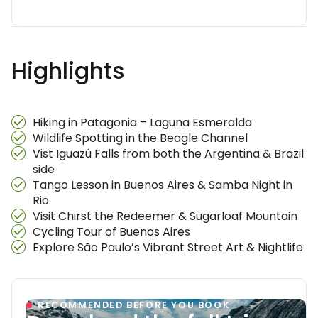
Highlights
Hiking in Patagonia – Laguna Esmeralda
Wildlife Spotting in the Beagle Channel
Vist Iguazú Falls from both the Argentina & Brazil
side
Tango Lesson in Buenos Aires & Samba Night in
Rio
Visit Chirst the Redeemer & Sugarloaf Mountain
Cycling Tour of Buenos Aires
Explore São Paulo’s Vibrant Street Art & Nightlife
RECOMMENDED BEFORE YOU BOOK