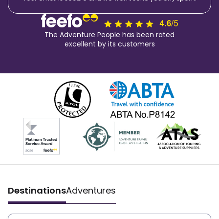
The Adventure People has been rated
excellent by its customers
Destinations
Adventures