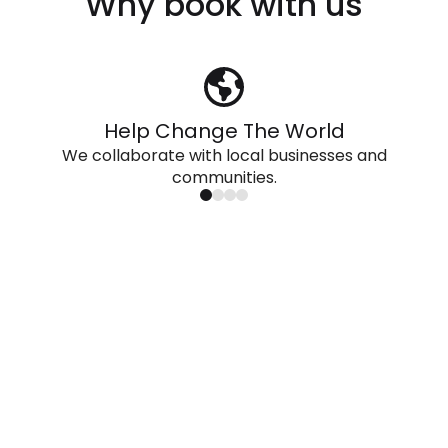
Why book with us
Help Change The World
We collaborate with local businesses and
communities.