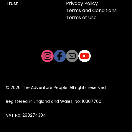
Trust
Privacy Policy
Terms and Conditions
Terms of Use
© 2026 The Adventure People. All rights reserved
Registered in England and Wales, No: 10367760
VAT No: 290274304