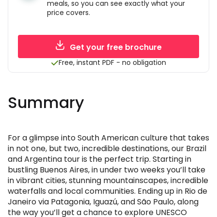
meals, so you can see exactly what your
price covers.
Get your free brochure
Free, instant PDF - no obligation
Summary
For a glimpse into South American culture that takes
in not one, but two, incredible destinations, our Brazil
and Argentina tour is the perfect trip. Starting in
bustling Buenos Aires, in under two weeks you’ll take
in vibrant cities, stunning mountainscapes, incredible
waterfalls and local communities. Ending up in Rio de
Janeiro via Patagonia, Iguazú, and São Paulo, along
the way you’ll get a chance to explore UNESCO