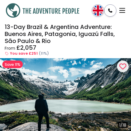
13-Day Brazil & Argentina Adventure:
Enquire
Dates & Prices
Buenos Aires, Patagonia, Iguazú Falls,
São Paulo & Rio
£2,057
From
You save £251
(11%)
Save 11%
1/18