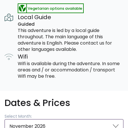
Vegetarian options available
Local Guide
Guided
This adventure is led by a local guide
throughout. The main language of this
adventure is English. Please contact us for
other languages available.
Wifi
Wifi is available during the adventure. In some
areas and / or accommodation / transport
Wifi may be free.
Dates & Prices
Select Month:
November 2026