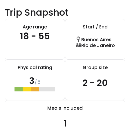
Trip Snapshot
Age range
Start / End
18 - 55
Buenos Aires
Rio de Janeiro
Physical rating
Group size
3
2 - 20
/5
Meals included
1