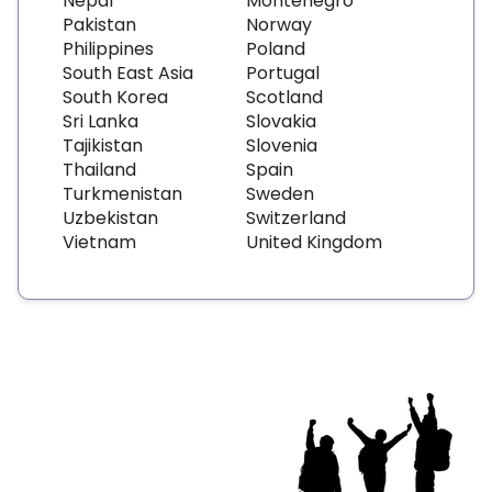
Nepal
Montenegro
Pakistan
Norway
Philippines
Poland
South East Asia
Portugal
South Korea
Scotland
Sri Lanka
Slovakia
Tajikistan
Slovenia
Thailand
Spain
Turkmenistan
Sweden
Uzbekistan
Switzerland
Vietnam
United Kingdom