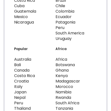
Costa Rica
Brazil
Cuba
Chile
Guatemala
Colombia
Mexico
Ecuador
Nicaragua
Patagonia
Peru
South America
Uruguay
Popular
Africa
Australia
Africa
Bali
Botswana
Canada
Ghana
Costa Rica
Kenya
Croatia
Madagascar
Italy
Morocco
Japan
Namibia
Nepal
Rwanda
Peru
South Africa
Thailand
Tanzania