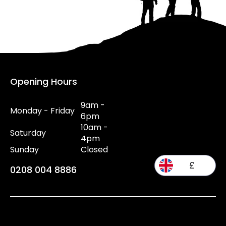
Opening Hours
9am -
Monday - Friday
6pm
10am -
Saturday
4pm
Sunday
Closed
£
0208 004 8886