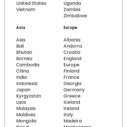
United States
Uganda
Vietnam
Zambia
Zimbabwe
Asia
Europe
Asia
Albania
Bali
Andorra
Bhutan
Croatia
Borneo
England
Cambodia
Europe
China
Finland
India
France
Indonesia
Georgia
Japan
Germany
Kyrgyzstan
Greece
Laos
Iceland
Malaysia
Ireland
Maldives
Italy
Mongolia
Madeira