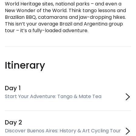
World Heritage sites, national parks – and even a
New Wonder of the World. Think tango lessons and
Brazilian BBQ, catamarans and jaw-dropping hikes.
This isn’t your average Brazil and Argentina group
tour – it’s a fully-loaded adventure.
Itinerary
Day 1
Start Your Adventure: Tango & Mate Tea
Day 2
Discover Buenos Aires: History & Art Cycling Tour