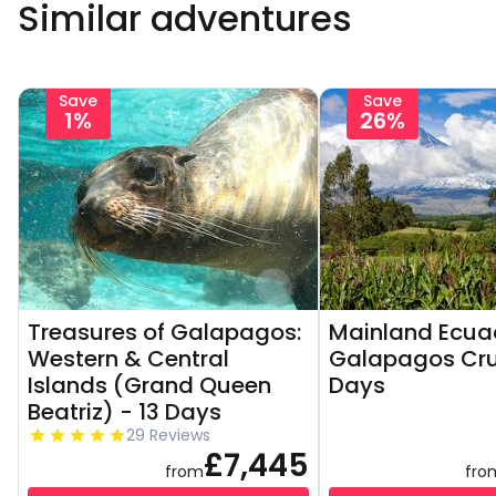
Similar adventures
Save
Save
1%
26%
Treasures of Galapagos:
Mainland Ecua
Western & Central
Galapagos Crui
Islands (Grand Queen
Days
Beatriz) - 13 Days
29 Reviews
£7,445
from
fro