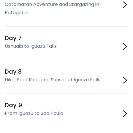
Catamaran Adventure and Stargazing in
Patagonia
Day 7
Ushuaia to Iguazú Falls
Day 8
Hike, Boat Ride, and Sunset at Iguazú Falls
Day 9
From Iguazú to São Paulo