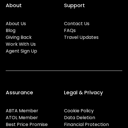
About
Support
About Us
Contact Us
Blog
FAQs
Giving Back
Travel Updates
Work With Us
Agent Sign Up
Assurance
Legal & Privacy
ABTA Member
Cookie Policy
ATOL Member
Data Deletion
Best Price Promise
Financial Protection