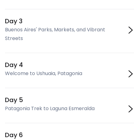
Day 3
Buenos Aires' Parks, Markets, and Vibrant
Streets
Day 4
Welcome to Ushuaia, Patagonia
Day 5
Patagonia Trek to Laguna Esmeralda
Day 6