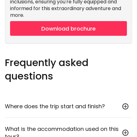
inclusions, ensuring you're fully equipped and
informed for this extraordinary adventure and
more.
Download brochure
Frequently asked
questions
Where does the trip start and finish?
This tour starts in Buenos Aires and ends in Rio de
What is the accommodation used on this
Janeiro. Throughout, all your local travel is included,
tour?