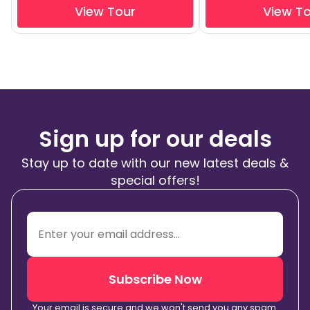
View Tour
View T
Sign up for our deals
Stay up to date with our new latest deals &
special offers!
Subscribe Now
Your email is secure and we won't send you any spam.