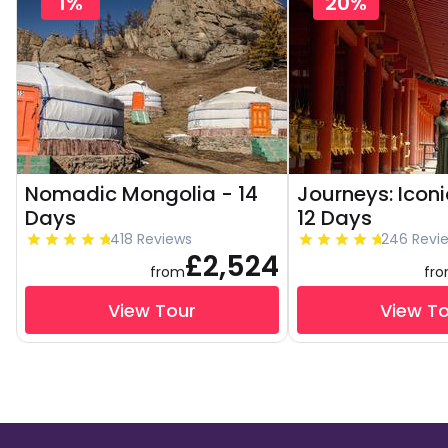
1%
20%
Nomadic Mongolia - 14
Journeys: Icon
Days
12 Days
418 Reviews
246 Revi
£2,524
from
fr
View Tour
View T