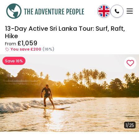
13-Day Active Sri Lanka Tour: Surf, Raft,
Enquire
Dates & Prices
Hike
£1,059
From
You save £200
(16%)
Save 16%
1/25