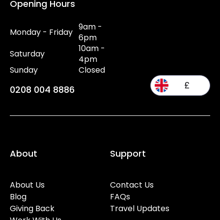
Opening Hours
9am -
Monday - Friday
6pm
10am -
Saturday
4pm
Sunday
Closed
£
0208 004 8886
About
Support
About Us
Contact Us
Blog
FAQs
Giving Back
Travel Updates