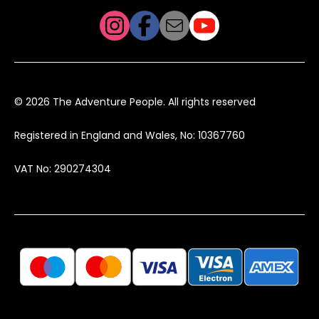
© 2026 The Adventure People. All rights reserved
Registered in England and Wales, No: 10367760
VAT No: 290274304