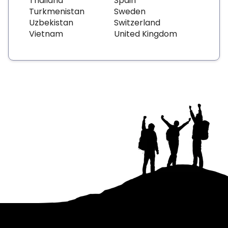
Thailand
Spain
Turkmenistan
Sweden
Uzbekistan
Switzerland
Vietnam
United Kingdom