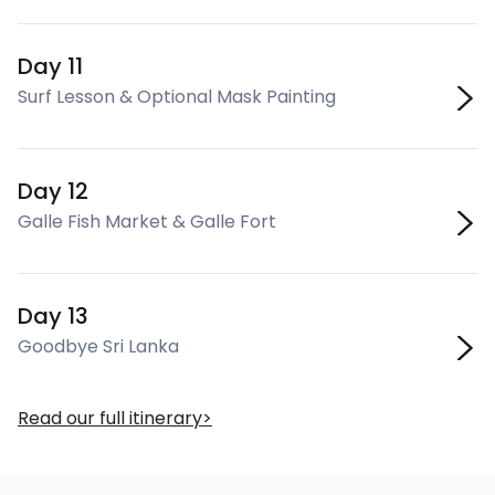
Day 11
Surf Lesson & Optional Mask Painting
Day 12
Galle Fish Market & Galle Fort
Day 13
Goodbye Sri Lanka
Read our full itinerary