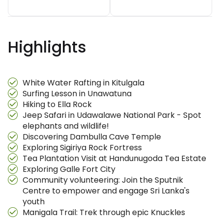
Highlights
White Water Rafting in Kitulgala
Surfing Lesson in Unawatuna
Hiking to Ella Rock
Jeep Safari in Udawalawe National Park - Spot
elephants and wildlife!
Discovering Dambulla Cave Temple
Exploring Sigiriya Rock Fortress
Tea Plantation Visit at Handunugoda Tea Estate
Exploring Galle Fort City
Community volunteering: Join the Sputnik
Centre to empower and engage Sri Lanka's
youth
Manigala Trail: Trek through epic Knuckles