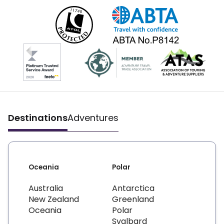
Destinations
Adventures
Oceania
Polar
Australia
Antarctica
New Zealand
Greenland
Oceania
Polar
Svalbard