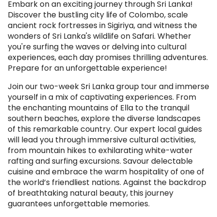
Embark on an exciting journey through Sri Lanka!
Discover the bustling city life of Colombo, scale
ancient rock fortresses in Sigiriya, and witness the
wonders of Sri Lanka's wildlife on Safari. Whether
you're surfing the waves or delving into cultural
experiences, each day promises thrilling adventures.
Prepare for an unforgettable experience!
Join our two-week Sri Lanka group tour and immerse
yourself in a mix of captivating experiences. From
the enchanting mountains of Ella to the tranquil
southern beaches, explore the diverse landscapes
of this remarkable country. Our expert local guides
will lead you through immersive cultural activities,
from mountain hikes to exhilarating white-water
rafting and surfing excursions. Savour delectable
cuisine and embrace the warm hospitality of one of
the world’s friendliest nations. Against the backdrop
of breathtaking natural beauty, this journey
guarantees unforgettable memories.