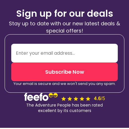
Sign up for our deals
Stay up to date with our new latest deals &
special offers!
Subscribe Now
Your email is secure and we won't send you any spam.
The Adventure People has been rated
excellent by its customers