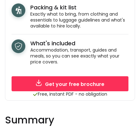
Packing & kit list
Exactly what to bring, from clothing and
essentials to luggage guidelines and what's
available to hire locally.
What's included
Accommodation, transport, guides and
meals, so you can see exactly what your
price covers.
Get your free brochure
Free, instant PDF - no obligation
Summary