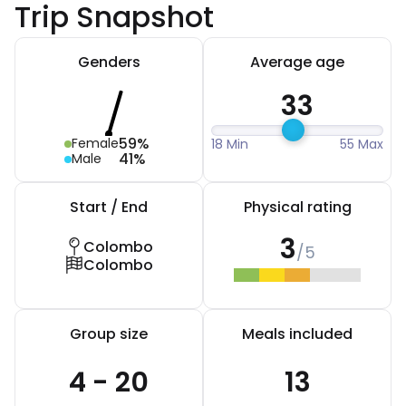
Trip Snapshot
Genders
Average age
33
59%
Female
18 Min
55 Max
41%
Male
Start / End
Physical rating
3
Colombo
/5
Colombo
Group size
Meals included
4 - 20
13