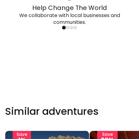
Help Change The World
We collaborate with local businesses and
communities.
Similar adventures
Save
Save