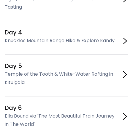
Tasting
Day 4
Knuckles Mountain Range Hike & Explore Kandy
Day 5
Temple of the Tooth & White-Water Rafting in
Kitulgala
Day 6
Ella Bound via 'The Most Beautiful Train Journey
in The World'