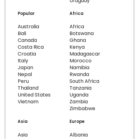
Uruguay
Popular
Africa
Australia
Africa
Bali
Botswana
Canada
Ghana
Costa Rica
Kenya
Croatia
Madagascar
Italy
Morocco
Japan
Namibia
Nepal
Rwanda
Peru
South Africa
Thailand
Tanzania
United States
Uganda
Vietnam
Zambia
Zimbabwe
Asia
Europe
Asia
Albania