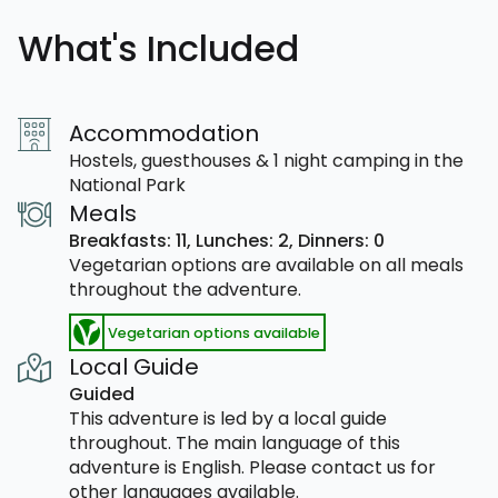
What's Included
Accommodation
Hostels, guesthouses & 1 night camping in the
National Park
Meals
Breakfasts: 11,
Lunches: 2,
Dinners: 0
Vegetarian options are available on all meals
throughout the adventure.
Vegetarian options available
Local Guide
Guided
This adventure is led by a local guide
throughout. The main language of this
adventure is English. Please contact us for
other languages available.