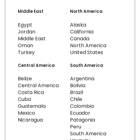
Middle East
North America
Egypt
Alaska
Jordan
California
Middle East
Canada
Oman
North America
Turkey
United States
Central America
South America
Belize
Argentina
Central America
Bolivia
Costa Rica
Brazil
Cuba
Chile
Guatemala
Colombia
Mexico
Ecuador
Nicaragua
Patagonia
Peru
South America