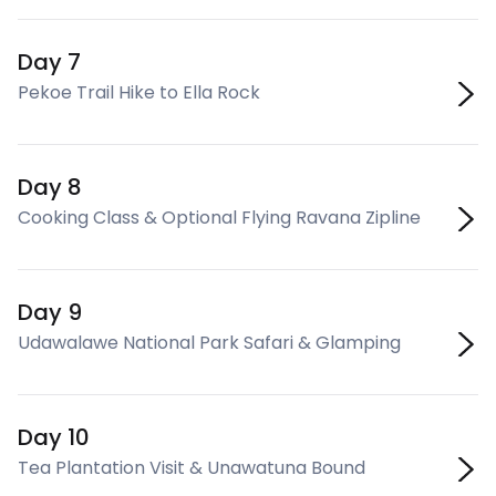
Day 7
Pekoe Trail Hike to Ella Rock
Day 8
Cooking Class & Optional Flying Ravana Zipline
Day 9
Udawalawe National Park Safari & Glamping
Day 10
Tea Plantation Visit & Unawatuna Bound