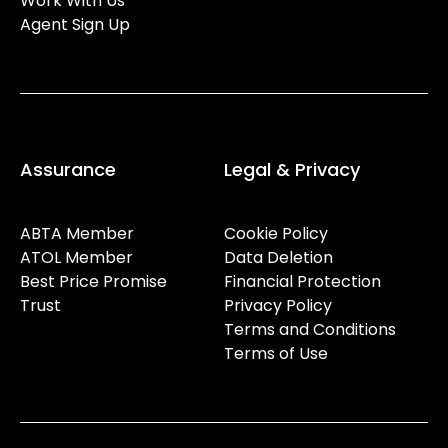
Work With Us
Agent Sign Up
Assurance
Legal & Privacy
ABTA Member
Cookie Policy
ATOL Member
Data Deletion
Best Price Promise
Financial Protection
Trust
Privacy Policy
Terms and Conditions
Terms of Use