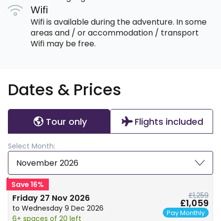
Wifi
Wifi is available during the adventure. In some
areas and / or accommodation / transport
Wifi may be free.
Dates & Prices
Tour only
Flights included
Select Month:
November 2026
Save 16%
£1,259
Friday 27 Nov 2026
£1,059
to Wednesday 9 Dec 2026
Pay Monthly
6+ spaces of 20 left