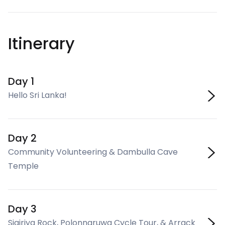
Itinerary
Day 1
Hello Sri Lanka!
Day 2
Community Volunteering & Dambulla Cave
Temple
Day 3
Sigiriya Rock, Polonnaruwa Cycle Tour, & Arrack