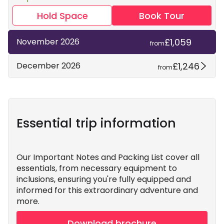
Hold Space
Book Tour
£1,059
November 2026
from
£1,246
December 2026
from
Essential trip information
Our Important Notes and Packing List cover all
essentials, from necessary equipment to
inclusions, ensuring you're fully equipped and
informed for this extraordinary adventure and
more.
Download brochure