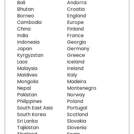
Bali
Andorra
Bhutan
Croatia
Borneo
England
Cambodia
Europe
China
Finland
India
France
Indonesia
Georgia
Japan
Germany
Kyrgyzstan
Greece
Laos
Iceland
Malaysia
Ireland
Maldives
Italy
Mongolia
Madeira
Nepal
Montenegro
Pakistan
Norway
Philippines
Poland
South East Asia
Portugal
South Korea
Scotland
Sri Lanka
Slovakia
Tajikistan
Slovenia