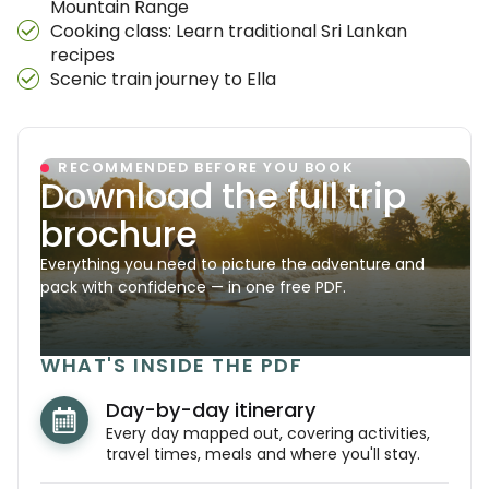
Mountain Range
Cooking class: Learn traditional Sri Lankan
recipes
Scenic train journey to Ella
RECOMMENDED BEFORE YOU BOOK
Download the full trip
brochure
Everything you need to picture the adventure and
pack with confidence — in one free PDF.
WHAT'S INSIDE THE PDF
Day-by-day itinerary
Every day mapped out, covering activities,
travel times, meals and where you'll stay.