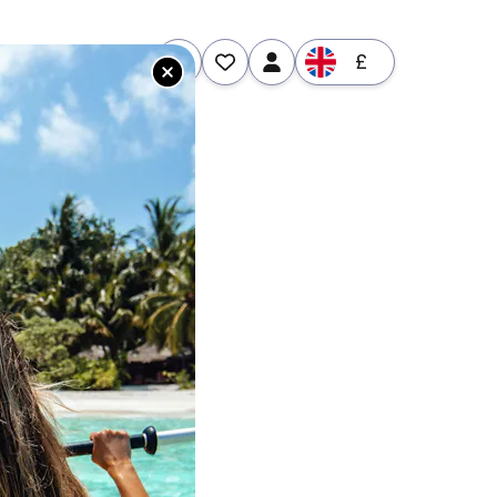
£
tures