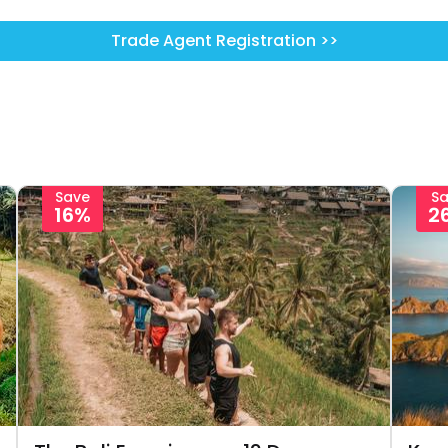
Trade Agent Registration >>
Save
S
16%
2