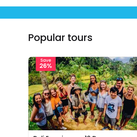
Popular tours
Save
26%