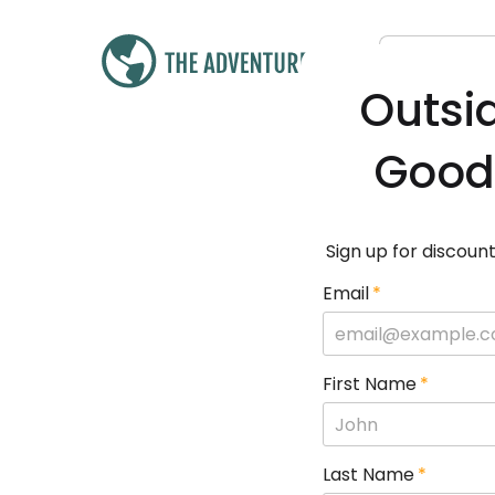
Outsi
Good
Sign up for discount
Email
*
First Name
*
Last Name
*