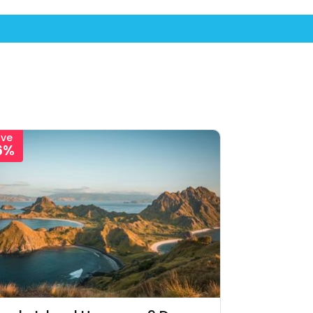
ave
6%