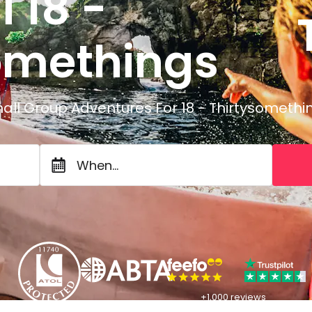
i 18 -
T
omethings
all Group Adventures For 18 - Thirtysomethi
When...
+1,000 reviews