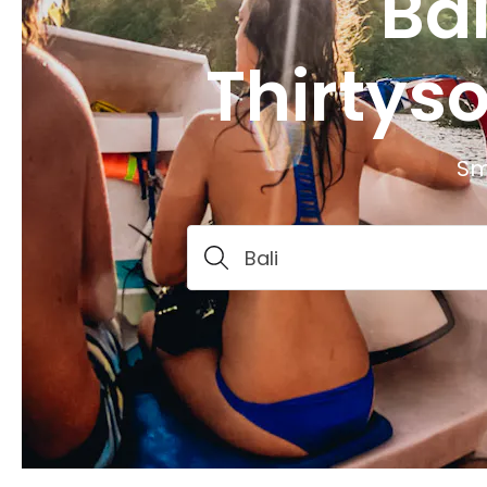
Bal
Thirtys
Sm