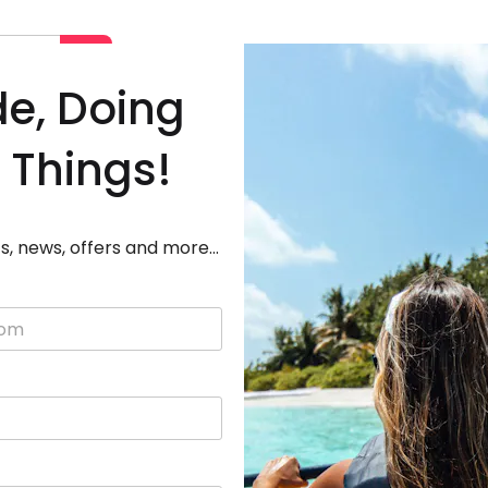
Deals
Destinations
Adven
de, Doing
 Things!
s, news, offers and more...