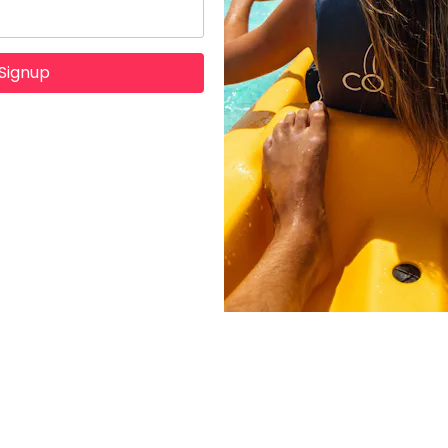
Signup