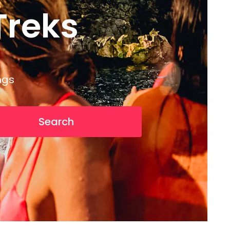
reks
T
r
e
k
s
ngs
Search