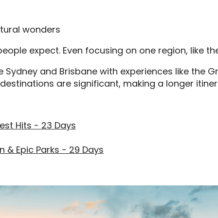
atural wonders
eople expect. Even focusing on one region, like the 
ke Sydney and Brisbane with experiences like the Gr
estinations are significant, making a longer itiner
est Hits - 23 Days
n & Epic Parks - 29 Days