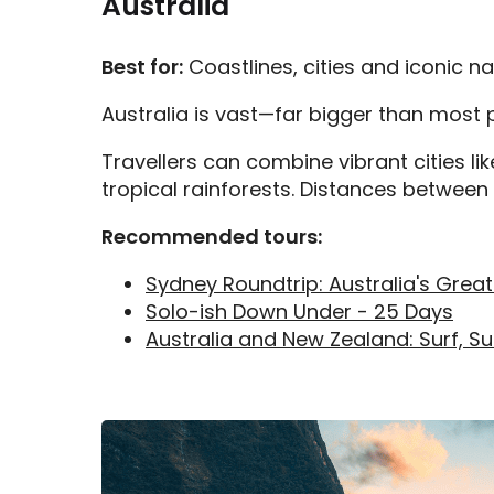
Australia
Best for:
Coastlines, cities and iconic n
Australia is vast—far bigger than most p
Travellers can combine vibrant cities li
tropical rainforests. Distances between d
Recommended tours:
Sydney Roundtrip: Australia's Great
Solo-ish Down Under - 25 Days
Australia and New Zealand: Surf, Su