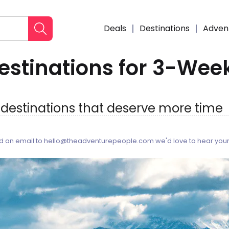
Deals
Destinations
Adven
estinations for 3-Week
: destinations that deserve more time
6
end an email to hello@theadventurepeople.com we'd love to hear your