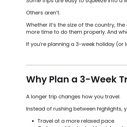
Some trips are easy to squeeze into a 
Others aren’t.
Whether it’s the size of the country, t
more time to do them properly. And whe
If you’re planning a 3-week holiday (or l
Why Plan a 3-Week Tr
A longer trip changes how you travel.
Instead of rushing between highlights, y
Travel at a more relaxed pace