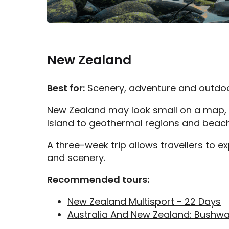
New Zealand
Best for:
Scenery, adventure and outdo
New Zealand may look small on a map, b
Island to geothermal regions and beaches
A three-week trip allows travellers to e
and scenery.
Recommended tours:
New Zealand Multisport - 22 Days
Australia And New Zealand: Bushwa