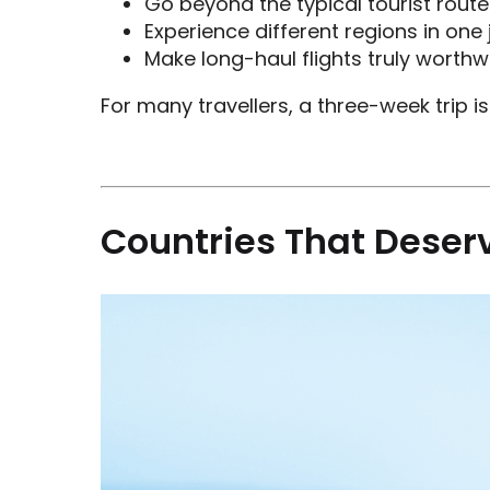
Go beyond the typical tourist route
Experience different regions in one
Make long-haul flights truly worthw
For many travellers, a three-week trip 
Countries That Deser