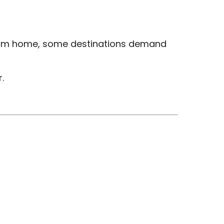
e from home, some destinations demand
.