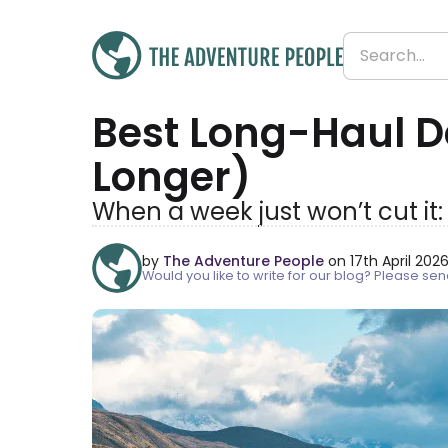
Best Long-Haul D
Longer)
When a week just won’t cut it
by
The Adventure People
on 17th April 202
Would you like to write for our blog? Please s