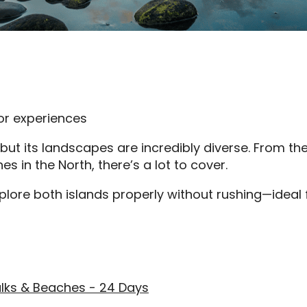
or experiences
ut its landscapes are incredibly diverse. From th
 in the North, there’s a lot to cover.
xplore both islands properly without rushing—ideal
lks & Beaches - 24 Days