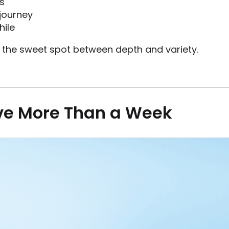
s
 journey
hile
is the sweet spot between depth and variety.
ve More Than a Week