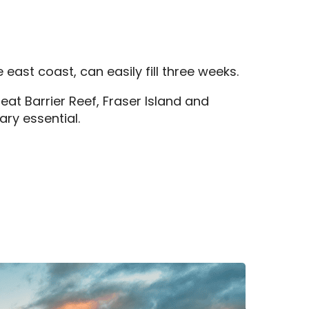
east coast, can easily fill three weeks.
eat Barrier Reef, Fraser Island and
ary essential.