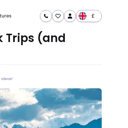
£
tures
 Trips (and
 ideas!