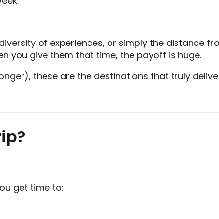
week.
he diversity of experiences, or simply the distanc
n you give them that time, the payoff is huge.
onger), these are the destinations that truly deliver
ip?
ou get time to: