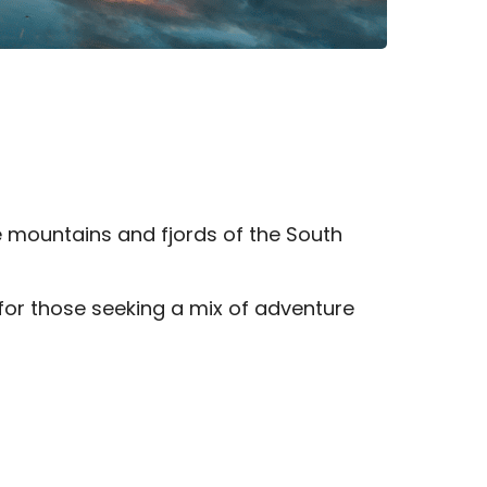
e mountains and fjords of the South
 for those seeking a mix of adventure