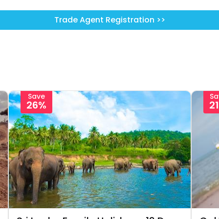
Trade Agent Registration >>
Save
Sa
26%
2