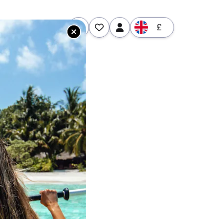
£
tures