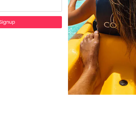
Signup