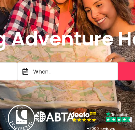
g Adventure H
When...
+1,000 reviews