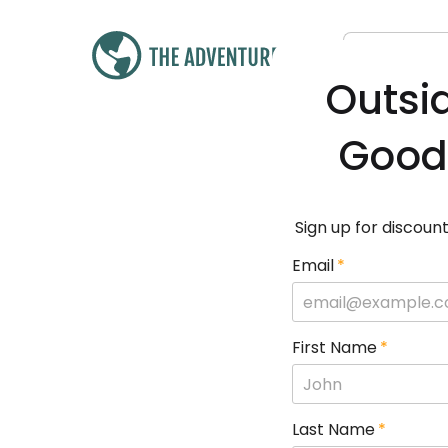
Outsi
Good
Sign up for discount
Email
*
First Name
*
Last Name
*