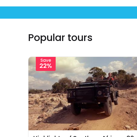
Popular tours
Save
22%