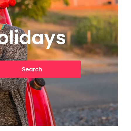
olidays
Search