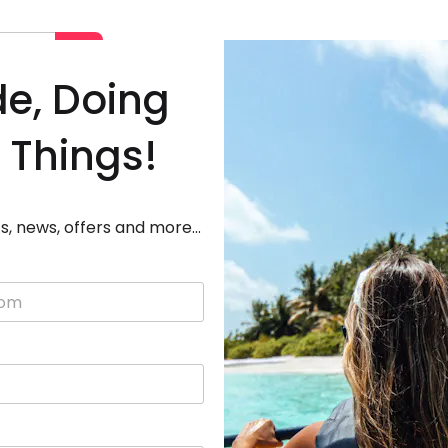
Deals
Destinations
Adven
de, Doing
 Things!
s, news, offers and more...