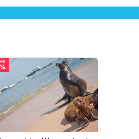
ve
1%