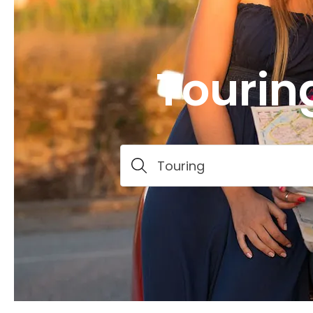
Tourin